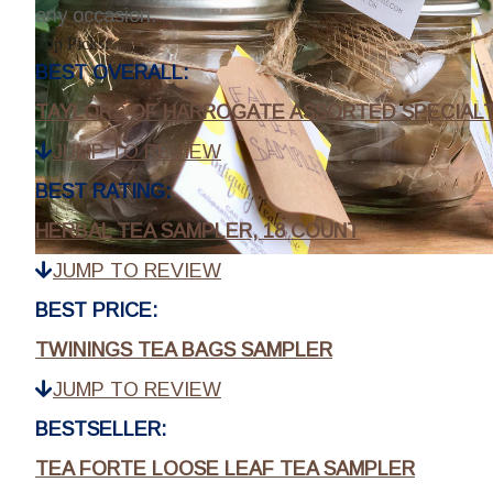
any occasion.
Top Picks:
BEST OVERALL:
TAYLORS OF HARROGATE ASSORTED SPECIALTY
JUMP TO REVIEW
BEST RATING:
HERBAL TEA SAMPLER, 18 COUNT
JUMP TO REVIEW
BEST PRICE:
TWININGS TEA BAGS SAMPLER
JUMP TO REVIEW
BESTSELLER:
TEA FORTE LOOSE LEAF TEA SAMPLER