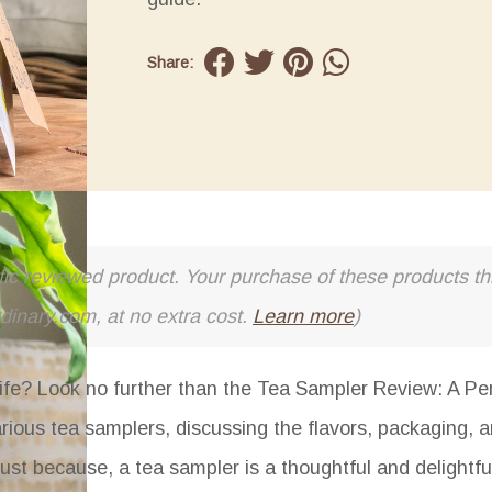
Share:
cific reviewed product. Your purchase of these products thr
rdinary.com, at no extra cost.
Learn more
)
 life? Look no further than the
Tea Sampler Review: A Perf
various tea samplers, discussing the flavors, packaging, a
r just because, a tea sampler is a thoughtful and delightfu