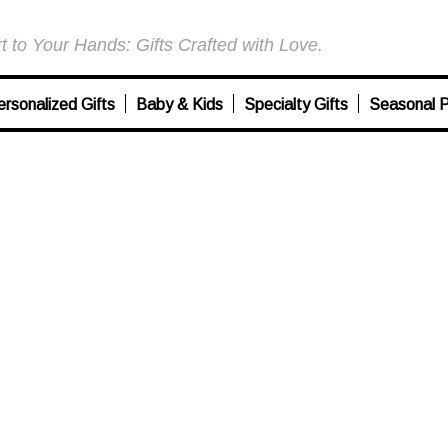
 to Your Hands: Gifts Crafted with Love.
ersonalized Gifts
Baby & Kids
Specialty Gifts
Seasonal P