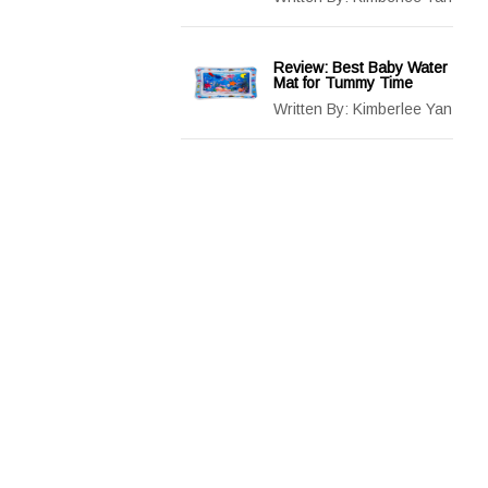
Review: Best Baby Water
Mat for Tummy Time
Written By:
Kimberlee Yan