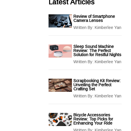
Latest Articles
Review of Smartphone
Camera Lenses
Written By:
Kimberlee Yan
Sleep Sound Machine
Review: The Perfect
Solution for Restful Nights
Written By:
Kimberlee Yan
Scrapbooking Kit Review:
Unveiling the Perfect
Crafting Set
Written By:
Kimberlee Yan
Bicycle Accessories
Review: Top Picks for
Enhancing Your Ride
Written By:
Kimberlee Yan