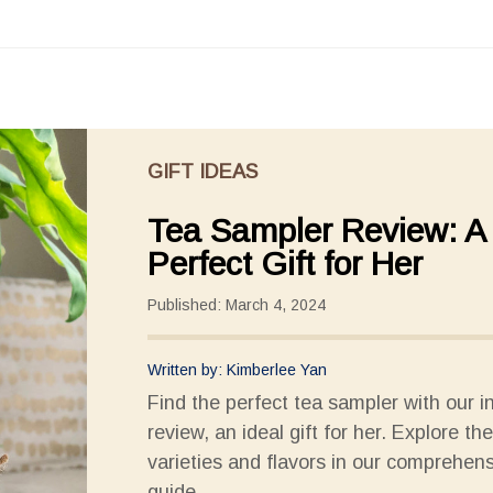
GIFT IDEAS
Tea Sampler Review: A
Perfect Gift for Her
Published: March 4, 2024
Written by: Kimberlee Yan
Find the perfect tea sampler with our i
review, an ideal gift for her. Explore th
varieties and flavors in our comprehen
guide.