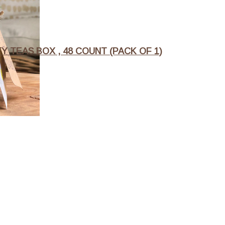
 TEAS BOX , 48 COUNT (PACK OF 1)