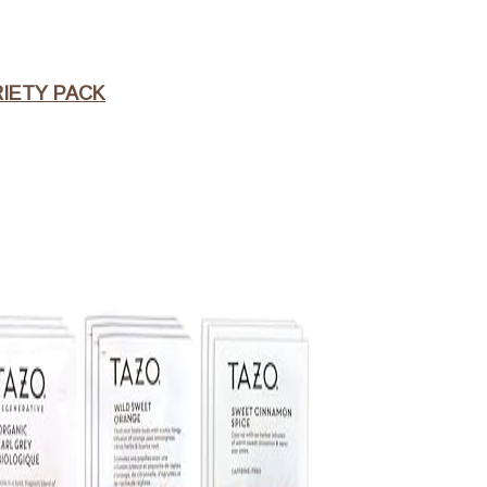
RIETY PACK