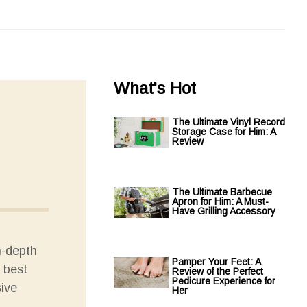
What's Hot
The Ultimate Vinyl Record
Storage Case for Him: A
Review
The Ultimate Barbecue
Apron for Him: A Must-
Have Grilling Accessory
n-depth
Pamper Your Feet: A
e best
Review of the Perfect
Pedicure Experience for
sive
Her