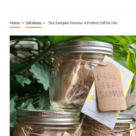
Home
>
Gift Ideas
>
Tea Sampler Review: A Perfect Gift for Her