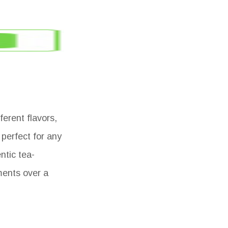
erent flavors,
 perfect for any
ntic tea-
ments over a