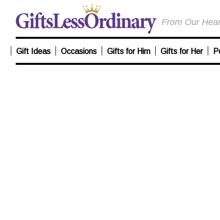
From Our Heart
Gift Ideas
Occasions
Gifts for Him
Gifts for Her
P