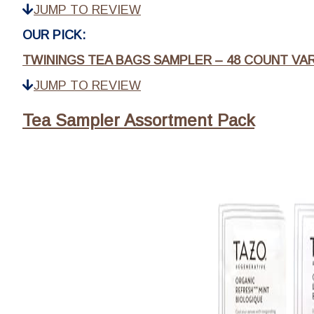
JUMP TO REVIEW
OUR PICK:
TWININGS TEA BAGS SAMPLER – 48 COUNT VA
JUMP TO REVIEW
Tea Sampler Assortment Pack