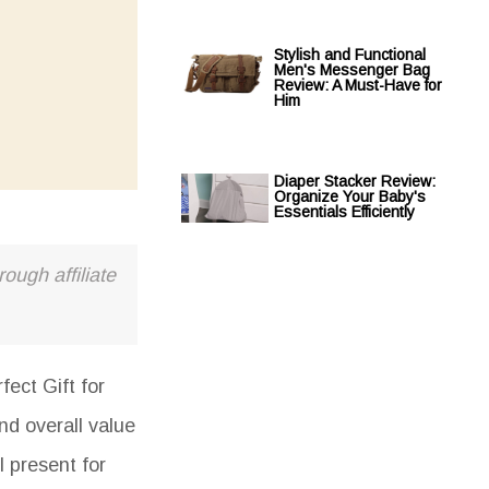
Stylish and Functional
Men's Messenger Bag
Review: A Must-Have for
Him
Diaper Stacker Review:
Organize Your Baby's
Essentials Efficiently
ough affiliate
ect Gift for
nd overall value
l present for