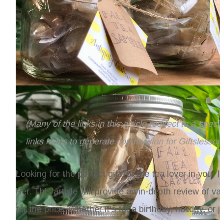
(Many of the links in this article redirect to a spe
links helps to generate commission for Giftslesso
Looking for the perfect gift for the tea lover in your
Her
. This article will provide an in-depth review of 
for the price. Whether it's for a birthday, holiday, o