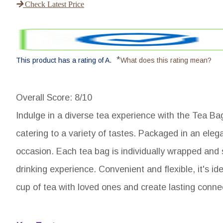
Check Latest Price
*
This product has a rating of A.
What does this rating mean?
Overall Score
: 8/10
Indulge in a diverse tea experience with the Tea Ba
catering to a variety of tastes. Packaged in an elegan
occasion. Each tea bag is individually wrapped and
drinking experience. Convenient and flexible, it's 
cup of tea with loved ones and create lasting connec