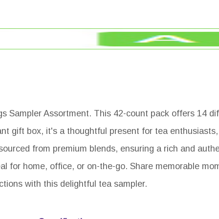
gs Sampler Assortment. This 42-count pack offers 14 diff
t gift box, it's a thoughtful present for tea enthusiasts,
 sourced from premium blends, ensuring a rich and authe
ideal for home, office, or on-the-go. Share memorable mo
tions with this delightful tea sampler.