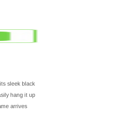
its sleek black
sily hang it up
ame arrives