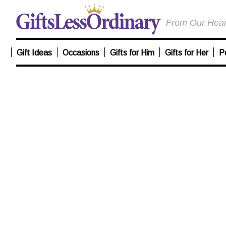
From Our Heart
Gift Ideas
Occasions
Gifts for Him
Gifts for Her
P