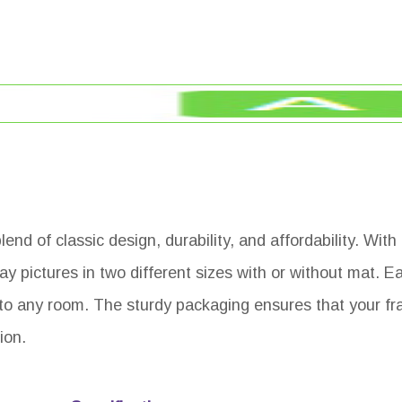
d of classic design, durability, and affordability. With 
ay pictures in two different sizes with or without mat. Ea
e to any room. The sturdy packaging ensures that your fr
ion.