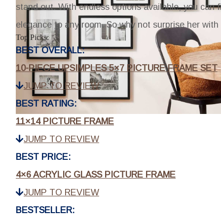
stand out. With endless options available, you can 
elegance to any room. So why not surprise her with 
Top Picks:
BEST OVERALL:
10-PIECE UPSIMPLES 5×7 PICTURE FRAME SET
JUMP TO REVIEW
BEST RATING:
11×14 PICTURE FRAME
JUMP TO REVIEW
BEST PRICE:
4×6 ACRYLIC GLASS PICTURE FRAME
JUMP TO REVIEW
BESTSELLER: