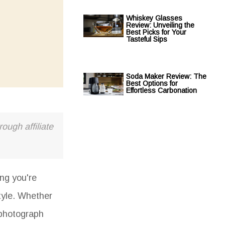
Whiskey Glasses
Review: Unveiling the
Best Picks for Your
Tasteful Sips
Soda Maker Review: The
Best Options for
Effortless Carbonation
ough affiliate
ing you're
tyle. Whether
 photograph