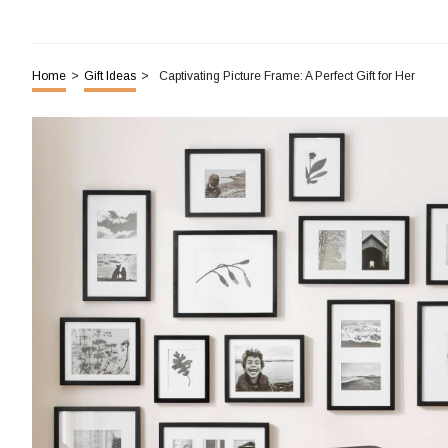
Home
>
Gift Ideas
>
Captivating Picture Frame: A Perfect Gift for Her