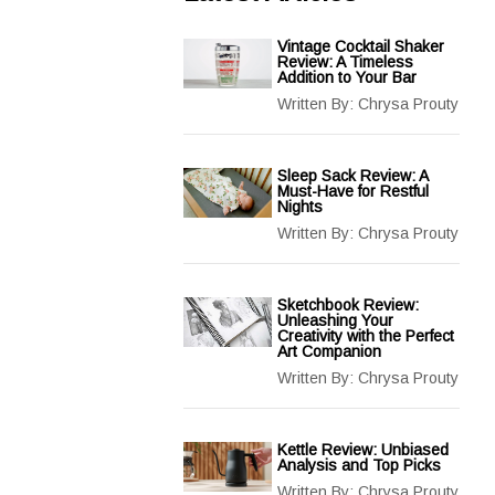
Vintage Cocktail Shaker
Review: A Timeless
Addition to Your Bar
Written By:
Chrysa Prouty
Sleep Sack Review: A
Must-Have for Restful
Nights
Written By:
Chrysa Prouty
Sketchbook Review:
Unleashing Your
Creativity with the Perfect
Art Companion
Written By:
Chrysa Prouty
Kettle Review: Unbiased
Analysis and Top Picks
Written By:
Chrysa Prouty