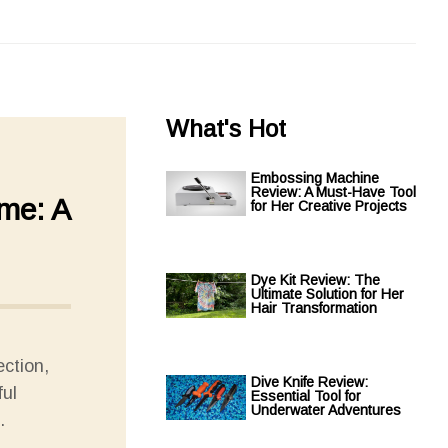
What's Hot
Embossing Machine
Review: A Must-Have Tool
ame: A
for Her Creative Projects
Dye Kit Review: The
Ultimate Solution for Her
Hair Transformation
ection,
Dive Knife Review:
ful
Essential Tool for
Underwater Adventures
.