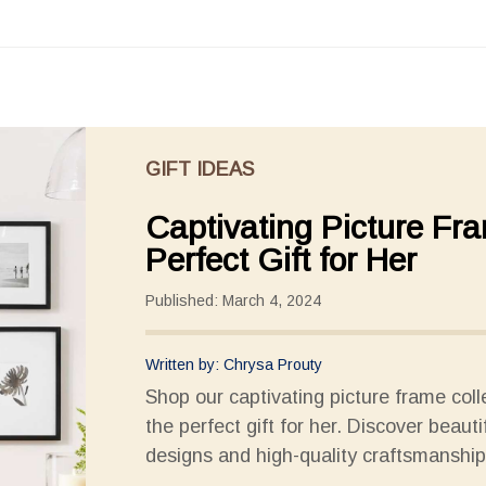
GIFT IDEAS
Captivating Picture Fr
Perfect Gift for Her
Published: March 4, 2024
Written by: Chrysa Prouty
Shop our captivating picture frame coll
the perfect gift for her. Discover beauti
designs and high-quality craftsmanship