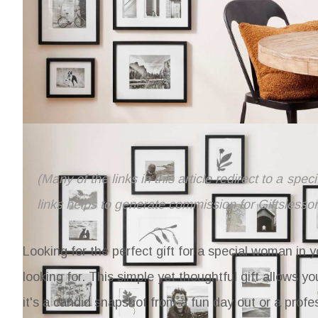
(Many of the links in this article redirect to a spe
links helps to generate commission for Giftslesso
Looking for the perfect gift for a special woman in y
looking for. This simple yet thoughtful gift allows 
it's a candid snapshot from a fun day out or a profe