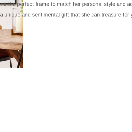
find the perfect frame to match her personal style and a
a unique and sentimental gift that she can treasure for