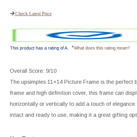
Check Latest Price
*
This product has a rating of A.
What does this rating mean?
Overall Score
: 9/10
The upsimples 11×14 Picture Frame is the perfect blen
frame and high definition cover, this frame can displ
horizontally or vertically to add a touch of eleganc
intact and ready to use, making it a great gifting opt