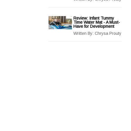
Review: Infant Tummy
Time Water Mat - A Must-
Have for Development
Written By:
Chrysa Prouty