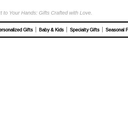
 to Your Hands: Gifts Crafted with Love.
ersonalized Gifts
Baby & Kids
Specialty Gifts
Seasonal P