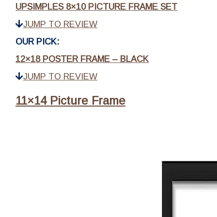
UPSIMPLES 8×10 PICTURE FRAME SET
JUMP TO REVIEW
OUR PICK:
12×18 POSTER FRAME – BLACK
JUMP TO REVIEW
11×14 Picture Frame