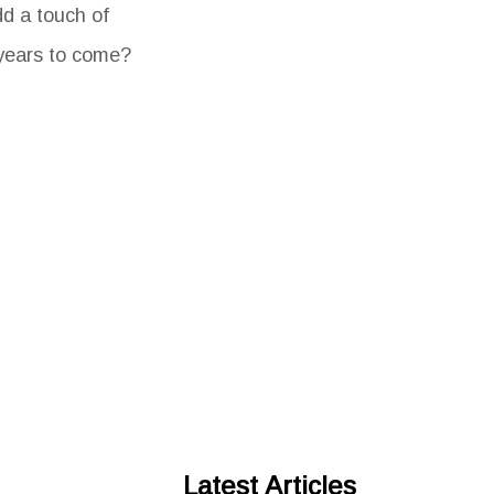
dd a touch of
 years to come?
Latest Articles