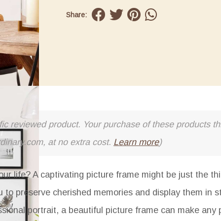
Share:
cific reviewed product. Your purchase of these products thr
rdinary.com, at no extra cost.
Learn more
)
our life? A captivating picture frame might be just the th
you to preserve cherished memories and display them in s
ssional portrait, a beautiful picture frame can make any