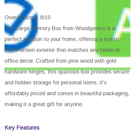
Overall Score
: 8/10
The Large Memory Box from Woodgenics is a
perfect addition to your home, offering a stylish
matte brown exterior that matches any home or
office decor. Crafted from pine wood with gold
hardware hinges, this spacious box provides secure
and hidden storage for personal items. It's
affordably priced and comes in beautiful packaging,
making it a great gift for anyone.
Key Features