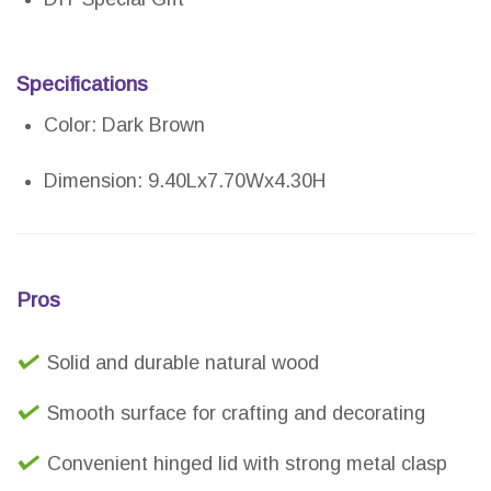
Specifications
Color: Dark Brown
Dimension: 9.40Lx7.70Wx4.30H
Pros
Solid and durable natural wood
Smooth surface for crafting and decorating
Convenient hinged lid with strong metal clasp