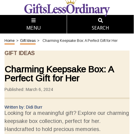
SEARCH
MENU
Home
>
Gift Ideas
>
Charming Keepsake Box: A Perfect Gift for Her
GIFT IDEAS
Charming Keepsake Box: A
Perfect Gift for Her
Published: March 6, 2024
Written by: Didi Burr
Looking for a meaningful gift? Explore our charming
keepsake box collection, perfect for her.
Handcrafted to hold precious memories.