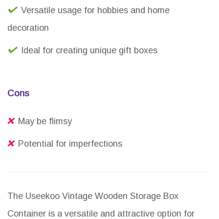
Versatile usage for hobbies and home
decoration
Ideal for creating unique gift boxes
Cons
May be flimsy
Potential for imperfections
The Useekoo Vintage Wooden Storage Box
Container is a versatile and attractive option for