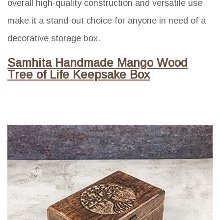
overall high-quality construction and versatile use
make it a stand-out choice for anyone in need of a
decorative storage box.
Samhita Handmade Mango Wood
Tree of Life Keepsake Box