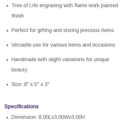
Tree of Life engraving with flame work painted
finish
Perfect for gifting and storing precious items
Versatile use for various items and occasions
Handmade with slight variations for unique
beauty
Size: 8" x 5" x 3"
Specifications
Dimension: 8.00Lx3.00Wx3.00H