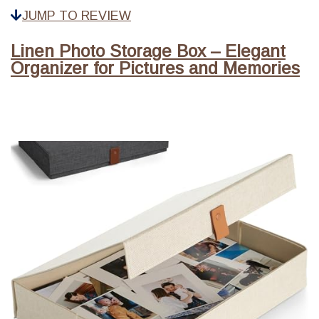
JUMP TO REVIEW
Linen Photo Storage Box – Elegant
Organizer for Pictures and Memories