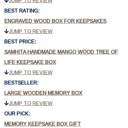
JUMP TO REVIEW
BEST RATING:
ENGRAVED WOOD BOX FOR KEEPSAKES
JUMP TO REVIEW
BEST PRICE:
SAMHITA HANDMADE MANGO WOOD TREE OF
LIFE KEEPSAKE BOX
JUMP TO REVIEW
BESTSELLER:
LARGE WOODEN MEMORY BOX
JUMP TO REVIEW
OUR PICK:
MEMORY KEEPSAKE BOX GIFT