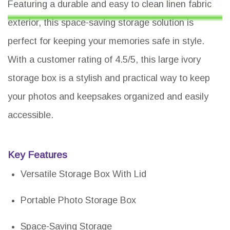
Featuring a durable and easy to clean linen fabric
exterior, this space-saving storage solution is
perfect for keeping your memories safe in style.
With a customer rating of 4.5/5, this large ivory
storage box is a stylish and practical way to keep
your photos and keepsakes organized and easily
accessible.
Key Features
Versatile Storage Box With Lid
Portable Photo Storage Box
Space-Saving Storage