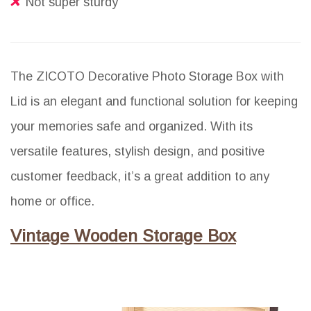
Not super sturdy
The ZICOTO Decorative Photo Storage Box with
Lid is an elegant and functional solution for keeping
your memories safe and organized. With its
versatile features, stylish design, and positive
customer feedback, it’s a great addition to any
home or office.
Vintage Wooden Storage Box