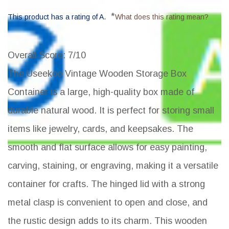
*
This product has a rating of A.
What does this rating mean?
Overall Score
: 7/10
The Useekoo Vintage Wooden Storage Box
Container is a large, high-quality box made of
durable natural wood. It is perfect for storing small
items like jewelry, cards, and keepsakes. The
smooth and flat surface allows for easy painting,
carving, staining, or engraving, making it a versatile
container for crafts. The hinged lid with a strong
metal clasp is convenient to open and close, and
the rustic design adds to its charm. This wooden