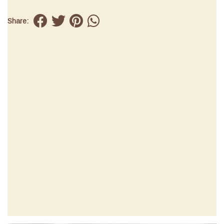
Share: