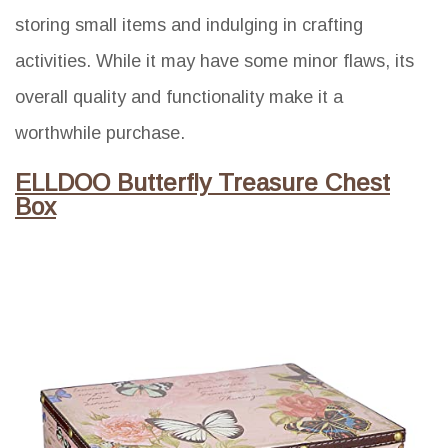
storing small items and indulging in crafting
activities. While it may have some minor flaws, its
overall quality and functionality make it a
worthwhile purchase.
ELLDOO Butterfly Treasure Chest
Box