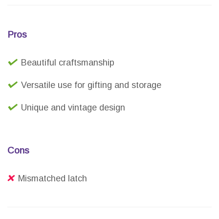
Pros
Beautiful craftsmanship
Versatile use for gifting and storage
Unique and vintage design
Cons
Mismatched latch