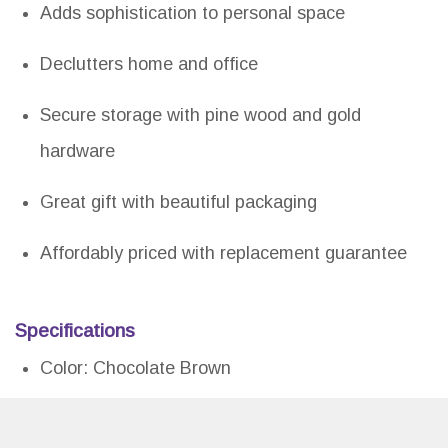
Adds sophistication to personal space
Declutters home and office
Secure storage with pine wood and gold
hardware
Great gift with beautiful packaging
Affordably priced with replacement guarantee
Specifications
Color: Chocolate Brown
Dimension: 12.50Lx6.10Wx9.40H