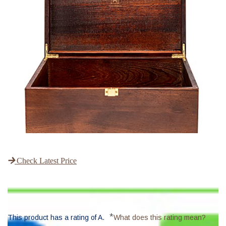
Check Latest Price
*
This product has a rating of A.
What does this rating mean?