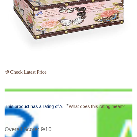
Check Latest Price
*
This product has a rating of A.
What does this rating mean?
Overall Score
: 9/10