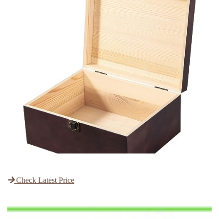
Check Latest Price