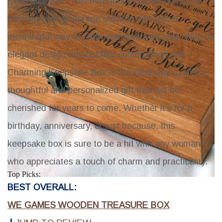
Keepsake Box
. This beautifully crafted box is not
only a practical storage solution, but also a
meaningful way to show someone you care. With its
elegant design and durable construction, the
Charming Keepsake Box
is the ideal way to give a
thoughtful and personalized gift that will be
cherished for years to come. Whether it's for a
birthday, anniversary, or just because, this
keepsake box is sure to be a hit with any woman
who appreciates a touch of charm and practicality.
Top Picks:
BEST OVERALL:
WE GAMES WOODEN TREASURE BOX