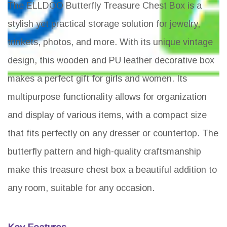
The ELLDOO Butterfly Treasure Chest Box is a
stylish yet practical storage solution for jewelry,
trinkets, photos, and more. With its unique vintage
design, this wooden and PU leather decorative box
makes a perfect gift for girls and women. Its
multipurpose functionality allows for organization
and display of various items, with a compact size
that fits perfectly on any dresser or countertop. The
butterfly pattern and high-quality craftsmanship
make this treasure chest box a beautiful addition to
any room, suitable for any occasion.