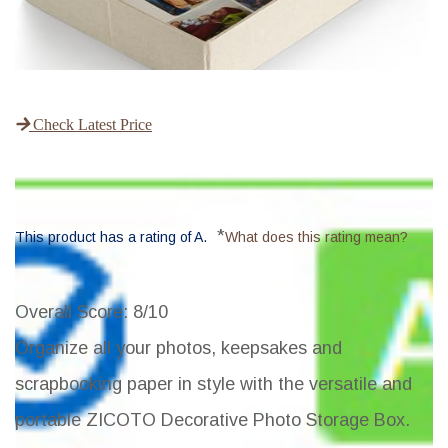
Check Latest Price
*
This product has a rating of A.
What does this rating mean?
Overall Score
: 8/10
Organize all your photos, keepsakes and
scrapbooking paper in style with the versatile and
portable ZICOTO Decorative Photo Storage Box.