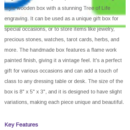
style wooden box with a stunning Tree of Life
engraving. It can be used as a unique gift box for
special occasions, or to store items like jewelry,
precious stones, watches, tarot cards, herbs, and
more. The handmade box features a flame work
painted finish, giving it a vintage feel. It's a perfect
gift for various occasions and can add a touch of
class to any dressing table or desk. The size of the
box is 8" x 5" x 3", and it is designed to have slight
variations, making each piece unique and beautiful.
Key Features