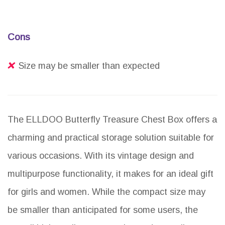
Cons
Size may be smaller than expected
The ELLDOO Butterfly Treasure Chest Box offers a
charming and practical storage solution suitable for
various occasions. With its vintage design and
multipurpose functionality, it makes for an ideal gift
for girls and women. While the compact size may
be smaller than anticipated for some users, the