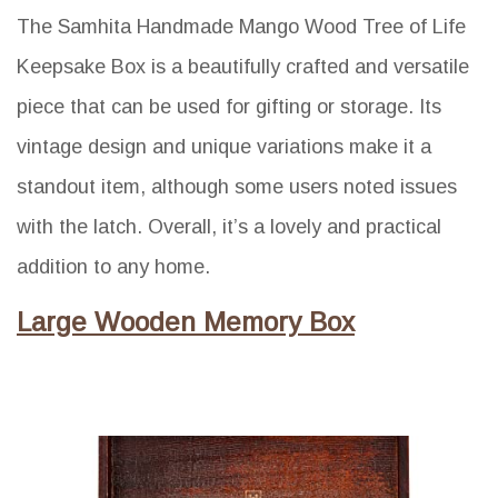
The Samhita Handmade Mango Wood Tree of Life
Keepsake Box is a beautifully crafted and versatile
piece that can be used for gifting or storage. Its
vintage design and unique variations make it a
standout item, although some users noted issues
with the latch. Overall, it’s a lovely and practical
addition to any home.
Large Wooden Memory Box