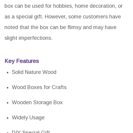
box can be used for hobbies, home decoration, or
as a special gift. However, some customers have
noted that the box can be flimsy and may have
slight imperfections.
Key Features
Solid Nature Wood
Wood Boxes for Crafts
Wooden Storage Box
Widely Usage
DIY Special Gift