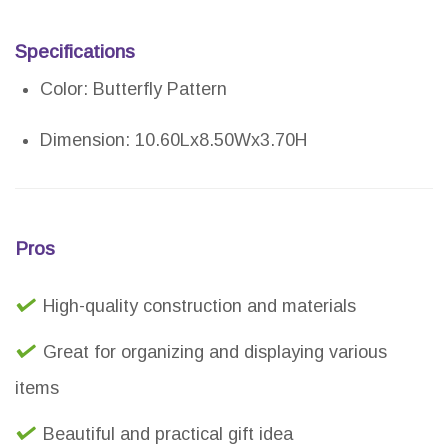
Specifications
Color: Butterfly Pattern
Dimension: 10.60Lx8.50Wx3.70H
Pros
High-quality construction and materials
Great for organizing and displaying various
items
Beautiful and practical gift idea