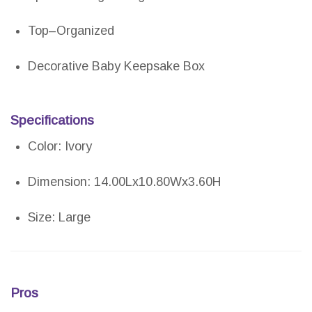
Top–Organized
Decorative Baby Keepsake Box
Specifications
Color: Ivory
Dimension: 14.00Lx10.80Wx3.60H
Size: Large
Pros