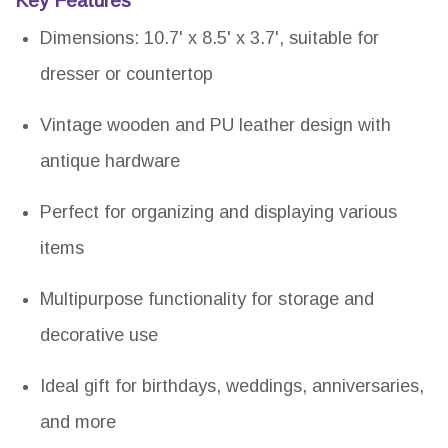
Key Features
Dimensions: 10.7' x 8.5' x 3.7', suitable for
dresser or countertop
Vintage wooden and PU leather design with
antique hardware
Perfect for organizing and displaying various
items
Multipurpose functionality for storage and
decorative use
Ideal gift for birthdays, weddings, anniversaries,
and more