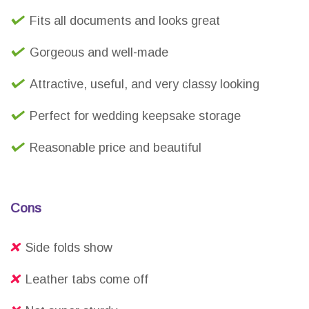
Fits all documents and looks great
Gorgeous and well-made
Attractive, useful, and very classy looking
Perfect for wedding keepsake storage
Reasonable price and beautiful
Cons
Side folds show
Leather tabs come off