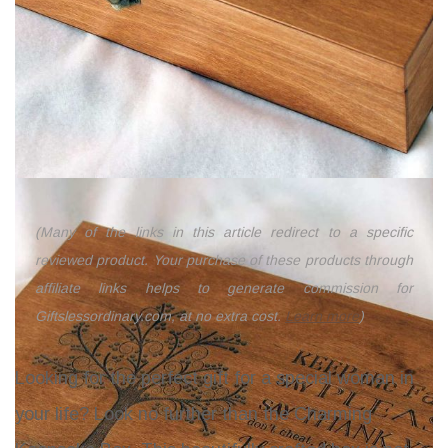
(Many of the links in this article redirect to a specific
reviewed product. Your purchase of these products through
affiliate links helps to generate commission for
Giftslessordinary.com, at no extra cost.
Learn more
)
Looking for the perfect gift for a special woman in
your life? Look no further than the
Charming