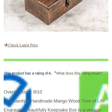
Check Latest Price
*
This product has a rating of A.
What does this rating mean?
Overall Score
: 8/10
The Samhita Handmade Mango Wood Tree of Life
Engraving Beautifully Keepsake Box is a vintage-