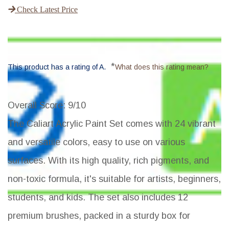
Check Latest Price
*
This product has a rating of A.
What does this rating mean?
Overall Score
: 9/10
The Caliart Acrylic Paint Set comes with 24 vibrant
and versatile colors, easy to use on various
surfaces. With its high quality, rich pigments, and
non-toxic formula, it's suitable for artists, beginners,
students, and kids. The set also includes 12
premium brushes, packed in a sturdy box for