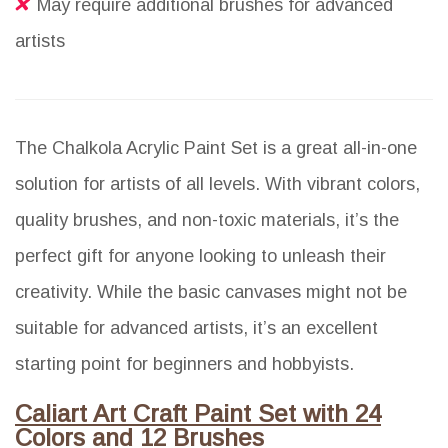
May require additional brushes for advanced
artists
The Chalkola Acrylic Paint Set is a great all-in-one
solution for artists of all levels. With vibrant colors,
quality brushes, and non-toxic materials, it’s the
perfect gift for anyone looking to unleash their
creativity. While the basic canvases might not be
suitable for advanced artists, it’s an excellent
starting point for beginners and hobbyists.
Caliart Art Craft Paint Set with 24
Colors and 12 Brushes