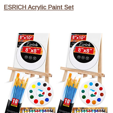
ESRICH Acrylic Paint Set