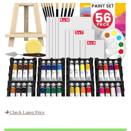
Check Latest Price