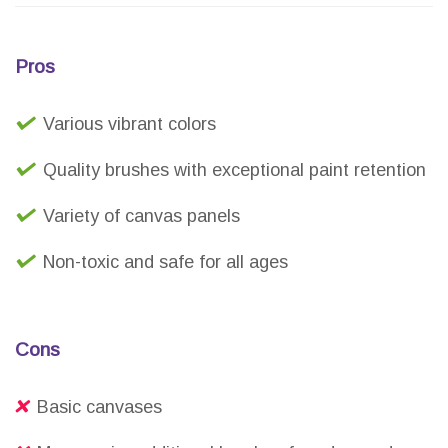
Pros
Various vibrant colors
Quality brushes with exceptional paint retention
Variety of canvas panels
Non-toxic and safe for all ages
Cons
Basic canvases