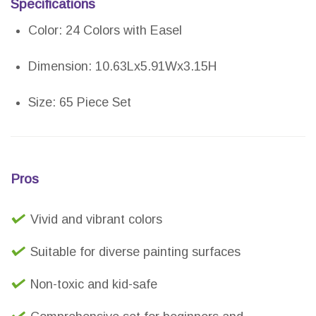
Specifications
Color: 24 Colors with Easel
Dimension: 10.63Lx5.91Wx3.15H
Size: 65 Piece Set
Pros
Vivid and vibrant colors
Suitable for diverse painting surfaces
Non-toxic and kid-safe