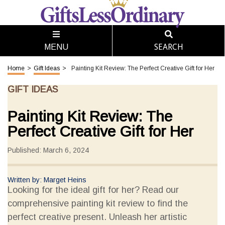
SEARCH
MENU
Home
>
Gift Ideas
>
Painting Kit Review: The Perfect Creative Gift for Her
GIFT IDEAS
Painting Kit Review: The
Perfect Creative Gift for Her
Published: March 6, 2024
Written by: Marget Heins
Looking for the ideal gift for her? Read our
comprehensive painting kit review to find the
perfect creative present. Unleash her artistic