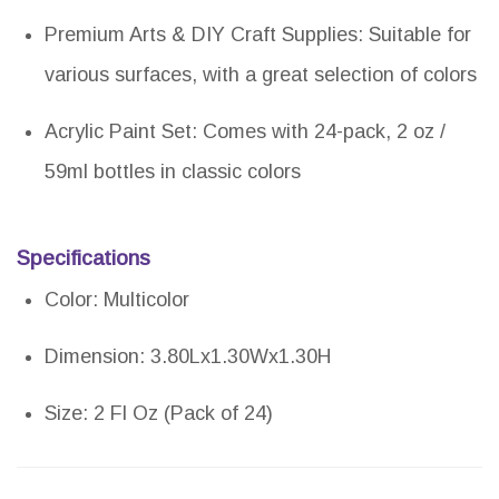
Premium Arts & DIY Craft Supplies: Suitable for
various surfaces, with a great selection of colors
Acrylic Paint Set: Comes with 24-pack, 2 oz /
59ml bottles in classic colors
Specifications
Color: Multicolor
Dimension: 3.80Lx1.30Wx1.30H
Size: 2 Fl Oz (Pack of 24)