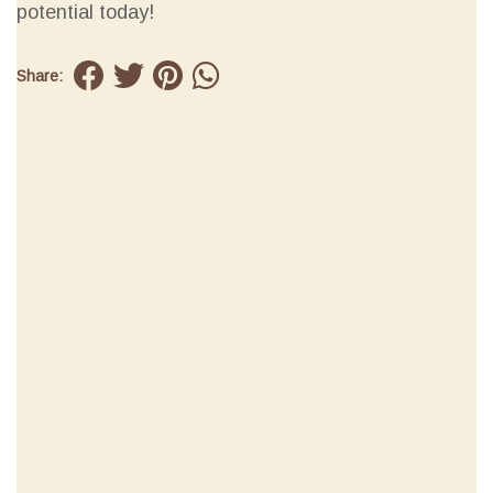
potential today!
Share: