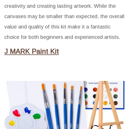
creativity and creating lasting artwork. While the
canvases may be smaller than expected, the overall
value and quality of this kit make it a fantastic
choice for both beginners and experienced artists.
J MARK Paint Kit