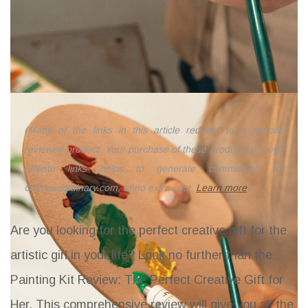
(Many of the links in this article redirect to a specific
reviewed product. Your purchase of these products through
affiliate links helps to generate commission for
Giftslessordinary.com, at no extra cost.
Learn more
)
Are you looking for the perfect creative gift for the
artistic girl in your life? Look no further than the
Painting Kit Review: The Perfect Creative Gift for
Her
. This comprehensive review will give you all the