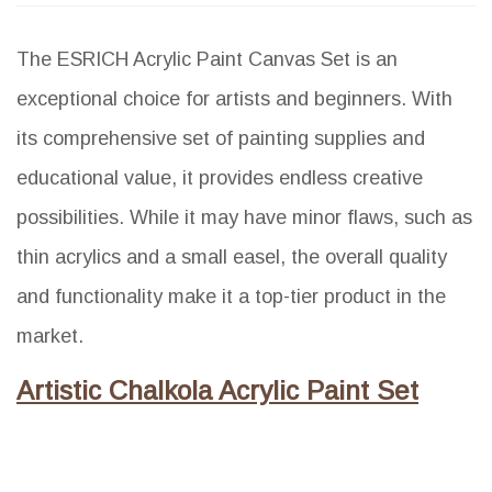
The ESRICH Acrylic Paint Canvas Set is an
exceptional choice for artists and beginners. With
its comprehensive set of painting supplies and
educational value, it provides endless creative
possibilities. While it may have minor flaws, such as
thin acrylics and a small easel, the overall quality
and functionality make it a top-tier product in the
market.
Artistic Chalkola Acrylic Paint Set