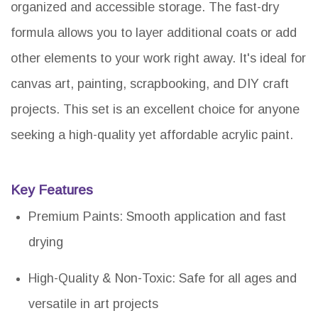
organized and accessible storage. The fast-dry
formula allows you to layer additional coats or add
other elements to your work right away. It's ideal for
canvas art, painting, scrapbooking, and DIY craft
projects. This set is an excellent choice for anyone
seeking a high-quality yet affordable acrylic paint.
Key Features
Premium Paints: Smooth application and fast
drying
High-Quality & Non-Toxic: Safe for all ages and
versatile in art projects