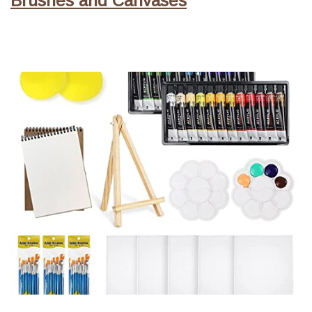
Brushes and Canvases