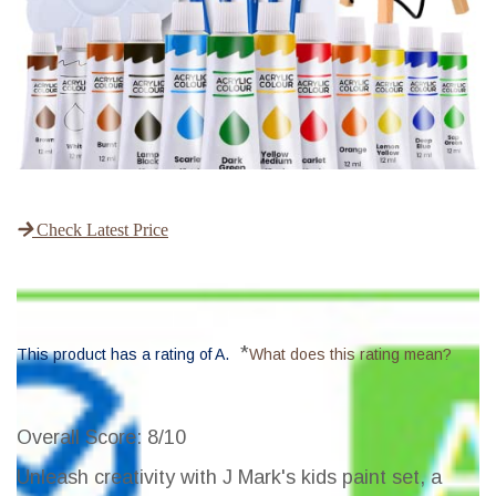
Check Latest Price
*
This product has a rating of A.
What does this rating mean?
Overall Score
: 8/10
Unleash creativity with J Mark's kids paint set, a