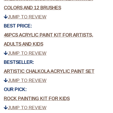
COLORS AND 12 BRUSHES
JUMP TO REVIEW
BEST PRICE:
46PCS ACRYLIC PAINT KIT FOR ARTISTS,
ADULTS AND KIDS
JUMP TO REVIEW
BESTSELLER:
ARTISTIC CHALKOLA ACRYLIC PAINT SET
JUMP TO REVIEW
OUR PICK:
ROCK PAINTING KIT FOR KIDS
JUMP TO REVIEW