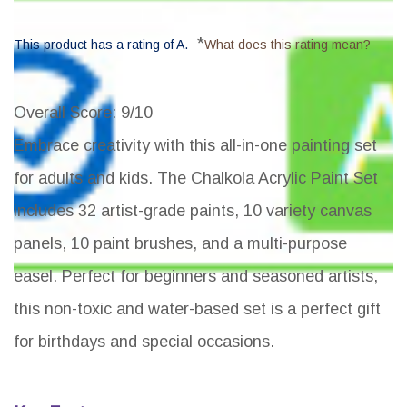
*
This product has a rating of A.
What does this rating mean?
Overall Score
: 9/10
Embrace creativity with this all-in-one painting set
for adults and kids. The Chalkola Acrylic Paint Set
includes 32 artist-grade paints, 10 variety canvas
panels, 10 paint brushes, and a multi-purpose
easel. Perfect for beginners and seasoned artists,
this non-toxic and water-based set is a perfect gift
for birthdays and special occasions.