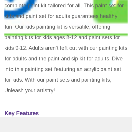
complete paint kit tailored for all. This paint set for
kids and paint set for adults guarantees healthy
fun. Our kids painting kit is versatile, offering
painting kits for kids ages 8-12 and paint sets for
kids 9-12. Adults aren't left out with our painting kits
for adults and the paint and sip kit for adults. Dive
into this painting set featuring an acrylic paint set
for kids. With our paint sets and painting kits,
Unleash your artistry!
Key Features
Unleash creativity for kids and adults