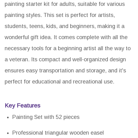
painting starter kit for adults, suitable for various
painting styles. This set is perfect for artists,
students, teens, kids, and beginners, making it a
wonderful gift idea. It comes complete with all the
necessary tools for a beginning artist all the way to
a veteran. Its compact and well-organized design
ensures easy transportation and storage, and it's
perfect for educational and recreational use.
Key Features
Painting Set with 52 pieces
Professional triangular wooden easel