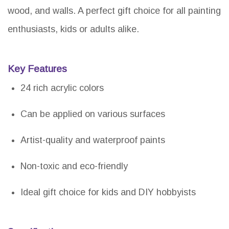
wood, and walls. A perfect gift choice for all painting
enthusiasts, kids or adults alike.
Key Features
24 rich acrylic colors
Can be applied on various surfaces
Artist-quality and waterproof paints
Non-toxic and eco-friendly
Ideal gift choice for kids and DIY hobbyists