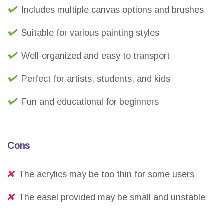
Includes multiple canvas options and brushes
Suitable for various painting styles
Well-organized and easy to transport
Perfect for artists, students, and kids
Fun and educational for beginners
Cons
The acrylics may be too thin for some users
The easel provided may be small and unstable