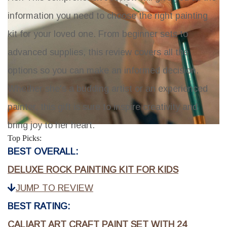
information you need to choose the right painting
kit for your loved one. From beginner sets to
advanced supplies, this review covers all the
options so you can make an informed decision.
Whether she's a budding artist or an experienced
painter, this gift is sure to inspire creativity and
bring joy to her heart.
Top Picks:
BEST OVERALL:
DELUXE ROCK PAINTING KIT FOR KIDS
JUMP TO REVIEW
BEST RATING:
CALIART ART CRAFT PAINT SET WITH 24