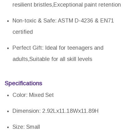
resilient bristles,Exceptional paint retention
Non-toxic & Safe: ASTM D-4236 & EN71
certified
Perfect Gift: Ideal for teenagers and
adults,Suitable for all skill levels
Specifications
Color: Mixed Set
Dimension: 2.92Lx11.18Wx11.89H
Size: Small