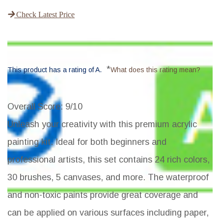
Check Latest Price
*
This product has a rating of A.
What does this rating mean?
Overall Score
: 9/10
Unleash your creativity with this premium acrylic
painting kit. Ideal for both beginners and
professional artists, this set contains 24 rich colors,
30 brushes, 5 canvases, and more. The waterproof
and non-toxic paints provide great coverage and
can be applied on various surfaces including paper,