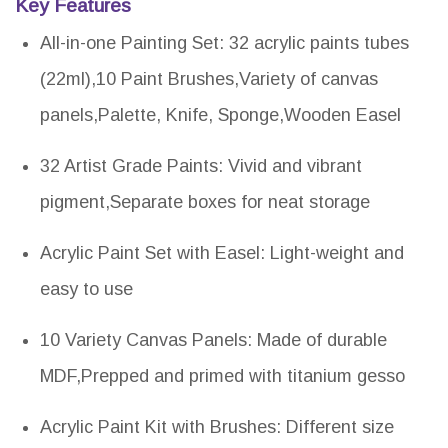
Key Features
All-in-one Painting Set: 32 acrylic paints tubes
(22ml),10 Paint Brushes,Variety of canvas
panels,Palette, Knife, Sponge,Wooden Easel
32 Artist Grade Paints: Vivid and vibrant
pigment,Separate boxes for neat storage
Acrylic Paint Set with Easel: Light-weight and
easy to use
10 Variety Canvas Panels: Made of durable
MDF,Prepped and primed with titanium gesso
Acrylic Paint Kit with Brushes: Different size