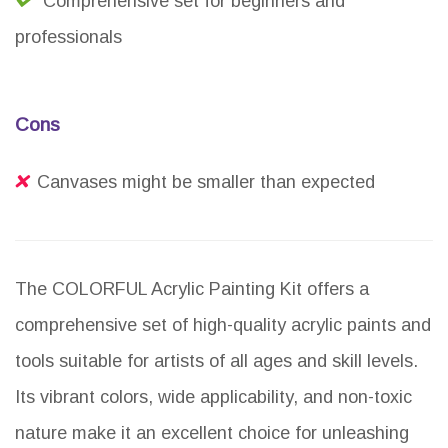
Comprehensive set for beginners and
professionals
Cons
Canvases might be smaller than expected
The COLORFUL Acrylic Painting Kit offers a
comprehensive set of high-quality acrylic paints and
tools suitable for artists of all ages and skill levels.
Its vibrant colors, wide applicability, and non-toxic
nature make it an excellent choice for unleashing