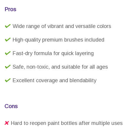
Pros
Wide range of vibrant and versatile colors
High-quality premium brushes included
Fast-dry formula for quick layering
Safe, non-toxic, and suitable for all ages
Excellent coverage and blendability
Cons
Hard to reopen paint bottles after multiple uses