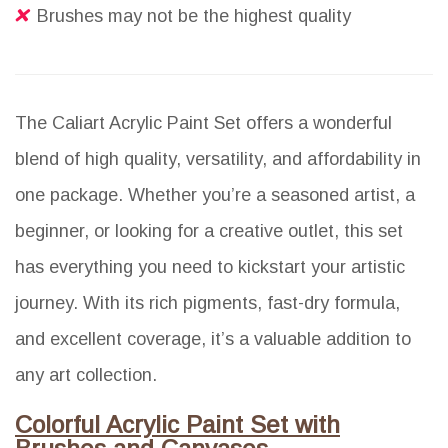
Brushes may not be the highest quality
The Caliart Acrylic Paint Set offers a wonderful
blend of high quality, versatility, and affordability in
one package. Whether you’re a seasoned artist, a
beginner, or looking for a creative outlet, this set
has everything you need to kickstart your artistic
journey. With its rich pigments, fast-dry formula,
and excellent coverage, it’s a valuable addition to
any art collection.
Colorful Acrylic Paint Set with