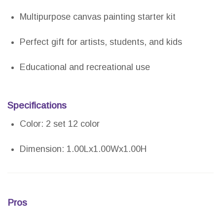
Multipurpose canvas painting starter kit
Perfect gift for artists, students, and kids
Educational and recreational use
Specifications
Color: 2 set 12 color
Dimension: 1.00Lx1.00Wx1.00H
Pros