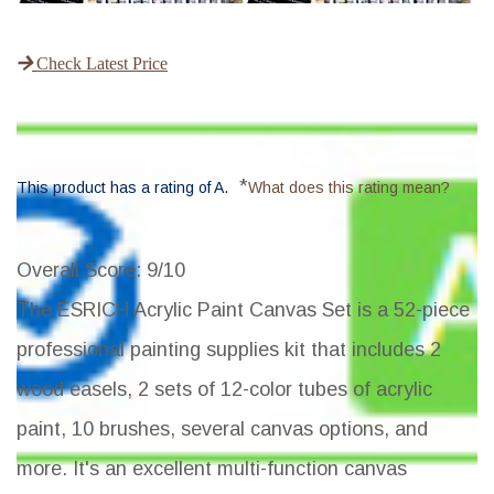
Check Latest Price
*
This product has a rating of A.
What does this rating mean?
Overall Score
: 9/10
The ESRICH Acrylic Paint Canvas Set is a 52-piece
professional painting supplies kit that includes 2
wood easels, 2 sets of 12-color tubes of acrylic
paint, 10 brushes, several canvas options, and
more. It's an excellent multi-function canvas