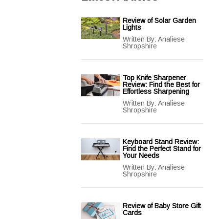
Review of Solar Garden
Lights
Written By:
Analiese
Shropshire
Top Knife Sharpener
Review: Find the Best for
Effortless Sharpening
Written By:
Analiese
Shropshire
Keyboard Stand Review:
Find the Perfect Stand for
Your Needs
Written By:
Analiese
Shropshire
Review of Baby Store Gift
Cards