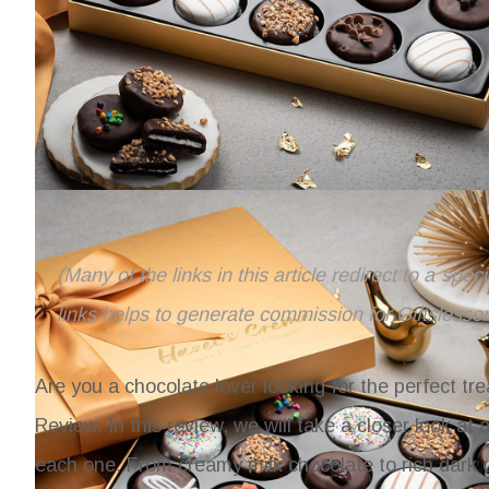
(Many of the links in this article redirect to a spe
links helps to generate commission for Giftslesso
Are you a chocolate lover looking for the perfect tr
Review. In this review, we will take a closer look at
each one. From creamy milk chocolate to rich dark ch