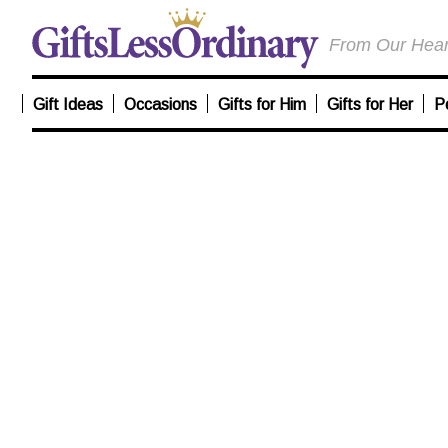
From Our Heart
Gift Ideas
Occasions
Gifts for Him
Gifts for Her
P