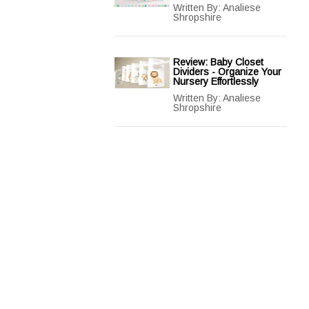
Written By:
Analiese
Shropshire
Review: Baby Closet
Dividers - Organize Your
Nursery Effortlessly
Written By:
Analiese
Shropshire