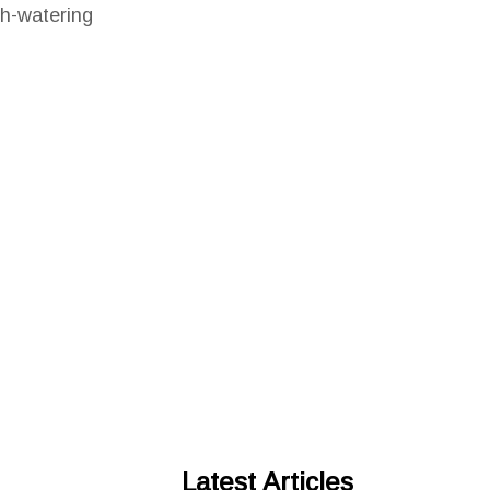
th-watering
Latest Articles