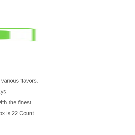
various flavors.
ays,
th the finest
box is 22 Count