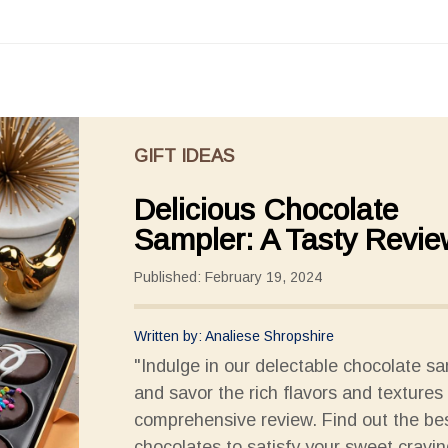
GIFT IDEAS
Delicious Chocolate
Sampler: A Tasty Revie
Published: February 19, 2024
Written by: Analiese Shropshire
"Indulge in our delectable chocolate s
and savor the rich flavors and textures 
comprehensive review. Find out the be
chocolates to satisfy your sweet cravin