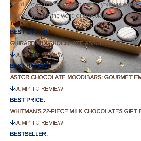
and discover the best chocolate for your taste buds.
journey through the world of chocolate.
Top Picks:
BEST OVERALL:
GHIRARDELLI CHOCOLATE ASSORTMENT
JUMP TO REVIEW
BEST RATING:
ASTOR CHOCOLATE MOODIBARS: GOURMET EM
JUMP TO REVIEW
BEST PRICE:
WHITMAN'S 22-PIECE MILK CHOCOLATES GIFT 
JUMP TO REVIEW
BESTSELLER: