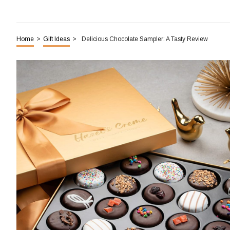
Home
>
Gift Ideas
>
Delicious Chocolate Sampler: A Tasty Review