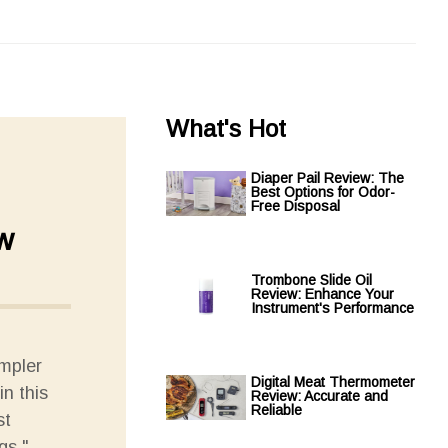
What's Hot
Diaper Pail Review: The
Best Options for Odor-
Free Disposal
w
Trombone Slide Oil
Review: Enhance Your
Instrument's Performance
ampler
Digital Meat Thermometer
in this
Review: Accurate and
Reliable
st
gs."