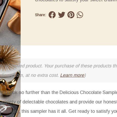
Share:
cific reviewed product. Your purchase of these products thr
rdinary.com, at no extra cost.
Learn more
)
eat? Look no further than the Delicious Chocolate Sample
 a variety of delectable chocolates and provide our hones
ocolate, this sampler has it all. Get ready to satisfy y