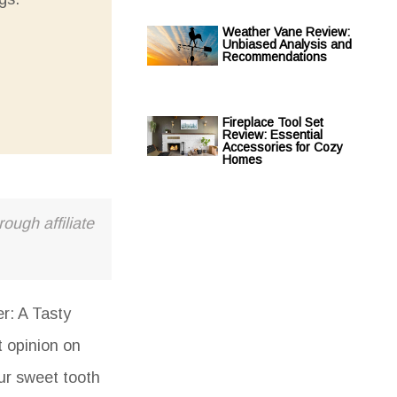
Weather Vane Review:
Unbiased Analysis and
Recommendations
Fireplace Tool Set
Review: Essential
Accessories for Cozy
Homes
ough affiliate
r: A Tasty
t opinion on
our sweet tooth