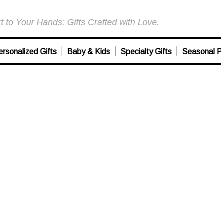
 to Your Hands: Gifts Crafted with Love.
ersonalized Gifts
Baby & Kids
Specialty Gifts
Seasonal P