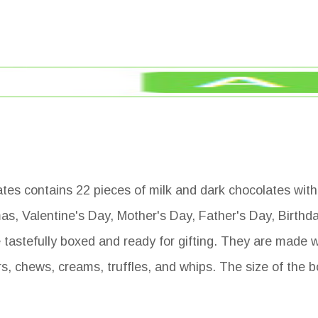
 contains 22 pieces of milk and dark chocolates with 
tmas, Valentine's Day, Mother's Day, Father's Day, Birthd
tastefully boxed and ready for gifting. They are made wi
rs, chews, creams, truffles, and whips. The size of the 