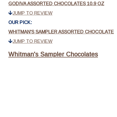
GODIVA ASSORTED CHOCOLATES 10.9 OZ
JUMP TO REVIEW
OUR PICK:
WHITMAN'S SAMPLER ASSORTED CHOCOLATE
JUMP TO REVIEW
Whitman's Sampler Chocolates