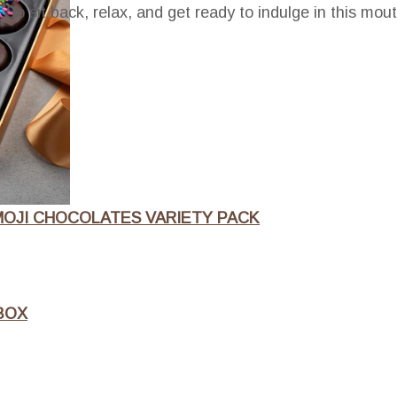
 So sit back, relax, and get ready to indulge in this mou
OJI CHOCOLATES VARIETY PACK
BOX