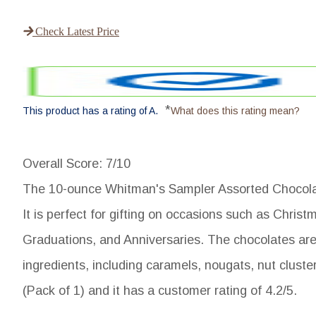
Check Latest Price
*
This product has a rating of A.
What does this rating mean?
Overall Score
: 7/10
The 10-ounce Whitman's Sampler Assorted Chocolates
It is perfect for gifting on occasions such as Chris
Graduations, and Anniversaries. The chocolates are 
ingredients, including caramels, nougats, nut cluste
(Pack of 1) and it has a customer rating of 4.2/5.