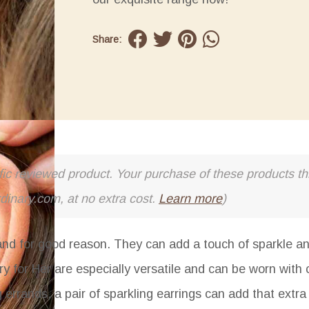
Share:
cific reviewed product. Your purchase of these products thr
rdinary.com, at no extra cost.
Learn more
)
and for good reason. They can add a touch of sparkle a
y for Her
are especially versatile and can be worn with 
g errands, a pair of sparkling earrings can add that extr