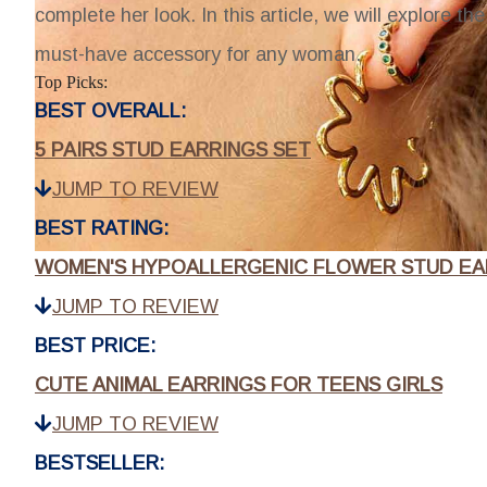
complete her look. In this article, we will explore t
must-have accessory for any woman.
Top Picks:
BEST OVERALL:
5 PAIRS STUD EARRINGS SET
JUMP TO REVIEW
BEST RATING:
WOMEN'S HYPOALLERGENIC FLOWER STUD EA
JUMP TO REVIEW
BEST PRICE:
CUTE ANIMAL EARRINGS FOR TEENS GIRLS
JUMP TO REVIEW
BESTSELLER: