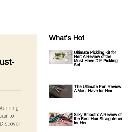
What's Hot
Ultimate Pickling Kit for
Her: A Review of the
ust-
Must-Have DIY Pickling
Set
The Ultimate Pen Review:
A Must-Have for Him
stunning
Silky Smooth: A Review of
pair to
the Best Hair Straightener
for Her
 Discover