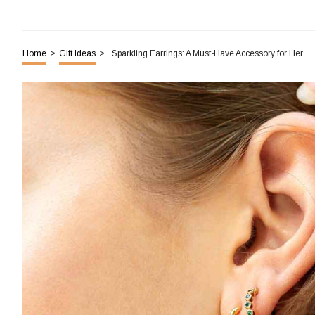
Home
>
Gift Ideas
>
Sparkling Earrings: A Must-Have Accessory for Her