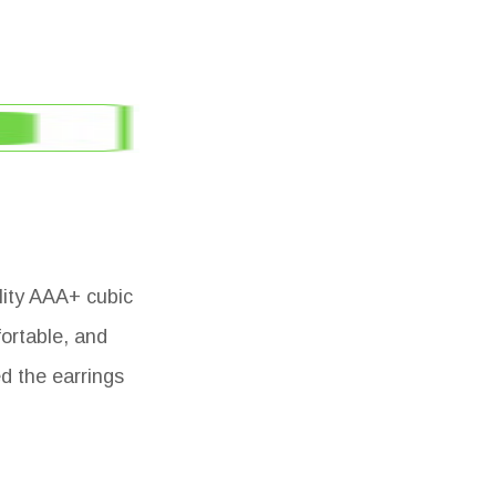
lity AAA+ cubic
fortable, and
d the earrings