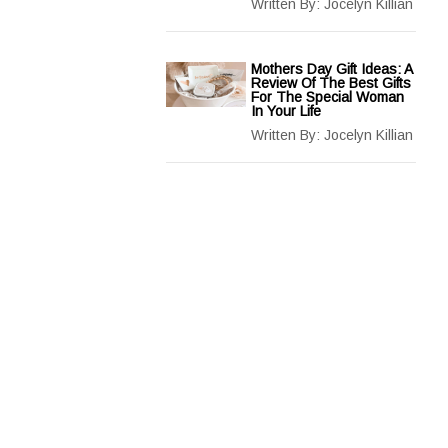
Written By:
Jocelyn Killian
Mothers Day Gift Ideas: A
Review Of The Best Gifts
For The Special Woman
In Your Life
Written By:
Jocelyn Killian