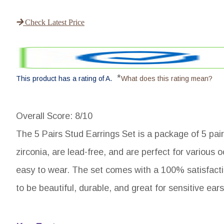
Check Latest Price
*
This product has a rating of A.
What does this rating mean?
Overall Score
: 8/10
The 5 Pairs Stud Earrings Set is a package of 5 pair
zirconia, are lead-free, and are perfect for various 
easy to wear. The set comes with a 100% satisfact
to be beautiful, durable, and great for sensitive ears