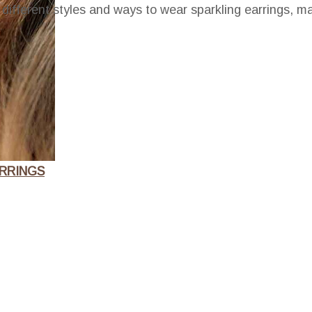
he different styles and ways to wear sparkling earrings, 
RRINGS