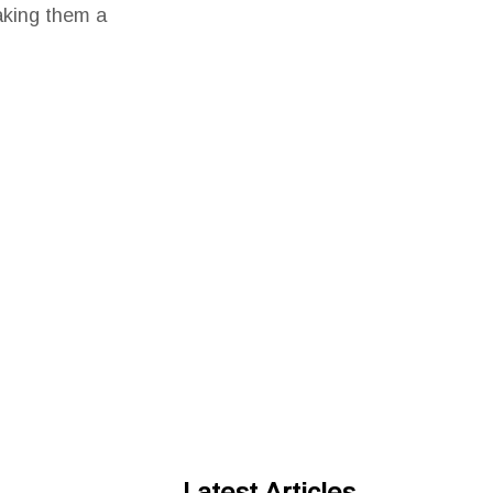
making them a
Latest Articles