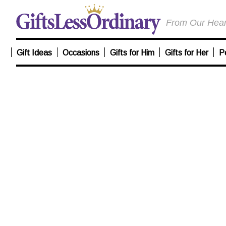
From Our Heart
Gift Ideas
Occasions
Gifts for Him
Gifts for Her
P