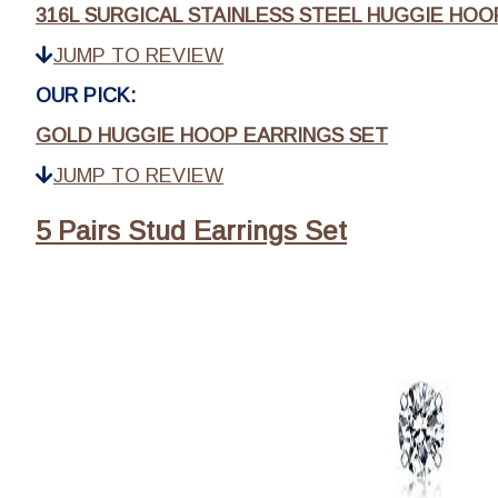
316L SURGICAL STAINLESS STEEL HUGGIE HOO
JUMP TO REVIEW
OUR PICK:
GOLD HUGGIE HOOP EARRINGS SET
JUMP TO REVIEW
5 Pairs Stud Earrings Set