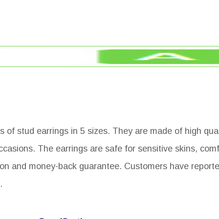
s of stud earrings in 5 sizes. They are made of high qua
occasions. The earrings are safe for sensitive skins, com
ion and money-back guarantee. Customers have reporte
.