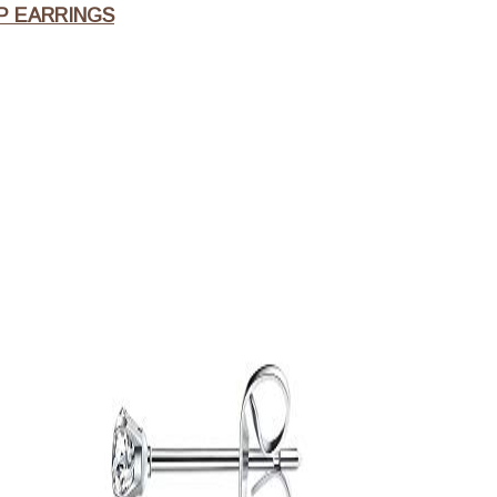
P EARRINGS