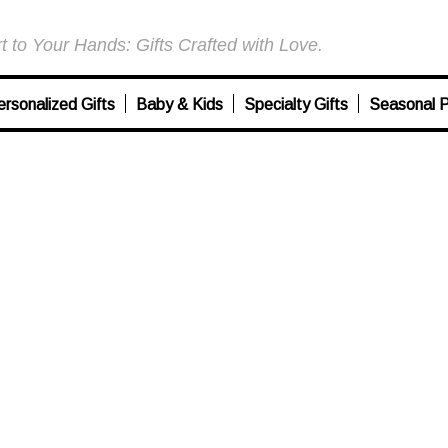
 to Your Hands: Gifts Crafted with Love.
ersonalized Gifts
Baby & Kids
Specialty Gifts
Seasonal P