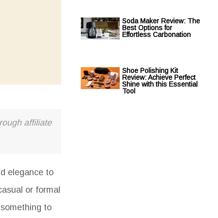
Soda Maker Review: The
Best Options for
Effortless Carbonation
Shoe Polishing Kit
Review: Achieve Perfect
Shine with this Essential
Tool
ough affiliate
nd elegance to
casual or formal
a something to