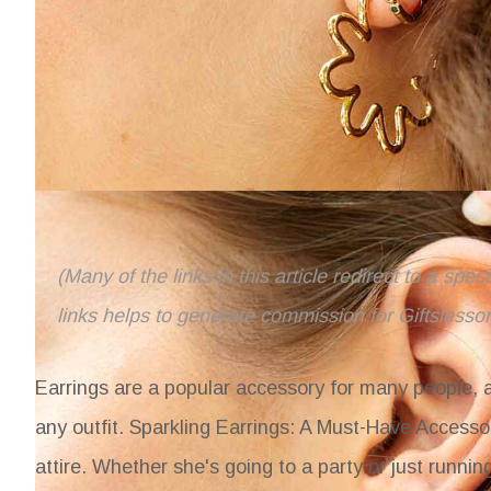
(Many of the links in this article redirect to a spe
links helps to generate commission for Giftslesso
Earrings are a popular accessory for many people, 
any outfit.
Sparkling Earrings: A Must-Have Accessor
attire. Whether she's going to a party or just runnin