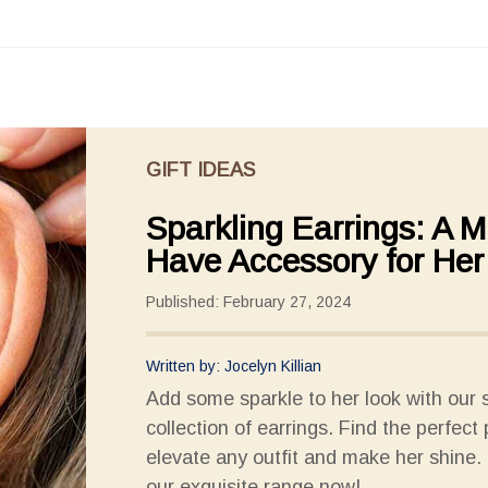
GIFT IDEAS
Sparkling Earrings: A M
Have Accessory for Her
Published: February 27, 2024
Written by: Jocelyn Killian
Add some sparkle to her look with our 
collection of earrings. Find the perfect 
elevate any outfit and make her shine.
our exquisite range now!