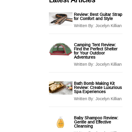
Review: Best Guitar Strap
for Comfort and Style
Written By:
Jocelyn Killian
Camping Tent Review:
Find the Perfect Shelter
for Your Outdoor
Adventures
Written By:
Jocelyn Killian
Bath Bomb Making Kit
Review: Create Luxurious
Spa Experiences
Written By:
Jocelyn Killian
Baby Shampoo Review:
Gentle and Effective
Cleansing