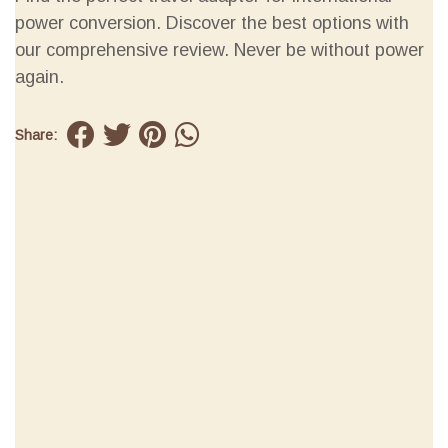
power conversion. Discover the best options with
our comprehensive review. Never be without power
again.
Share: