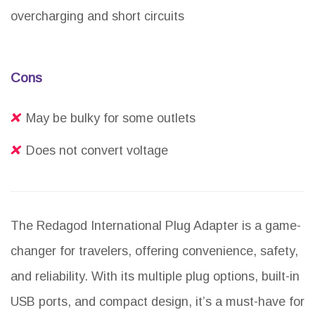
overcharging and short circuits
Cons
May be bulky for some outlets
Does not convert voltage
The Redagod International Plug Adapter is a game-
changer for travelers, offering convenience, safety,
and reliability. With its multiple plug options, built-in
USB ports, and compact design, it’s a must-have for