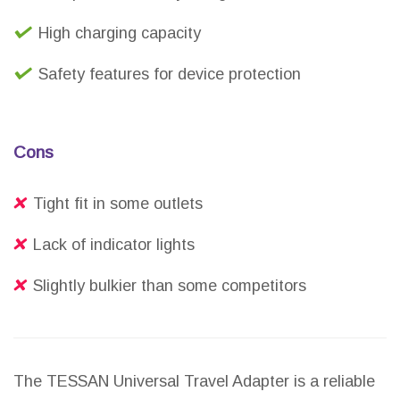
High charging capacity
Safety features for device protection
Cons
Tight fit in some outlets
Lack of indicator lights
Slightly bulkier than some competitors
The TESSAN Universal Travel Adapter is a reliable