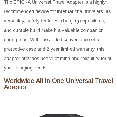
The EPICKA Universal Travel Adapter is a highly
recommended device for international travelers. Its
versatility, safety features, charging capabilities,
and durable build make it a valuable companion
during trips. With the added convenience of a
protective case and 2-year limited warranty, this
adapter provides peace of mind and reliability for all
your charging needs.
Worldwide All in One Universal Travel
Adaptor