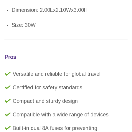
Dimension: 2.00Lx2.10Wx3.00H
Size: 30W
Pros
Versatile and reliable for global travel
Certified for safety standards
Compact and sturdy design
Compatible with a wide range of devices
Built-in dual 8A fuses for preventing