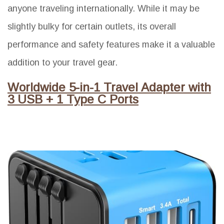
anyone traveling internationally. While it may be
slightly bulky for certain outlets, its overall
performance and safety features make it a valuable
addition to your travel gear.
Worldwide 5-in-1 Travel Adapter with
3 USB + 1 Type C Ports