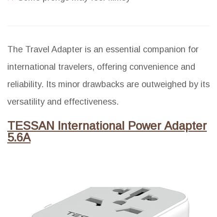
The Travel Adapter is an essential companion for
international travelers, offering convenience and
reliability. Its minor drawbacks are outweighed by its
versatility and effectiveness.
TESSAN International Power Adapter
5.6A