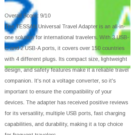
Overall Score
: 9/10
The TESSAN Universal Travel Adapter is an all-in-
one solution for international travelers. With 3 USB-
C and 2 USB-A ports, it covers over 150 countries
with 4 different plugs. Its compact size, lightweight
design, and safety features make it a reliable travel
companion. It's not a voltage converter, so it's
important to ensure the compatibility of your
devices. The adapter has received positive reviews
for its versatility, multiple USB ports, fast charging
capabilities, and durability, making it a top choice