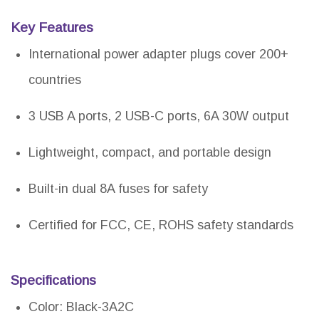
Key Features
International power adapter plugs cover 200+
countries
3 USB A ports, 2 USB-C ports, 6A 30W output
Lightweight, compact, and portable design
Built-in dual 8A fuses for safety
Certified for FCC, CE, ROHS safety standards
Specifications
Color: Black-3A2C