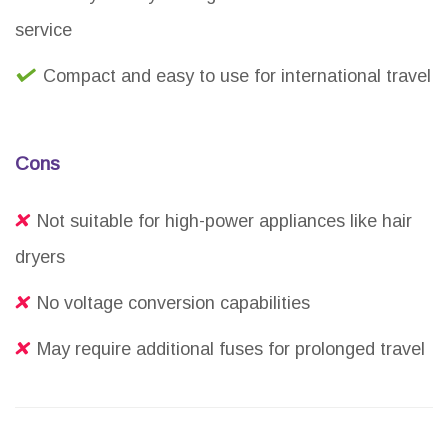
service
Compact and easy to use for international travel
Cons
Not suitable for high-power appliances like hair
dryers
No voltage conversion capabilities
May require additional fuses for prolonged travel