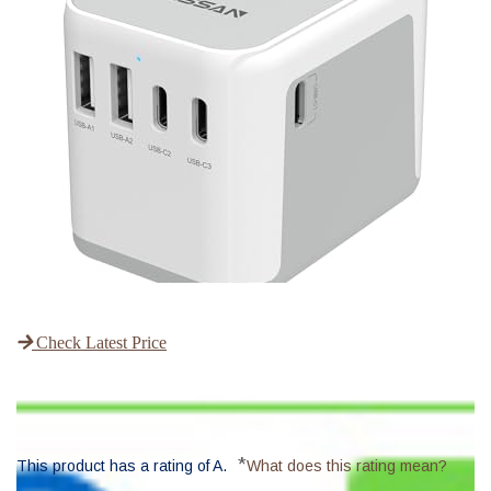
Check Latest Price
*
This product has a rating of A.
What does this rating mean?