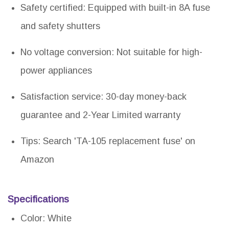
Safety certified: Equipped with built-in 8A fuse
and safety shutters
No voltage conversion: Not suitable for high-
power appliances
Satisfaction service: 30-day money-back
guarantee and 2-Year Limited warranty
Tips: Search 'TA-105 replacement fuse' on
Amazon
Specifications
Color: White