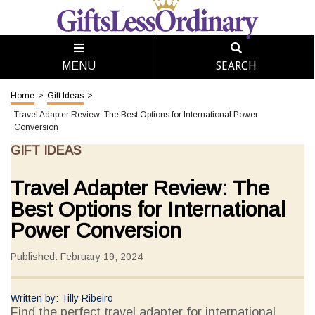
SEARCH
MENU
Home
>
Gift Ideas
>
Travel Adapter Review: The Best Options for International Power
Conversion
GIFT IDEAS
Travel Adapter Review: The
Best Options for International
Power Conversion
Published: February 19, 2024
Written by: Tilly Ribeiro
Find the perfect travel adapter for international