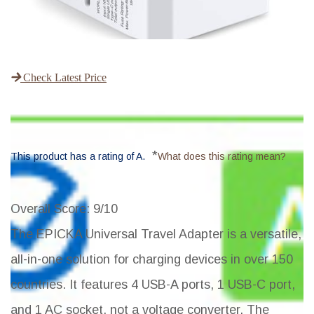
Check Latest Price
*
This product has a rating of A.
What does this rating mean?
Overall Score
: 9/10
The EPICKA Universal Travel Adapter is a versatile,
all-in-one solution for charging devices in over 150
countries. It features 4 USB-A ports, 1 USB-C port,
and 1 AC socket, not a voltage converter. The