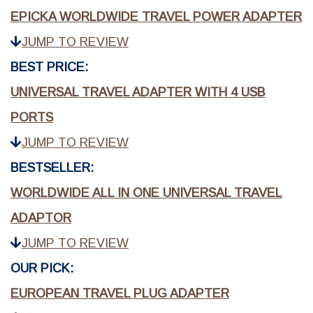
EPICKA WORLDWIDE TRAVEL POWER ADAPTER
JUMP TO REVIEW
BEST PRICE:
UNIVERSAL TRAVEL ADAPTER WITH 4 USB
PORTS
JUMP TO REVIEW
BESTSELLER:
WORLDWIDE ALL IN ONE UNIVERSAL TRAVEL
ADAPTOR
JUMP TO REVIEW
OUR PICK:
EUROPEAN TRAVEL PLUG ADAPTER