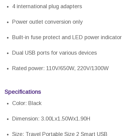
4 international plug adapters
Power outlet conversion only
Built-in fuse protect and LED power indicator
Dual USB ports for various devices
Rated power: 110V/650W, 220V/1300W
Specifications
Color: Black
Dimension: 3.00Lx1.50Wx1.90H
Size: Travel Portable Size 2 Smart USB