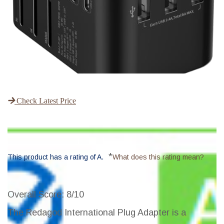
Check Latest Price
*
This product has a rating of A.
What does this rating mean?
Overall Score
: 8/10
The Redagod International Plug Adapter is a