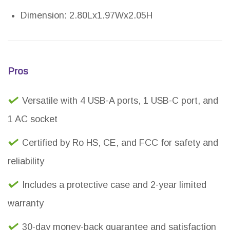
Dimension: 2.80Lx1.97Wx2.05H
Pros
Versatile with 4 USB-A ports, 1 USB-C port, and
1 AC socket
Certified by Ro HS, CE, and FCC for safety and
reliability
Includes a protective case and 2-year limited
warranty
30-day money-back guarantee and satisfaction