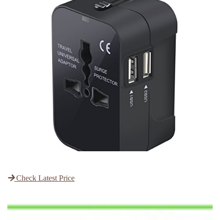
Check Latest Price