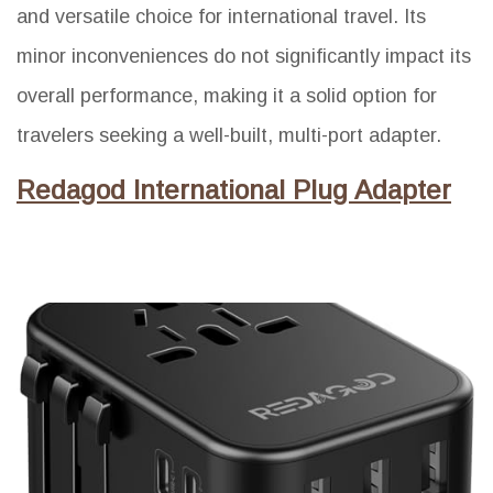
and versatile choice for international travel. Its
minor inconveniences do not significantly impact its
overall performance, making it a solid option for
travelers seeking a well-built, multi-port adapter.
Redagod International Plug Adapter