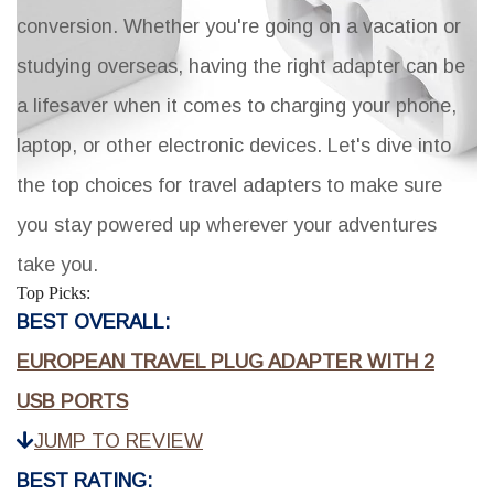
conversion. Whether you're going on a vacation or
studying overseas, having the right adapter can be
a lifesaver when it comes to charging your phone,
laptop, or other electronic devices. Let's dive into
the top choices for travel adapters to make sure
you stay powered up wherever your adventures
take you.
Top Picks:
BEST OVERALL:
EUROPEAN TRAVEL PLUG ADAPTER WITH 2
USB PORTS
JUMP TO REVIEW
BEST RATING: