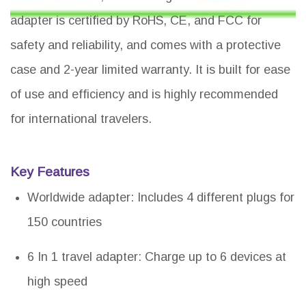
adapter is certified by RoHS, CE, and FCC for
safety and reliability, and comes with a protective
case and 2-year limited warranty. It is built for ease
of use and efficiency and is highly recommended
for international travelers.
Key Features
Worldwide adapter: Includes 4 different plugs for
150 countries
6 In 1 travel adapter: Charge up to 6 devices at
high speed