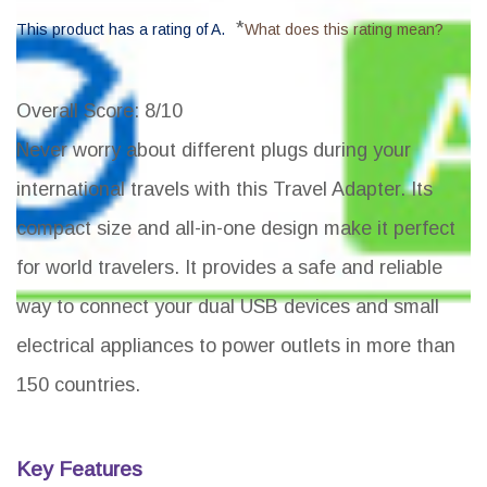
*
This product has a rating of A.
What does this rating mean?
Overall Score
: 8/10
Never worry about different plugs during your
international travels with this Travel Adapter. Its
compact size and all-in-one design make it perfect
for world travelers. It provides a safe and reliable
way to connect your dual USB devices and small
electrical appliances to power outlets in more than
150 countries.
Key Features