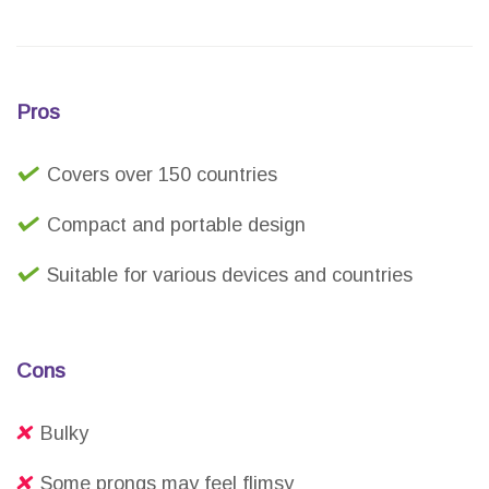
Pros
Covers over 150 countries
Compact and portable design
Suitable for various devices and countries
Cons
Bulky
Some prongs may feel flimsy