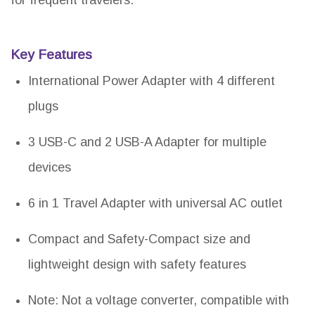
for frequent travelers.
Key Features
International Power Adapter with 4 different
plugs
3 USB-C and 2 USB-A Adapter for multiple
devices
6 in 1 Travel Adapter with universal AC outlet
Compact and Safety-Compact size and
lightweight design with safety features
Note: Not a voltage converter, compatible with