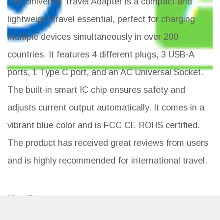
The Universal Travel Adapter is a compact and
lightweight travel essential, perfect for charging
multiple devices simultaneously in over 200
countries. It features 4 different plugs, 3 USB-A
ports, 1 Type C port, and an AC Universal Socket.
The built-in smart IC chip ensures safety and
adjusts current output automatically. It comes in a
vibrant blue color and is FCC CE ROHS certified.
The product has received great reviews from users
and is highly recommended for international travel.
Key Features
Universal travel adapter for over 200 countries