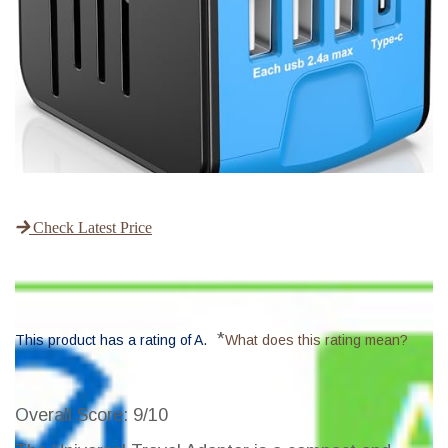
Check Latest Price
*
This product has a rating of A.
What does this rating mean?
Overall Score
: 9/10