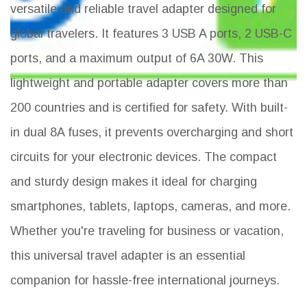
versatile and reliable travel adapter designed for
global travelers. It features 3 USB A ports, 2 USB-C
ports, and a maximum output of 6A 30W. This
lightweight and portable adapter covers more than
200 countries and is certified for safety. With built-
in dual 8A fuses, it prevents overcharging and short
circuits for your electronic devices. The compact
and sturdy design makes it ideal for charging
smartphones, tablets, laptops, cameras, and more.
Whether you're traveling for business or vacation,
this universal travel adapter is an essential
companion for hassle-free international journeys.