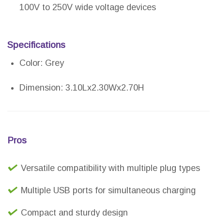
100V to 250V wide voltage devices
Specifications
Color: Grey
Dimension: 3.10Lx2.30Wx2.70H
Pros
Versatile compatibility with multiple plug types
Multiple USB ports for simultaneous charging
Compact and sturdy design