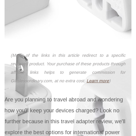
(Many of the links in this article redirect to a specific
reviewed product. Your purchase of these products through
affiliate links helps to generate commission for
Giftslessordinary.com, at no extra cost.
Learn more
)
Are you planning to travel abroad and wondering
how you'll keep your devices charged? Look no
further because in this travel adapter review, we'll
explore the best options for international power