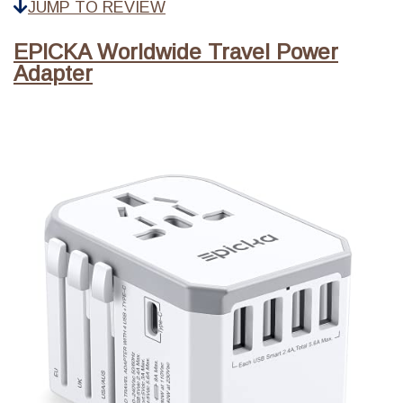
JUMP TO REVIEW
EPICKA Worldwide Travel Power
Adapter