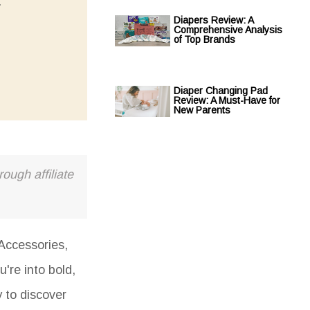
.
Diapers Review: A
Comprehensive Analysis
of Top Brands
Diaper Changing Pad
Review: A Must-Have for
New Parents
ough affiliate
Accessories,
u're into bold,
y to discover