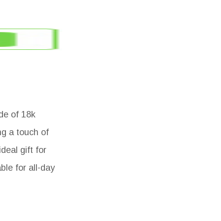
de of 18k
ng a touch of
eal gift for
ble for all-day