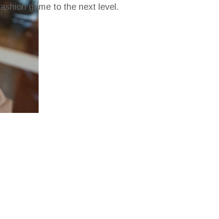
fashion game to the next level.