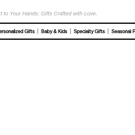
 to Your Hands: Gifts Crafted with Love.
ersonalized Gifts
Baby & Kids
Specialty Gifts
Seasonal P