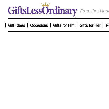
From Our Heart
Gift Ideas
Occasions
Gifts for Him
Gifts for Her
P