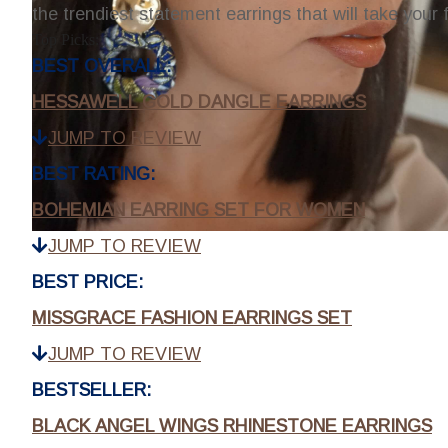
the trendiest statement earrings that will take your 
Top Picks:
BEST OVERALL:
HESSAWELL GOLD DANGLE EARRINGS
JUMP TO REVIEW
BEST RATING:
BOHEMIAN EARRING SET FOR WOMEN
JUMP TO REVIEW
BEST PRICE:
MISSGRACE FASHION EARRINGS SET
JUMP TO REVIEW
BESTSELLER:
BLACK ANGEL WINGS RHINESTONE EARRINGS