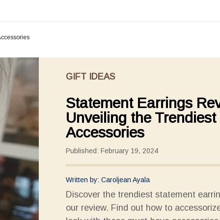
Accessories
GIFT IDEAS
Statement Earrings Re
Unveiling the Trendiest
Accessories
Published: February 19, 2024
Written by: Caroljean Ayala
Discover the trendiest statement earri
our review. Find out how to accessoriz