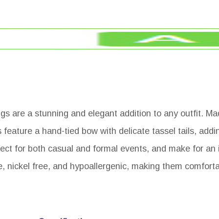
 are a stunning and elegant addition to any outfit. Ma
 feature a hand-tied bow with delicate tassel tails, addi
ct for both casual and formal events, and make for an id
e, nickel free, and hypoallergenic, making them comforta