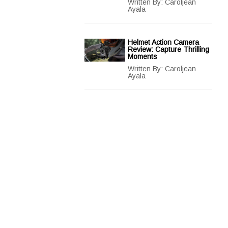
Written By:
Caroljean
Ayala
Helmet Action Camera
Review: Capture Thrilling
Moments
Written By:
Caroljean
Ayala