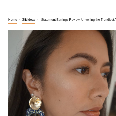
Home
>
Gift Ideas
>
Statement Earrings Review: Unveiling the Trendiest 