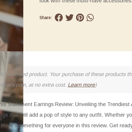
look with these must-have accessories
Share:
cific reviewed product. Your purchase of these products thr
rdinary.com, at no extra cost.
Learn more
)
his Statement Earrings Review: Unveiling the Trendiest 
ngs that will add a pop of style to any outfit. Whether yo
, there's something for everyone in this review. Get read