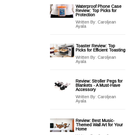
Waterproof Phone Case
Review: Top Picks for
Protection
Written By:
Caroljean
Ayala
Toaster Review: Top
Picks for Efficient Toasting
Written By:
Caroljean
Ayala
Review: Stroller Pegs for
Blankets - A Must-Have
Accessory
Written By:
Caroljean
Ayala
Review: Best Music-
Themed Wall Art for Your
Home