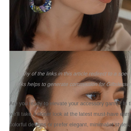
(Many of the links in this article redirect to a spe
links helps to generate commission for Giftslesso
Are you ready to elevate your accessory game? In t
we'll take a closer look at the latest must-have earri
colorful designs or prefer elegant, minimalist styles