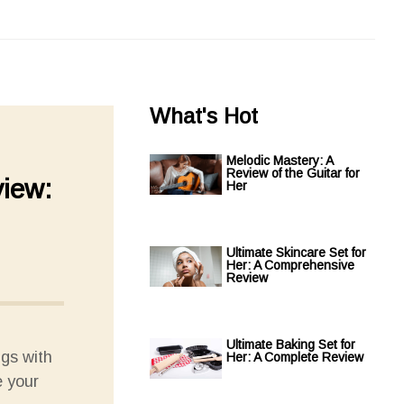
What's Hot
Melodic Mastery: A
Review of the Guitar for
view:
Her
Ultimate Skincare Set for
Her: A Comprehensive
Review
Ultimate Baking Set for
ngs with
Her: A Complete Review
e your