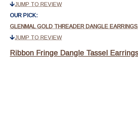
JUMP TO REVIEW
OUR PICK:
GLENMAL GOLD THREADER DANGLE EARRINGS 
JUMP TO REVIEW
Ribbon Fringe Dangle Tassel Earring