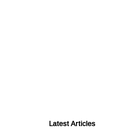
Latest Articles