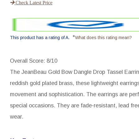
Check Latest Price
*
This product has a rating of A.
What does this rating mean?
Overall Score
: 8/10
The JeanBeau Gold Bow Dangle Drop Tassel Earrings
reddish gold plated brass, these lightweight earrings
movement and sophistication. The earrings are perfe
special occasions. They are fade-resistant, lead fre
wear.