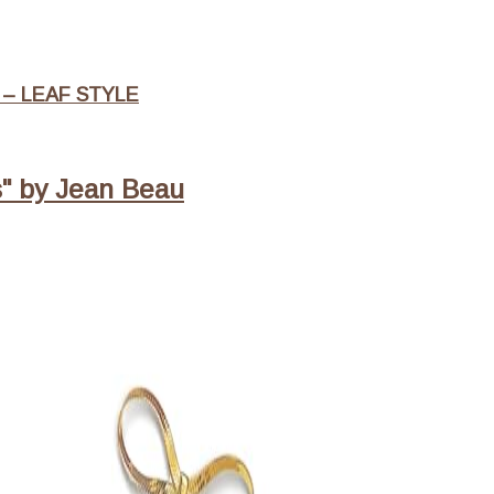
– LEAF STYLE
s" by Jean Beau