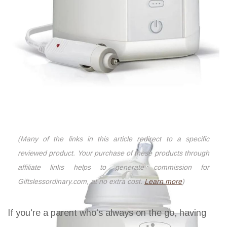
(Many of the links in this article redirect to a specific
reviewed product. Your purchase of these products through
affiliate links helps to generate commission for
Giftslessordinary.com, at no extra cost.
Learn more
)
If you're a parent who's always on the go, having