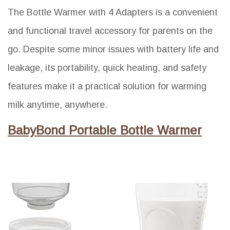
The Bottle Warmer with 4 Adapters is a convenient
and functional travel accessory for parents on the
go. Despite some minor issues with battery life and
leakage, its portability, quick heating, and safety
features make it a practical solution for warming
milk anytime, anywhere.
BabyBond Portable Bottle Warmer