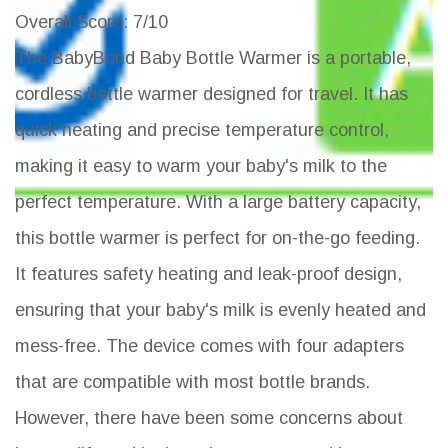
Overall Score
: 7/10
The BabyBond Baby Bottle Warmer is a portable,
cordless bottle warmer designed for travel. It has
quick heating and precise temperature control,
making it easy to warm your baby's milk to the
perfect temperature. With a large battery capacity,
this bottle warmer is perfect for on-the-go feeding.
It features safety heating and leak-proof design,
ensuring that your baby's milk is evenly heated and
mess-free. The device comes with four adapters
that are compatible with most bottle brands.
However, there have been some concerns about