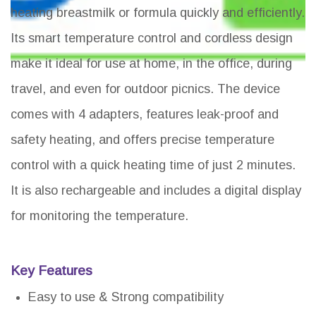
heating breastmilk or formula quickly and efficiently.
Its smart temperature control and cordless design
make it ideal for use at home, in the office, during
travel, and even for outdoor picnics. The device
comes with 4 adapters, features leak-proof and
safety heating, and offers precise temperature
control with a quick heating time of just 2 minutes.
It is also rechargeable and includes a digital display
for monitoring the temperature.
Key Features
Easy to use & Strong compatibility