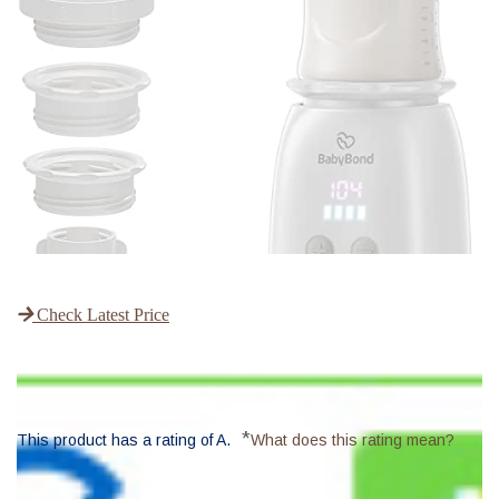
Check Latest Price
*
This product has a rating of A.
What does this rating mean?