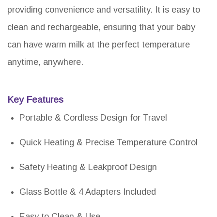
providing convenience and versatility. It is easy to
clean and rechargeable, ensuring that your baby
can have warm milk at the perfect temperature
anytime, anywhere.
Key Features
Portable & Cordless Design for Travel
Quick Heating & Precise Temperature Control
Safety Heating & Leakproof Design
Glass Bottle & 4 Adapters Included
Easy to Clean & Use