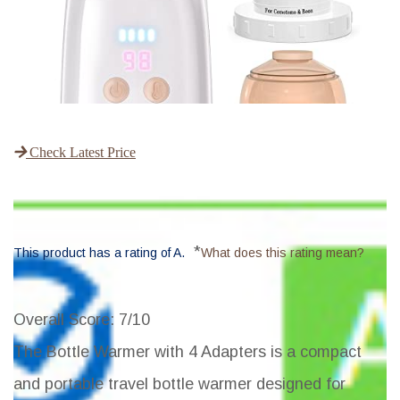
Check Latest Price
*
This product has a rating of A.
What does this rating mean?
Overall Score
: 7/10
The Bottle Warmer with 4 Adapters is a compact
and portable travel bottle warmer designed for