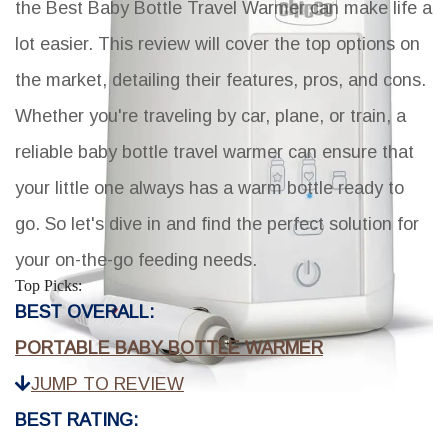
the
Best Baby Bottle Travel Warmer
can make life a
lot easier. This review will cover the top options on
the market, detailing their features, pros, and cons.
Whether you're traveling by car, plane, or train, a
reliable baby bottle travel warmer can ensure that
your little one always has a warm bottle ready to
go. So let's dive in and find the perfect solution for
your on-the-go feeding needs.
Top Picks:
BEST OVERALL:
PORTABLE BABY BOTTLE WARMER
JUMP TO REVIEW
BEST RATING: