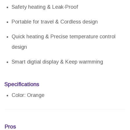
Safety heating & Leak-Proof
Portable for travel & Cordless design
Quick heating & Precise temperature control
design
Smart digtial display & Keep warmming
Specifications
Color: Orange
Pros