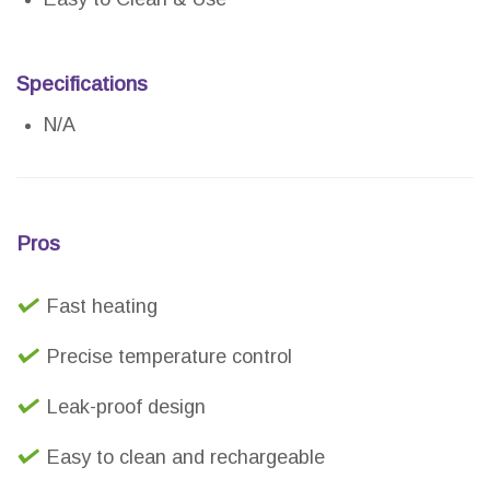
Specifications
N/A
Pros
Fast heating
Precise temperature control
Leak-proof design
Easy to clean and rechargeable