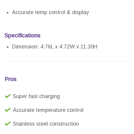
Accurate temp control & display
Specifications
Dimension: 4.76L x 4.72W x 11.30H
Pros
Super fast charging
Accurate temperature control
Stainless steel construction