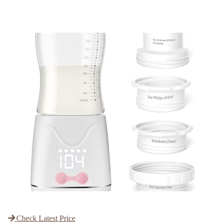
Check Latest Price