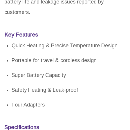
battery life and leakage issues reported by
customers.
Key Features
Quick Heating & Precise Temperature Design
Portable for travel & cordless design
Super Battery Capacity
Safety Heating & Leak-proof
Four Adapters
Specifications