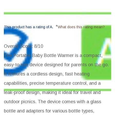
*
This product has a rating of A.
What does this rating mean?
Overall Score
: 8/10
The Portable Baby Bottle Warmer is a compact,
easy-to-use device designed for parents on the go.
It features a cordless design, fast heating
capabilities, precise temperature control, and a
leak-proof design, making it ideal for travel and
outdoor picnics. The device comes with a glass
bottle and adapters for various bottle types,