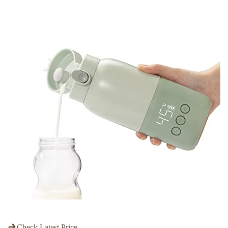
Check Latest Price