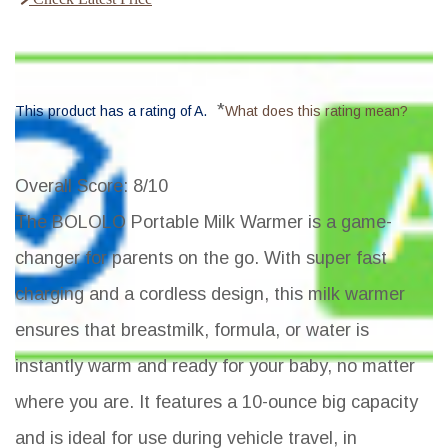
*
This product has a rating of A.
What does this rating mean?
Overall Score
: 8/10
The BOLOLO Portable Milk Warmer is a game-
changer for parents on the go. With super fast
charging and a cordless design, this milk warmer
ensures that breastmilk, formula, or water is
instantly warm and ready for your baby, no matter
where you are. It features a 10-ounce big capacity
and is ideal for use during vehicle travel, in