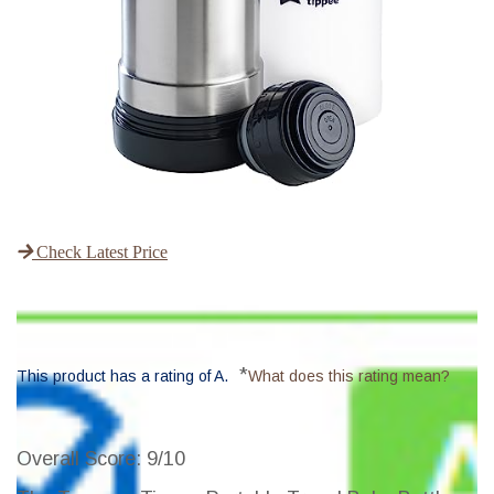
Check Latest Price
*
This product has a rating of A.
What does this rating mean?
Overall Score
: 9/10