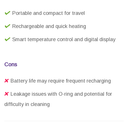
Portable and compact for travel
Rechargeable and quick heating
Smart temperature control and digital display
Cons
Battery life may require frequent recharging
Leakage issues with O-ring and potential for
difficulty in cleaning