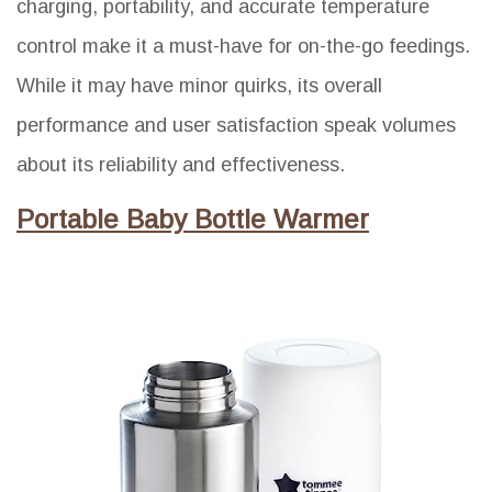
charging, portability, and accurate temperature
control make it a must-have for on-the-go feedings.
While it may have minor quirks, its overall
performance and user satisfaction speak volumes
about its reliability and effectiveness.
Portable Baby Bottle Warmer