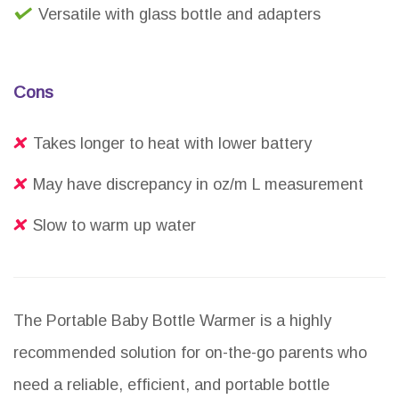
Versatile with glass bottle and adapters
Cons
Takes longer to heat with lower battery
May have discrepancy in oz/m L measurement
Slow to warm up water
The Portable Baby Bottle Warmer is a highly
recommended solution for on-the-go parents who
need a reliable, efficient, and portable bottle