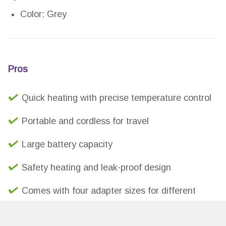
Color: Grey
Pros
Quick heating with precise temperature control
Portable and cordless for travel
Large battery capacity
Safety heating and leak-proof design
Comes with four adapter sizes for different
bottles