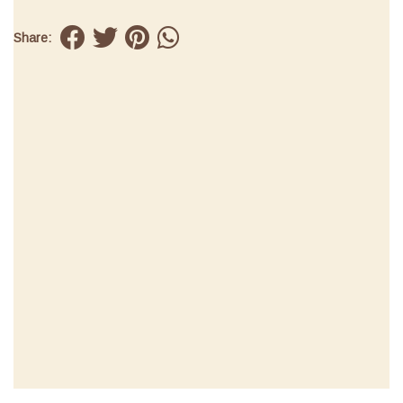
Share: