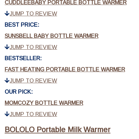
CUDDLEEBABY PORTABLE BOTTLE WARMER
JUMP TO REVIEW
BEST PRICE:
SUNSBELL BABY BOTTLE WARMER
JUMP TO REVIEW
BESTSELLER:
FAST HEATING PORTABLE BOTTLE WARMER
JUMP TO REVIEW
OUR PICK:
MOMCOZY BOTTLE WARMER
JUMP TO REVIEW
BOLOLO Portable Milk Warmer