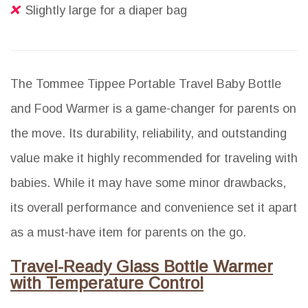
Slightly large for a diaper bag
The Tommee Tippee Portable Travel Baby Bottle
and Food Warmer is a game-changer for parents on
the move. Its durability, reliability, and outstanding
value make it highly recommended for traveling with
babies. While it may have some minor drawbacks,
its overall performance and convenience set it apart
as a must-have item for parents on the go.
Travel-Ready Glass Bottle Warmer
with Temperature Control