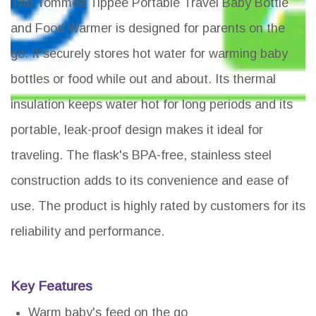
The Tommee Tippee Portable Travel Baby Bottle
and Food Warmer is designed for parents on the
go. It securely stores hot water for warming baby
bottles or food while out and about. Its thermal
insulation keeps water hot for long periods and its
portable, leak-proof design makes it ideal for
traveling. The flask's BPA-free, stainless steel
construction adds to its convenience and ease of
use. The product is highly rated by customers for its
reliability and performance.
Key Features
Warm baby's feed on the go