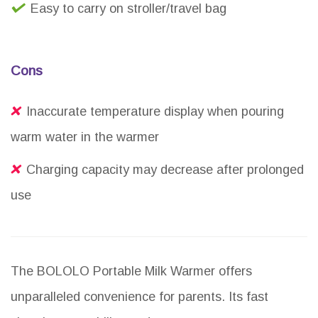
Easy to carry on stroller/travel bag
Cons
Inaccurate temperature display when pouring
warm water in the warmer
Charging capacity may decrease after prolonged
use
The BOLOLO Portable Milk Warmer offers
unparalleled convenience for parents. Its fast