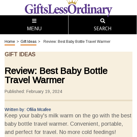
SEARCH
MENU
Home
>
Gift Ideas
>
Review: Best Baby Bottle Travel Warmer
GIFT IDEAS
Review: Best Baby Bottle
Travel Warmer
Published: February 19, 2024
Written by: Ofilia Mcafee
Keep your baby's milk warm on the go with the best
baby bottle travel warmer. Convenient, portable,
and perfect for travel. No more cold feedings!