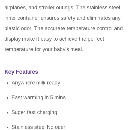
airplanes, and stroller outings. The stainless steel
inner container ensures safety and eliminates any
plastic odor. The accurate temperature control and
display make it easy to achieve the perfect
temperature for your baby's meal.
Key Features
Anywhere milk ready
Fast warming in 5 mins
Super fast charging
Stainless steel No oder