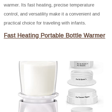
warmer. Its fast heating, precise temperature
control, and versatility make it a convenient and
practical choice for traveling with infants.
Fast Heating Portable Bottle Warmer