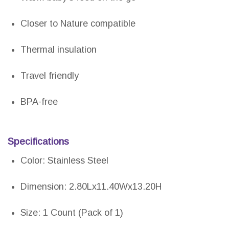
Closer to Nature compatible
Thermal insulation
Travel friendly
BPA-free
Specifications
Color: Stainless Steel
Dimension: 2.80Lx11.40Wx13.20H
Size: 1 Count (Pack of 1)