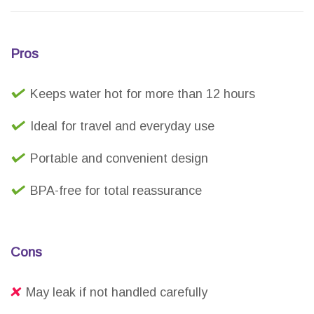
Pros
Keeps water hot for more than 12 hours
Ideal for travel and everyday use
Portable and convenient design
BPA-free for total reassurance
Cons
May leak if not handled carefully