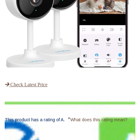
Check Latest Price
*
This product has a rating of A.
What does this rating mean?