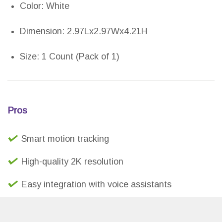
Color: White
Dimension: 2.97Lx2.97Wx4.21H
Size: 1 Count (Pack of 1)
Pros
Smart motion tracking
High-quality 2K resolution
Easy integration with voice assistants
Two-way audio system