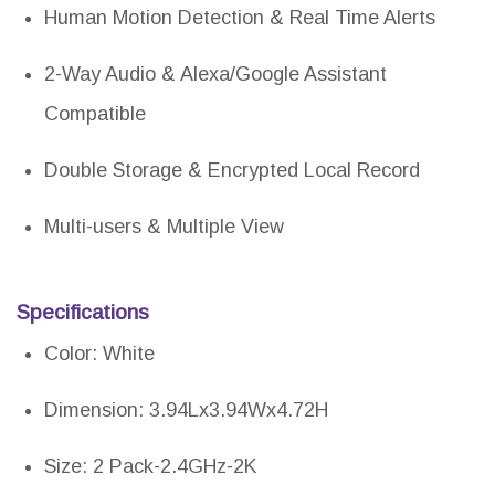
Human Motion Detection & Real Time Alerts
2-Way Audio & Alexa/Google Assistant
Compatible
Double Storage & Encrypted Local Record
Multi-users & Multiple View
Specifications
Color: White
Dimension: 3.94Lx3.94Wx4.72H
Size: 2 Pack-2.4GHz-2K