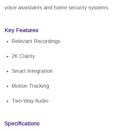
voice assistants and home security systems.
Key Features
Relevant Recordings
2K Clarity
Smart Integration
Motion Tracking
Two-Way Audio
Specifications