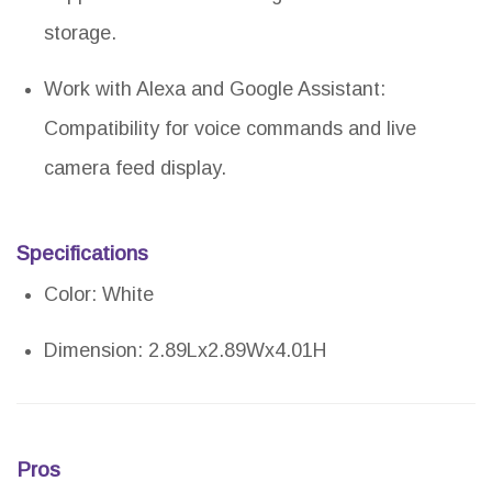
storage.
Work with Alexa and Google Assistant:
Compatibility for voice commands and live
camera feed display.
Specifications
Color: White
Dimension: 2.89Lx2.89Wx4.01H
Pros