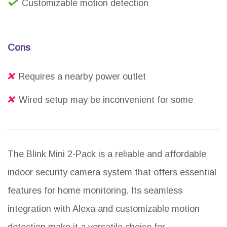
Customizable motion detection
Cons
Requires a nearby power outlet
Wired setup may be inconvenient for some
The Blink Mini 2-Pack is a reliable and affordable
indoor security camera system that offers essential
features for home monitoring. Its seamless
integration with Alexa and customizable motion
detection make it a versatile choice for