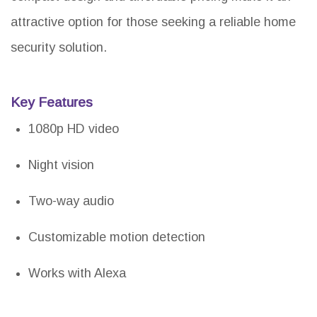
attractive option for those seeking a reliable home
security solution.
Key Features
1080p HD video
Night vision
Two-way audio
Customizable motion detection
Works with Alexa