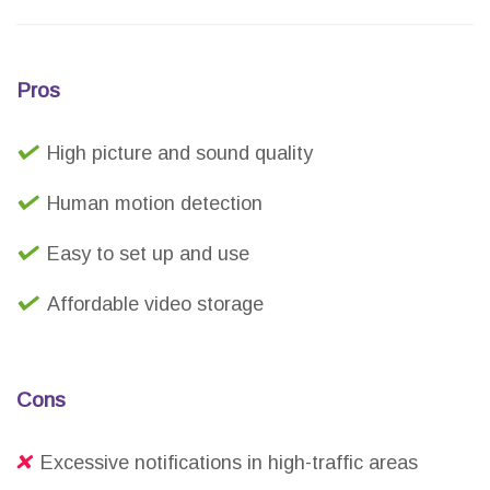
Pros
High picture and sound quality
Human motion detection
Easy to set up and use
Affordable video storage
Cons
Excessive notifications in high-traffic areas