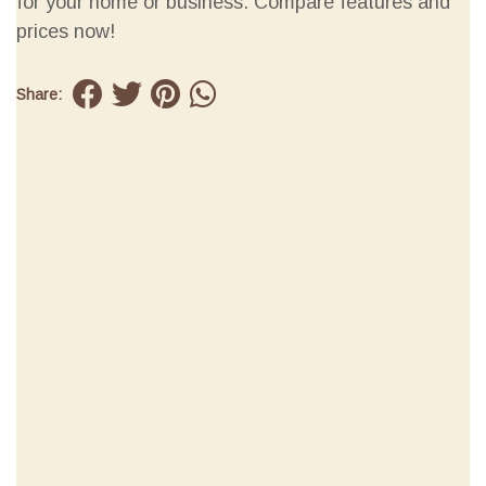
for your home or business. Compare features and
prices now!
Share: