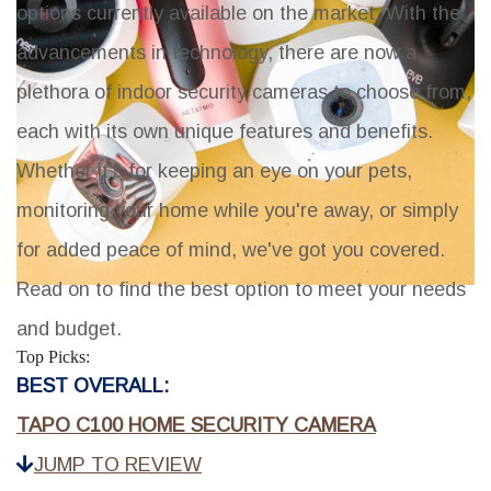
options currently available on the market. With the
advancements in technology, there are now a
plethora of indoor security cameras to choose from,
each with its own unique features and benefits.
Whether it's for keeping an eye on your pets,
monitoring your home while you're away, or simply
for added peace of mind, we've got you covered.
Read on to find the best option to meet your needs
and budget.
Top Picks:
BEST OVERALL:
TAPO C100 HOME SECURITY CAMERA
JUMP TO REVIEW