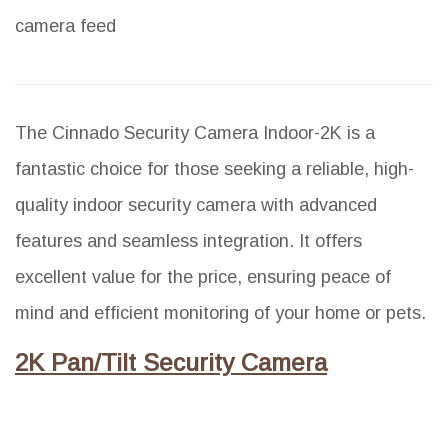
camera feed
The Cinnado Security Camera Indoor-2K is a
fantastic choice for those seeking a reliable, high-
quality indoor security camera with advanced
features and seamless integration. It offers
excellent value for the price, ensuring peace of
mind and efficient monitoring of your home or pets.
2K Pan/Tilt Security Camera