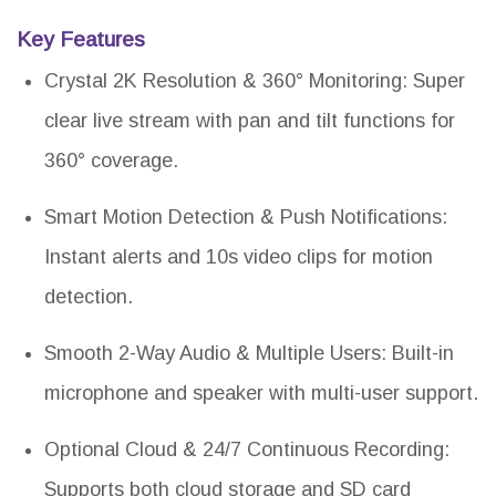
Key Features
Crystal 2K Resolution & 360° Monitoring: Super
clear live stream with pan and tilt functions for
360° coverage.
Smart Motion Detection & Push Notifications:
Instant alerts and 10s video clips for motion
detection.
Smooth 2-Way Audio & Multiple Users: Built-in
microphone and speaker with multi-user support.
Optional Cloud & 24/7 Continuous Recording:
Supports both cloud storage and SD card