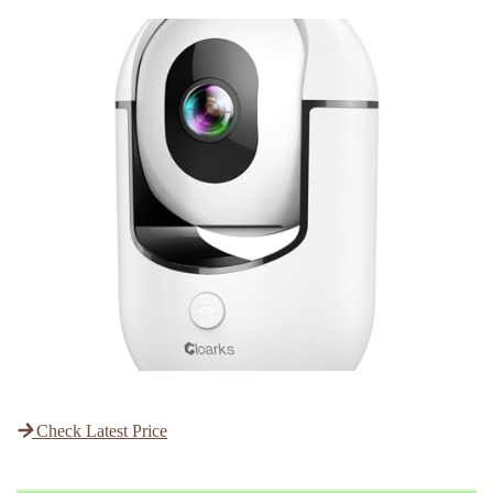
Check Latest Price