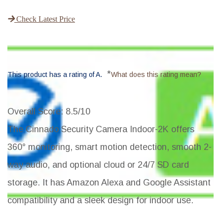
Check Latest Price
*
This product has a rating of A.
What does this rating mean?
Overall Score
: 8.5/10
The Cinnado Security Camera Indoor-2K offers
360° monitoring, smart motion detection, smooth 2-
way audio, and optional cloud or 24/7 SD card
storage. It has Amazon Alexa and Google Assistant
compatibility and a sleek design for indoor use.