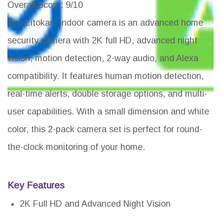
Overall Score
: 9/10
The Litokam indoor camera is an advanced home
security camera with 2K full HD, advanced night
vision, motion detection, 2-way audio, and Alexa
compatibility. It features human motion detection,
real-time alerts, double storage options, and multi-
user capabilities. With a small dimension and white
color, this 2-pack camera set is perfect for round-
the-clock monitoring of your home.
Key Features
2K Full HD and Advanced Night Vision