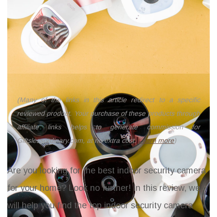
(Many of the links in this article redirect to a specific
reviewed product. Your purchase of these products through
affiliate links helps to generate commission for
Giftslessordinary.com, at no extra cost.
Learn more
)
Are you looking for the best indoor security camera
for your home? Look no further! In this review, we
will help you find the top indoor security camera