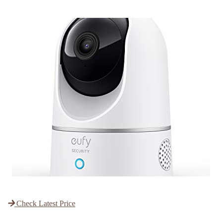
Check Latest Price