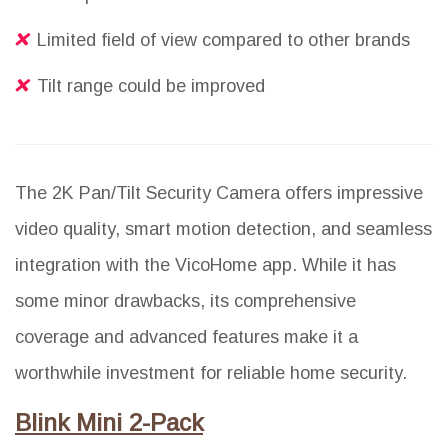
Limited field of view compared to other brands
Tilt range could be improved
The 2K Pan/Tilt Security Camera offers impressive
video quality, smart motion detection, and seamless
integration with the VicoHome app. While it has
some minor drawbacks, its comprehensive
coverage and advanced features make it a
worthwhile investment for reliable home security.
Blink Mini 2-Pack