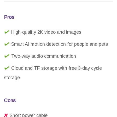
Pros
High-quality 2K video and images
Smart AI motion detection for people and pets
Two-way audio communication
Cloud and TF storage with free 3-day cycle
storage
Cons
Short power cable