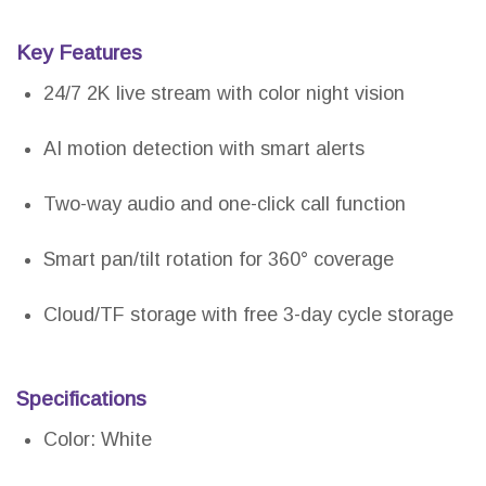
Key Features
24/7 2K live stream with color night vision
AI motion detection with smart alerts
Two-way audio and one-click call function
Smart pan/tilt rotation for 360° coverage
Cloud/TF storage with free 3-day cycle storage
Specifications
Color: White