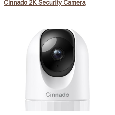
Cinnado 2K Security Camera