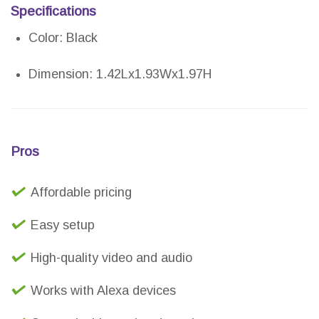
Specifications
Color: Black
Dimension: 1.42Lx1.93Wx1.97H
Pros
Affordable pricing
Easy setup
High-quality video and audio
Works with Alexa devices