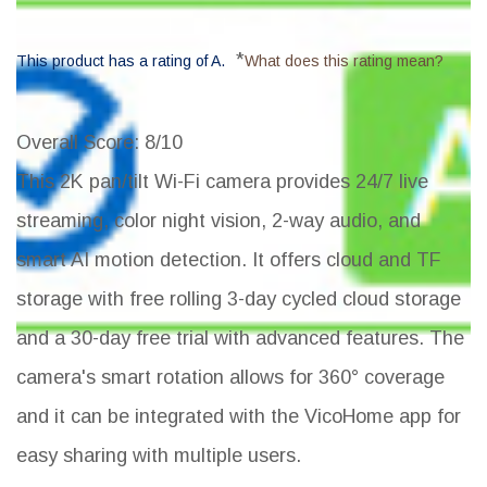
*
This product has a rating of A.
What does this rating mean?
Overall Score
: 8/10
This 2K pan/tilt Wi-Fi camera provides 24/7 live
streaming, color night vision, 2-way audio, and
smart AI motion detection. It offers cloud and TF
storage with free rolling 3-day cycled cloud storage
and a 30-day free trial with advanced features. The
camera's smart rotation allows for 360° coverage
and it can be integrated with the VicoHome app for
easy sharing with multiple users.