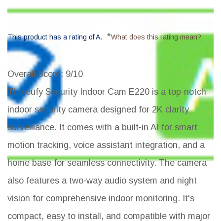
*
This product has a rating of A.
What does this rating mean?
Overall Score
: 9/10
The eufy Security Indoor Cam E220 is a top-notch
indoor security camera designed for 2K clarity
surveillance. It comes with a built-in AI for smart
motion tracking, voice assistant integration, and a
home base for seamless connectivity. The camera
also features a two-way audio system and night
vision for comprehensive indoor monitoring. It's
compact, easy to install, and compatible with major