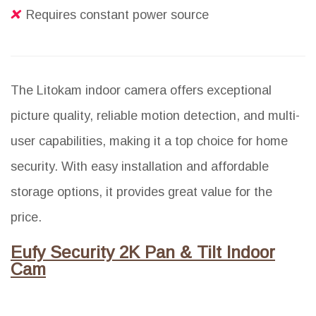
Requires constant power source
The Litokam indoor camera offers exceptional
picture quality, reliable motion detection, and multi-
user capabilities, making it a top choice for home
security. With easy installation and affordable
storage options, it provides great value for the
price.
Eufy Security 2K Pan & Tilt Indoor
Cam