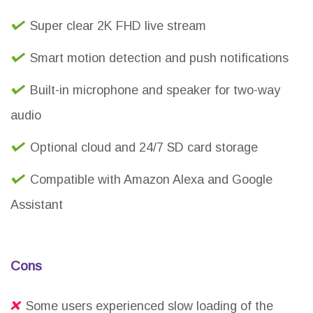
Super clear 2K FHD live stream
Smart motion detection and push notifications
Built-in microphone and speaker for two-way
audio
Optional cloud and 24/7 SD card storage
Compatible with Amazon Alexa and Google
Assistant
Cons
Some users experienced slow loading of the