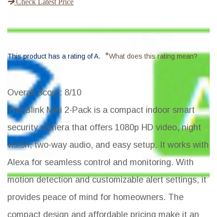
Check Latest Price
*
This product has a rating of A.
What does this rating mean?
Overall Score
: 8/10
The Blink Mini 2-Pack is a compact indoor smart
security camera that offers 1080p HD video, night
vision, two-way audio, and easy setup. It works with
Alexa for seamless control and monitoring. With
motion detection and customizable alert settings, it
provides peace of mind for homeowners. The
compact design and affordable pricing make it an