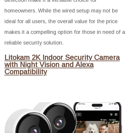
homeowners. While the wired setup may not be
ideal for all users, the overall value for the price
makes it a compelling option for those in need of a
reliable security solution.
Litokam 2K Indoor Security Camera
with Night Vision and Alexa
Compatibility