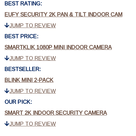
BEST RATING:
EUFY SECURITY 2K PAN & TILT INDOOR CAM
JUMP TO REVIEW
BEST PRICE:
SMARTKLIK 1080P MINI INDOOR CAMERA
JUMP TO REVIEW
BESTSELLER:
BLINK MINI 2-PACK
JUMP TO REVIEW
OUR PICK:
SMART 2K INDOOR SECURITY CAMERA
JUMP TO REVIEW