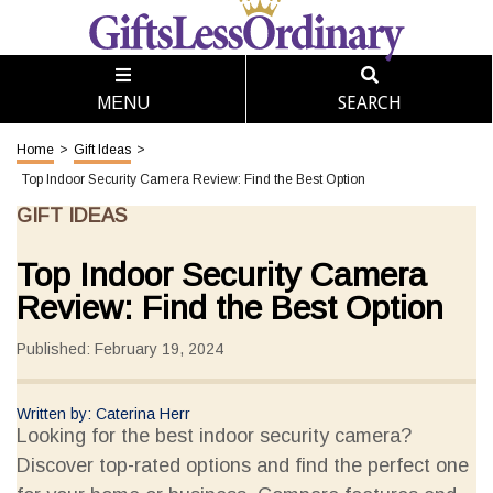
SEARCH
MENU
Home
>
Gift Ideas
>
Top Indoor Security Camera Review: Find the Best Option
GIFT IDEAS
Top Indoor Security Camera
Review: Find the Best Option
Published: February 19, 2024
Written by: Caterina Herr
Looking for the best indoor security camera?
Discover top-rated options and find the perfect one