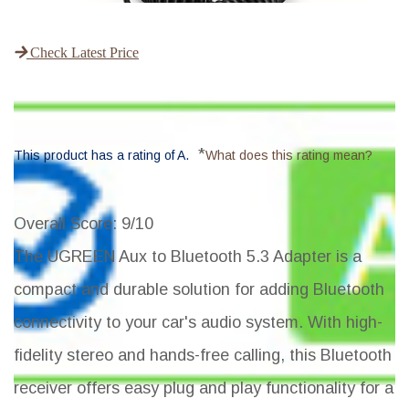
Check Latest Price
*
This product has a rating of A.
What does this rating mean?
Overall Score
: 9/10
The UGREEN Aux to Bluetooth 5.3 Adapter is a
compact and durable solution for adding Bluetooth
connectivity to your car's audio system. With high-
fidelity stereo and hands-free calling, this Bluetooth
receiver offers easy plug and play functionality for a