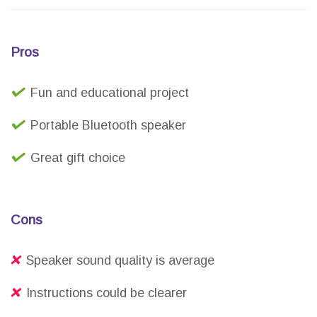
Pros
Fun and educational project
Portable Bluetooth speaker
Great gift choice
Cons
Speaker sound quality is average
Instructions could be clearer