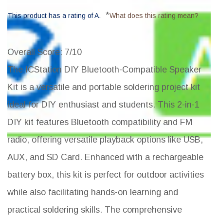
*
This product has a rating of A.
What does this rating mean?
Overall Score
: 7/10
The ICStation DIY Bluetooth-Compatible Speaker
Kit is a versatile and portable soldering project kit
ideal for DIY enthusiast and students. This 2-in-1
DIY kit features Bluetooth compatibility and FM
radio, offering versatile playback options like USB,
AUX, and SD Card. Enhanced with a rechargeable
battery box, this kit is perfect for outdoor activities
while also facilitating hands-on learning and
practical soldering skills. The comprehensive