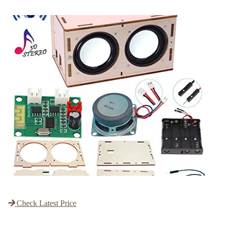
Check Latest Price