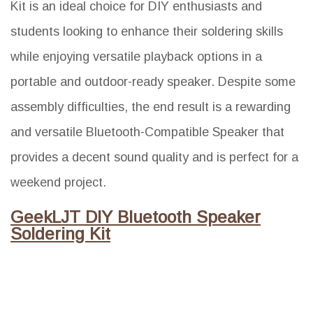
Kit is an ideal choice for DIY enthusiasts and
students looking to enhance their soldering skills
while enjoying versatile playback options in a
portable and outdoor-ready speaker. Despite some
assembly difficulties, the end result is a rewarding
and versatile Bluetooth-Compatible Speaker that
provides a decent sound quality and is perfect for a
weekend project.
GeekLJT DIY Bluetooth Speaker
Soldering Kit