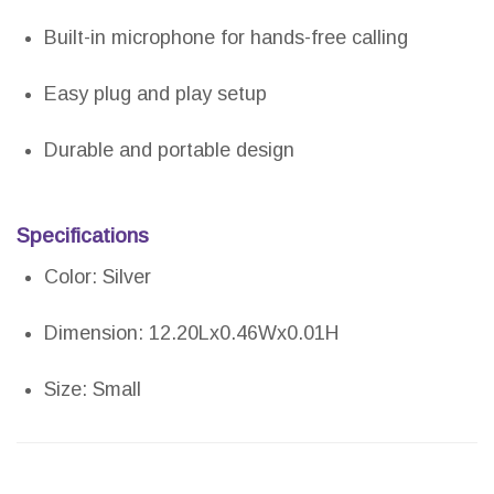
Built-in microphone for hands-free calling
Easy plug and play setup
Durable and portable design
Specifications
Color: Silver
Dimension: 12.20Lx0.46Wx0.01H
Size: Small