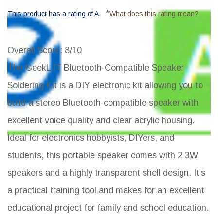
*
This product has a rating of A.
What does this rating mean?
Overall Score
: 8/10
The GeekLJT Bluetooth-Compatible Speaker
Soldering Kit is a DIY electronic kit allowing you to
build a stereo Bluetooth-compatible speaker with
excellent voice quality and clear acrylic housing.
Ideal for electronics hobbyists, DIYers, and
students, this portable speaker comes with 2 3W
speakers and a highly transparent shell design. It's
a practical training tool and makes for an excellent
educational project for family and school education.