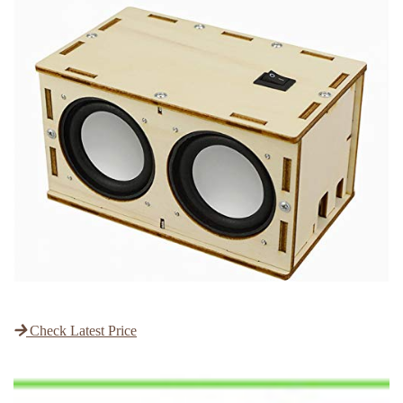
Check Latest Price