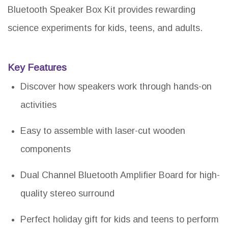
Bluetooth Speaker Box Kit provides rewarding
science experiments for kids, teens, and adults.
Key Features
Discover how speakers work through hands-on
activities
Easy to assemble with laser-cut wooden
components
Dual Channel Bluetooth Amplifier Board for high-
quality stereo surround
Perfect holiday gift for kids and teens to perform