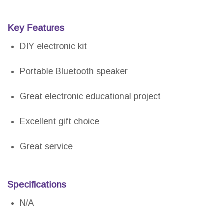
Key Features
DIY electronic kit
Portable Bluetooth speaker
Great electronic educational project
Excellent gift choice
Great service
Specifications
N/A