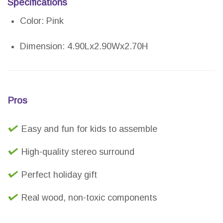
Specifications
Color: Pink
Dimension: 4.90Lx2.90Wx2.70H
Pros
Easy and fun for kids to assemble
High-quality stereo surround
Perfect holiday gift
Real wood, non-toxic components