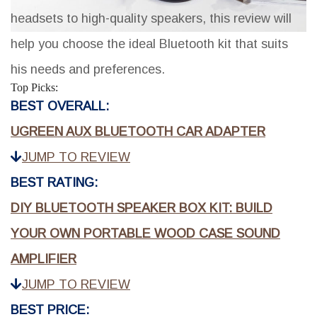
headsets to high-quality speakers, this review will
help you choose the ideal Bluetooth kit that suits
his needs and preferences.
Top Picks:
BEST OVERALL:
UGREEN AUX BLUETOOTH CAR ADAPTER
JUMP TO REVIEW
BEST RATING:
DIY BLUETOOTH SPEAKER BOX KIT: BUILD
YOUR OWN PORTABLE WOOD CASE SOUND
AMPLIFIER
JUMP TO REVIEW
BEST PRICE: