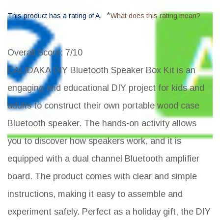
*
This product has a rating of A.
What does this rating mean?
Overall Score
: 7/10
CALIDAKA DIY Bluetooth Speaker Box Kit is an
engaging and educational DIY project for kids and
adults to construct their own portable wood case
Bluetooth speaker. The hands-on activity allows
you to discover how speakers work, and it is
equipped with a dual channel Bluetooth amplifier
board. The product comes with clear and simple
instructions, making it easy to assemble and
experiment safely. Perfect as a holiday gift, the DIY