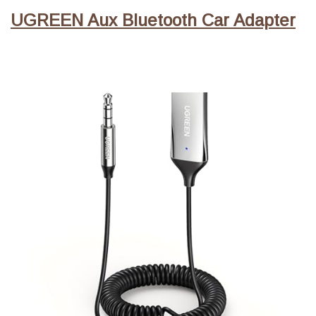
UGREEN Aux Bluetooth Car Adapter