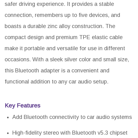
safer driving experience. It provides a stable
connection, remembers up to five devices, and
boasts a durable zinc alloy construction. The
compact design and premium TPE elastic cable
make it portable and versatile for use in different
occasions. With a sleek silver color and small size,
this Bluetooth adapter is a convenient and
functional addition to any car audio setup.
Key Features
Add Bluetooth connectivity to car audio systems
High-fidelity stereo with Bluetooth v5.3 chipset