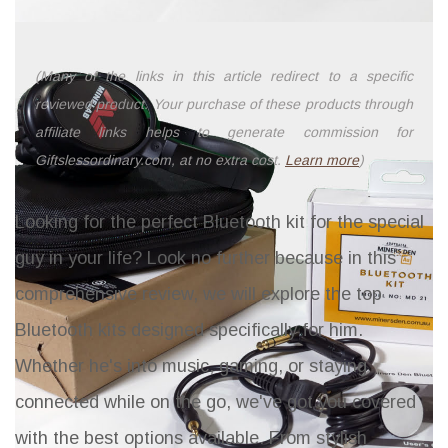
(Many of the links in this article redirect to a specific
reviewed product. Your purchase of these products through
affiliate links helps to generate commission for
Giftslessordinary.com, at no extra cost.
Learn more
)
Looking for the perfect Bluetooth kit for the special
guy in your life? Look no further because in this
comprehensive review, we will explore the top
Bluetooth kits designed specifically for him.
Whether he's into music, gaming, or staying
connected while on the go, we've got you covered
with the best options available. From stylish