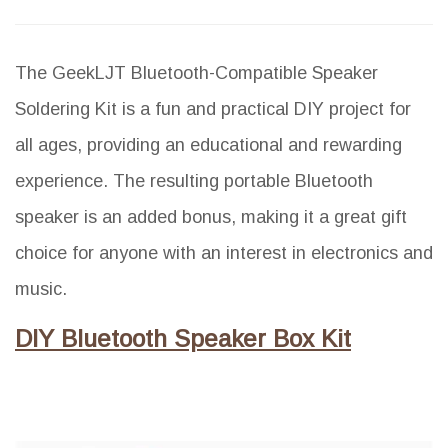
The GeekLJT Bluetooth-Compatible Speaker
Soldering Kit is a fun and practical DIY project for
all ages, providing an educational and rewarding
experience. The resulting portable Bluetooth
speaker is an added bonus, making it a great gift
choice for anyone with an interest in electronics and
music.
DIY Bluetooth Speaker Box Kit