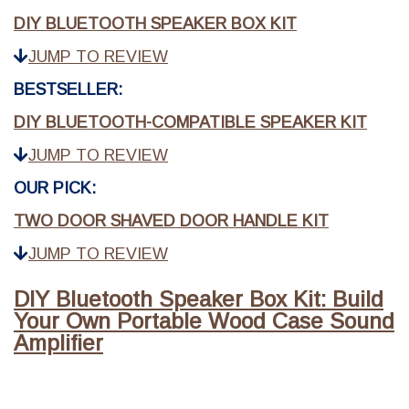
DIY BLUETOOTH SPEAKER BOX KIT
JUMP TO REVIEW
BESTSELLER:
DIY BLUETOOTH-COMPATIBLE SPEAKER KIT
JUMP TO REVIEW
OUR PICK:
TWO DOOR SHAVED DOOR HANDLE KIT
JUMP TO REVIEW
DIY Bluetooth Speaker Box Kit: Build
Your Own Portable Wood Case Sound
Amplifier