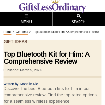
SEARCH
MENU
Home
>
Gift Ideas
>
Top Bluetooth Kit for Him: A Comprehensive Review
GIFT IDEAS
Top Bluetooth Kit for Him: A
Comprehensive Review
Published: March 5, 2024
Written by: Moselle Ivie
Discover the best Bluetooth kits for him in our
comprehensive review. Find the top-rated options
for a seamless wireless experience.