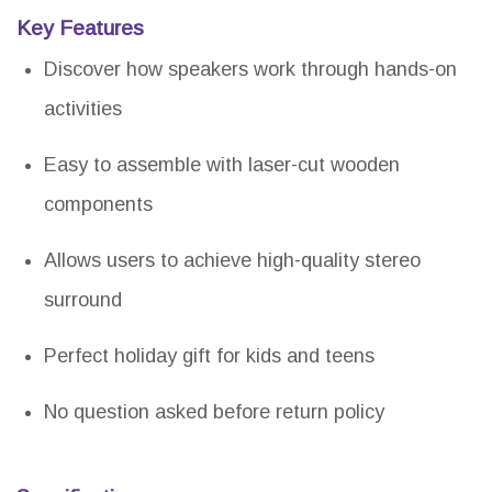
Key Features
Discover how speakers work through hands-on
activities
Easy to assemble with laser-cut wooden
components
Allows users to achieve high-quality stereo
surround
Perfect holiday gift for kids and teens
No question asked before return policy