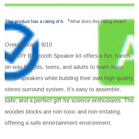
*
This product has a rating of A.
What does this rating mean?
Overall Score
: 8/10
This DIY Bluetooth Speaker kit offers a fun, hands-
on way for kids, teens, and adults to learn more
about speakers while building their own high-quality
stereo surround system. It's easy to assemble,
safe, and a perfect gift for science enthusiasts. The
wooden blocks are non-toxic and non-irritating,
offering a safe entertainment environment.