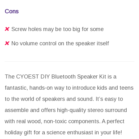
Cons
Screw holes may be too big for some
No volume control on the speaker itself
The CYOEST DIY Bluetooth Speaker Kit is a
fantastic, hands-on way to introduce kids and teens
to the world of speakers and sound. It’s easy to
assemble and offers high-quality stereo surround
with real wood, non-toxic components. A perfect
holiday gift for a science enthusiast in your life!