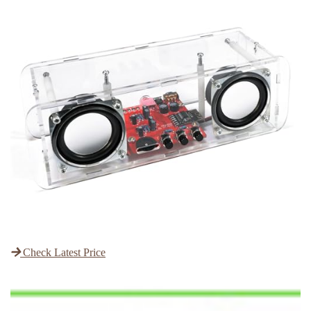
Check Latest Price