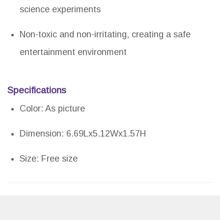
science experiments
Non-toxic and non-irritating, creating a safe
entertainment environment
Specifications
Color: As picture
Dimension: 6.69Lx5.12Wx1.57H
Size: Free size
Pros