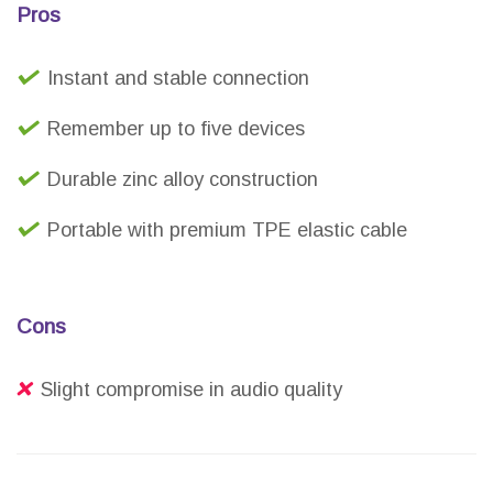
Pros
Instant and stable connection
Remember up to five devices
Durable zinc alloy construction
Portable with premium TPE elastic cable
Cons
Slight compromise in audio quality