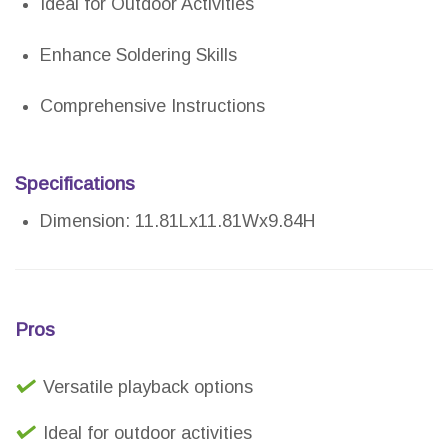
Ideal for Outdoor Activities
Enhance Soldering Skills
Comprehensive Instructions
Specifications
Dimension: 11.81Lx11.81Wx9.84H
Pros
Versatile playback options
Ideal for outdoor activities