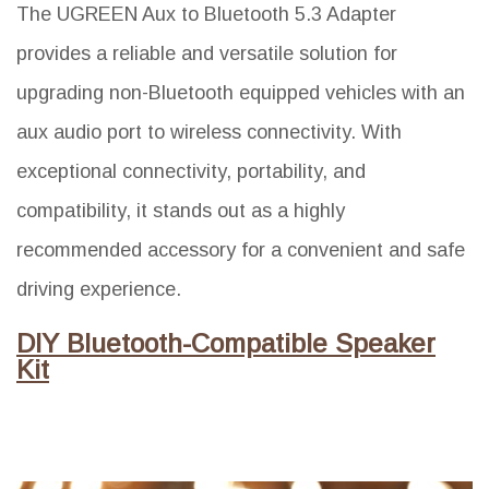
The UGREEN Aux to Bluetooth 5.3 Adapter
provides a reliable and versatile solution for
upgrading non-Bluetooth equipped vehicles with an
aux audio port to wireless connectivity. With
exceptional connectivity, portability, and
compatibility, it stands out as a highly
recommended accessory for a convenient and safe
driving experience.
DIY Bluetooth-Compatible Speaker
Kit