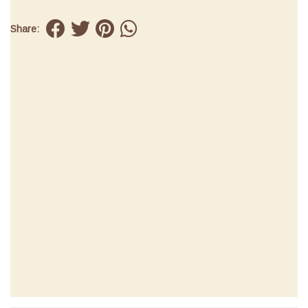
Share: