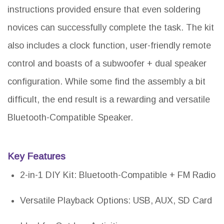
instructions provided ensure that even soldering
novices can successfully complete the task. The kit
also includes a clock function, user-friendly remote
control and boasts of a subwoofer + dual speaker
configuration. While some find the assembly a bit
difficult, the end result is a rewarding and versatile
Bluetooth-Compatible Speaker.
Key Features
2-in-1 DIY Kit: Bluetooth-Compatible + FM Radio
Versatile Playback Options: USB, AUX, SD Card