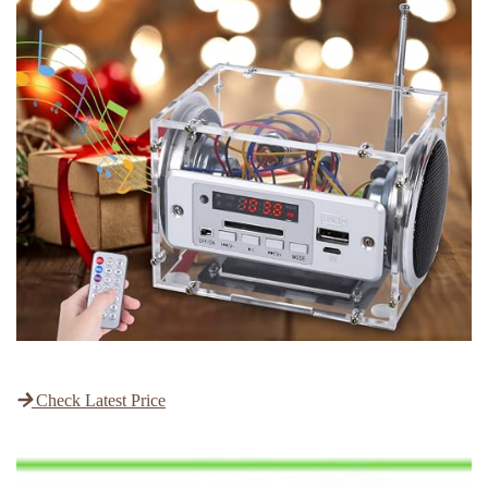
Check Latest Price