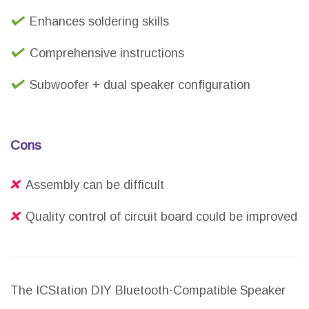
Enhances soldering skills
Comprehensive instructions
Subwoofer + dual speaker configuration
Cons
Assembly can be difficult
Quality control of circuit board could be improved
The ICStation DIY Bluetooth-Compatible Speaker