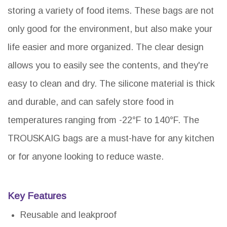
storing a variety of food items. These bags are not
only good for the environment, but also make your
life easier and more organized. The clear design
allows you to easily see the contents, and they're
easy to clean and dry. The silicone material is thick
and durable, and can safely store food in
temperatures ranging from -22°F to 140°F. The
TROUSKAIG bags are a must-have for any kitchen
or for anyone looking to reduce waste.
Key Features
Reusable and leakproof