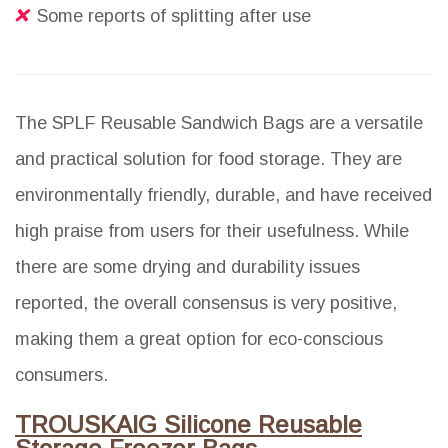
Some reports of splitting after use
The SPLF Reusable Sandwich Bags are a versatile
and practical solution for food storage. They are
environmentally friendly, durable, and have received
high praise from users for their usefulness. While
there are some drying and durability issues
reported, the overall consensus is very positive,
making them a great option for eco-conscious
consumers.
TROUSKAIG Silicone Reusable