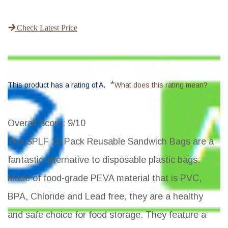
Check Latest Price
*
This product has a rating of A.
What does this rating mean?
Overall Score
: 9/10
The SPLF 10 Pack Reusable Sandwich Bags are a
fantastic alternative to disposable plastic bags.
Made of food-grade PEVA material that is PVC,
BPA, Chloride and Lead free, they are a healthy
and safe choice for food storage. They feature a