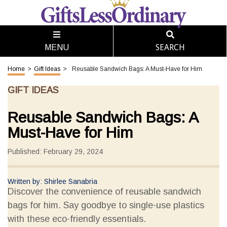
SEARCH
MENU
Home
>
Gift Ideas
>
Reusable Sandwich Bags: A Must-Have for Him
GIFT IDEAS
Reusable Sandwich Bags: A
Must-Have for Him
Published: February 29, 2024
Written by: Shirlee Sanabria
Discover the convenience of reusable sandwich
bags for him. Say goodbye to single-use plastics
with these eco-friendly essentials.