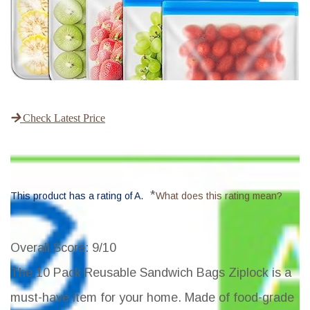
Check Latest Price
*
This product has a rating of A.
What does this rating mean?
Overall Score
: 9/10
The 10 Pack Reusable Sandwich Bags Ziplock is a
must-have item for your home. Made of food-grade