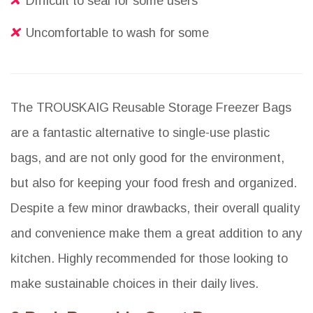
Difficult to seal for some users
Uncomfortable to wash for some
The TROUSKAIG Reusable Storage Freezer Bags
are a fantastic alternative to single-use plastic
bags, and are not only good for the environment,
but also for keeping your food fresh and organized.
Despite a few minor drawbacks, their overall quality
and convenience make them a great addition to any
kitchen. Highly recommended for those looking to
make sustainable choices in their daily lives.