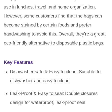
use in lunches, travel, and home organization.
However, some customers find that the bags can
become stained by certain foods and prefer
handwashing to avoid this. Overall, they're a great,
eco-friendly alternative to disposable plastic bags.
Key Features
Dishwasher safe & Easy to clean: Suitable for
dishwasher and easy to clean
Leak-Proof & Easy to seal: Double closures
design for waterproof, leak-proof seal