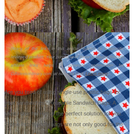
(Many of the links in this article redirect to a specific
reviewed product. Your purchase of these products through
affiliate links helps to generate commission for
Giftslessordinary.com, at no extra cost.
Learn more
)
Are you tired of using single-use plastic bags for
your sandwiches? Reusable Sandwich Bags: A
Must-Have for Him is the perfect solution for you.
These eco-friendly bags are not only good for the