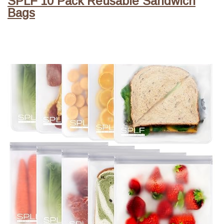
SPLF 10 Pack Reusable Sandwich
Bags