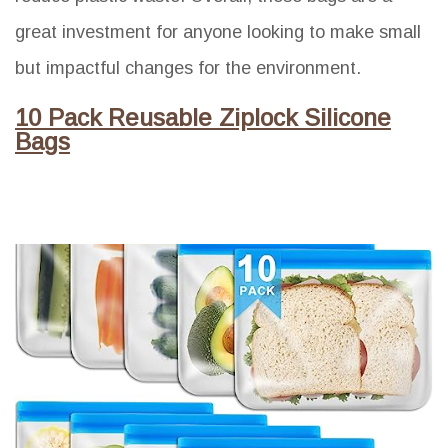
great investment for anyone looking to make small
but impactful changes for the environment.
10 Pack Reusable Ziplock Silicone
Bags