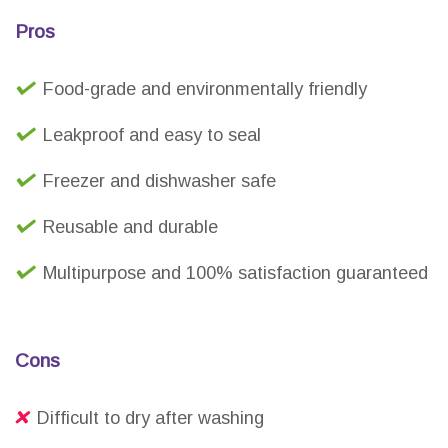
Pros
Food-grade and environmentally friendly
Leakproof and easy to seal
Freezer and dishwasher safe
Reusable and durable
Multipurpose and 100% satisfaction guaranteed
Cons
Difficult to dry after washing