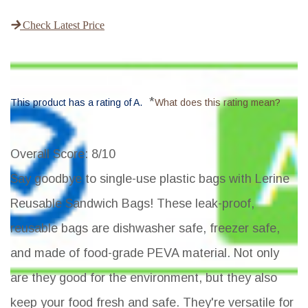
Check Latest Price
*
This product has a rating of A.
What does this rating mean?
Overall Score
: 8/10
Say goodbye to single-use plastic bags with Lerine
Reusable Sandwich Bags! These leak-proof,
reusable bags are dishwasher safe, freezer safe,
and made of food-grade PEVA material. Not only
are they good for the environment, but they also
keep your food fresh and safe. They're versatile for