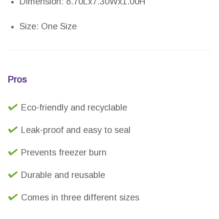
Dimension: 8.70Lx7.30Wx1.00H
Size: One Size
Pros
Eco-friendly and recyclable
Leak-proof and easy to seal
Prevents freezer burn
Durable and reusable
Comes in three different sizes