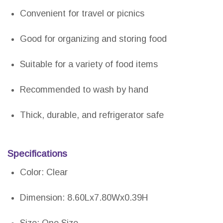
Convenient for travel or picnics
Good for organizing and storing food
Suitable for a variety of food items
Recommended to wash by hand
Thick, durable, and refrigerator safe
Specifications
Color: Clear
Dimension: 8.60Lx7.80Wx0.39H