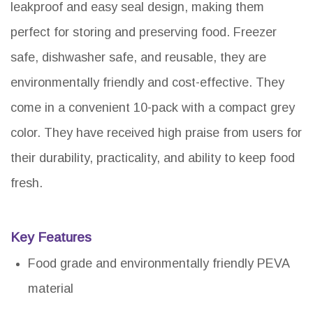
leakproof and easy seal design, making them
perfect for storing and preserving food. Freezer
safe, dishwasher safe, and reusable, they are
environmentally friendly and cost-effective. They
come in a convenient 10-pack with a compact grey
color. They have received high praise from users for
their durability, practicality, and ability to keep food
fresh.
Key Features
Food grade and environmentally friendly PEVA
material