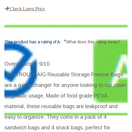
Check Latest Price
*
This product has a rating of A.
What does this rating mean?
Overall Score
: 9/10
The TROUSKAIG Reusable Storage Freezer Bags
are a game changer for anyone looking to cut down
on plastic usage. Made of food grade PEVA
material, these reusable bags are leakproof and
easy to organize. They come in a pack of 4
sandwich bags and 4 snack bags, perfect for