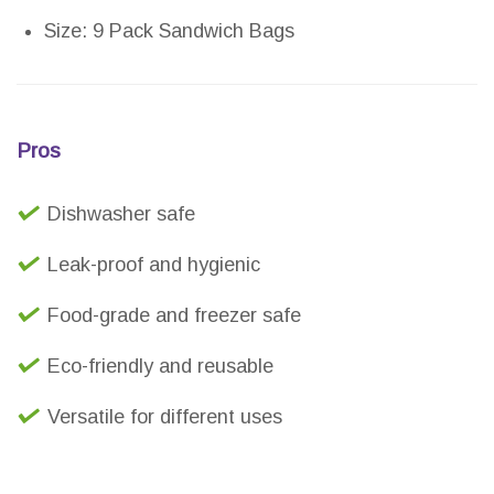
Size: 9 Pack Sandwich Bags
Pros
Dishwasher safe
Leak-proof and hygienic
Food-grade and freezer safe
Eco-friendly and reusable
Versatile for different uses