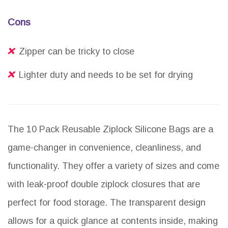
Cons
Zipper can be tricky to close
Lighter duty and needs to be set for drying
The 10 Pack Reusable Ziplock Silicone Bags are a
game-changer in convenience, cleanliness, and
functionality. They offer a variety of sizes and come
with leak-proof double ziplock closures that are
perfect for food storage. The transparent design
allows for a quick glance at contents inside, making