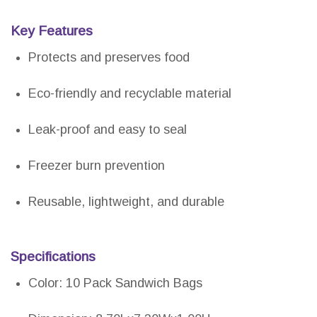
Key Features
Protects and preserves food
Eco-friendly and recyclable material
Leak-proof and easy to seal
Freezer burn prevention
Reusable, lightweight, and durable
Specifications
Color: 10 Pack Sandwich Bags