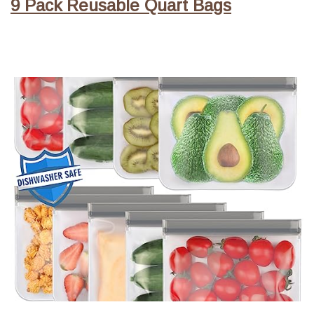
9 Pack Reusable Quart Bags