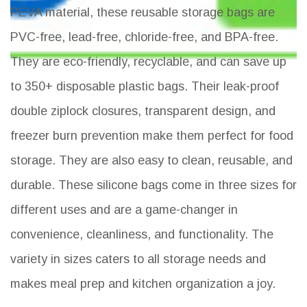
PEVA material, these reusable storage bags are
PVC-free, lead-free, chloride-free, and BPA-free.
They are eco-friendly, recyclable, and can save up
to 350+ disposable plastic bags. Their leak-proof
double ziplock closures, transparent design, and
freezer burn prevention make them perfect for food
storage. They are also easy to clean, reusable, and
durable. These silicone bags come in three sizes for
different uses and are a game-changer in
convenience, cleanliness, and functionality. The
variety in sizes caters to all storage needs and
makes meal prep and kitchen organization a joy.