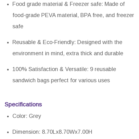
Food grade material & Freezer safe: Made of
food-grade PEVA material, BPA free, and freezer
safe
Reusable & Eco-Friendly: Designed with the
environment in mind, extra thick and durable
100% Satisfaction & Versatile: 9 reusable
sandwich bags perfect for various uses
Specifications
Color: Grey
Dimension: 8.70Lx8.70Wx7.00H