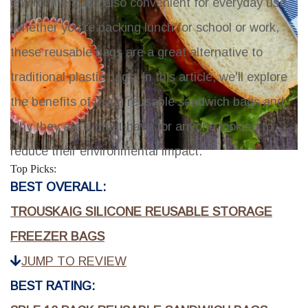
environment but also convenient for everyday use.
Whether you're packing lunch for school or work,
these reusable bags are a great alternative to
traditional plastic bags. In this article, we'll explore
the benefits of using reusable sandwich bags and
why they are a must-have for anyone looking to
reduce their environmental impact.
Top Picks:
BEST OVERALL:
TROUSKAIG SILICONE REUSABLE STORAGE
FREEZER BAGS
JUMP TO REVIEW
BEST RATING: