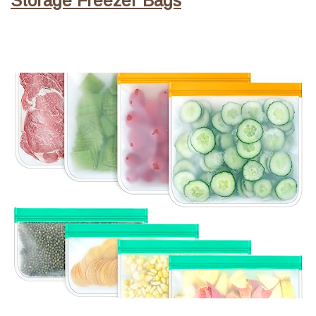
Storage Freezer Bags