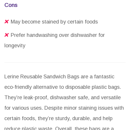
Cons
May become stained by certain foods
Prefer handwashing over dishwasher for
longevity
Lerine Reusable Sandwich Bags are a fantastic
eco-friendly alternative to disposable plastic bags.
They’re leak-proof, dishwasher safe, and versatile
for various uses. Despite minor staining issues with
certain foods, they’re sturdy, durable, and help
reduce plastic waste. Overall, these bags are a