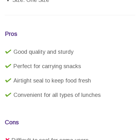
Size: One Size
Pros
Good quality and sturdy
Perfect for carrying snacks
Airtight seal to keep food fresh
Convenient for all types of lunches
Cons