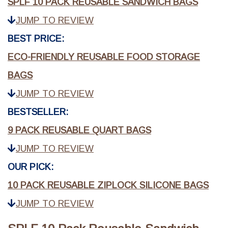
SPLF 10 PACK REUSABLE SANDWICH BAGS
JUMP TO REVIEW
BEST PRICE:
ECO-FRIENDLY REUSABLE FOOD STORAGE
BAGS
JUMP TO REVIEW
BESTSELLER:
9 PACK REUSABLE QUART BAGS
JUMP TO REVIEW
OUR PICK:
10 PACK REUSABLE ZIPLOCK SILICONE BAGS
JUMP TO REVIEW