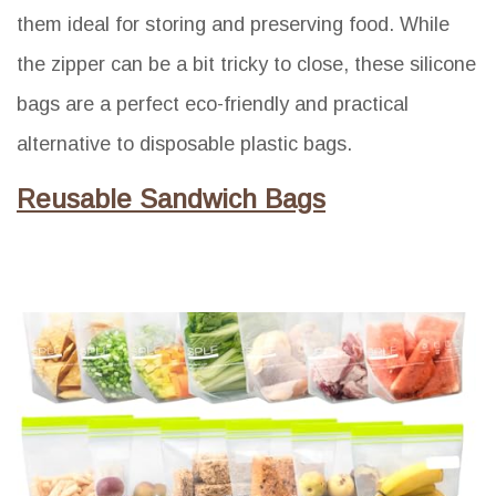
them ideal for storing and preserving food. While
the zipper can be a bit tricky to close, these silicone
bags are a perfect eco-friendly and practical
alternative to disposable plastic bags.
Reusable Sandwich Bags