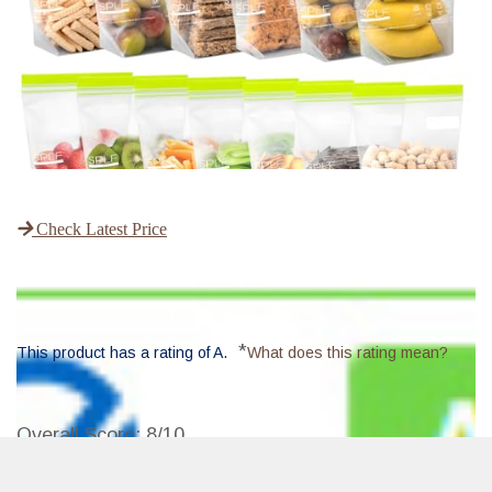
Check Latest Price
*
This product has a rating of A.
What does this rating mean?
Overall Score
: 8/10
The SPLF Reusable Sandwich Bags are the perfect