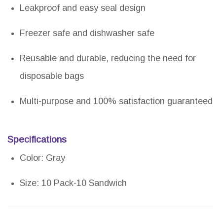
Leakproof and easy seal design
Freezer safe and dishwasher safe
Reusable and durable, reducing the need for
disposable bags
Multi-purpose and 100% satisfaction guaranteed
Specifications
Color: Gray
Size: 10 Pack-10 Sandwich