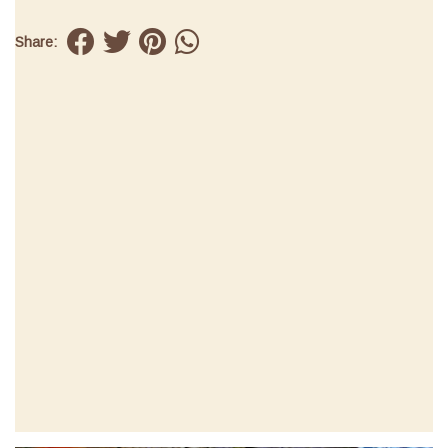
Share: