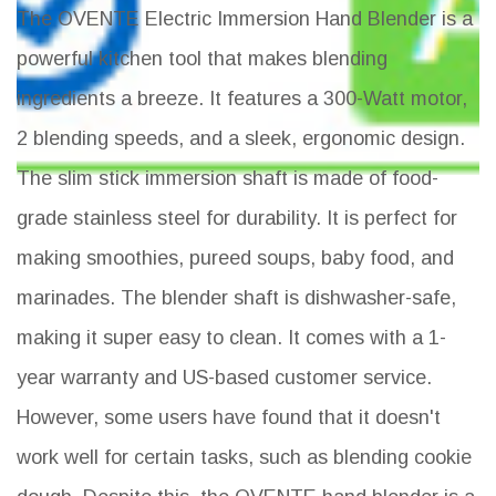
The OVENTE Electric Immersion Hand Blender is a
powerful kitchen tool that makes blending
ingredients a breeze. It features a 300-Watt motor,
2 blending speeds, and a sleek, ergonomic design.
The slim stick immersion shaft is made of food-
grade stainless steel for durability. It is perfect for
making smoothies, pureed soups, baby food, and
marinades. The blender shaft is dishwasher-safe,
making it super easy to clean. It comes with a 1-
year warranty and US-based customer service.
However, some users have found that it doesn't
work well for certain tasks, such as blending cookie