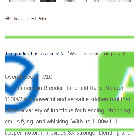
Check Latest Price
*
This product has a rating of A.
What does this rating mean?
Overall Score
: 9/10
The Immersion Blender Handheld Hand Blender
1100W is a powerful and versatile kitchen tool that
offers a variety of functions for blending, chopping,
emulsifying, and whisking. With its 1100w full
copper motor, it provides 3X stronger blending and