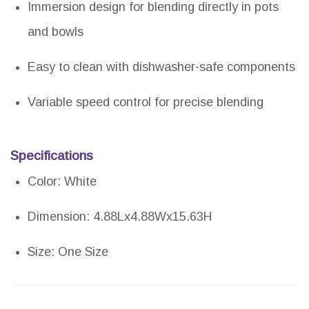
Immersion design for blending directly in pots
and bowls
Easy to clean with dishwasher-safe components
Variable speed control for precise blending
Specifications
Color: White
Dimension: 4.88Lx4.88Wx15.63H
Size: One Size