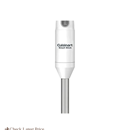
Check Latest Price