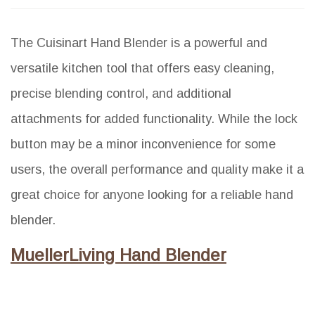
The Cuisinart Hand Blender is a powerful and
versatile kitchen tool that offers easy cleaning,
precise blending control, and additional
attachments for added functionality. While the lock
button may be a minor inconvenience for some
users, the overall performance and quality make it a
great choice for anyone looking for a reliable hand
blender.
MuellerLiving Hand Blender