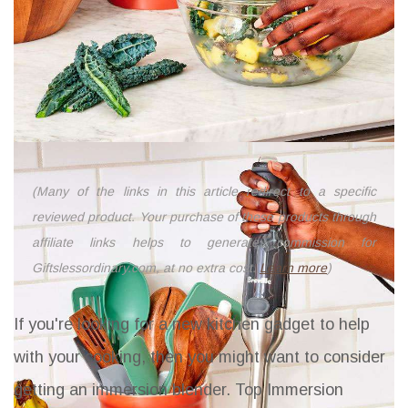
(Many of the links in this article redirect to a specific
reviewed product. Your purchase of these products through
affiliate links helps to generate commission for
Giftslessordinary.com, at no extra cost.
Learn more
)
If you're looking for a new kitchen gadget to help
with your cooking, then you might want to consider
getting an immersion blender.
Top Immersion