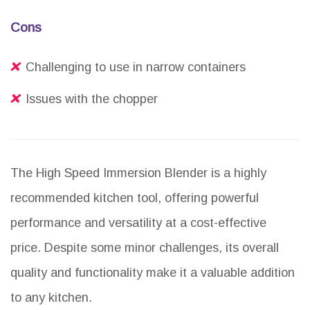
Cons
Challenging to use in narrow containers
Issues with the chopper
The High Speed Immersion Blender is a highly
recommended kitchen tool, offering powerful
performance and versatility at a cost-effective
price. Despite some minor challenges, its overall
quality and functionality make it a valuable addition
to any kitchen.