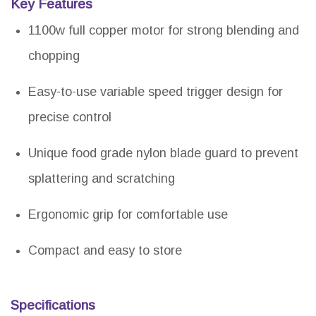
Key Features
1100w full copper motor for strong blending and
chopping
Easy-to-use variable speed trigger design for
precise control
Unique food grade nylon blade guard to prevent
splattering and scratching
Ergonomic grip for comfortable use
Compact and easy to store
Specifications