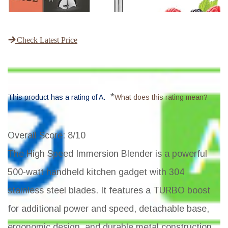
Check Latest Price
*
This product has a rating of A.
What does this rating mean?
Overall Score
: 8/10
The High Speed Immersion Blender is a powerful
500-watt handheld kitchen gadget with 304
stainless steel blades. It features a TURBO boost
for additional power and speed, detachable base,
ergonomic design, and durable metal construction.