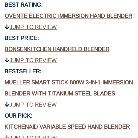
BEST RATING:
OVENTE ELECTRIC IMMERSION HAND BLENDER
JUMP TO REVIEW
BEST PRICE:
BONSENKITCHEN HANDHELD BLENDER
JUMP TO REVIEW
BESTSELLER:
MUELLER SMART STICK 800W 3-IN-1 IMMERSION
BLENDER WITH TITANIUM STEEL BLADES
JUMP TO REVIEW
OUR PICK:
KITCHENAID VARIABLE SPEED HAND BLENDER