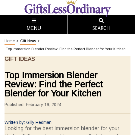
SEARCH
MENU
Home
>
Gift Ideas
>
Top Immersion Blender Review: Find the Perfect Blender for Your Kitchen
GIFT IDEAS
Top Immersion Blender
Review: Find the Perfect
Blender for Your Kitchen
Published: February 19, 2024
Written by: Gilly Redman
Looking for the best immersion blender for your