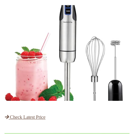
Check Latest Price