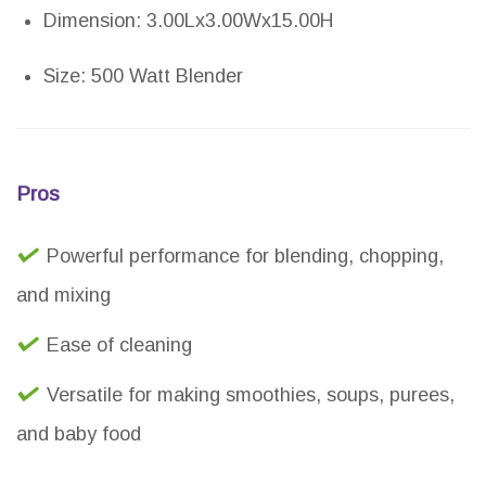
Dimension: 3.00Lx3.00Wx15.00H
Size: 500 Watt Blender
Pros
Powerful performance for blending, chopping,
and mixing
Ease of cleaning
Versatile for making smoothies, soups, purees,
and baby food