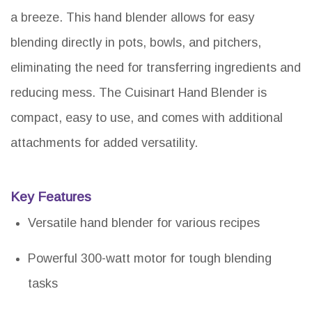
a breeze. This hand blender allows for easy
blending directly in pots, bowls, and pitchers,
eliminating the need for transferring ingredients and
reducing mess. The Cuisinart Hand Blender is
compact, easy to use, and comes with additional
attachments for added versatility.
Key Features
Versatile hand blender for various recipes
Powerful 300-watt motor for tough blending
tasks