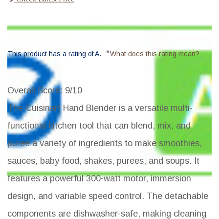
*
This product has a rating of A.
What does this rating mean?
Overall Score
: 9/10
The Cuisinart Hand Blender is a versatile multi-
functional kitchen tool that can blend, mix, and
puree a variety of ingredients to make smoothies,
sauces, baby food, shakes, purees, and soups. It
features a powerful 300-watt motor, immersion
design, and variable speed control. The detachable
components are dishwasher-safe, making cleaning