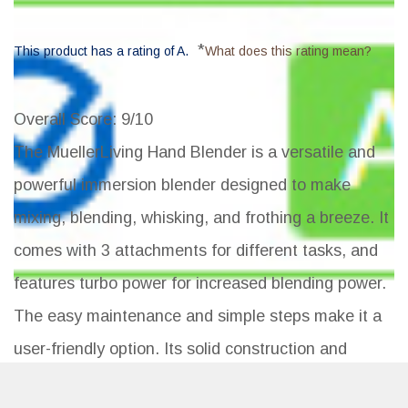
*
This product has a rating of A.
What does this rating mean?
Overall Score
: 9/10
The MuellerLiving Hand Blender is a versatile and
powerful immersion blender designed to make
mixing, blending, whisking, and frothing a breeze. It
comes with 3 attachments for different tasks, and
features turbo power for increased blending power.
The easy maintenance and simple steps make it a
user-friendly option. Its solid construction and
ergonomic grip provide a comfortable blending