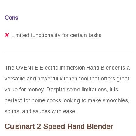
Cons
Limited functionality for certain tasks
The OVENTE Electric Immersion Hand Blender is a
versatile and powerful kitchen tool that offers great
value for money. Despite some limitations, it is
perfect for home cooks looking to make smoothies,
soups, and sauces with ease.
Cuisinart 2-Speed Hand Blender