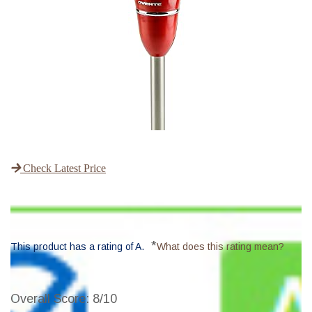
Check Latest Price
*
This product has a rating of A.
What does this rating mean?
Overall Score
: 8/10