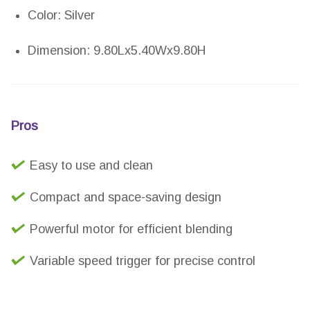
Color: Silver
Dimension: 9.80Lx5.40Wx9.80H
Pros
Easy to use and clean
Compact and space-saving design
Powerful motor for efficient blending
Variable speed trigger for precise control