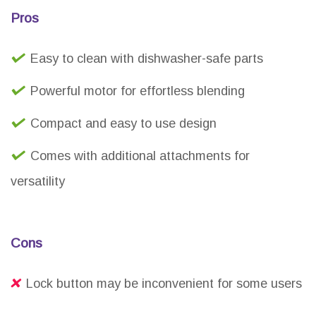
Pros
Easy to clean with dishwasher-safe parts
Powerful motor for effortless blending
Compact and easy to use design
Comes with additional attachments for
versatility
Cons
Lock button may be inconvenient for some users