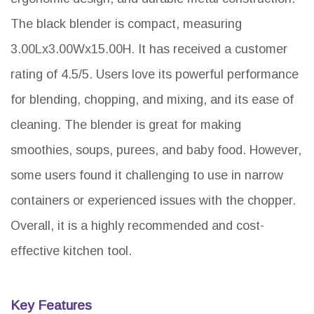
The black blender is compact, measuring
3.00Lx3.00Wx15.00H. It has received a customer
rating of 4.5/5. Users love its powerful performance
for blending, chopping, and mixing, and its ease of
cleaning. The blender is great for making
smoothies, soups, purees, and baby food. However,
some users found it challenging to use in narrow
containers or experienced issues with the chopper.
Overall, it is a highly recommended and cost-
effective kitchen tool.
Key Features