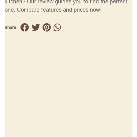
kitchen? Our review guides you to find the perfect
one. Compare features and prices now!
Share: