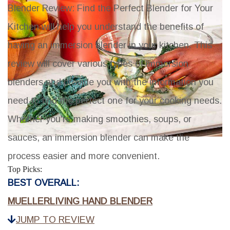
Blender Review: Find the Perfect Blender for Your
Kitchen
will help you understand the benefits of
having an immersion blender in your kitchen. This
review will cover various types of immersion
blenders and provide you with the information you
need to find the perfect one for your cooking needs.
Whether you're making smoothies, soups, or
sauces, an immersion blender can make the
process easier and more convenient.
Top Picks:
BEST OVERALL:
MUELLERLIVING HAND BLENDER
JUMP TO REVIEW