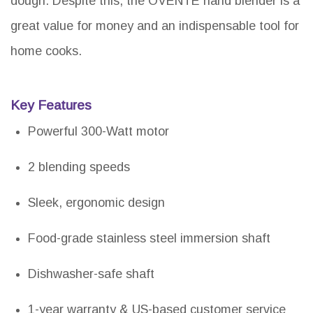
dough. Despite this, the OVENTE hand blender is a
great value for money and an indispensable tool for
home cooks.
Key Features
Powerful 300-Watt motor
2 blending speeds
Sleek, ergonomic design
Food-grade stainless steel immersion shaft
Dishwasher-safe shaft
1-year warranty & US-based customer service