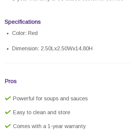
Specifications
Color: Red
Dimension: 2.50Lx2.50Wx14.80H
Pros
Powerful for soups and sauces
Easy to clean and store
Comes with a 1-year warranty