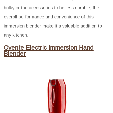
bulky or the accessories to be less durable, the
overall performance and convenience of this
immersion blender make it a valuable addition to
any kitchen.
Ovente Electric Immersion Hand
Blender