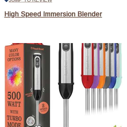
JUMP TO REVIEW
High Speed Immersion Blender