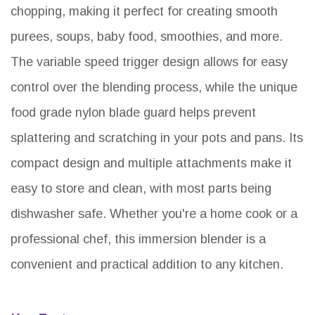
chopping, making it perfect for creating smooth
purees, soups, baby food, smoothies, and more.
The variable speed trigger design allows for easy
control over the blending process, while the unique
food grade nylon blade guard helps prevent
splattering and scratching in your pots and pans. Its
compact design and multiple attachments make it
easy to store and clean, with most parts being
dishwasher safe. Whether you're a home cook or a
professional chef, this immersion blender is a
convenient and practical addition to any kitchen.