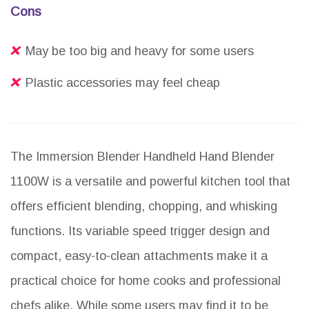
Cons
May be too big and heavy for some users
Plastic accessories may feel cheap
The Immersion Blender Handheld Hand Blender
1100W is a versatile and powerful kitchen tool that
offers efficient blending, chopping, and whisking
functions. Its variable speed trigger design and
compact, easy-to-clean attachments make it a
practical choice for home cooks and professional
chefs alike. While some users may find it to be