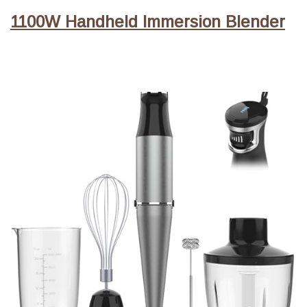
1100W Handheld Immersion Blender