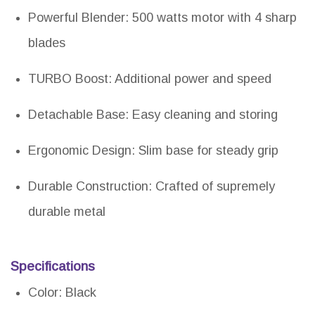
Powerful Blender: 500 watts motor with 4 sharp
blades
TURBO Boost: Additional power and speed
Detachable Base: Easy cleaning and storing
Ergonomic Design: Slim base for steady grip
Durable Construction: Crafted of supremely
durable metal
Specifications
Color: Black