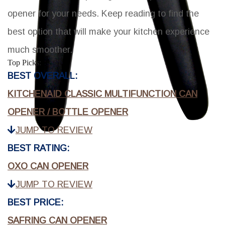
opener for your needs. Keep reading to find the
best option that will make your kitchen experience
much smoother.
Top Picks:
BEST OVERALL:
KITCHENAID CLASSIC MULTIFUNCTION CAN
OPENER / BOTTLE OPENER
JUMP TO REVIEW
BEST RATING:
OXO CAN OPENER
JUMP TO REVIEW
BEST PRICE:
SAFRING CAN OPENER