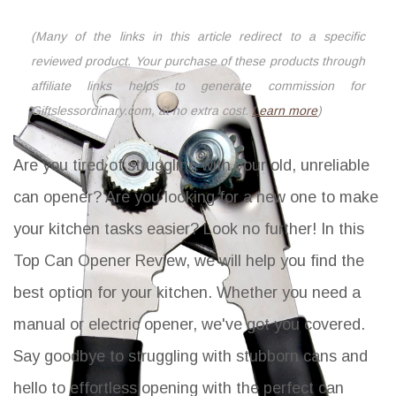
(Many of the links in this article redirect to a specific
reviewed product. Your purchase of these products through
affiliate links helps to generate commission for
Giftslessordinary.com, at no extra cost.
Learn more
)
Are you tired of struggling with your old, unreliable
can opener? Are you looking for a new one to make
your kitchen tasks easier? Look no further! In this
Top Can Opener Review, we will help you find the
best option for your kitchen. Whether you need a
manual or electric opener, we've got you covered.
Say goodbye to struggling with stubborn cans and
hello to effortless opening with the perfect can