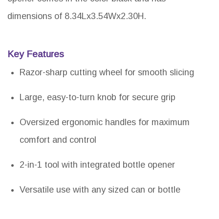
dimensions of 8.34Lx3.54Wx2.30H.
Key Features
Razor-sharp cutting wheel for smooth slicing
Large, easy-to-turn knob for secure grip
Oversized ergonomic handles for maximum
comfort and control
2-in-1 tool with integrated bottle opener
Versatile use with any sized can or bottle