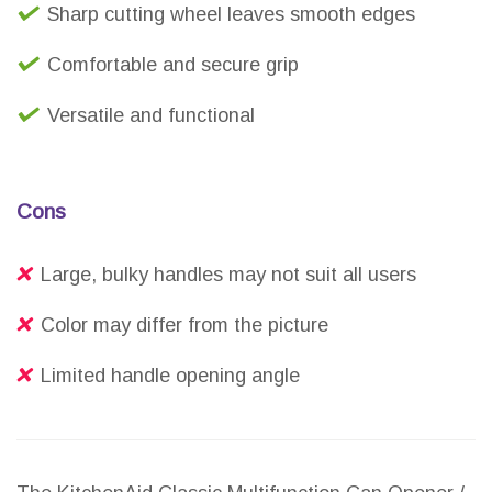
Sharp cutting wheel leaves smooth edges
Comfortable and secure grip
Versatile and functional
Cons
Large, bulky handles may not suit all users
Color may differ from the picture
Limited handle opening angle