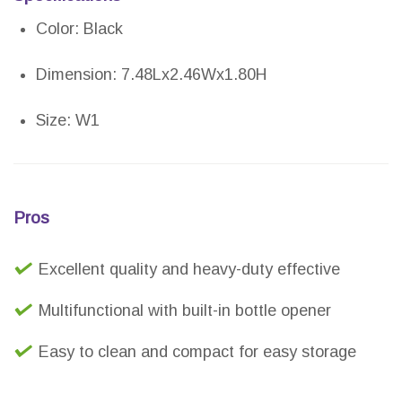
Color: Black
Dimension: 7.48Lx2.46Wx1.80H
Size: W1
Pros
Excellent quality and heavy-duty effective
Multifunctional with built-in bottle opener
Easy to clean and compact for easy storage