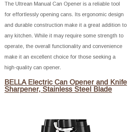
The Ultrean Manual Can Opener is a reliable tool
for effortlessly opening cans. Its ergonomic design
and durable construction make it a great addition to
any kitchen. While it may require some strength to
operate, the overall functionality and convenience
make it an excellent choice for those seeking a
high-quality can opener.
BELLA Electric Can Opener and Knife
Sharpener, Stainless Steel Blade