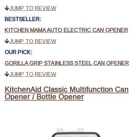
JUMP TO REVIEW
BESTSELLER:
KITCHEN MAMA AUTO ELECTRIC CAN OPENER
JUMP TO REVIEW
OUR PICK:
GORILLA GRIP STAINLESS STEEL CAN OPENER
JUMP TO REVIEW
KitchenAid Classic Multifunction Can
Opener / Bottle Opener