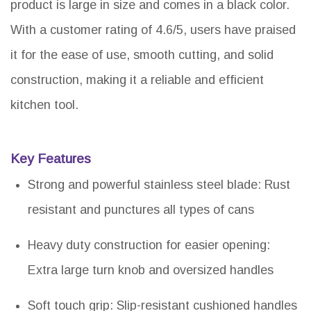
product is large in size and comes in a black color.
With a customer rating of 4.6/5, users have praised
it for the ease of use, smooth cutting, and solid
construction, making it a reliable and efficient
kitchen tool.
Key Features
Strong and powerful stainless steel blade: Rust
resistant and punctures all types of cans
Heavy duty construction for easier opening:
Extra large turn knob and oversized handles
Soft touch grip: Slip-resistant cushioned handles