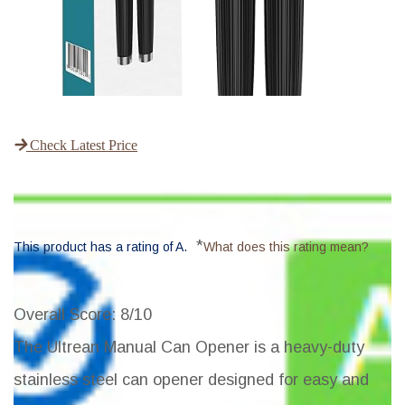
Check Latest Price
*
This product has a rating of A.
What does this rating mean?
Overall Score
: 8/10
The Ultrean Manual Can Opener is a heavy-duty
stainless steel can opener designed for easy and