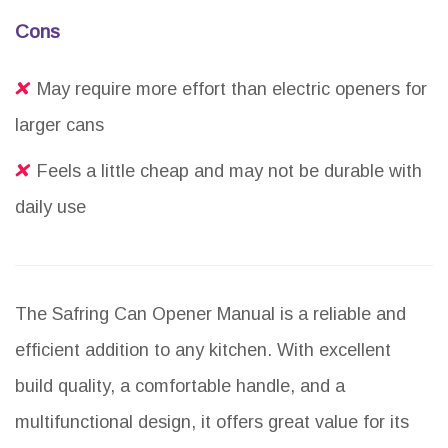
Cons
May require more effort than electric openers for
larger cans
Feels a little cheap and may not be durable with
daily use
The Safring Can Opener Manual is a reliable and
efficient addition to any kitchen. With excellent
build quality, a comfortable handle, and a
multifunctional design, it offers great value for its