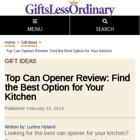
SEARCH
MENU
Home
>
Gift Ideas
>
Top Can Opener Review: Find the Best Option for Your Kitchen
GIFT IDEAS
Top Can Opener Review: Find
the Best Option for Your
Kitchen
Published: February 19, 2024
Written by: Lurline Hyland
Looking for the best can opener for your kitchen?