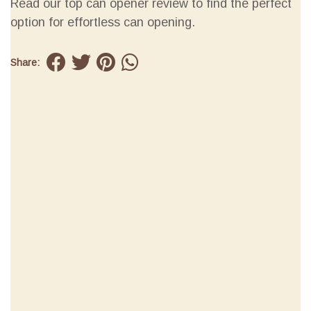
Read our top can opener review to find the perfect
option for effortless can opening.
Share: