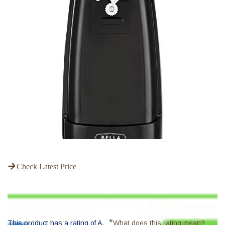
Check Latest Price
*
This product has a rating of A.
What does this rating mean?