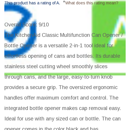
*
This product has a rating of A.
What does this rating mean?
Overall Score
: 9/10
The KitchenAid Classic Multifunction Can Opener /
Bottle Opener is a versatile 2-in-1 tool ideal for
effortless opening of cans and bottles. Its durable
stainless steel cutting wheel smoothly slices
through cans, and the large, easy-to-turn knob
provides a secure grip. The oversized ergonomic
handles offer maximum comfort and control. The
integrated bottle opener makes cap removal easy.
Ideal for use with any sized can or bottle. The can
opener comes in the color black and has