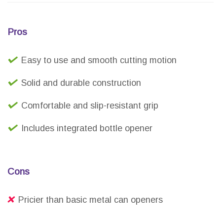
Pros
Easy to use and smooth cutting motion
Solid and durable construction
Comfortable and slip-resistant grip
Includes integrated bottle opener
Cons
Pricier than basic metal can openers