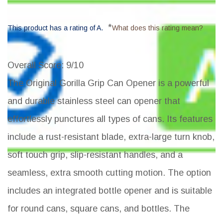
*
This product has a rating of A.
What does this rating mean?
Overall Score
: 9/10
The Original Gorilla Grip Can Opener is a powerful
and durable stainless steel can opener that
effortlessly punctures all types of cans. Its features
include a rust-resistant blade, extra-large turn knob,
soft touch grip, slip-resistant handles, and a
seamless, extra smooth cutting motion. The option
includes an integrated bottle opener and is suitable
for round cans, square cans, and bottles. The