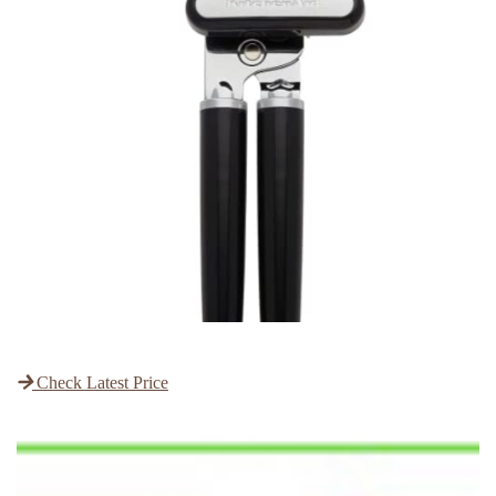
Check Latest Price