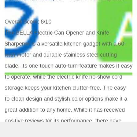
Overall Score
: 8/10
The BELLA Electric Can Opener and Knife
Sharpener is a versatile kitchen gadget with a 60-
watt motor and durable stainless steel cutting
blade. Its one-touch auto-turn feature makes it easy
to operate, while the electric knife no-show cord
storage keeps your kitchen clutter-free. The easy-
to-clean design and stylish color options make it a
great addition to any home. While it has received
positive reviews for its performance, there have
been some complaints about the color not matching