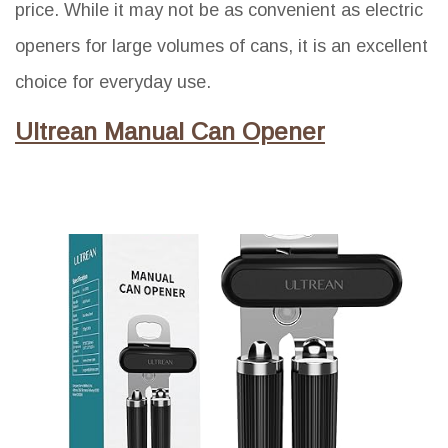
price. While it may not be as convenient as electric
openers for large volumes of cans, it is an excellent
choice for everyday use.
Ultrean Manual Can Opener