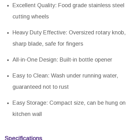
Excellent Quality: Food grade stainless steel
cutting wheels
Heavy Duty Effective: Oversized rotary knob,
sharp blade, safe for fingers
All-in-One Design: Built-in bottle opener
Easy to Clean: Wash under running water,
guaranteed not to rust
Easy Storage: Compact size, can be hung on
kitchen wall
Specifications