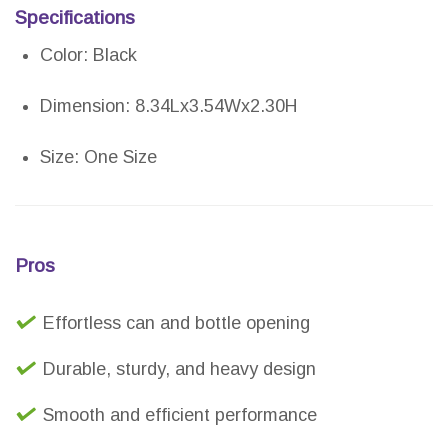
Specifications
Color: Black
Dimension: 8.34Lx3.54Wx2.30H
Size: One Size
Pros
Effortless can and bottle opening
Durable, sturdy, and heavy design
Smooth and efficient performance