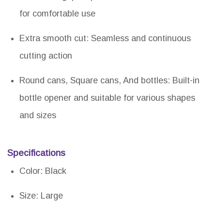
for comfortable use
Extra smooth cut: Seamless and continuous
cutting action
Round cans, Square cans, And bottles: Built-in
bottle opener and suitable for various shapes
and sizes
Specifications
Color: Black
Size: Large