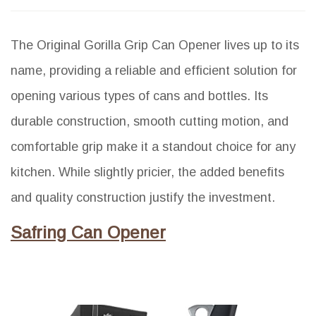
The Original Gorilla Grip Can Opener lives up to its
name, providing a reliable and efficient solution for
opening various types of cans and bottles. Its
durable construction, smooth cutting motion, and
comfortable grip make it a standout choice for any
kitchen. While slightly pricier, the added benefits
and quality construction justify the investment.
Safring Can Opener