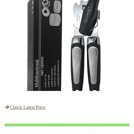
Check Latest Price