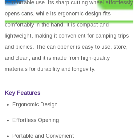
comfortable use. Its sharp cutting wheel effortlessly
opens cans, while its ergonomic design fits
comfortably in the hand. It is compact and
lightweight, making it convenient for camping trips
and picnics. The can opener is easy to use, store,
and clean, and it is made from high-quality
materials for durability and longevity.
Key Features
Ergonomic Design
Effortless Opening
Portable and Convenient