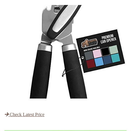
Check Latest Price