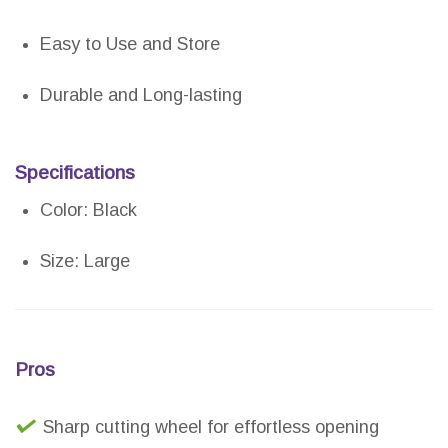
Easy to Use and Store
Durable and Long-lasting
Specifications
Color: Black
Size: Large
Pros
Sharp cutting wheel for effortless opening