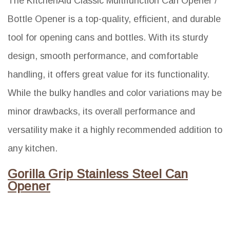
The KitchenAid Classic Multifunction Can Opener /
Bottle Opener is a top-quality, efficient, and durable
tool for opening cans and bottles. With its sturdy
design, smooth performance, and comfortable
handling, it offers great value for its functionality.
While the bulky handles and color variations may be
minor drawbacks, its overall performance and
versatility make it a highly recommended addition to
any kitchen.
Gorilla Grip Stainless Steel Can
Opener