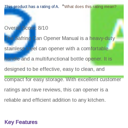
*
This product has a rating of A.
What does this rating mean?
Overall Score
: 8/10
The Safring Can Opener Manual is a heavy-duty
stainless steel can opener with a comfortable
handle and a multifunctional bottle opener. It is
designed to be effective, easy to clean, and
compact for easy storage. With excellent customer
ratings and rave reviews, this can opener is a
reliable and efficient addition to any kitchen.
Key Features