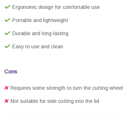
Ergonomic design for comfortable use
Portable and lightweight
Durable and long-lasting
Easy to use and clean
Cons
Requires some strength to turn the cutting wheel
Not suitable for side cutting into the lid