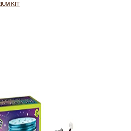
IUM KIT