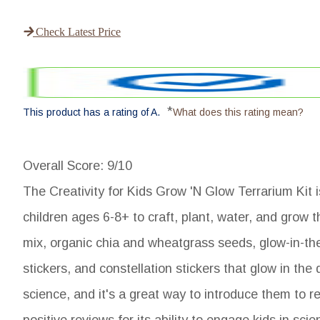
Check Latest Price
*
This product has a rating of A.
What does this rating mean?
Overall Score
: 9/10
The Creativity for Kids Grow 'N Glow Terrarium Kit is
children ages 6-8+ to craft, plant, water, and grow t
mix, organic chia and wheatgrass seeds, glow-in-the-
stickers, and constellation stickers that glow in the 
science, and it's a great way to introduce them to re