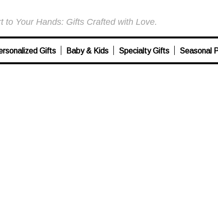
 to Your Hands: Gifts Crafted with Love.
ersonalized Gifts
Baby & Kids
Specialty Gifts
Seasonal P