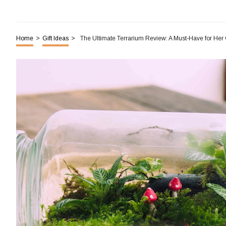
Home
>
Gift Ideas
>
The Ultimate Terrarium Review: A Must-Have for He