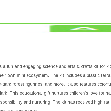
 a fun and engaging science and arts & crafts kit for kid
heir own mini ecosystem. The kit includes a plastic terrar
dark forest figurines, and more. It also features colorfu
dark. This educational gift nurtures children's love for n
sponsibility and nurturing. The kit has received high rat