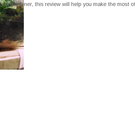
ced gardener, this review will help you make the most o