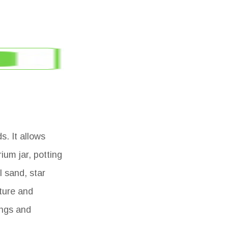
s. It allows
ium jar, potting
l sand, star
ature and
ings and