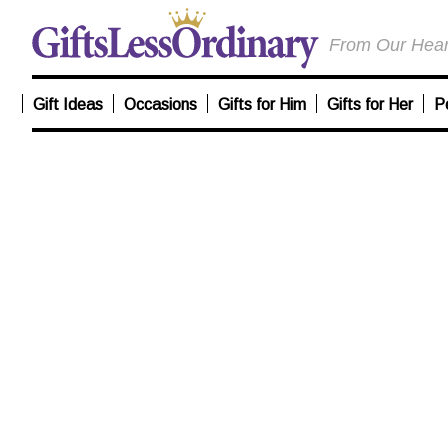
From Our Heart
Gift Ideas
Occasions
Gifts for Him
Gifts for Her
P