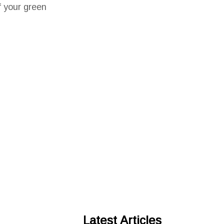
f your green
Latest Articles