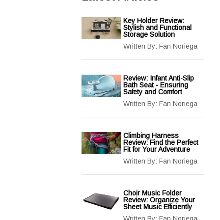
Key Holder Review:
Stylish and Functional
Storage Solution
Written By:
Fan Noriega
Review: Infant Anti-Slip
Bath Seat - Ensuring
Safety and Comfort
Written By:
Fan Noriega
Climbing Harness
Review: Find the Perfect
Fit for Your Adventure
Written By:
Fan Noriega
Choir Music Folder
Review: Organize Your
Sheet Music Efficiently
Written By:
Fan Noriega