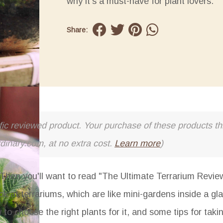
why it's a must-have for plant lovers.
Share:
cific reviewed product. Your purchase of these products thr
rdinary.com, at no extra cost.
Learn more
)
hen you'll want to read "The Ultimate Terrarium Revie
ok at terrariums, which are like mini-gardens inside a gl
 to choose the right plants for it, and some tips for taki