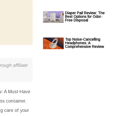
Diaper Pail Review: The
Best Options for Odor-
Free Disposal
Top Noise-Cancelling
Headphones: A
Comprehensive Review
ough affiliate
w: A Must-Have
ass container.
ng care of your