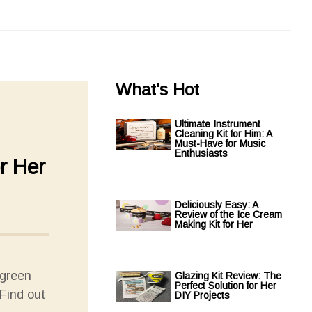
What's Hot
Ultimate Instrument
Cleaning Kit for Him: A
Must-Have for Music
Enthusiasts
r Her
Deliciously Easy: A
Review of the Ice Cream
Making Kit for Her
 green
Glazing Kit Review: The
Perfect Solution for Her
Find out
DIY Projects