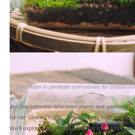
(Many of the links in this article redirect to a spe
links helps to generate commission for Giftslesso
Are you someone who loves plants and gardening? T
for Her Green Thumb." In this review, we'll take a lo
We'll explore the benefits of having a terrarium, how