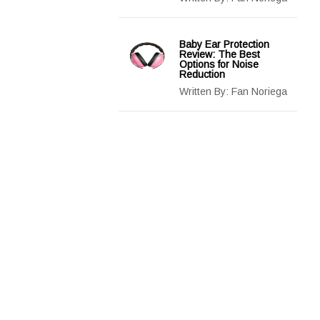
Baby Ear Protection
Review: The Best
Options for Noise
Reduction
Written By:
Fan Noriega