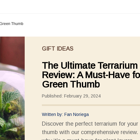
r Green Thumb
GIFT IDEAS
The Ultimate Terrarium
Review: A Must-Have fo
Green Thumb
Published: February 29, 2024
Written by: Fan Noriega
Discover the perfect terrarium for your
thumb with our comprehensive review. 