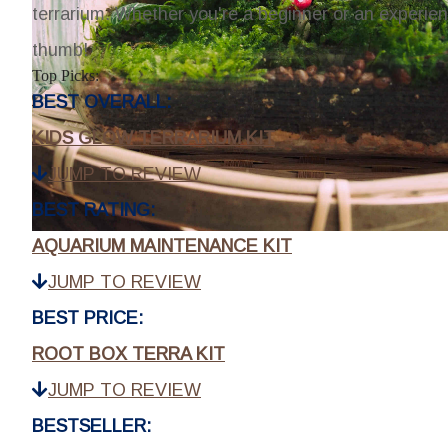
terrarium. Whether you're a beginner or an experien
thumb!
Top Picks:
BEST OVERALL:
KIDS GLOW TERRARIUM KIT
JUMP TO REVIEW
BEST RATING:
AQUARIUM MAINTENANCE KIT
JUMP TO REVIEW
BEST PRICE:
ROOT BOX TERRA KIT
JUMP TO REVIEW
BESTSELLER: