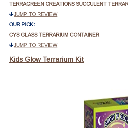
TERRAGREEN CREATIONS SUCCULENT TERRAR
JUMP TO REVIEW
OUR PICK:
CYS GLASS TERRARIUM CONTAINER
JUMP TO REVIEW
Kids Glow Terrarium Kit