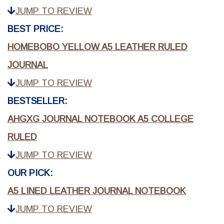
JUMP TO REVIEW
BEST PRICE:
HOMEBOBO YELLOW A5 LEATHER RULED
JOURNAL
JUMP TO REVIEW
BESTSELLER:
AHGXG JOURNAL NOTEBOOK A5 COLLEGE
RULED
JUMP TO REVIEW
OUR PICK:
A5 LINED LEATHER JOURNAL NOTEBOOK
JUMP TO REVIEW