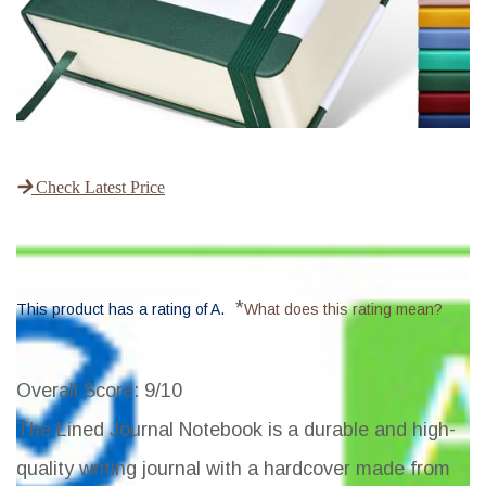
Check Latest Price
*
This product has a rating of A.
What does this rating mean?
Overall Score
: 9/10
The Lined Journal Notebook is a durable and high-
quality writing journal with a hardcover made from