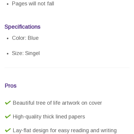
Pages will not fall
Specifications
Color: Blue
Size: Singel
Pros
Beautiful tree of life artwork on cover
High-quality thick lined papers
Lay-flat design for easy reading and writing