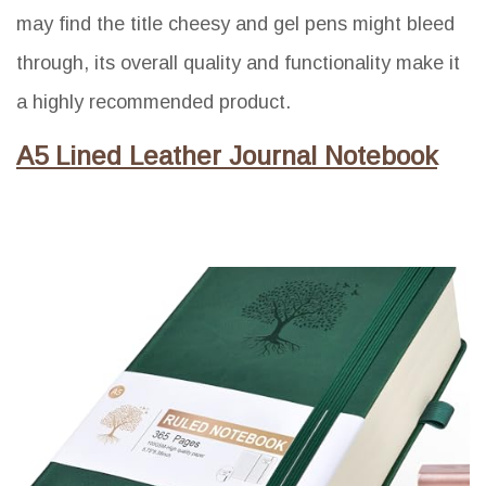
may find the title cheesy and gel pens might bleed
through, its overall quality and functionality make it
a highly recommended product.
A5 Lined Leather Journal Notebook