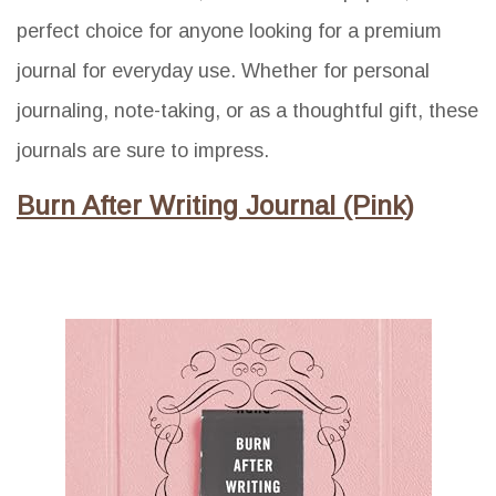
perfect choice for anyone looking for a premium
journal for everyday use. Whether for personal
journaling, note-taking, or as a thoughtful gift, these
journals are sure to impress.
Burn After Writing Journal (Pink)