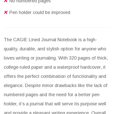
No numbered pages
Pen holder could be improved
The CAGIE Lined Journal Notebook is a high-
quality, durable, and stylish option for anyone who
loves writing or journaling. With 320 pages of thick,
college-ruled paper and a waterproof hardcover, it
offers the perfect combination of functionality and
elegance. Despite minor drawbacks like the lack of
numbered pages and the need for a better pen
holder, it’s a journal that will serve its purpose well
and provide a pleasant writing experience. Overall,