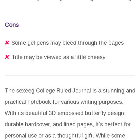
Cons
Some gel pens may bleed through the pages
Title may be viewed as a little cheesy
The sexeeg College Ruled Journal is a stunning and
practical notebook for various writing purposes.
With its beautiful 3D embossed butterfly design,
durable hardcover, and lined pages, it’s perfect for
personal use or as a thoughtful gift. While some