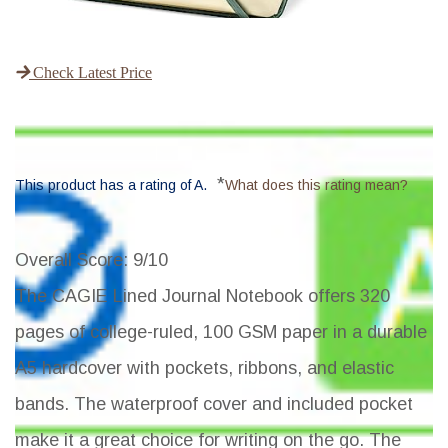
Check Latest Price
*
This product has a rating of A.
What does this rating mean?
Overall Score
: 9/10
The CAGIE Lined Journal Notebook offers 320
pages of college-ruled, 100 GSM paper in a durable
A5 hardcover with pockets, ribbons, and elastic
bands. The waterproof cover and included pocket
make it a great choice for writing on the go. The