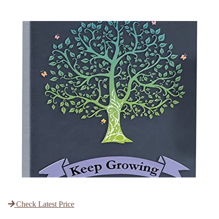
Check Latest Price