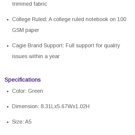
trimmed fabric
College Ruled: A college ruled notebook on 100
GSM paper
Cagie Brand Support: Full support for quality
issues within a year
Specifications
Color: Green
Dimension: 8.31Lx5.67Wx1.02H
Size: A5