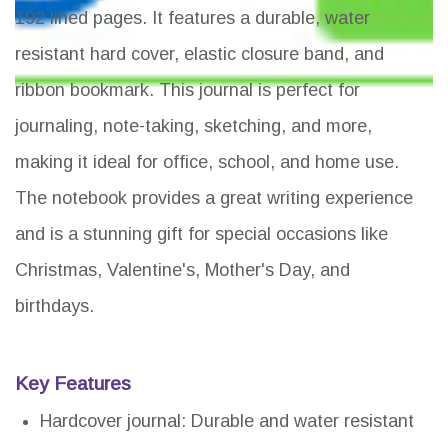
192 lined pages. It features a durable, water
resistant hard cover, elastic closure band, and
ribbon bookmark. This journal is perfect for
journaling, note-taking, sketching, and more,
making it ideal for office, school, and home use.
The notebook provides a great writing experience
and is a stunning gift for special occasions like
Christmas, Valentine's, Mother's Day, and
birthdays.
Key Features
Hardcover journal: Durable and water resistant