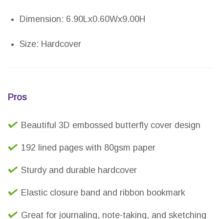
Dimension: 6.90Lx0.60Wx9.00H
Size: Hardcover
Pros
Beautiful 3D embossed butterfly cover design
192 lined pages with 80gsm paper
Sturdy and durable hardcover
Elastic closure band and ribbon bookmark
Great for journaling, note-taking, and sketching