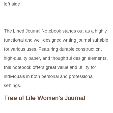
left side
The Lined Journal Notebook stands out as a highly
functional and well-designed writing journal suitable
for various uses. Featuring durable construction,
high-quality paper, and thoughtful design elements,
this notebook offers great value and utility for
individuals in both personal and professional
settings.
Tree of Life Women's Journal