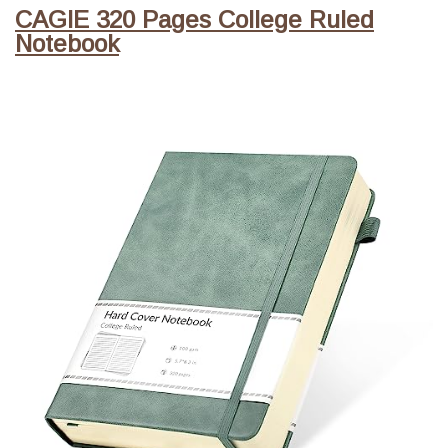
CAGIE 320 Pages College Ruled
Notebook