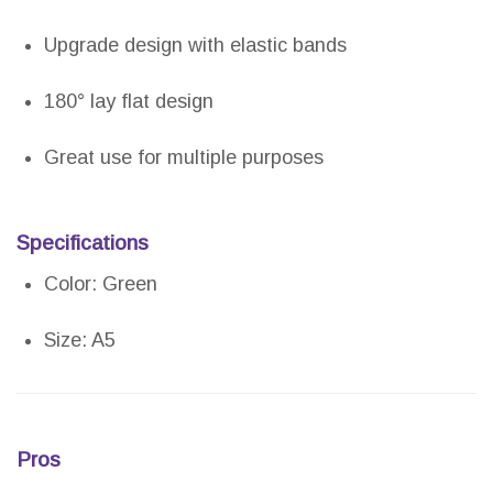
Upgrade design with elastic bands
180° lay flat design
Great use for multiple purposes
Specifications
Color: Green
Size: A5
Pros