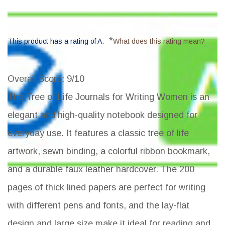
*
This product has a rating of A.
What does this rating mean?
Overall Score
: 9/10
The Tree of Life Journals for Writing Women is an
elegant and high-quality notebook designed for
everyday use. It features a classic tree of life
artwork, sewn binding, a colorful ribbon bookmark,
and a durable faux leather hardcover. The 200
pages of thick lined papers are perfect for writing
with different pens and fonts, and the lay-flat
design and large size make it ideal for reading and