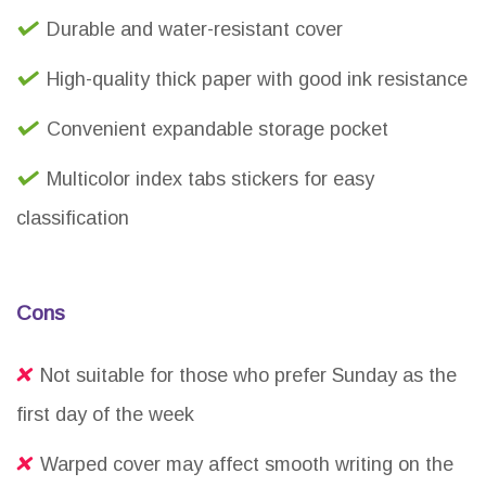
Durable and water-resistant cover
High-quality thick paper with good ink resistance
Convenient expandable storage pocket
Multicolor index tabs stickers for easy
classification
Cons
Not suitable for those who prefer Sunday as the
first day of the week
Warped cover may affect smooth writing on the