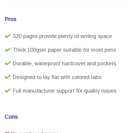
Pros
320 pages provide plenty of writing space
Thick 100gsm paper suitable for most pens
Durable, waterproof hardcover and pockets
Designed to lay flat with colored tabs
Full manufacturer support for quality issues
Cons