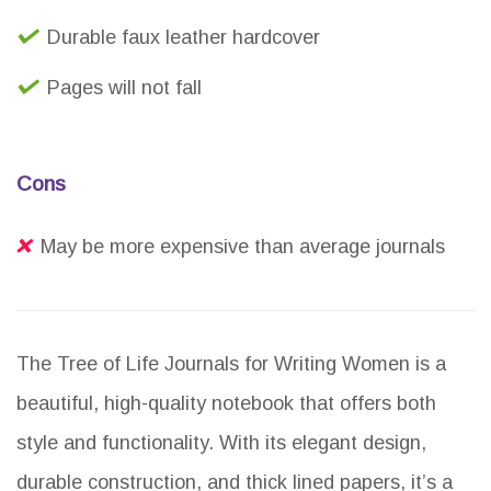
Durable faux leather hardcover
Pages will not fall
Cons
May be more expensive than average journals
The Tree of Life Journals for Writing Women is a
beautiful, high-quality notebook that offers both
style and functionality. With its elegant design,
durable construction, and thick lined papers, it’s a