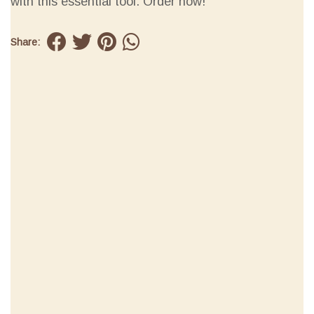
with this essential tool. Order now!
Share: