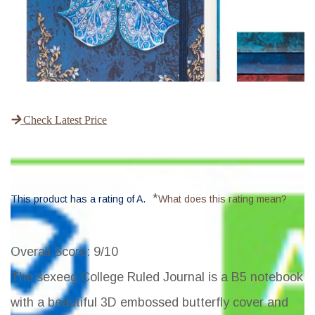
Check Latest Price
*
This product has a rating of A.
What does this rating mean?
Overall Score
: 9/10
The sexeeg College Ruled Journal is a B5 notebook
with a beautiful 3D embossed butterfly cover and