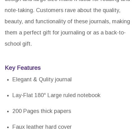
note-taking. Customers rave about the quality,
beauty, and functionality of these journals, making
them a perfect gift for journaling or as a back-to-
school gift.
Key Features
Elegant & Qulity journal
Lay-Flat 180° Large ruled notebook
200 Pages thick papers
Faux leather hard cover