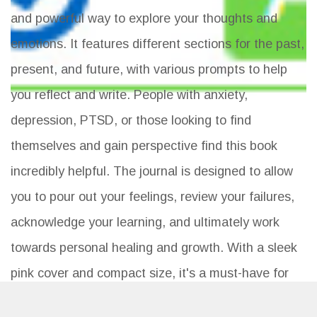
and powerful way to explore your thoughts and
emotions. It features different sections for the past,
present, and future, with various prompts to help
you reflect and write. People with anxiety,
depression, PTSD, or those looking to find
themselves and gain perspective find this book
incredibly helpful. The journal is designed to allow
you to pour out your feelings, review your failures,
acknowledge your learning, and ultimately work
towards personal healing and growth. With a sleek
pink cover and compact size, it's a must-have for
anyone seeking mental clarity.