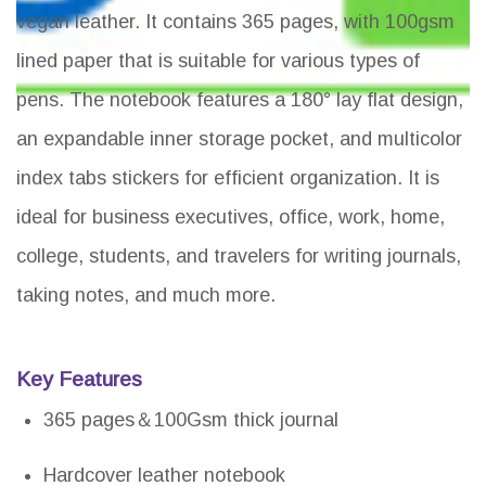
vegan leather. It contains 365 pages, with 100gsm
lined paper that is suitable for various types of
pens. The notebook features a 180° lay flat design,
an expandable inner storage pocket, and multicolor
index tabs stickers for efficient organization. It is
ideal for business executives, office, work, home,
college, students, and travelers for writing journals,
taking notes, and much more.
Key Features
365 pages＆100Gsm thick journal
Hardcover leather notebook