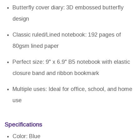
Butterfly cover diary: 3D embossed butterfly
design
Classic ruled/Lined notebook: 192 pages of
80gsm lined paper
Perfect size: 9" x 6.9" B5 notebook with elastic
closure band and ribbon bookmark
Multiple uses: Ideal for office, school, and home
use
Specifications
Color: Blue