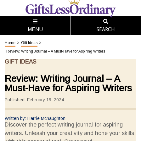
SEARCH
MENU
Home
>
Gift Ideas
>
Review: Writing Journal – A Must-Have for Aspiring Writers
GIFT IDEAS
Review: Writing Journal – A
Must-Have for Aspiring Writers
Published: February 19, 2024
Written by: Harrie Mcnaughton
Discover the perfect writing journal for aspiring
writers. Unleash your creativity and hone your skills