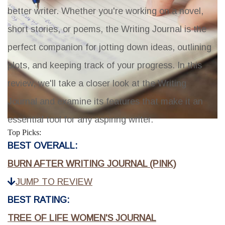
better writer. Whether you're working on a novel,
short stories, or poems, the Writing Journal is the
perfect companion for jotting down ideas, outlining
plots, and keeping track of your progress. In this
review, we'll take a closer look at the Writing
Journal and examine its features that make it an
essential tool for any aspiring writer.
Top Picks:
BEST OVERALL:
BURN AFTER WRITING JOURNAL (PINK)
JUMP TO REVIEW
BEST RATING:
TREE OF LIFE WOMEN'S JOURNAL