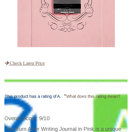
Check Latest Price
*
This product has a rating of A.
What does this rating mean?
Overall Score
: 9/10
The Burn After Writing Journal in Pink is a unique