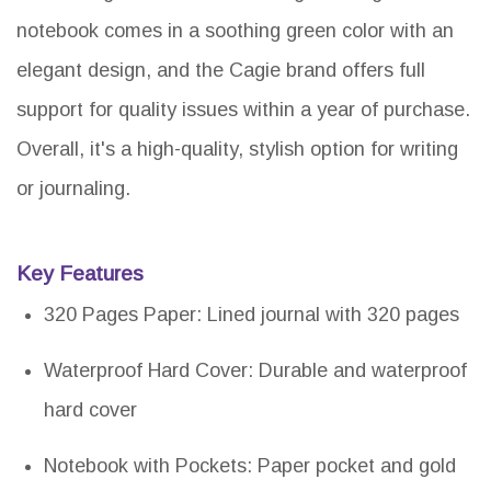
notebook comes in a soothing green color with an
elegant design, and the Cagie brand offers full
support for quality issues within a year of purchase.
Overall, it's a high-quality, stylish option for writing
or journaling.
Key Features
320 Pages Paper: Lined journal with 320 pages
Waterproof Hard Cover: Durable and waterproof
hard cover
Notebook with Pockets: Paper pocket and gold