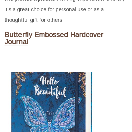
it’s a great choice for personal use or as a
thoughtful gift for others.
Butterfly Embossed Hardcover
Journal