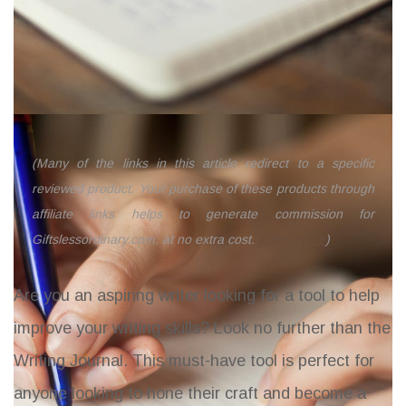
(Many of the links in this article redirect to a specific
reviewed product. Your purchase of these products through
affiliate links helps to generate commission for
Giftslessordinary.com, at no extra cost.
Learn more
)
Are you an aspiring writer looking for a tool to help
improve your writing skills? Look no further than the
Writing Journal
. This must-have tool is perfect for
anyone looking to hone their craft and become a