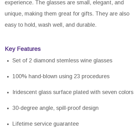
experience. The glasses are small, elegant, and
unique, making them great for gifts. They are also
easy to hold, wash well, and durable.
Key Features
Set of 2 diamond stemless wine glasses
100% hand-blown using 23 procedures
Iridescent glass surface plated with seven colors
30-degree angle, spill-proof design
Lifetime service guarantee