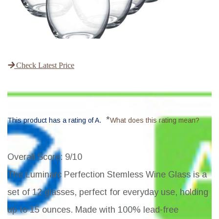
Check Latest Price
*
This product has a rating of A.
What does this rating mean?
Overall Score
: 9/10
The Luminarc Perfection Stemless Wine Glass is a
set of 12 glasses, perfect for everyday use, holding
up to 15 ounces. Made with 100% lead-free