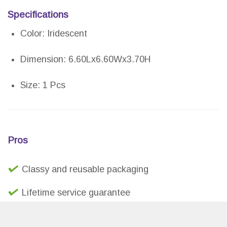
Specifications
Color: Iridescent
Dimension: 6.60Lx6.60Wx3.70H
Size: 1 Pcs
Pros
Classy and reusable packaging
Lifetime service guarantee
Small and elegant design