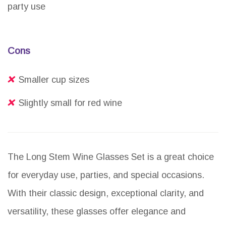
party use
Cons
Smaller cup sizes
Slightly small for red wine
The Long Stem Wine Glasses Set is a great choice
for everyday use, parties, and special occasions.
With their classic design, exceptional clarity, and
versatility, these glasses offer elegance and