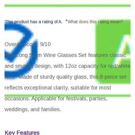
*
This product has a rating of A.
What does this rating mean?
Overall Score
: 9/10
The Long Stem Wine Glasses Set features classic
and smooth design, with 12oz capacity for red/white
wine. Made of sturdy quality glass, this 8-piece set
reflects exceptional clarity, suitable for most
occasions. Applicable for festivals, parties,
weddings, and families.
Key Features