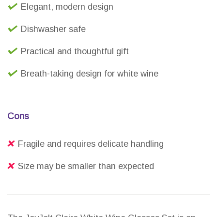
Elegant, modern design
Dishwasher safe
Practical and thoughtful gift
Breath-taking design for white wine
Cons
Fragile and requires delicate handling
Size may be smaller than expected