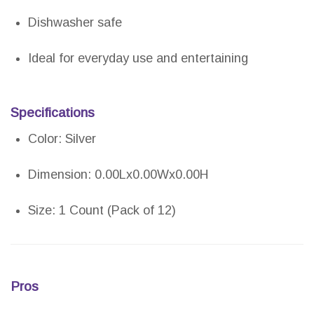
Dishwasher safe
Ideal for everyday use and entertaining
Specifications
Color: Silver
Dimension: 0.00Lx0.00Wx0.00H
Size: 1 Count (Pack of 12)
Pros