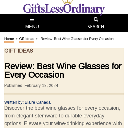
SEARCH
MENU
Home
>
Gift Ideas
>
Review: Best Wine Glasses for Every Occasion
GIFT IDEAS
Review: Best Wine Glasses for
Every Occasion
Published: February 19, 2024
Written by: Blaire Canada
Discover the best wine glasses for every occasion,
from elegant stemware to durable everyday
options. Elevate your wine-drinking experience with