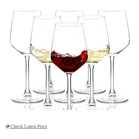
Check Latest Price