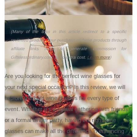
(Many of the links in this article redirect to a specific
reviewed product. Your purchase of these products through
affiliate links helps to generate commission for
Giftslessordinary.com, at no extra cost.
Learn more
)
Are you looking for the perfect wine glasses for
your next special occasion? In this review, we will
explore the best wine glasses for every type of
event. Whether it's a casual gathering with friends
or a formal dinner party, having the right wine
glasses can make all the difference in enhancing