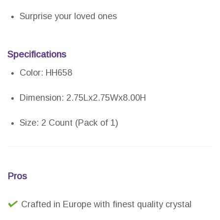
Surprise your loved ones
Specifications
Color: HH658
Dimension: 2.75Lx2.75Wx8.00H
Size: 2 Count (Pack of 1)
Pros
Crafted in Europe with finest quality crystal