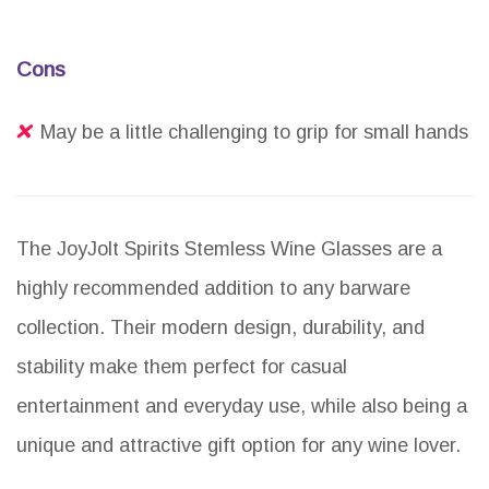
Cons
May be a little challenging to grip for small hands
The JoyJolt Spirits Stemless Wine Glasses are a
highly recommended addition to any barware
collection. Their modern design, durability, and
stability make them perfect for casual
entertainment and everyday use, while also being a
unique and attractive gift option for any wine lover.