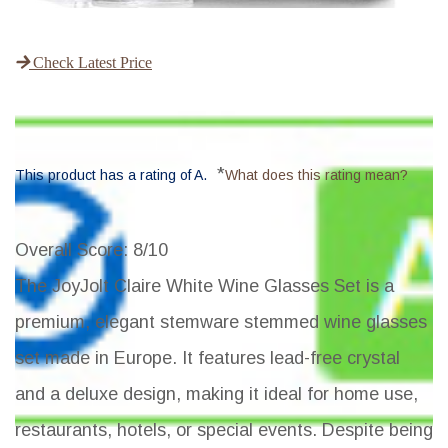
Check Latest Price
*
This product has a rating of A.
What does this rating mean?
Overall Score
: 8/10
The JoyJolt Claire White Wine Glasses Set is a
premium, elegant stemware stemmed wine glasses
set made in Europe. It features lead-free crystal
and a deluxe design, making it ideal for home use,
restaurants, hotels, or special events. Despite being