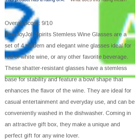
Overall Score
: 9/10
The JoyJolt Spirits Stemless Wine Glasses are a
set of 4 modern and elegant wine glasses ideal for
red or white wine, or any other favorite beverage.
These shatter-resistant glasses have a stemless
base for stability and feature a bowl shape that
enhances the flavor of the wine. They are ideal for
casual entertainment and everyday use, and can be
conveniently washed in the dishwasher. Coming in
an attractive gift box, they make a unique and
perfect gift for any wine lover.