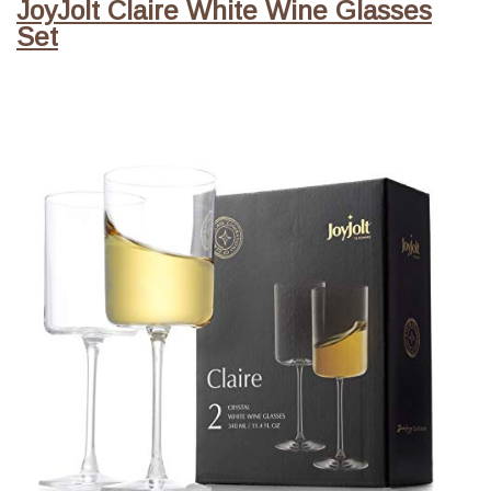
JoyJolt Claire White Wine Glasses
Set