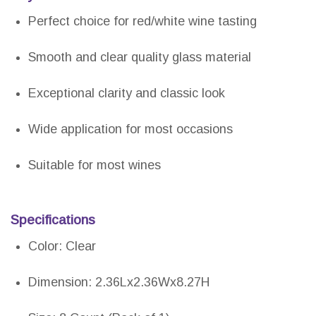
Perfect choice for red/white wine tasting
Smooth and clear quality glass material
Exceptional clarity and classic look
Wide application for most occasions
Suitable for most wines
Specifications
Color: Clear
Dimension: 2.36Lx2.36Wx8.27H