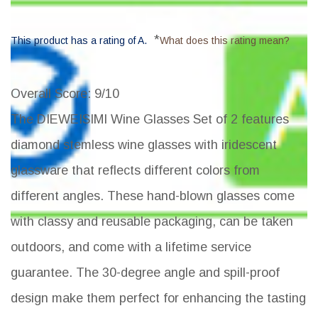
*
This product has a rating of A.
What does this rating mean?
Overall Score
: 9/10
The DIEWEISIMI Wine Glasses Set of 2 features
diamond stemless wine glasses with iridescent
glassware that reflects different colors from
different angles. These hand-blown glasses come
with classy and reusable packaging, can be taken
outdoors, and come with a lifetime service
guarantee. The 30-degree angle and spill-proof
design make them perfect for enhancing the tasting