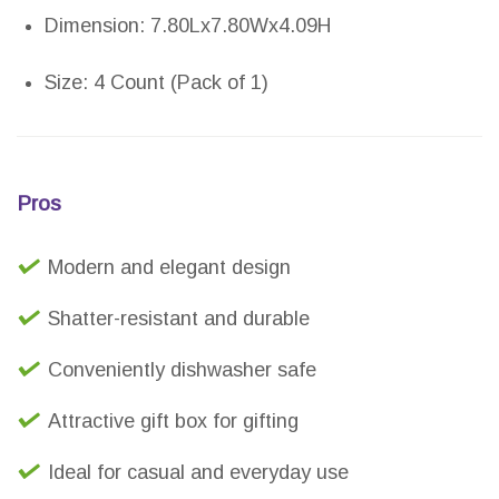
Dimension: 7.80Lx7.80Wx4.09H
Size: 4 Count (Pack of 1)
Pros
Modern and elegant design
Shatter-resistant and durable
Conveniently dishwasher safe
Attractive gift box for gifting
Ideal for casual and everyday use