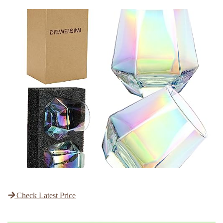
Check Latest Price