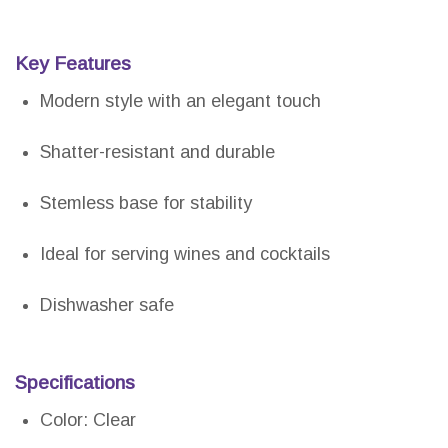
Key Features
Modern style with an elegant touch
Shatter-resistant and durable
Stemless base for stability
Ideal for serving wines and cocktails
Dishwasher safe
Specifications
Color: Clear