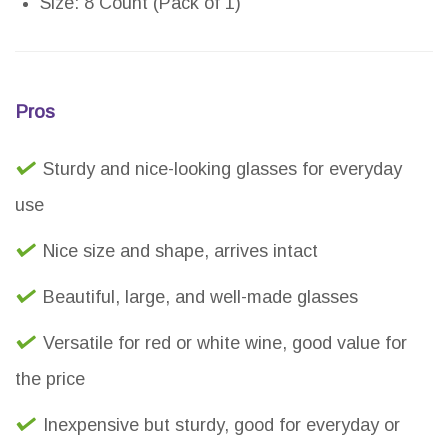
Size: 8 Count (Pack of 1)
Pros
Sturdy and nice-looking glasses for everyday
use
Nice size and shape, arrives intact
Beautiful, large, and well-made glasses
Versatile for red or white wine, good value for
the price
Inexpensive but sturdy, good for everyday or