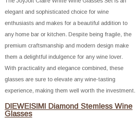
The JoyJolt Claire White Wine Glasses Set is an
elegant and sophisticated choice for wine
enthusiasts and makes for a beautiful addition to
any home bar or kitchen. Despite being fragile, the
premium craftsmanship and modern design make
them a delightful indulgence for any wine lover.
With practicality and elegance combined, these
glasses are sure to elevate any wine-tasting
experience, making them well worth the investment.
DIEWEISIMI Diamond Stemless Wine
Glasses