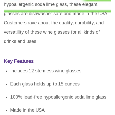
hypoallergenic soda lime glass, these elegant
glasses are dishwasher safe and made in the USA.
Customers rave about the quality, durability, and
versatility of these wine glasses for all kinds of
drinks and uses.
Key Features
Includes 12 stemless wine glasses
Each glass holds up to 15 ounces
100% lead-free hypoallergenic soda lime glass
Made in the USA