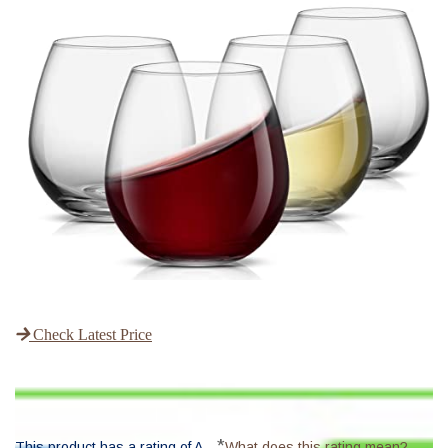
Check Latest Price
*
This product has a rating of A.
What does this rating mean?