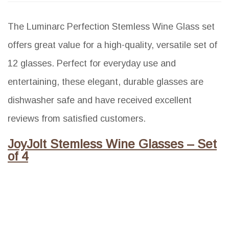
The Luminarc Perfection Stemless Wine Glass set
offers great value for a high-quality, versatile set of
12 glasses. Perfect for everyday use and
entertaining, these elegant, durable glasses are
dishwasher safe and have received excellent
reviews from satisfied customers.
JoyJolt Stemless Wine Glasses – Set
of 4