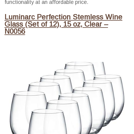
functionality at an affordable price.
Luminarc Perfection Stemless Wine
Glass (Set of 12), 15 oz, Clear –
N0056