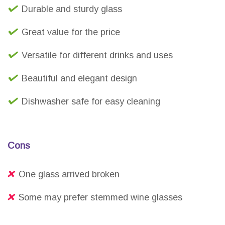
Durable and sturdy glass
Great value for the price
Versatile for different drinks and uses
Beautiful and elegant design
Dishwasher safe for easy cleaning
Cons
One glass arrived broken
Some may prefer stemmed wine glasses