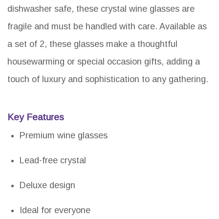
dishwasher safe, these crystal wine glasses are
fragile and must be handled with care. Available as
a set of 2, these glasses make a thoughtful
housewarming or special occasion gifts, adding a
touch of luxury and sophistication to any gathering.
Key Features
Premium wine glasses
Lead-free crystal
Deluxe design
Ideal for everyone