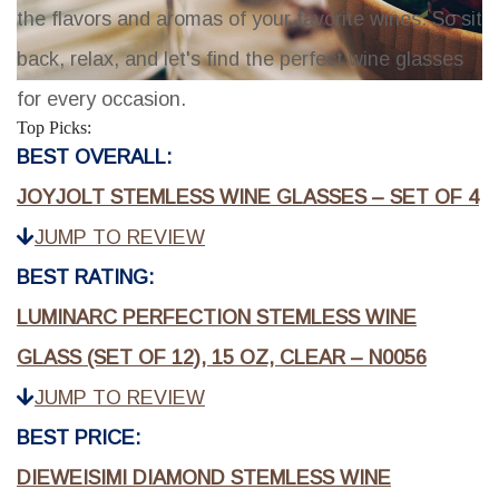
the flavors and aromas of your favorite wines. So sit
back, relax, and let's find the perfect wine glasses
for every occasion.
Top Picks:
BEST OVERALL:
JOYJOLT STEMLESS WINE GLASSES – SET OF 4
JUMP TO REVIEW
BEST RATING:
LUMINARC PERFECTION STEMLESS WINE
GLASS (SET OF 12), 15 OZ, CLEAR – N0056
JUMP TO REVIEW
BEST PRICE:
DIEWEISIMI DIAMOND STEMLESS WINE