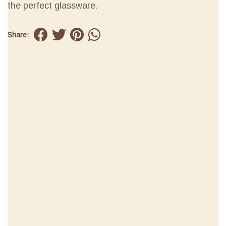
the perfect glassware.
Share: