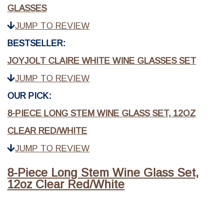
GLASSES
JUMP TO REVIEW
BESTSELLER:
JOYJOLT CLAIRE WHITE WINE GLASSES SET
JUMP TO REVIEW
OUR PICK:
8-PIECE LONG STEM WINE GLASS SET, 12OZ
CLEAR RED/WHITE
JUMP TO REVIEW
8-Piece Long Stem Wine Glass Set,
12oz Clear Red/White