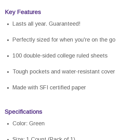
Key Features
Lasts all year. Guaranteed!
Perfectly sized for when you're on the go
100 double-sided college ruled sheets
Tough pockets and water-resistant cover
Made with SFI certified paper
Specifications
Color: Green
Size: 1 Count (Pack of 1)