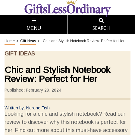
SEARCH
MENU
Home
>
Gift Ideas
>
Chic and Stylish Notebook Review: Perfect for Her
GIFT IDEAS
Chic and Stylish Notebook
Review: Perfect for Her
Published: February 29, 2024
Written by: Norene Fish
Looking for a chic and stylish notebook? Read our
review to discover why this notebook is perfect for
her. Find out more about this must-have accessory.