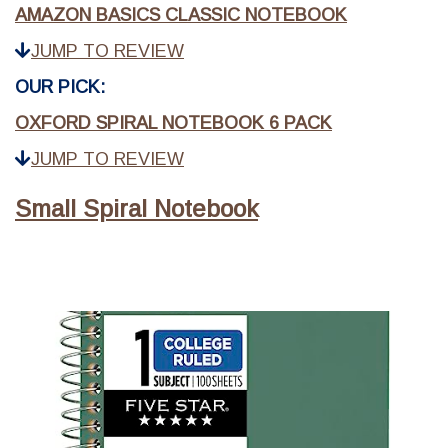
AMAZON BASICS CLASSIC NOTEBOOK
JUMP TO REVIEW
OUR PICK:
OXFORD SPIRAL NOTEBOOK 6 PACK
JUMP TO REVIEW
Small Spiral Notebook