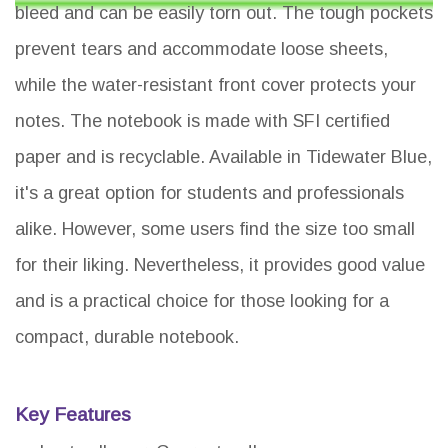
bleed and can be easily torn out. The tough pockets
prevent tears and accommodate loose sheets,
while the water-resistant front cover protects your
notes. The notebook is made with SFI certified
paper and is recyclable. Available in Tidewater Blue,
it's a great option for students and professionals
alike. However, some users find the size too small
for their liking. Nevertheless, it provides good value
and is a practical choice for those looking for a
compact, durable notebook.
Key Features