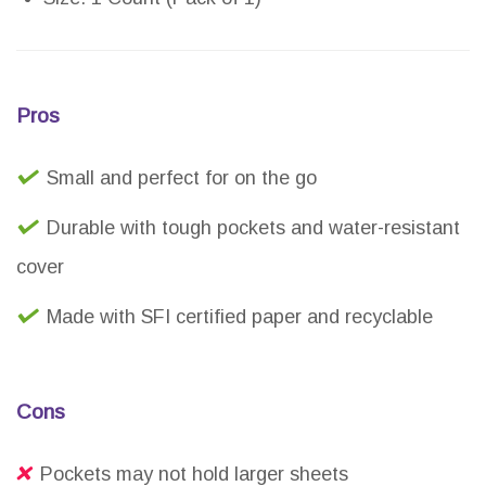
Pros
Small and perfect for on the go
Durable with tough pockets and water-resistant
cover
Made with SFI certified paper and recyclable
Cons
Pockets may not hold larger sheets