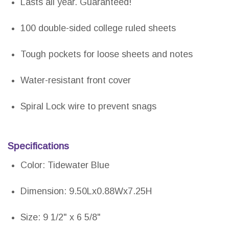
Lasts all year. Guaranteed!
100 double-sided college ruled sheets
Tough pockets for loose sheets and notes
Water-resistant front cover
Spiral Lock wire to prevent snags
Specifications
Color: Tidewater Blue
Dimension: 9.50Lx0.88Wx7.25H
Size: 9 1/2" x 6 5/8"