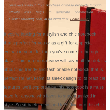
reviewed product. Your purchase of these products through
affiliate links helps to generate commission for
Giftslessordinary.com, at no extra cost.
Learn more
)
If you're looking for a stylish and chic notebook
that's perfect for you or as a gift for a special
woman in your life, then you've come to the right
place. This notebook review will cover all the details
about this trendy and fashionable notebook that is
perfect for her. From its sleek design to its practical
features, we'll explore why this notebook is a must-
have for anyone who loves to stay organized in
style. So sit back, relax, and let's dive into this chic