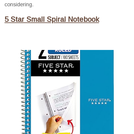
considering.
5 Star Small Spiral Notebook