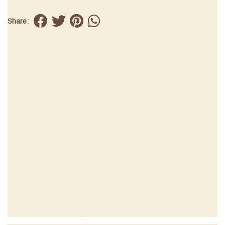
Share: