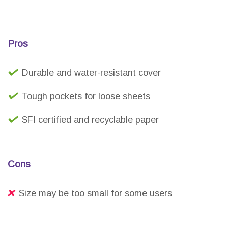
Pros
Durable and water-resistant cover
Tough pockets for loose sheets
SFI certified and recyclable paper
Cons
Size may be too small for some users