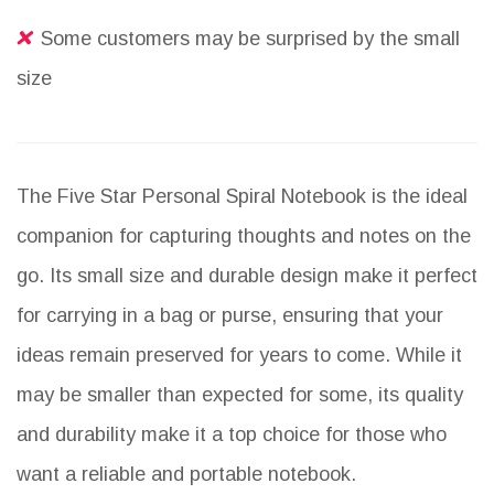
Some customers may be surprised by the small
size
The Five Star Personal Spiral Notebook is the ideal
companion for capturing thoughts and notes on the
go. Its small size and durable design make it perfect
for carrying in a bag or purse, ensuring that your
ideas remain preserved for years to come. While it
may be smaller than expected for some, its quality
and durability make it a top choice for those who
want a reliable and portable notebook.