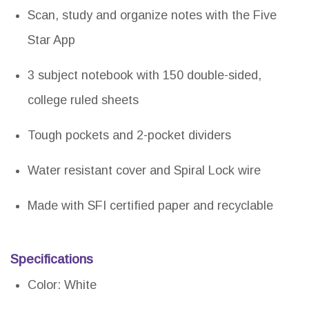
Scan, study and organize notes with the Five
Star App
3 subject notebook with 150 double-sided,
college ruled sheets
Tough pockets and 2-pocket dividers
Water resistant cover and Spiral Lock wire
Made with SFI certified paper and recyclable
Specifications
Color: White