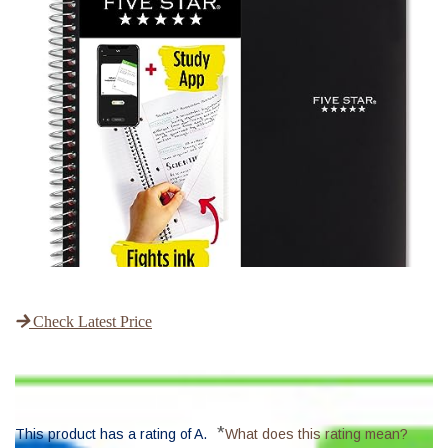
Check Latest Price
*
This product has a rating of A.
What does this rating mean?