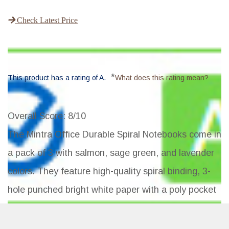
Check Latest Price
*
This product has a rating of A.
What does this rating mean?
Overall Score
: 8/10
The Mintra Office Durable Spiral Notebooks come in
a pack of 3 with salmon, sage green, and lavender
colors. They feature high-quality spiral binding, 3-
hole punched bright white paper with a poly pocket
divider, and a water-resistant poly cover. The
notebooks are larger than average and have