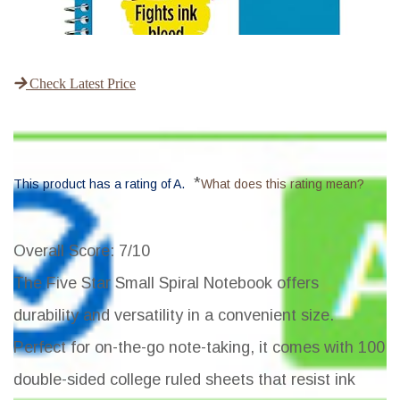
Check Latest Price
*
This product has a rating of A.
What does this rating mean?
Overall Score
: 7/10
The Five Star Small Spiral Notebook offers
durability and versatility in a convenient size.
Perfect for on-the-go note-taking, it comes with 100
double-sided college ruled sheets that resist ink