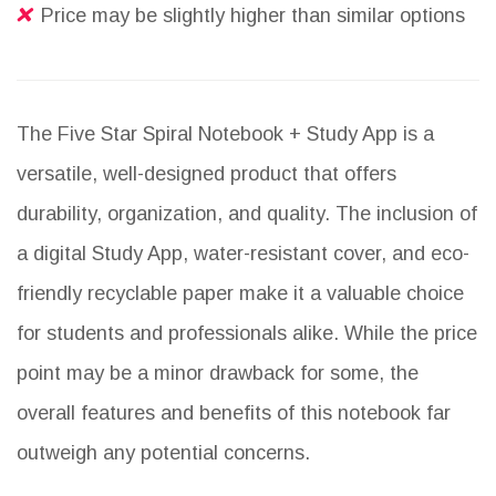
Price may be slightly higher than similar options
The Five Star Spiral Notebook + Study App is a
versatile, well-designed product that offers
durability, organization, and quality. The inclusion of
a digital Study App, water-resistant cover, and eco-
friendly recyclable paper make it a valuable choice
for students and professionals alike. While the price
point may be a minor drawback for some, the
overall features and benefits of this notebook far
outweigh any potential concerns.