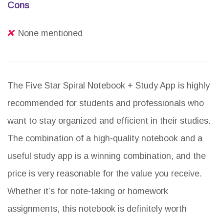
Cons
None mentioned
The Five Star Spiral Notebook + Study App is highly
recommended for students and professionals who
want to stay organized and efficient in their studies.
The combination of a high-quality notebook and a
useful study app is a winning combination, and the
price is very reasonable for the value you receive.
Whether it’s for note-taking or homework
assignments, this notebook is definitely worth