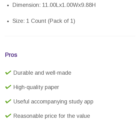
Dimension: 11.00Lx1.00Wx9.88H
Size: 1 Count (Pack of 1)
Pros
Durable and well-made
High-quality paper
Useful accompanying study app
Reasonable price for the value