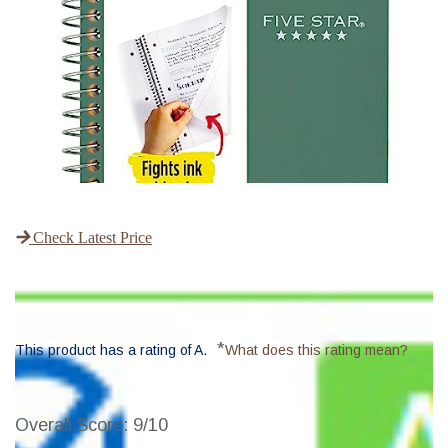
Check Latest Price
*
This product has a rating of A.
What does this rating mean?
Overall Score
: 9/10