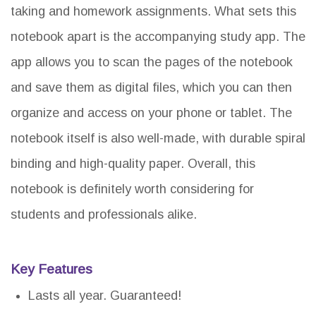
taking and homework assignments. What sets this
notebook apart is the accompanying study app. The
app allows you to scan the pages of the notebook
and save them as digital files, which you can then
organize and access on your phone or tablet. The
notebook itself is also well-made, with durable spiral
binding and high-quality paper. Overall, this
notebook is definitely worth considering for
students and professionals alike.
Key Features
Lasts all year. Guaranteed!