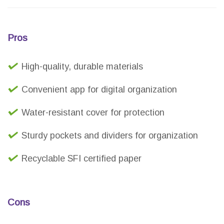
Pros
High-quality, durable materials
Convenient app for digital organization
Water-resistant cover for protection
Sturdy pockets and dividers for organization
Recyclable SFI certified paper
Cons