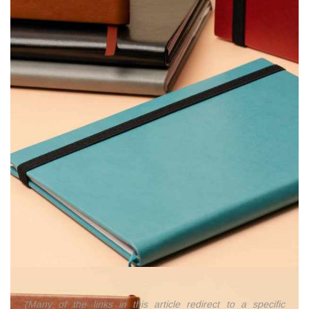
(Many of the links in this article redirect to a specific