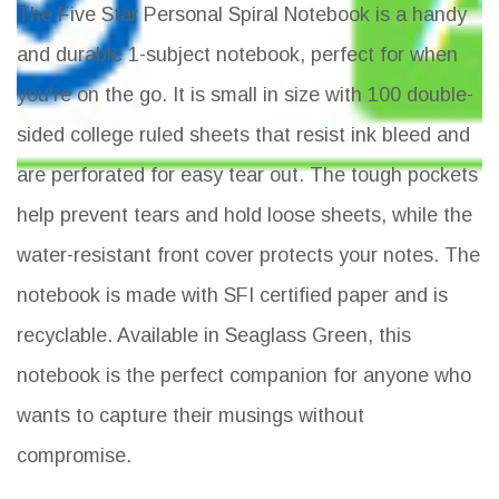
The Five Star Personal Spiral Notebook is a handy
and durable 1-subject notebook, perfect for when
you're on the go. It is small in size with 100 double-
sided college ruled sheets that resist ink bleed and
are perforated for easy tear out. The tough pockets
help prevent tears and hold loose sheets, while the
water-resistant front cover protects your notes. The
notebook is made with SFI certified paper and is
recyclable. Available in Seaglass Green, this
notebook is the perfect companion for anyone who
wants to capture their musings without
compromise.