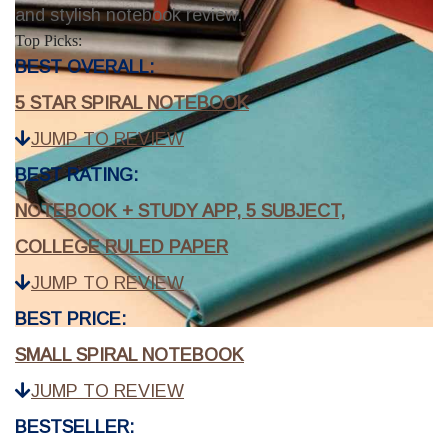
and stylish notebook review.
Top Picks:
BEST OVERALL:
5 STAR SPIRAL NOTEBOOK
JUMP TO REVIEW
BEST RATING:
NOTEBOOK + STUDY APP, 5 SUBJECT,
COLLEGE RULED PAPER
JUMP TO REVIEW
BEST PRICE:
SMALL SPIRAL NOTEBOOK
JUMP TO REVIEW
BESTSELLER: