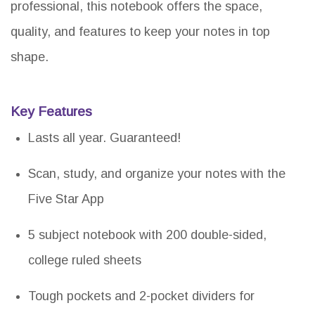
professional, this notebook offers the space,
quality, and features to keep your notes in top
shape.
Key Features
Lasts all year. Guaranteed!
Scan, study, and organize your notes with the
Five Star App
5 subject notebook with 200 double-sided,
college ruled sheets
Tough pockets and 2-pocket dividers for