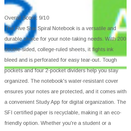
Overall Score
: 9/10
The Five Star Spiral Notebook is a versatile and
durable choice for your note-taking needs. With 200
double-sided, college-ruled sheets, it fights ink
bleed and is perforated for easy tear-out. Tough
pockets and four 2-pocket dividers help you stay
organized. The notebook's water-resistant cover
ensures your notes are protected, and it comes with
a convenient Study App for digital organization. The
SFI certified paper is recyclable, making it an eco-
friendly option. Whether you're a student or a