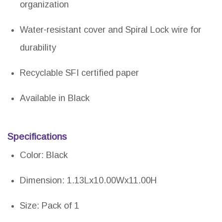
organization
Water-resistant cover and Spiral Lock wire for
durability
Recyclable SFI certified paper
Available in Black
Specifications
Color: Black
Dimension: 1.13Lx10.00Wx11.00H
Size: Pack of 1