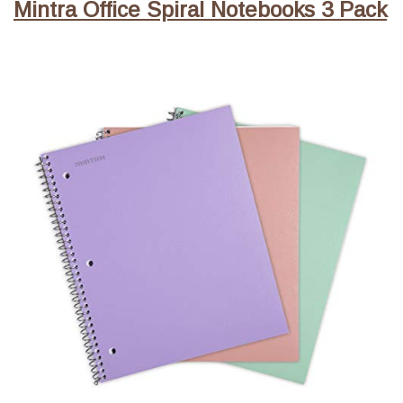
Mintra Office Spiral Notebooks 3 Pack