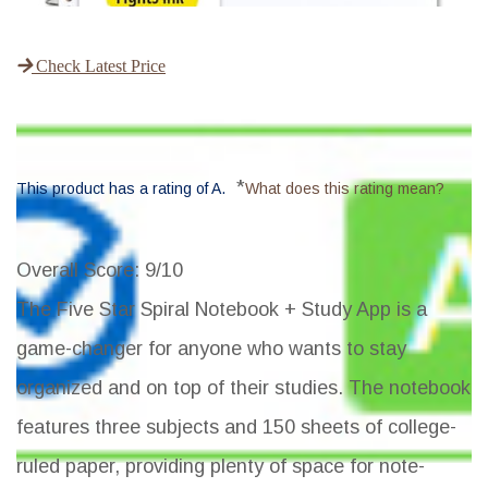
Check Latest Price
*
This product has a rating of A.
What does this rating mean?
Overall Score
: 9/10
The Five Star Spiral Notebook + Study App is a
game-changer for anyone who wants to stay
organized and on top of their studies. The notebook
features three subjects and 150 sheets of college-
ruled paper, providing plenty of space for note-