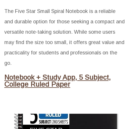
The Five Star Small Spiral Notebook is a reliable
and durable option for those seeking a compact and
versatile note-taking solution. While some users
may find the size too small, it offers great value and
practicality for students and professionals on the
go.
Notebook + Study App, 5 Subject,
College Ruled Paper