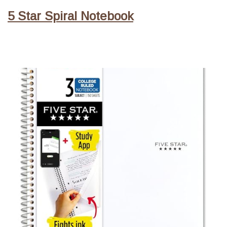
5 Star Spiral Notebook