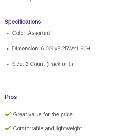
Specifications
Color: Assorted
Dimension: 6.00Lx8.25Wx1.60H
Size: 6 Count (Pack of 1)
Pros
Great value for the price
Comfortable and lightweight