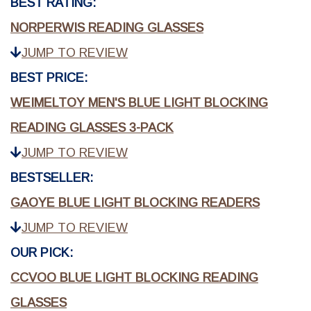
BEST RATING:
NORPERWIS READING GLASSES
JUMP TO REVIEW
BEST PRICE:
WEIMELTOY MEN'S BLUE LIGHT BLOCKING
READING GLASSES 3-PACK
JUMP TO REVIEW
BESTSELLER:
GAOYE BLUE LIGHT BLOCKING READERS
JUMP TO REVIEW
OUR PICK:
CCVOO BLUE LIGHT BLOCKING READING
GLASSES