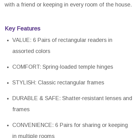
with a friend or keeping in every room of the house.
Key Features
VALUE: 6 Pairs of rectangular readers in
assorted colors
COMFORT: Spring-loaded temple hinges
STYLISH: Classic rectangular frames
DURABLE & SAFE: Shatter-resistant lenses and
frames
CONVENIENCE: 6 Pairs for sharing or keeping
in multiple rooms