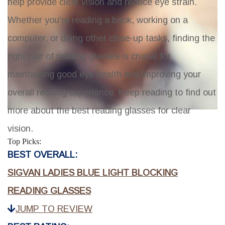
help provide clear vision and reduce eye strain.
Whether you're reading a book, working on a
computer, or doing other close-up tasks, finding the
right pair of reading glasses is crucial for
maintaining good eye health and improving your
overall reading experience. Keep reading to find out
more about the best reading glasses for clear
vision.
Top Picks:
BEST OVERALL:
SIGVAN LADIES BLUE LIGHT BLOCKING
READING GLASSES
JUMP TO REVIEW