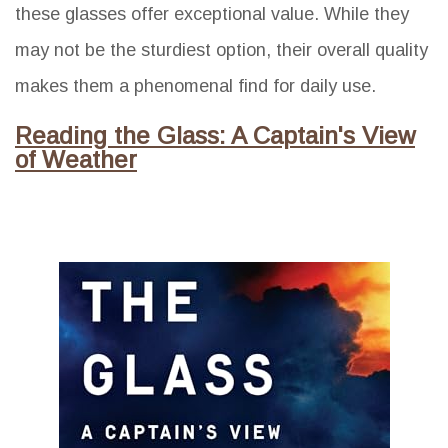
these glasses offer exceptional value. While they
may not be the sturdiest option, their overall quality
makes them a phenomenal find for daily use.
Reading the Glass: A Captain's View
of Weather