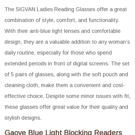
The SIGVAN Ladies Reading Glasses offer a great
combination of style, comfort, and functionality.
With their anti-blue light lenses and comfortable
design, they are a valuable addition to any woman’s
daily routine, especially for those who spend
extended periods in front of digital screens. The set
of 5 pairs of glasses, along with the soft pouch and
cleaning cloth, make them a convenient and cost-
effective choice. Despite some minor issues with fit,
these glasses offer great value for their quality and
stylish designs.
Gaoye Blue Light Blocking Readers