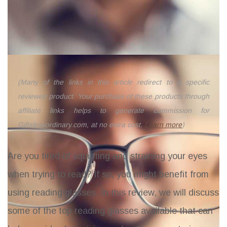
(Many of the links in this article redirect to a specific
reviewed product. Your purchase of these products through
affiliate links helps to generate commission for
Giftslessordinary.com, at no extra cost.
Learn more
)
Are you tired of squinting and straining your eyes
when trying to read? If so, you might benefit from
using reading glasses. In this review, we will discuss
some of the top reading glasses available that can