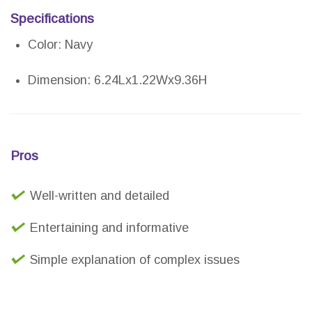
Specifications
Color: Navy
Dimension: 6.24Lx1.22Wx9.36H
Pros
Well-written and detailed
Entertaining and informative
Simple explanation of complex issues