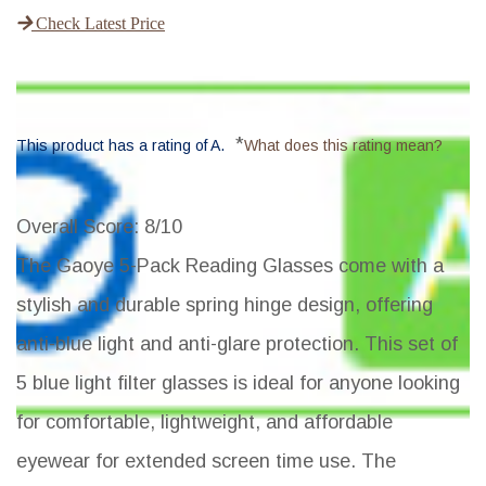
Check Latest Price
*
This product has a rating of A.
What does this rating mean?
Overall Score
: 8/10
The Gaoye 5-Pack Reading Glasses come with a
stylish and durable spring hinge design, offering
anti-blue light and anti-glare protection. This set of
5 blue light filter glasses is ideal for anyone looking
for comfortable, lightweight, and affordable
eyewear for extended screen time use. The