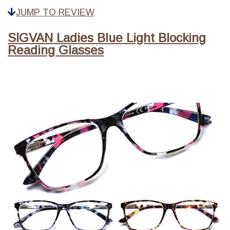
JUMP TO REVIEW
SIGVAN Ladies Blue Light Blocking
Reading Glasses