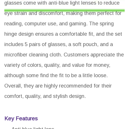
glasses come with anti-blue light lenses to reduce
eye strain and discomfort, making them perfect for
reading, computer use, and gaming. The spring
hinge design ensures a comfortable fit, and the set
includes 5 pairs of glasses, a soft pouch, and a
microfiber cleaning cloth. Customers appreciate the
variety of colors, quality, and value for money,
although some find the fit to be a little loose.
Overall, they are highly recommended for their
comfort, quality, and stylish design.
Key Features