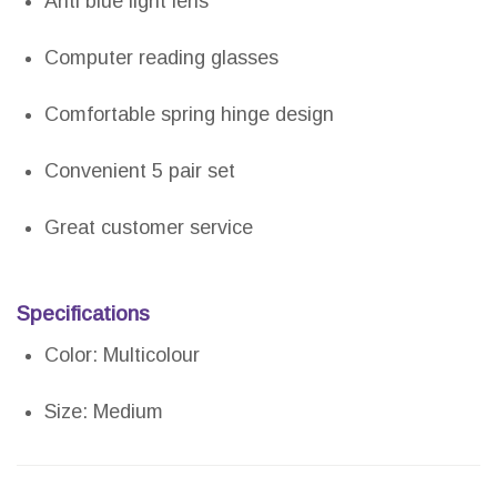
Anti blue light lens
Computer reading glasses
Comfortable spring hinge design
Convenient 5 pair set
Great customer service
Specifications
Color: Multicolour
Size: Medium