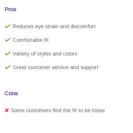
Pros
Reduces eye strain and discomfort
Comfortable fit
Variety of styles and colors
Great customer service and support
Cons
Some customers find the fit to be loose