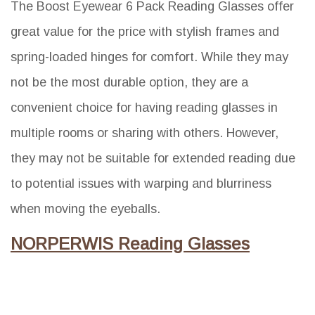
The Boost Eyewear 6 Pack Reading Glasses offer
great value for the price with stylish frames and
spring-loaded hinges for comfort. While they may
not be the most durable option, they are a
convenient choice for having reading glasses in
multiple rooms or sharing with others. However,
they may not be suitable for extended reading due
to potential issues with warping and blurriness
when moving the eyeballs.
NORPERWIS Reading Glasses