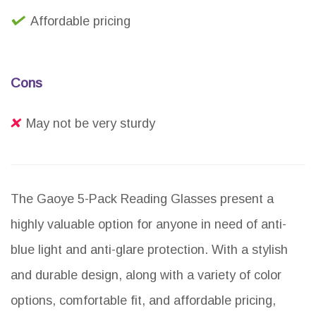
Affordable pricing
Cons
May not be very sturdy
The Gaoye 5-Pack Reading Glasses present a
highly valuable option for anyone in need of anti-
blue light and anti-glare protection. With a stylish
and durable design, along with a variety of color
options, comfortable fit, and affordable pricing,