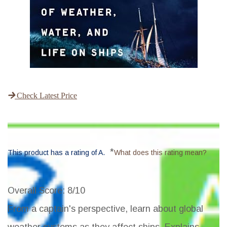
Check Latest Price
*
This product has a rating of A.
What does this rating mean?
Overall Score
: 8/10
From a captain's perspective, learn about global