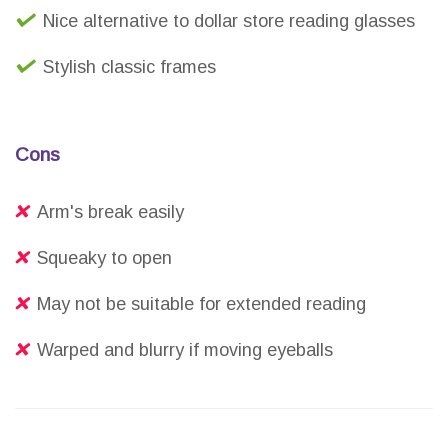
Nice alternative to dollar store reading glasses
Stylish classic frames
Cons
Arm's break easily
Squeaky to open
May not be suitable for extended reading
Warped and blurry if moving eyeballs