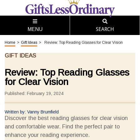
SEARCH
MENU
Home
>
Gift Ideas
>
Review: Top Reading Glasses for Clear Vision
GIFT IDEAS
Review: Top Reading Glasses
for Clear Vision
Published: February 19, 2024
Written by: Vanny Brumfield
Discover the best reading glasses for clear vision
and comfortable wear. Find the perfect pair to
enhance your reading experience.