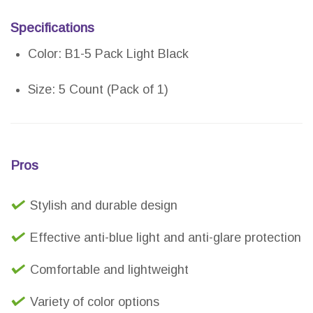
Specifications
Color: B1-5 Pack Light Black
Size: 5 Count (Pack of 1)
Pros
Stylish and durable design
Effective anti-blue light and anti-glare protection
Comfortable and lightweight
Variety of color options