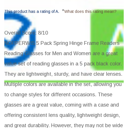
*
This product has a rating of A.
What does this rating mean?
Overall Score
: 8/10
NORPERWIS 5 Pack Spring Hinge Frame Readers
Reading Glasses for Men and Women are a great
value set of reading glasses in a 5 pack black color.
They are lightweight, sturdy, and have clear lenses.
Multiple colors are available in the set, allowing you
to change styles for different occasions. These
glasses are a great value, coming with a case and
offering consistent lens quality, lightweight design,
and great durability. However, they may not be wide