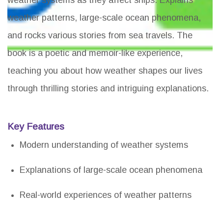
weather systems as they affect ships. Explains
weather patterns, large-scale ocean phenomena,
and rocks various stories from sea travels. The
book is a poetic and memoir-like experience,
teaching you about how weather shapes our lives
through thrilling stories and intriguing explanations.
Key Features
Modern understanding of weather systems
Explanations of large-scale ocean phenomena
Real-world experiences of weather patterns