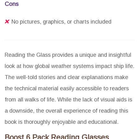
Cons
No pictures, graphics, or charts included
Reading the Glass provides a unique and insightful
look at how global weather systems impact ship life.
The well-told stories and clear explanations make
the technical material easily accessible to readers
from all walks of life. While the lack of visual aids is
a downside, the overall experience of reading this
book is thoroughly enjoyable and educational.
Boost 6 Pack Reading Glasses