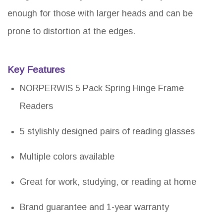
enough for those with larger heads and can be
prone to distortion at the edges.
Key Features
NORPERWIS 5 Pack Spring Hinge Frame
Readers
5 stylishly designed pairs of reading glasses
Multiple colors available
Great for work, studying, or reading at home
Brand guarantee and 1-year warranty