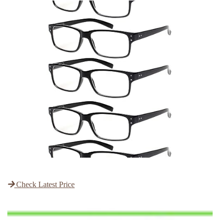
Check Latest Price