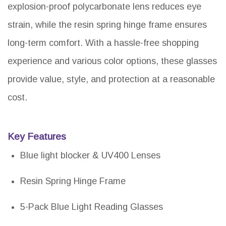
explosion-proof polycarbonate lens reduces eye
strain, while the resin spring hinge frame ensures
long-term comfort. With a hassle-free shopping
experience and various color options, these glasses
provide value, style, and protection at a reasonable
cost.
Key Features
Blue light blocker & UV400 Lenses
Resin Spring Hinge Frame
5-Pack Blue Light Reading Glasses