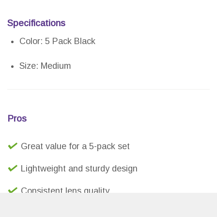
Specifications
Color: 5 Pack Black
Size: Medium
Pros
Great value for a 5-pack set
Lightweight and sturdy design
Consistent lens quality
Brand guarantee and 1-year warranty