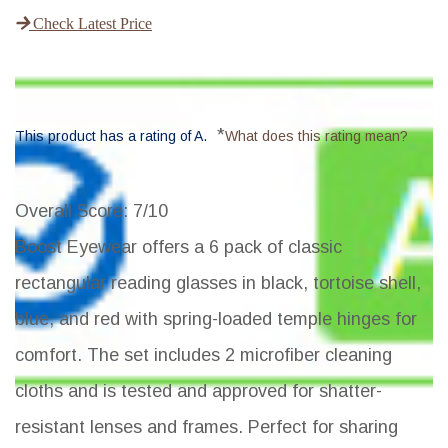
Check Latest Price
*
This product has a rating of A.
What does this rating mean?
Overall Score
: 7/10
Boost Eyewear offers a 6 pack of classic
rectangular reading glasses in black, tortoise shell,
blue, and red with spring-loaded temple hinges for
comfort. The set includes 2 microfiber cleaning
cloths and is tested and approved for shatter-
resistant lenses and frames. Perfect for sharing