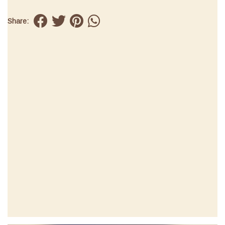
Share: