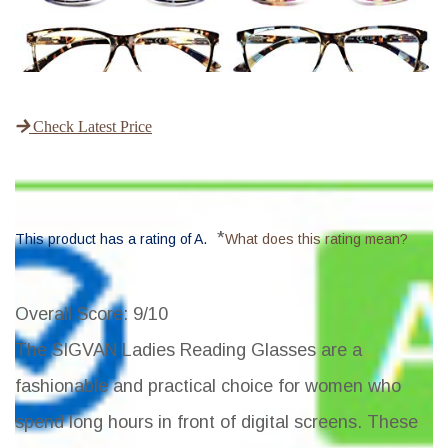
Check Latest Price
*
This product has a rating of A.
What does this rating mean?
Overall Score
: 9/10
The SIGVAN Ladies Reading Glasses are a
fashionable and practical choice for women who
spend long hours in front of digital screens. These