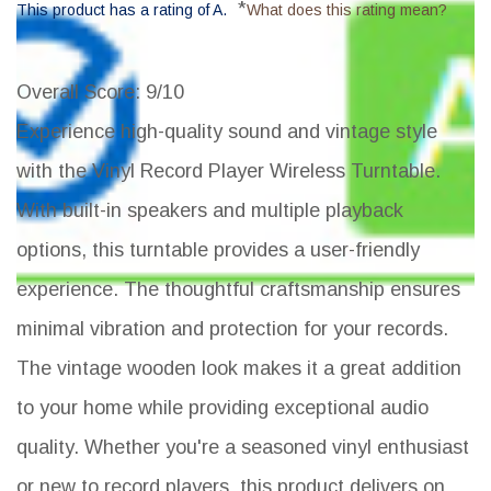
*
This product has a rating of A.
What does this rating mean?
Overall Score
: 9/10
Experience high-quality sound and vintage style
with the Vinyl Record Player Wireless Turntable.
With built-in speakers and multiple playback
options, this turntable provides a user-friendly
experience. The thoughtful craftsmanship ensures
minimal vibration and protection for your records.
The vintage wooden look makes it a great addition
to your home while providing exceptional audio
quality. Whether you're a seasoned vinyl enthusiast
or new to record players, this product delivers on