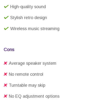
High-quality sound
Stylish retro design
Wireless music streaming
Cons
Average speaker system
No remote control
Turntable may skip
No EQ adjustment options