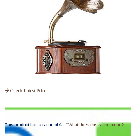
Check Latest Price
*
This product has a rating of A.
What does this rating mean?