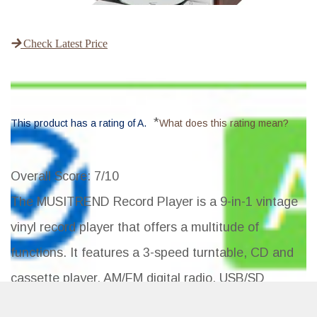
Check Latest Price
*
This product has a rating of A.
What does this rating mean?
Overall Score
: 7/10
The MUSITREND Record Player is a 9-in-1 vintage
vinyl record player that offers a multitude of
functions. It features a 3-speed turntable, CD and
cassette player, AM/FM digital radio, USB/SD
encoding, Bluetooth connectivity, and more. With its