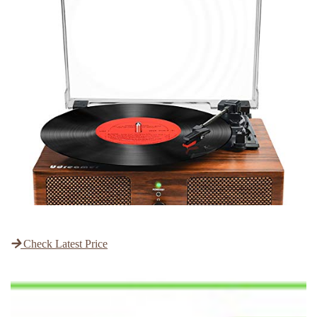
Check Latest Price