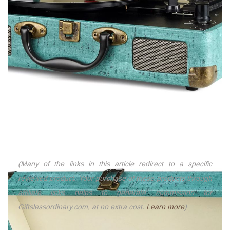
(Many of the links in this article redirect to a specific
reviewed product. Your purchase of these products through
affiliate links helps to generate commission for
Giftslessordinary.com, at no extra cost.
Learn more
)