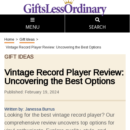
SEARCH
MENU
Home
>
Gift Ideas
>
Vintage Record Player Review: Uncovering the Best Options
GIFT IDEAS
Vintage Record Player Review:
Uncovering the Best Options
Published: February 19, 2024
Written by: Janessa Burrus
Looking for the best vintage record player? Our
comprehensive review uncovers top options for