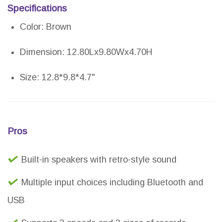
Specifications
Color: Brown
Dimension: 12.80Lx9.80Wx4.70H
Size: 12.8*9.8*4.7"
Pros
Built-in speakers with retro-style sound
Multiple input choices including Bluetooth and
USB