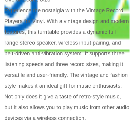
Experience the nostalgia with the Vintage Record
Players for Vinyl. With a vintage design and modern
features, this turntable provides a dynamic full
range stereo speaker, wireless input pairing, and
belt-driven anti-vibration system. It supports three
listening speeds and three record sizes, making it
versatile and user-friendly. The vintage and fashion
style makes it an ideal gift for music enthusiasts.
Not only does it give a taste of retro-style music,
but it also allows you to play music from other audio
devices via a wireless connection.