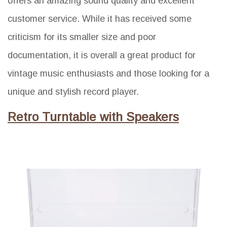
offers an amazing sound quality and excellent
customer service. While it has received some
criticism for its smaller size and poor
documentation, it is overall a great product for
vintage music enthusiasts and those looking for a
unique and stylish record player.
Retro Turntable with Speakers