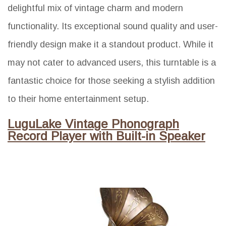
delightful mix of vintage charm and modern
functionality. Its exceptional sound quality and user-
friendly design make it a standout product. While it
may not cater to advanced users, this turntable is a
fantastic choice for those seeking a stylish addition
to their home entertainment setup.
LuguLake Vintage Phonograph
Record Player with Built-in Speaker