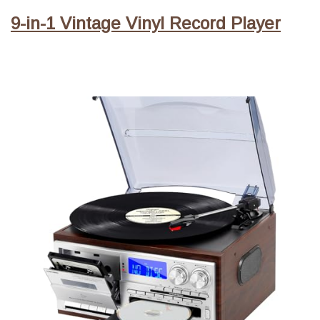
9-in-1 Vintage Vinyl Record Player