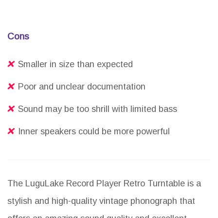
Cons
Smaller in size than expected
Poor and unclear documentation
Sound may be too shrill with limited bass
Inner speakers could be more powerful
The LuguLake Record Player Retro Turntable is a
stylish and high-quality vintage phonograph that