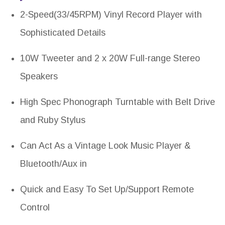
2-Speed(33/45RPM) Vinyl Record Player with
Sophisticated Details
10W Tweeter and 2 x 20W Full-range Stereo
Speakers
High Spec Phonograph Turntable with Belt Drive
and Ruby Stylus
Can Act As a Vintage Look Music Player &
Bluetooth/Aux in
Quick and Easy To Set Up/Support Remote
Control