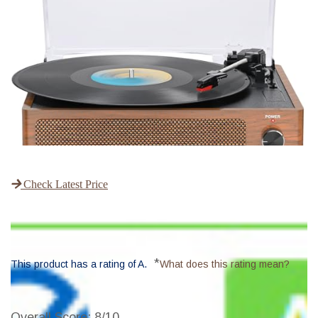
Check Latest Price
*
This product has a rating of A.
What does this rating mean?
Overall Score
: 8/10