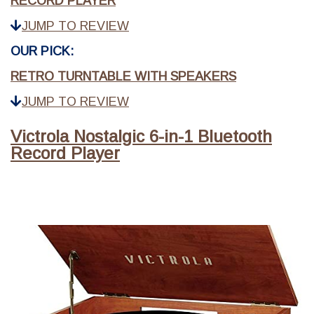
RECORD PLAYER
JUMP TO REVIEW
OUR PICK:
RETRO TURNTABLE WITH SPEAKERS
JUMP TO REVIEW
Victrola Nostalgic 6-in-1 Bluetooth
Record Player