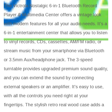
The Victrola Nostalgic 6-in-1 Bluetooth Record
Player & Multimedia Center offers a vintage look
with modern features for all your audio needs. It's a
6-in-1 entertainment center that allows you to listen
to vinyl records, CDs, cassettes, AM/FM radio, or
stream music from your smartphone via Bluetooth
or 3.5mm Aux/headphone jack. The 3-speed
turntable provides upgraded premium sound quality,
and you can extend the sound by connecting
external speakers or an amplifier. It's easy to use,
with all the controls you need right at your
fingertips. The stylish retro real wood case adds a