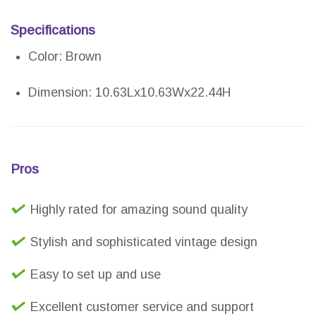
Specifications
Color: Brown
Dimension: 10.63Lx10.63Wx22.44H
Pros
Highly rated for amazing sound quality
Stylish and sophisticated vintage design
Easy to set up and use
Excellent customer service and support