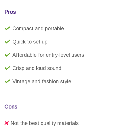
Pros
Compact and portable
Quick to set up
Affordable for entry-level users
Crisp and loud sound
Vintage and fashion style
Cons
Not the best quality materials