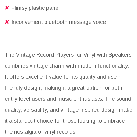
Flimsy plastic panel
Inconvenient bluetooth message voice
The Vintage Record Players for Vinyl with Speakers
combines vintage charm with modern functionality.
It offers excellent value for its quality and user-
friendly design, making it a great option for both
entry-level users and music enthusiasts. The sound
quality, versatility, and vintage-inspired design make
it a standout choice for those looking to embrace
the nostalgia of vinyl records.