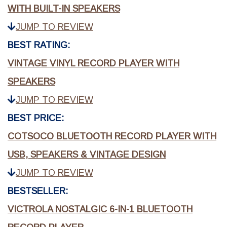
WITH BUILT-IN SPEAKERS
JUMP TO REVIEW
BEST RATING:
VINTAGE VINYL RECORD PLAYER WITH
SPEAKERS
JUMP TO REVIEW
BEST PRICE:
COTSOCO BLUETOOTH RECORD PLAYER WITH
USB, SPEAKERS & VINTAGE DESIGN
JUMP TO REVIEW
BESTSELLER:
VICTROLA NOSTALGIC 6-IN-1 BLUETOOTH