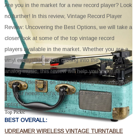
Are you in the market for a new record player? Look
no further! In this review,
Vintage Record Player
Review: Uncovering the Best Options
, we will take a
closer look at some of the top vintage record
players available in the market. Whether you are a
vinyl enthusiast or just getting into the world of
analog music, this review will help you make an
informed decision on the best vintage record player
for your needs. Let's dive in and explore the
options!
Top Picks:
BEST OVERALL:
UDREAMER WIRELESS VINTAGE TURNTABLE