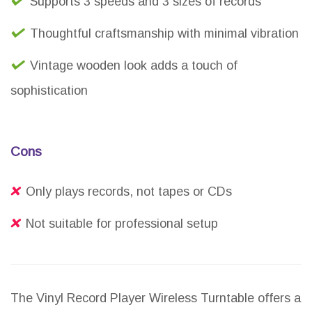
Supports 3 speeds and 3 sizes of records
Thoughtful craftsmanship with minimal vibration
Vintage wooden look adds a touch of
sophistication
Cons
Only plays records, not tapes or CDs
Not suitable for professional setup
The Vinyl Record Player Wireless Turntable offers a