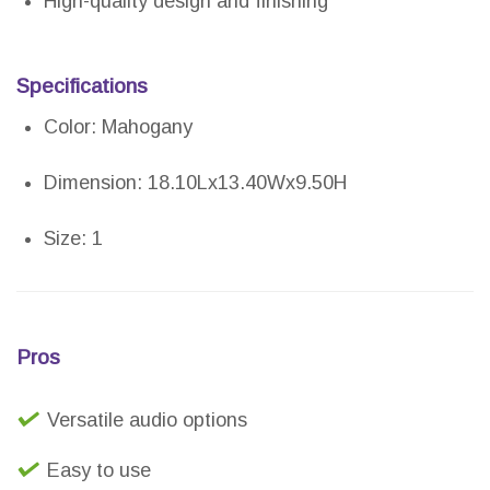
High-quality design and finishing
Specifications
Color: Mahogany
Dimension: 18.10Lx13.40Wx9.50H
Size: 1
Pros
Versatile audio options
Easy to use