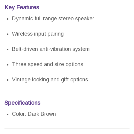
Key Features
Dynamic full range stereo speaker
Wireless input pairing
Belt-driven anti-vibration system
Three speed and size options
Vintage looking and gift options
Specifications
Color: Dark Brown