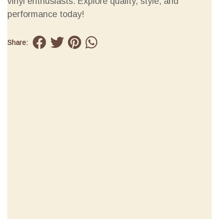
vinyl enthusiasts. Explore quality, style, and
performance today!
Share: