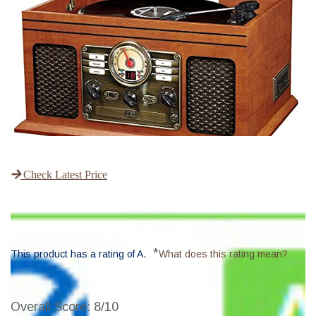
Check Latest Price
*
This product has a rating of A.
What does this rating mean?
Overall Score
: 8/10