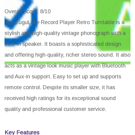
Overall Score
: 8/10
The LuguLake Record Player Retro Turntable is a
stylish and high-quality vintage phonograph with a
built-in speaker. It boasts a sophisticated design
and offering high-quality, richer stereo sound. It also
acts as a vintage look music player with Bluetooth
and Aux-in support. Easy to set up and supports
remote control. Despite its smaller size, it has
received high ratings for its exceptional sound
quality and professional customer service.
Key Features