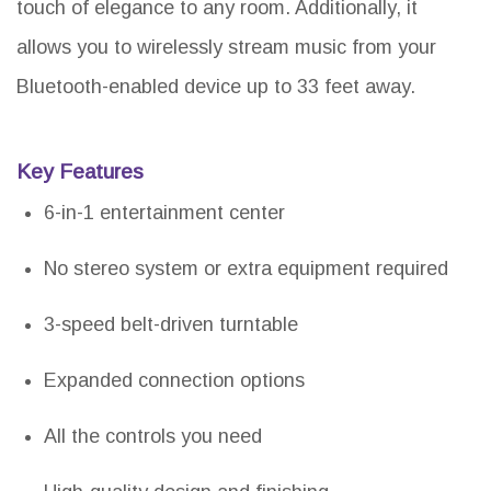
touch of elegance to any room. Additionally, it
allows you to wirelessly stream music from your
Bluetooth-enabled device up to 33 feet away.
Key Features
6-in-1 entertainment center
No stereo system or extra equipment required
3-speed belt-driven turntable
Expanded connection options
All the controls you need