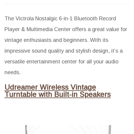
The Victrola Nostalgic 6-in-1 Bluetooth Record
Player & Multimedia Center offers a great value for
vintage enthusiasts and beginners. With its
impressive sound quality and stylish design, it’s a
versatile entertainment center for all your audio
needs.
Udreamer Wireless Vintage
Turntable with Built-in Speakers