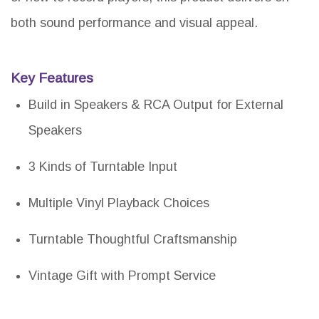
both sound performance and visual appeal.
Key Features
Build in Speakers & RCA Output for External
Speakers
3 Kinds of Turntable Input
Multiple Vinyl Playback Choices
Turntable Thoughtful Craftsmanship
Vintage Gift with Prompt Service