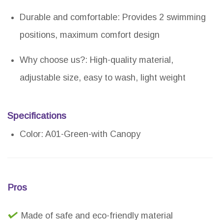
Durable and comfortable: Provides 2 swimming
positions, maximum comfort design
Why choose us?: High-quality material,
adjustable size, easy to wash, light weight
Specifications
Color: A01-Green-with Canopy
Pros
Made of safe and eco-friendly material