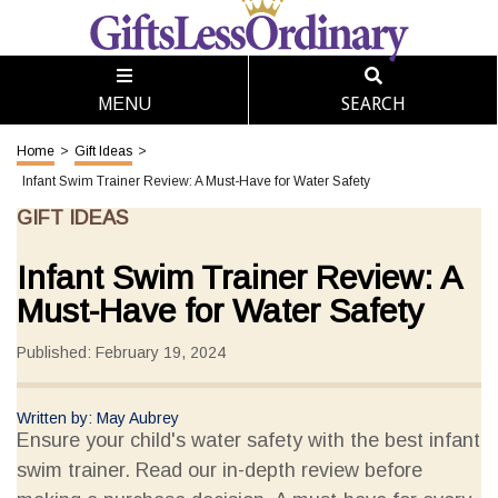
SEARCH
MENU
Home
>
Gift Ideas
>
Infant Swim Trainer Review: A Must-Have for Water Safety
GIFT IDEAS
Infant Swim Trainer Review: A
Must-Have for Water Safety
Published: February 19, 2024
Written by: May Aubrey
Ensure your child's water safety with the best infant
swim trainer. Read our in-depth review before