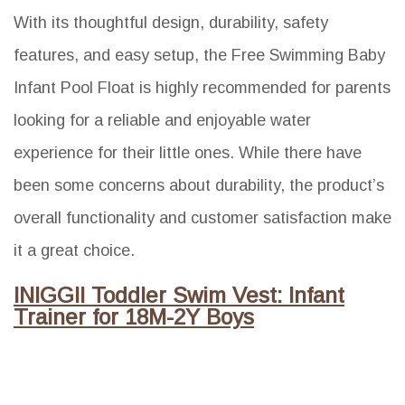
With its thoughtful design, durability, safety
features, and easy setup, the Free Swimming Baby
Infant Pool Float is highly recommended for parents
looking for a reliable and enjoyable water
experience for their little ones. While there have
been some concerns about durability, the product’s
overall functionality and customer satisfaction make
it a great choice.
INIGGII Toddler Swim Vest: Infant
Trainer for 18M-2Y Boys