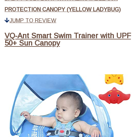
PROTECTION CANOPY (YELLOW LADYBUG)
JUMP TO REVIEW
VQ-Ant Smart Swim Trainer with UPF
50+ Sun Canopy