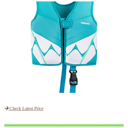
Check Latest Price