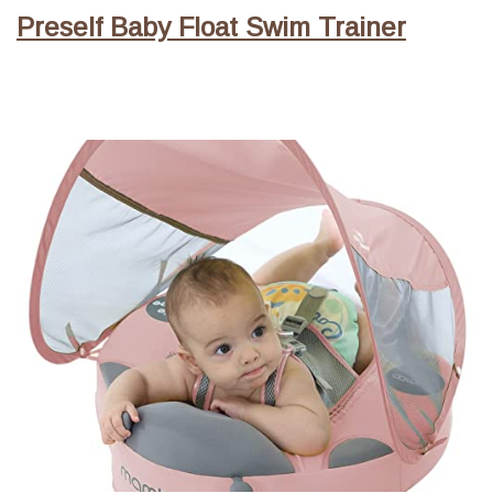
Preself Baby Float Swim Trainer