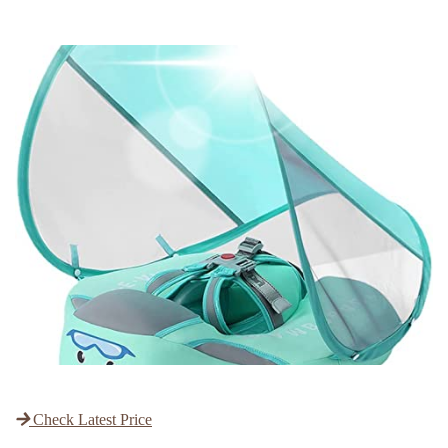
Check Latest Price