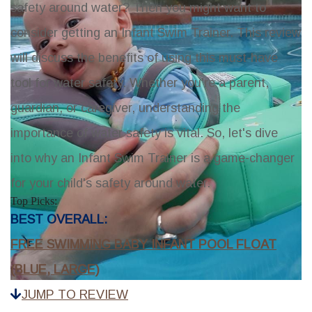
safety around water? Then you might want to
consider getting an Infant Swim Trainer. This review
will discuss the benefits of using this must-have
tool for water safety. Whether you're a parent,
guardian, or caregiver, understanding the
importance of water safety is vital. So, let's dive
into why an Infant Swim Trainer is a game-changer
for your child's safety around water.
Top Picks:
BEST OVERALL:
FREE SWIMMING BABY INFANT POOL FLOAT
(BLUE, LARGE)
JUMP TO REVIEW