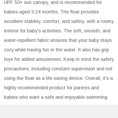
UPF 50+ sun canopy, and is recommended for
babies aged 3-24 months. The float provides
excellent stability, comfort, and safety, with a roomy
interior for baby's activities. The soft, smooth, and
water-repellent fabric ensures that your baby stays
cozy while having fun in the water. It also has grip
toys for added amusement. Keep in mind the safety
precautions, including constant supervision and not
using the float as a life-saving device. Overall, it's a
highly recommended product for parents and
babies who want a safe and enjoyable swimming
experience.