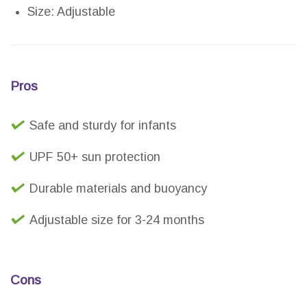
Size: Adjustable
Pros
Safe and sturdy for infants
UPF 50+ sun protection
Durable materials and buoyancy
Adjustable size for 3-24 months
Cons