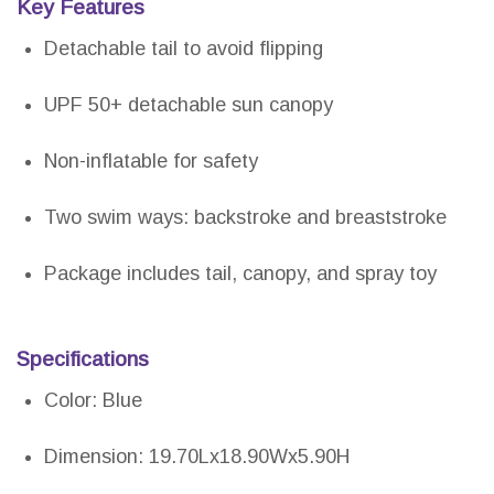
Key Features
Detachable tail to avoid flipping
UPF 50+ detachable sun canopy
Non-inflatable for safety
Two swim ways: backstroke and breaststroke
Package includes tail, canopy, and spray toy
Specifications
Color: Blue
Dimension: 19.70Lx18.90Wx5.90H