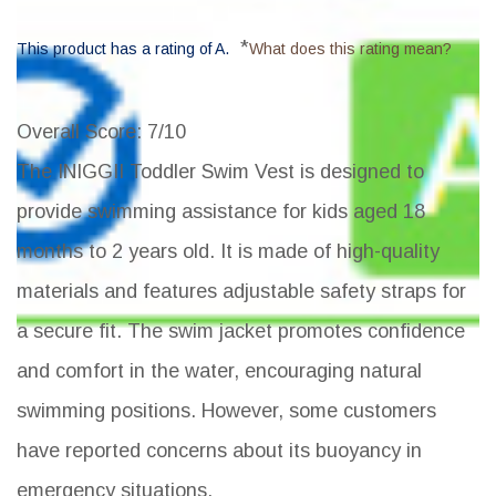
*
This product has a rating of A.
What does this rating mean?
Overall Score
: 7/10
The INIGGII Toddler Swim Vest is designed to
provide swimming assistance for kids aged 18
months to 2 years old. It is made of high-quality
materials and features adjustable safety straps for
a secure fit. The swim jacket promotes confidence
and comfort in the water, encouraging natural
swimming positions. However, some customers
have reported concerns about its buoyancy in
emergency situations.