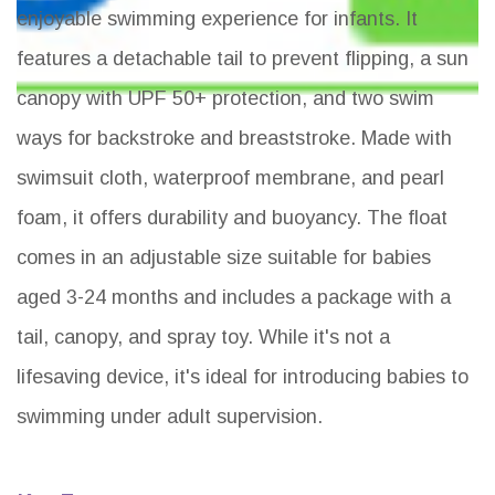
enjoyable swimming experience for infants. It
features a detachable tail to prevent flipping, a sun
canopy with UPF 50+ protection, and two swim
ways for backstroke and breaststroke. Made with
swimsuit cloth, waterproof membrane, and pearl
foam, it offers durability and buoyancy. The float
comes in an adjustable size suitable for babies
aged 3-24 months and includes a package with a
tail, canopy, and spray toy. While it's not a
lifesaving device, it's ideal for introducing babies to
swimming under adult supervision.