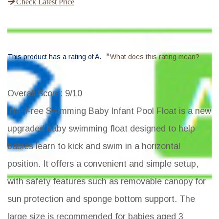
Check Latest Price
*
This product has a rating of A.
What does this rating mean?
Overall Score
: 9/10
The Free Swimming Baby Infant Pool Float is a new
upgraded baby swimming float designed to help
babies learn to kick and swim in a horizontal
position. It offers a convenient and simple setup,
with safety features such as removable canopy for
sun protection and sponge bottom support. The
large size is recommended for babies aged 3