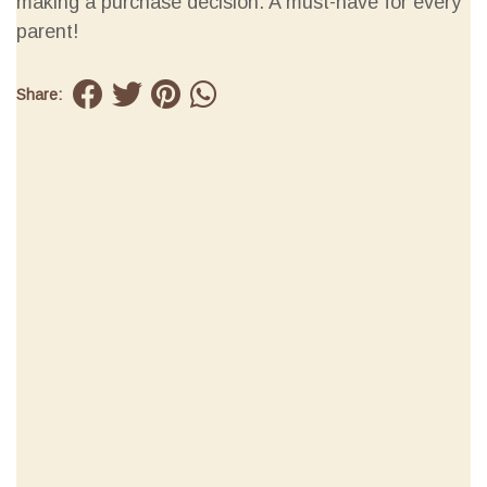
making a purchase decision. A must-have for every
parent!
Share: