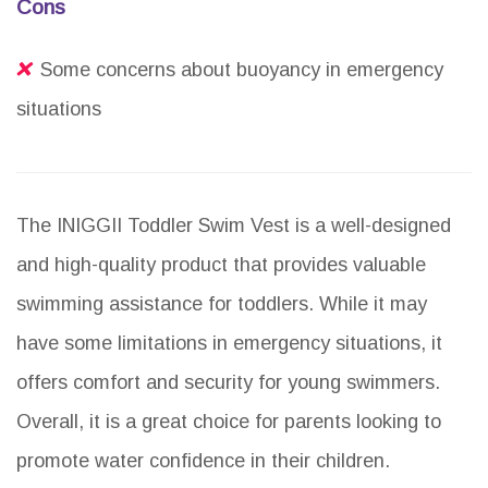
Cons
Some concerns about buoyancy in emergency
situations
The INIGGII Toddler Swim Vest is a well-designed
and high-quality product that provides valuable
swimming assistance for toddlers. While it may
have some limitations in emergency situations, it
offers comfort and security for young swimmers.
Overall, it is a great choice for parents looking to
promote water confidence in their children.