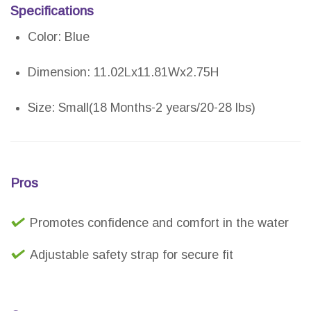
Specifications
Color: Blue
Dimension: 11.02Lx11.81Wx2.75H
Size: Small(18 Months-2 years/20-28 lbs)
Pros
Promotes confidence and comfort in the water
Adjustable safety strap for secure fit