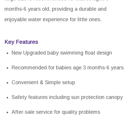
months-6 years old, providing a durable and
enjoyable water experience for little ones.
Key Features
New Upgraded baby swimming float design
Recommended for babies age 3 months-6 years
Convenient & Simple setup
Safety features including sun protection canopy
After-sale service for quality problems