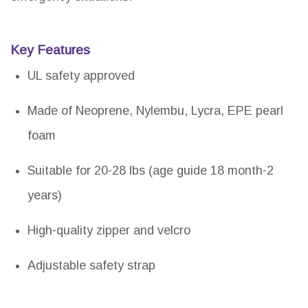
Key Features
UL safety approved
Made of Neoprene, Nylembu, Lycra, EPE pearl
foam
Suitable for 20-28 lbs (age guide 18 month-2
years)
High-quality zipper and velcro
Adjustable safety strap