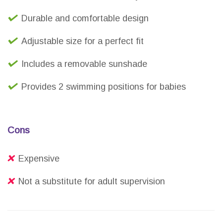
Durable and comfortable design
Adjustable size for a perfect fit
Includes a removable sunshade
Provides 2 swimming positions for babies
Cons
Expensive
Not a substitute for adult supervision