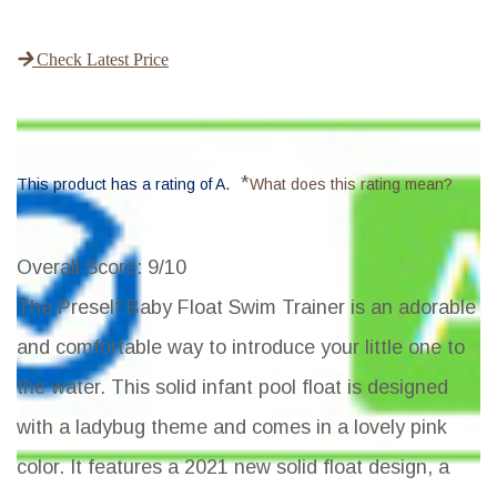
Check Latest Price
*
This product has a rating of A.
What does this rating mean?
Overall Score
: 9/10
The Preself Baby Float Swim Trainer is an adorable
and comfortable way to introduce your little one to
the water. This solid infant pool float is designed
with a ladybug theme and comes in a lovely pink
color. It features a 2021 new solid float design, a