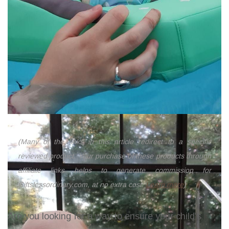
(Many of the links in this article redirect to a specific
reviewed product. Your purchase of these products through
affiliate links helps to generate commission for
Giftslessordinary.com, at no extra cost.
Learn more
)
Are you looking for a way to ensure your child's