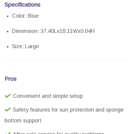
Specifications
Color: Blue
Dimension: 37.40Lx18.11Wx0.04H
Size: Large
Pros
Convenient and simple setup
Safety features for sun protection and sponge
bottom support