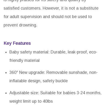
satisfied customers. However, it is not a substitute
for adult supervision and should not be used to
prevent drowning.
Key Features
Baby safety material: Durable, leak-proof, eco-
friendly material
360° New upgrade: Removable sunshade, non-
inflatable design, safety buckle
Adjustable size: Suitable for babies 3-24 months,
weight limit up to 40lbs