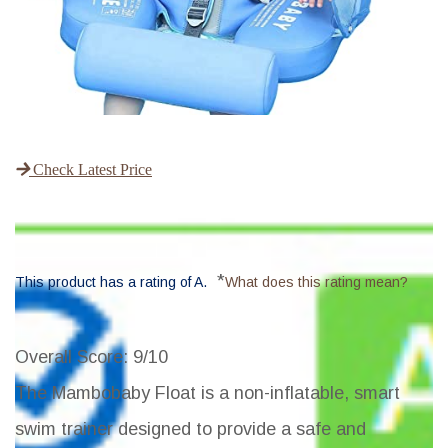
Check Latest Price
*
This product has a rating of A.
What does this rating mean?
Overall Score
: 9/10
The Mambobaby Float is a non-inflatable, smart
swim trainer designed to provide a safe and