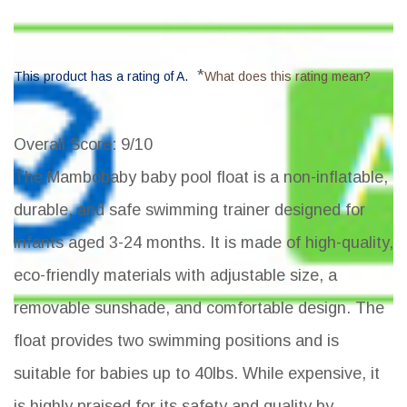
*
This product has a rating of A.
What does this rating mean?
Overall Score
: 9/10
The Mambobaby baby pool float is a non-inflatable,
durable, and safe swimming trainer designed for
infants aged 3-24 months. It is made of high-quality,
eco-friendly materials with adjustable size, a
removable sunshade, and comfortable design. The
float provides two swimming positions and is
suitable for babies up to 40lbs. While expensive, it
is highly praised for its safety and quality by