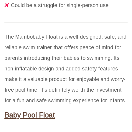
Could be a struggle for single-person use
The Mambobaby Float is a well-designed, safe, and
reliable swim trainer that offers peace of mind for
parents introducing their babies to swimming. Its
non-inflatable design and added safety features
make it a valuable product for enjoyable and worry-
free pool time. It’s definitely worth the investment
for a fun and safe swimming experience for infants.
Baby Pool Float