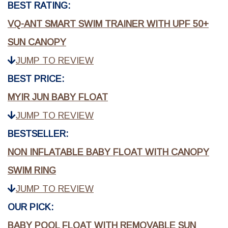
BEST RATING:
VQ-ANT SMART SWIM TRAINER WITH UPF 50+
SUN CANOPY
JUMP TO REVIEW
BEST PRICE:
MYIR JUN BABY FLOAT
JUMP TO REVIEW
BESTSELLER:
NON INFLATABLE BABY FLOAT WITH CANOPY
SWIM RING
JUMP TO REVIEW
OUR PICK:
BABY POOL FLOAT WITH REMOVABLE SUN