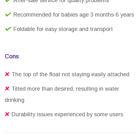
After-sale service for quality problems
Recommended for babies age 3 months-6 years
Foldable for easy storage and transport
Cons
The top of the float not staying easily attached
Tilted more than desired, resulting in water
drinking
Durability issues experienced by some users