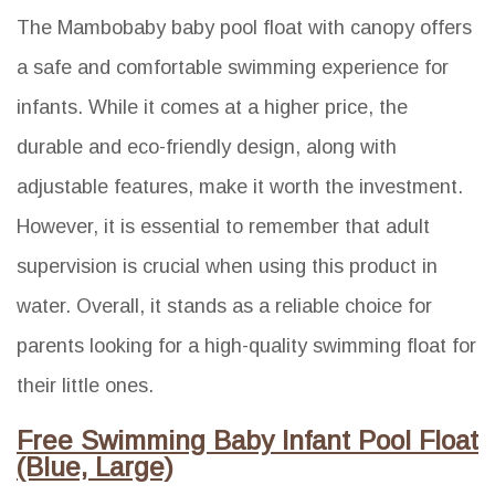
The Mambobaby baby pool float with canopy offers
a safe and comfortable swimming experience for
infants. While it comes at a higher price, the
durable and eco-friendly design, along with
adjustable features, make it worth the investment.
However, it is essential to remember that adult
supervision is crucial when using this product in
water. Overall, it stands as a reliable choice for
parents looking for a high-quality swimming float for
their little ones.
Free Swimming Baby Infant Pool Float
(Blue, Large)