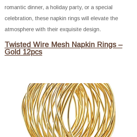
romantic dinner, a holiday party, or a special
celebration, these napkin rings will elevate the
atmosphere with their exquisite design.
Twisted Wire Mesh Napkin Rings –
Gold 12pcs