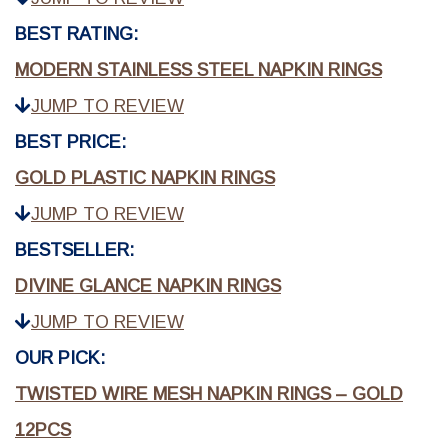
BEST RATING:
MODERN STAINLESS STEEL NAPKIN RINGS
JUMP TO REVIEW
BEST PRICE:
GOLD PLASTIC NAPKIN RINGS
JUMP TO REVIEW
BESTSELLER:
DIVINE GLANCE NAPKIN RINGS
JUMP TO REVIEW
OUR PICK:
TWISTED WIRE MESH NAPKIN RINGS – GOLD
12PCS