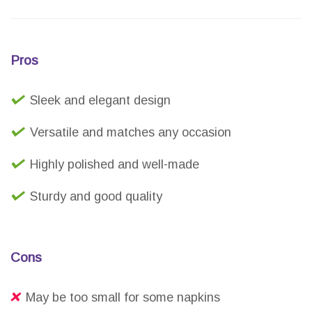
Pros
Sleek and elegant design
Versatile and matches any occasion
Highly polished and well-made
Sturdy and good quality
Cons
May be too small for some napkins