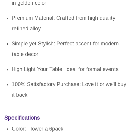
in golden color
Premium Material: Crafted from high quality
refined alloy
Simple yet Stylish: Perfect accent for modern
table decor
High Light Your Table: Ideal for formal events
100% Satisfactory Purchase: Love it or we'll buy
it back
Specifications
Color: Flower a 6pack