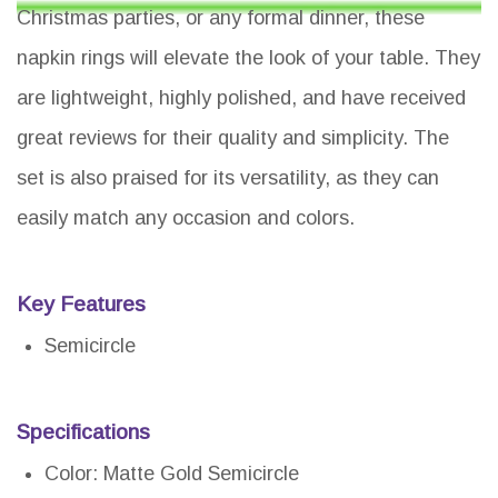
Christmas parties, or any formal dinner, these
napkin rings will elevate the look of your table. They
are lightweight, highly polished, and have received
great reviews for their quality and simplicity. The
set is also praised for its versatility, as they can
easily match any occasion and colors.
Key Features
Semicircle
Specifications
Color: Matte Gold Semicircle