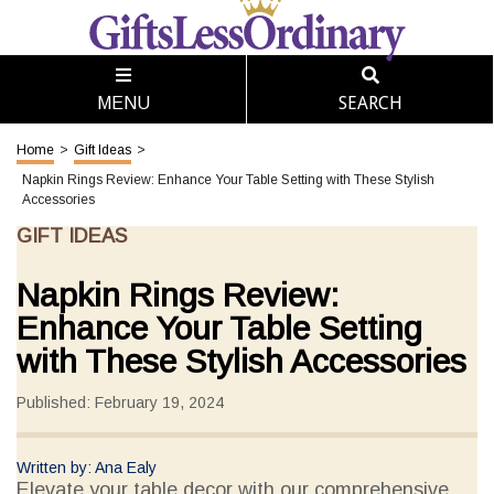
SEARCH
MENU
Home
>
Gift Ideas
>
Napkin Rings Review: Enhance Your Table Setting with These Stylish
Accessories
GIFT IDEAS
Napkin Rings Review:
Enhance Your Table Setting
with These Stylish Accessories
Published: February 19, 2024
Written by: Ana Ealy
Elevate your table decor with our comprehensive