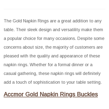
The Gold Napkin Rings are a great addition to any
table. Their sleek design and versatility make them
a popular choice for many occasions. Despite some
concerns about size, the majority of customers are
pleased with the quality and appearance of these
napkin rings. Whether for a formal dinner or a
casual gathering, these napkin rings will definitely
add a touch of sophistication to your table setting.
Accmor Gold Napkin Rings Buckles