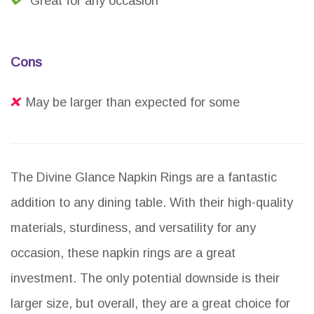
Great for any occasion
Cons
May be larger than expected for some
The Divine Glance Napkin Rings are a fantastic
addition to any dining table. With their high-quality
materials, sturdiness, and versatility for any
occasion, these napkin rings are a great
investment. The only potential downside is their
larger size, but overall, they are a great choice for