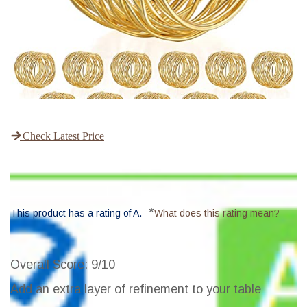
Check Latest Price
*
This product has a rating of A.
What does this rating mean?
Overall Score
: 9/10
Add an extra layer of refinement to your table