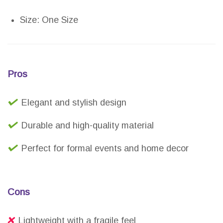
Size: One Size
Pros
Elegant and stylish design
Durable and high-quality material
Perfect for formal events and home decor
Cons
Lightweight with a fragile feel