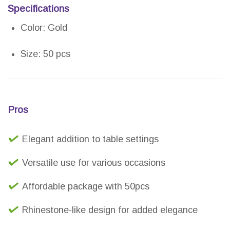
Specifications
Color: Gold
Size: 50 pcs
Pros
Elegant addition to table settings
Versatile use for various occasions
Affordable package with 50pcs
Rhinestone-like design for added elegance