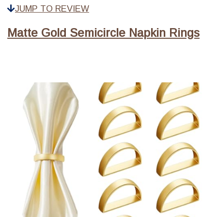
JUMP TO REVIEW
Matte Gold Semicircle Napkin Rings