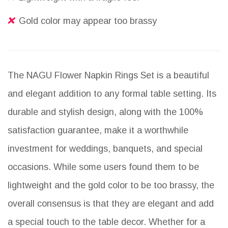
Gold color may appear too brassy
The NAGU Flower Napkin Rings Set is a beautiful
and elegant addition to any formal table setting. Its
durable and stylish design, along with the 100%
satisfaction guarantee, make it a worthwhile
investment for weddings, banquets, and special
occasions. While some users found them to be
lightweight and the gold color to be too brassy, the
overall consensus is that they are elegant and add
a special touch to the table decor. Whether for a