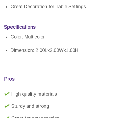
Great Decoration for Table Settings
Specifications
Color: Multicolor
Dimension: 2.00Lx2.00Wx1.00H
Pros
High quality materials
Sturdy and strong