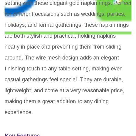
setting with these elegant gold napkin rings. Perfect
for different occasions such as weddings, parties,
holidays, and formal gatherings, these napkin rings
are both stylish and practical, holding napkins
neatly in place and preventing them from sliding
around. The wire mesh design adds an elegant
finishing touch to any table setting, making even
casual gatherings feel special. They are durable,
lightweight, and come at a very reasonable price,
making them a great addition to any dining
experience.
Key Features