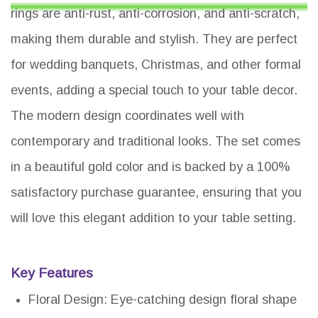
rings are anti-rust, anti-corrosion, and anti-scratch,
making them durable and stylish. They are perfect
for wedding banquets, Christmas, and other formal
events, adding a special touch to your table decor.
The modern design coordinates well with
contemporary and traditional looks. The set comes
in a beautiful gold color and is backed by a 100%
satisfactory purchase guarantee, ensuring that you
will love this elegant addition to your table setting.
Key Features
Floral Design: Eye-catching design floral shape