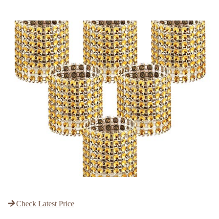
Check Latest Price