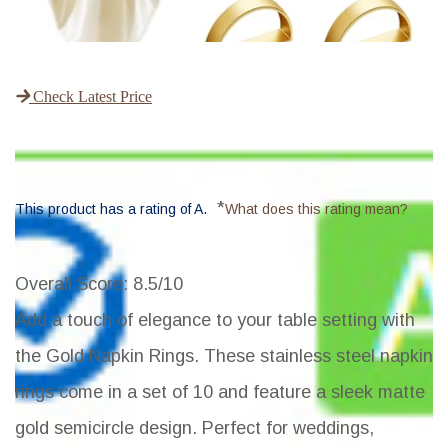
Check Latest Price
*
This product has a rating of A.
What does this rating mean?
Overall Score
: 8.5/10
Add a touch of elegance to your table setting with
the Gold Napkin Rings. These stainless steel napkin
rings come in a set of 10 and feature a sleek matte
gold semicircle design. Perfect for weddings,