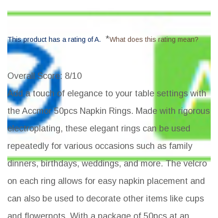
*
This product has a rating of A.
What does this rating mean?
Overall Score
: 8/10
Add a touch of elegance to your table settings with
the Accmor 50pcs Napkin Rings. Made with rigorous
electroplating, these elegant rings can be used
repeatedly for various occasions such as family
dinners, birthdays, weddings, and more. The velcro
on each ring allows for easy napkin placement and
can also be used to decorate other items like cups
and flowerpots. With a package of 50pcs at an