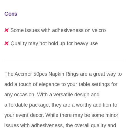
Cons
Some issues with adhesiveness on velcro
Quality may not hold up for heavy use
The Accmor 50pcs Napkin Rings are a great way to
add a touch of elegance to your table settings for
any occasion. With a versatile design and
affordable package, they are a worthy addition to
your event decor. While there may be some minor
issues with adhesiveness, the overall quality and