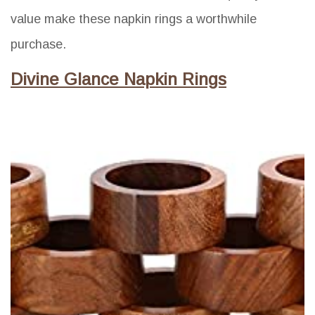
value make these napkin rings a worthwhile
purchase.
Divine Glance Napkin Rings