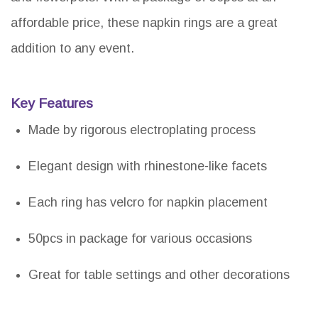
affordable price, these napkin rings are a great
addition to any event.
Key Features
Made by rigorous electroplating process
Elegant design with rhinestone-like facets
Each ring has velcro for napkin placement
50pcs in package for various occasions
Great for table settings and other decorations