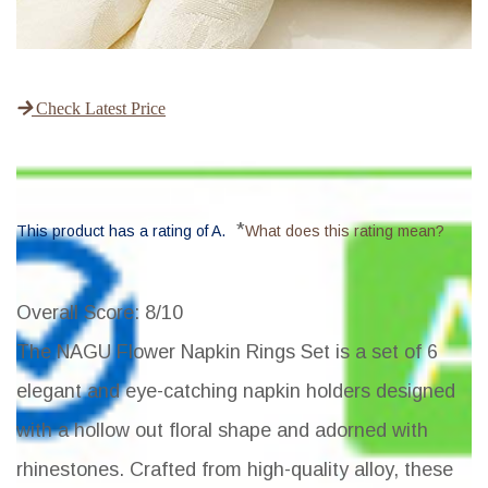
Check Latest Price
*
This product has a rating of A.
What does this rating mean?
Overall Score
: 8/10
The NAGU Flower Napkin Rings Set is a set of 6
elegant and eye-catching napkin holders designed
with a hollow out floral shape and adorned with
rhinestones. Crafted from high-quality alloy, these