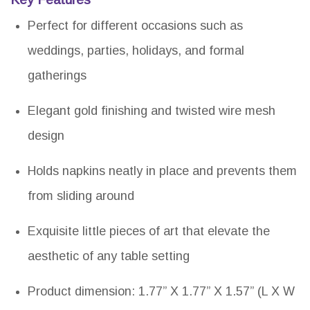
Perfect for different occasions such as
weddings, parties, holidays, and formal
gatherings
Elegant gold finishing and twisted wire mesh
design
Holds napkins neatly in place and prevents them
from sliding around
Exquisite little pieces of art that elevate the
aesthetic of any table setting
Product dimension: 1.77” X 1.77” X 1.57” (L X W