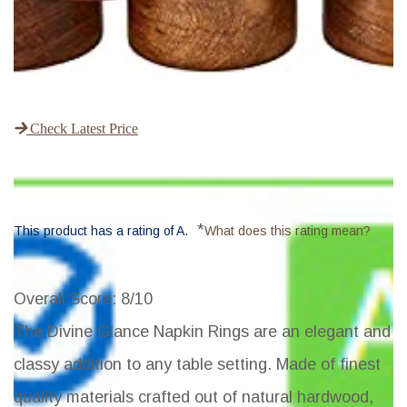
Check Latest Price
*
This product has a rating of A.
What does this rating mean?
Overall Score
: 8/10
The Divine Glance Napkin Rings are an elegant and
classy addition to any table setting. Made of finest
quality materials crafted out of natural hardwood,