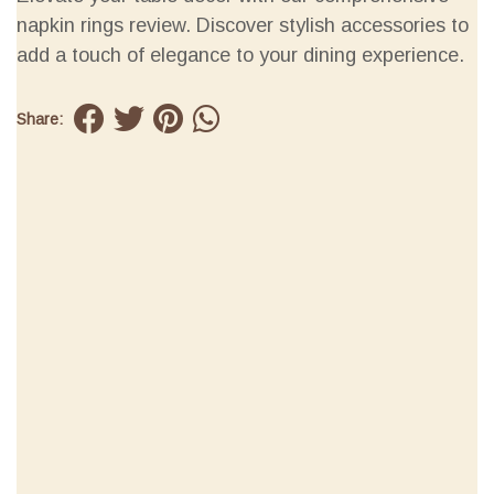
napkin rings review. Discover stylish accessories to
add a touch of elegance to your dining experience.
Share: