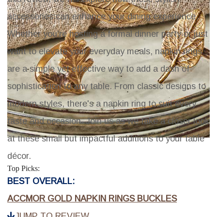
accessories can enhance your dining experience.
Whether you're hosting a formal dinner party or just
want to elevate your everyday meals, napkin rings
are a simple yet effective way to add a dash of
sophistication to any table. From classic designs to
modern styles, there's a napkin ring to suit every
taste and occasion. Join us as we take a closer look
at these small but impactful additions to your table
décor.
Top Picks:
BEST OVERALL:
ACCMOR GOLD NAPKIN RINGS BUCKLES
JUMP TO REVIEW