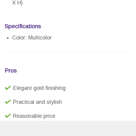
X H)
Specifications
Color: Multicolor
Pros
Elegant gold finishing
Practical and stylish
Reasonable price
Durable and lightweight