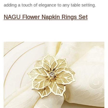
adding a touch of elegance to any table setting.
NAGU Flower Napkin Rings Set