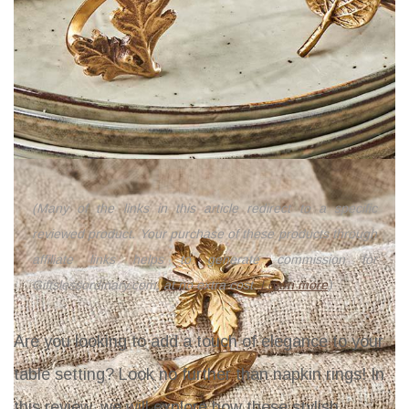
(Many of the links in this article redirect to a specific
reviewed product. Your purchase of these products through
affiliate links helps to generate commission for
Giftslessordinary.com, at no extra cost.
Learn more
)
Are you looking to add a touch of elegance to your
table setting? Look no further than napkin rings! In
this review, we will explore how these stylish