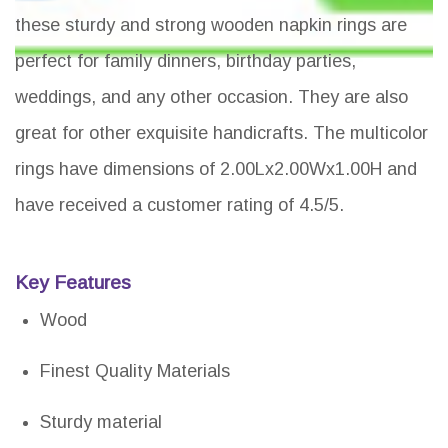
these sturdy and strong wooden napkin rings are
perfect for family dinners, birthday parties,
weddings, and any other occasion. They are also
great for other exquisite handicrafts. The multicolor
rings have dimensions of 2.00Lx2.00Wx1.00H and
have received a customer rating of 4.5/5.
Key Features
Wood
Finest Quality Materials
Sturdy material