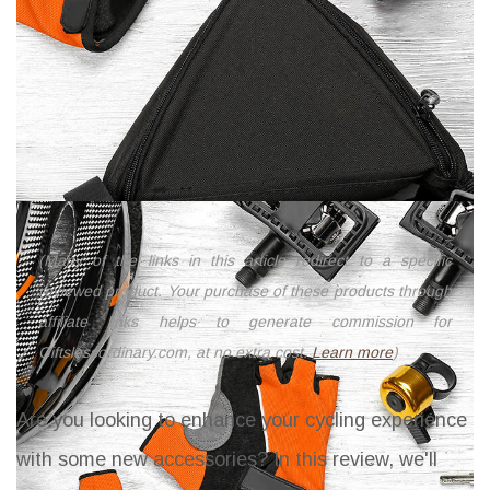
(Many of the links in this article redirect to a specific
reviewed product. Your purchase of these products through
affiliate links helps to generate commission for
Giftslessordinary.com, at no extra cost.
Learn more
)
Are you looking to enhance your cycling experience
with some new accessories? In this review, we'll