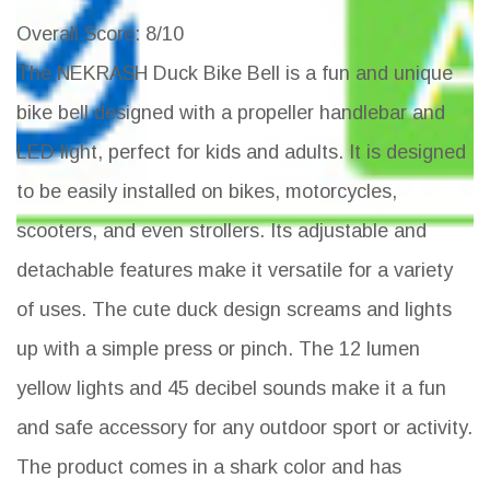
Overall Score
: 8/10
The NEKRASH Duck Bike Bell is a fun and unique
bike bell designed with a propeller handlebar and
LED light, perfect for kids and adults. It is designed
to be easily installed on bikes, motorcycles,
scooters, and even strollers. Its adjustable and
detachable features make it versatile for a variety
of uses. The cute duck design screams and lights
up with a simple press or pinch. The 12 lumen
yellow lights and 45 decibel sounds make it a fun
and safe accessory for any outdoor sport or activity.
The product comes in a shark color and has