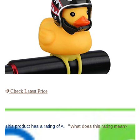
Check Latest Price
*
This product has a rating of A.
What does this rating mean?