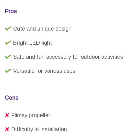
Pros
Cute and unique design
Bright LED light
Safe and fun accessory for outdoor activities
Versatile for various uses
Cons
Flimsy propeller
Difficulty in installation