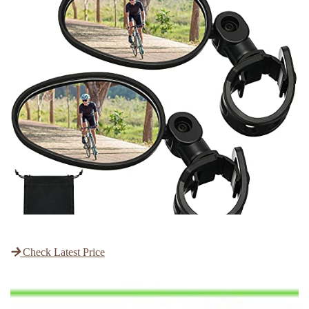
Check Latest Price