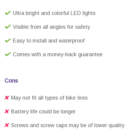
Ultra bright and colorful LED lights
Visible from all angles for safety
Easy to install and waterproof
Comes with a money-back guarantee
Cons
May not fit all types of bike tires
Battery life could be longer
Screws and screw caps may be of lower quality