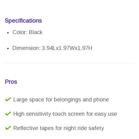
Specifications
Color: Black
Dimension: 3.94Lx1.97Wx1.97H
Pros
Large space for belongings and phone
High sensitivity touch screen for easy use
Reflective tapes for night ride safety