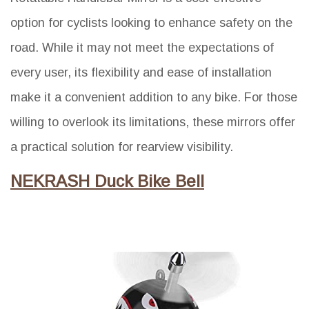
option for cyclists looking to enhance safety on the
road. While it may not meet the expectations of
every user, its flexibility and ease of installation
make it a convenient addition to any bike. For those
willing to overlook its limitations, these mirrors offer
a practical solution for rearview visibility.
NEKRASH Duck Bike Bell