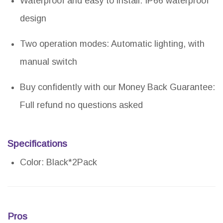
Waterproof and easy to install: IP66 waterproof
design
Two operation modes: Automatic lighting, with
manual switch
Buy confidently with our Money Back Guarantee:
Full refund no questions asked
Specifications
Color: Black*2Pack
Pros