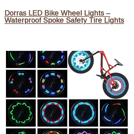
Dorras LED Bike Wheel Lights –
Waterproof Spoke Safety Tire Lights