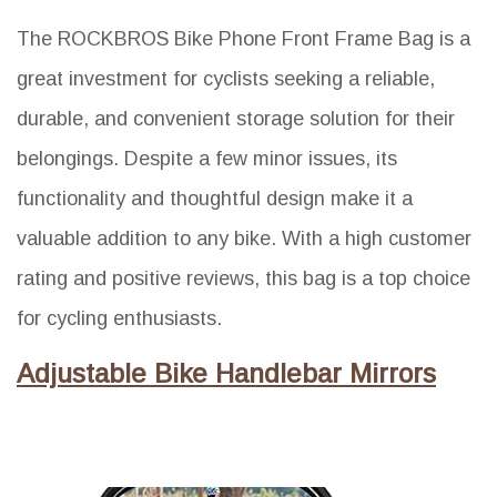
The ROCKBROS Bike Phone Front Frame Bag is a
great investment for cyclists seeking a reliable,
durable, and convenient storage solution for their
belongings. Despite a few minor issues, its
functionality and thoughtful design make it a
valuable addition to any bike. With a high customer
rating and positive reviews, this bag is a top choice
for cycling enthusiasts.
Adjustable Bike Handlebar Mirrors