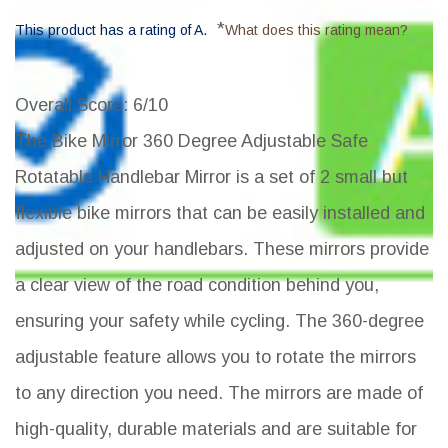
*
This product has a rating of A.
What does this rating mean?
Overall Score
: 6/10
The Bike Mirror 360 Degree Adjustable Safe
Rotatable Handlebar Mirror is a set of 2 small but
flexible bike mirrors that can be easily installed and
adjusted on your handlebars. These mirrors provide
a clear view of the road condition behind you,
ensuring your safety while cycling. The 360-degree
adjustable feature allows you to rotate the mirrors
to any direction you need. The mirrors are made of
high-quality, durable materials and are suitable for