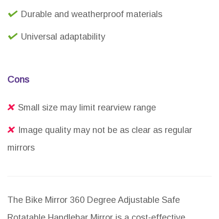
Durable and weatherproof materials
Universal adaptability
Cons
Small size may limit rearview range
Image quality may not be as clear as regular
mirrors
The Bike Mirror 360 Degree Adjustable Safe
Rotatable Handlebar Mirror is a cost-effective