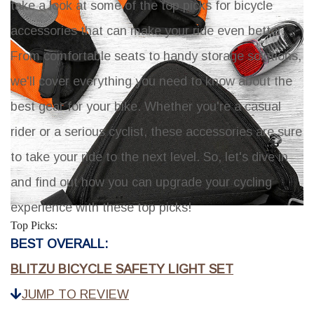
take a look at some of the top picks for bicycle
accessories that can make your ride even better.
From comfortable seats to handy storage solutions,
we'll cover everything you need to know about the
best gear for your bike. Whether you're a casual
rider or a serious cyclist, these accessories are sure
to take your ride to the next level. So, let's dive in
and find out how you can upgrade your cycling
experience with these top picks!
Top Picks:
BEST OVERALL:
BLITZU BICYCLE SAFETY LIGHT SET
JUMP TO REVIEW