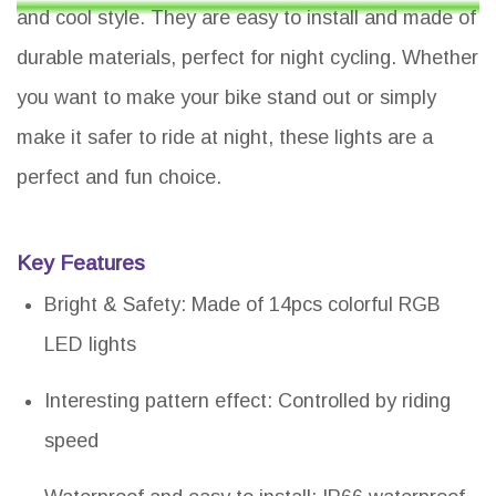
and cool style. They are easy to install and made of
durable materials, perfect for night cycling. Whether
you want to make your bike stand out or simply
make it safer to ride at night, these lights are a
perfect and fun choice.
Key Features
Bright & Safety: Made of 14pcs colorful RGB
LED lights
Interesting pattern effect: Controlled by riding
speed