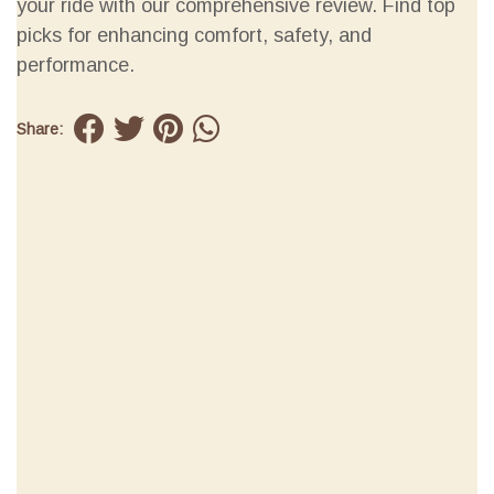
your ride with our comprehensive review. Find top
picks for enhancing comfort, safety, and
performance.
Share: