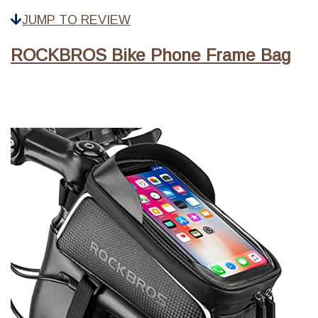
JUMP TO REVIEW
ROCKBROS Bike Phone Frame Bag