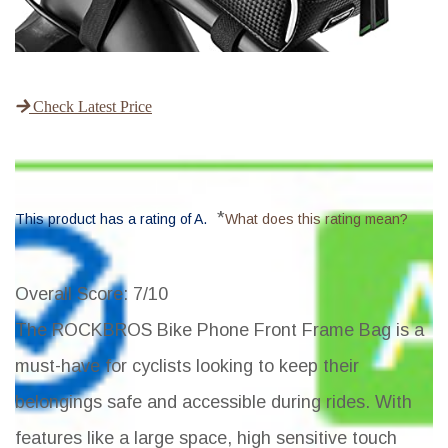
Check Latest Price
*
This product has a rating of A.
What does this rating mean?
Overall Score
: 7/10
The ROCKBROS Bike Phone Front Frame Bag is a
must-have for cyclists looking to keep their
belongings safe and accessible during rides. With
features like a large space, high sensitive touch