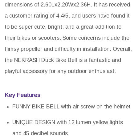
dimensions of 2.60Lx2.20Wx2.36H. It has received
a customer rating of 4.4/5, and users have found it
to be super cute, bright, and a great addition to
their bikes or scooters. Some concerns include the
flimsy propeller and difficulty in installation. Overall,
the NEKRASH Duck Bike Bell is a fantastic and
playful accessory for any outdoor enthusiast.
Key Features
FUNNY BIKE BELL with air screw on the helmet
UNIQUE DESIGN with 12 lumen yellow lights
and 45 decibel sounds