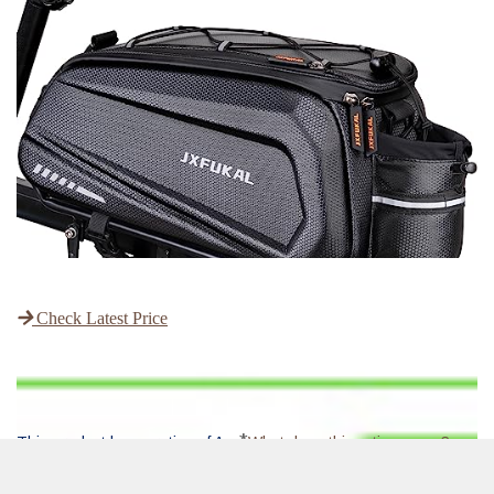
Check Latest Price
*
This product has a rating of A.
What does this rating mean?