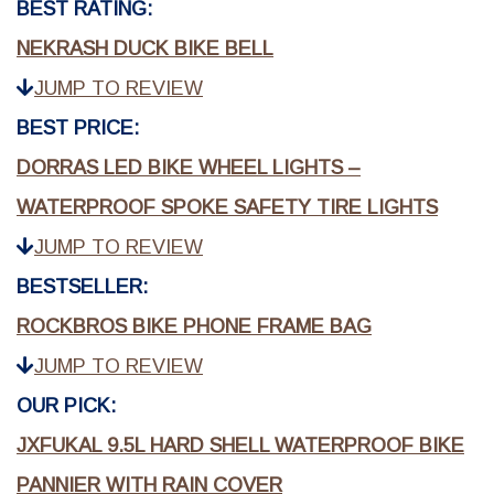
BEST RATING:
NEKRASH DUCK BIKE BELL
JUMP TO REVIEW
BEST PRICE:
DORRAS LED BIKE WHEEL LIGHTS –
WATERPROOF SPOKE SAFETY TIRE LIGHTS
JUMP TO REVIEW
BESTSELLER:
ROCKBROS BIKE PHONE FRAME BAG
JUMP TO REVIEW
OUR PICK:
JXFUKAL 9.5L HARD SHELL WATERPROOF BIKE
PANNIER WITH RAIN COVER