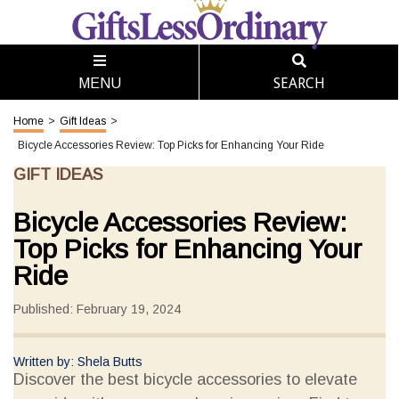
SEARCH
MENU
Home
>
Gift Ideas
>
Bicycle Accessories Review: Top Picks for Enhancing Your Ride
GIFT IDEAS
Bicycle Accessories Review:
Top Picks for Enhancing Your
Ride
Published: February 19, 2024
Written by: Shela Butts
Discover the best bicycle accessories to elevate