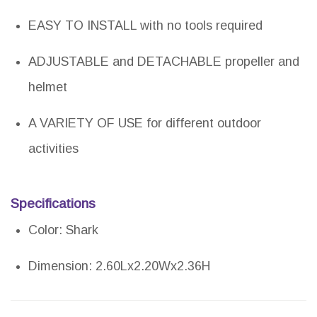
EASY TO INSTALL with no tools required
ADJUSTABLE and DETACHABLE propeller and
helmet
A VARIETY OF USE for different outdoor
activities
Specifications
Color: Shark
Dimension: 2.60Lx2.20Wx2.36H