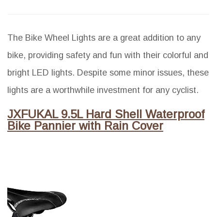
The Bike Wheel Lights are a great addition to any
bike, providing safety and fun with their colorful and
bright LED lights. Despite some minor issues, these
lights are a worthwhile investment for any cyclist.
JXFUKAL 9.5L Hard Shell Waterproof
Bike Pannier with Rain Cover