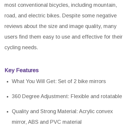
most conventional bicycles, including mountain,
road, and electric bikes. Despite some negative
reviews about the size and image quality, many
users find them easy to use and effective for their
cycling needs.
Key Features
What You Will Get: Set of 2 bike mirrors
360 Degree Adjustment: Flexible and rotatable
Quality and Strong Material: Acrylic convex
mirror, ABS and PVC material