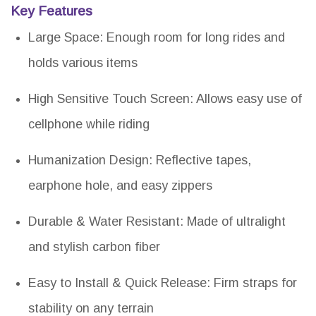
Key Features
Large Space: Enough room for long rides and
holds various items
High Sensitive Touch Screen: Allows easy use of
cellphone while riding
Humanization Design: Reflective tapes,
earphone hole, and easy zippers
Durable & Water Resistant: Made of ultralight
and stylish carbon fiber
Easy to Install & Quick Release: Firm straps for
stability on any terrain