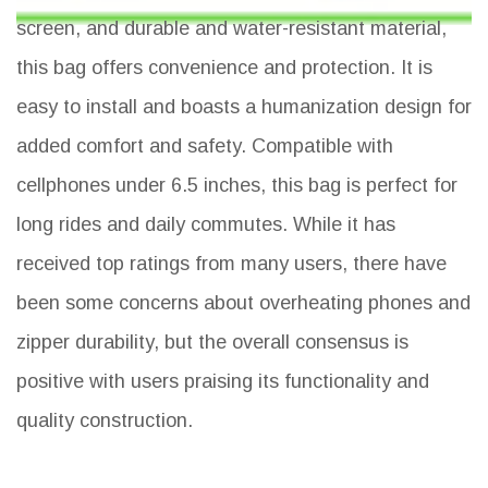
screen, and durable and water-resistant material,
this bag offers convenience and protection. It is
easy to install and boasts a humanization design for
added comfort and safety. Compatible with
cellphones under 6.5 inches, this bag is perfect for
long rides and daily commutes. While it has
received top ratings from many users, there have
been some concerns about overheating phones and
zipper durability, but the overall consensus is
positive with users praising its functionality and
quality construction.