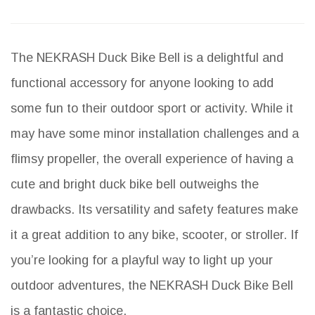
The NEKRASH Duck Bike Bell is a delightful and
functional accessory for anyone looking to add
some fun to their outdoor sport or activity. While it
may have some minor installation challenges and a
flimsy propeller, the overall experience of having a
cute and bright duck bike bell outweighs the
drawbacks. Its versatility and safety features make
it a great addition to any bike, scooter, or stroller. If
you’re looking for a playful way to light up your
outdoor adventures, the NEKRASH Duck Bike Bell
is a fantastic choice.