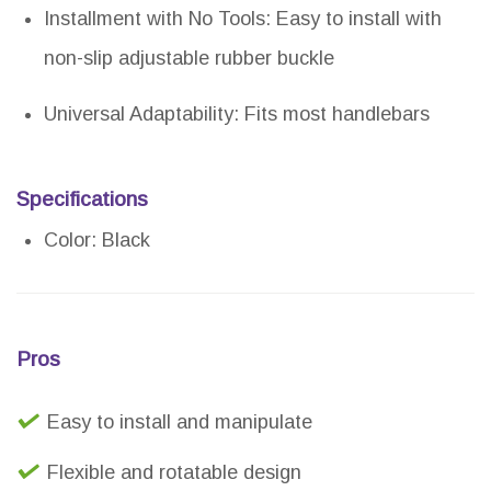
Installment with No Tools: Easy to install with
non-slip adjustable rubber buckle
Universal Adaptability: Fits most handlebars
Specifications
Color: Black
Pros
Easy to install and manipulate
Flexible and rotatable design