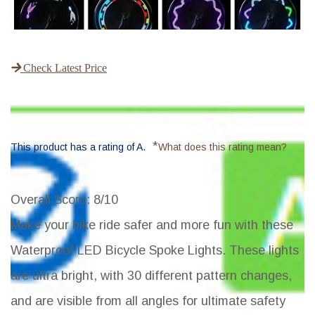
Check Latest Price
*
This product has a rating of A.
What does this rating mean?
Overall Score
: 8/10
Make your bike ride safer and more fun with these
Waterproof LED Bicycle Spoke Lights. These lights
are ultra bright, with 30 different pattern changes,
and are visible from all angles for ultimate safety