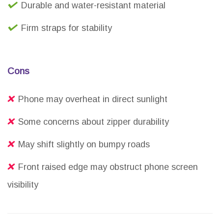
Durable and water-resistant material
Firm straps for stability
Cons
Phone may overheat in direct sunlight
Some concerns about zipper durability
May shift slightly on bumpy roads
Front raised edge may obstruct phone screen
visibility