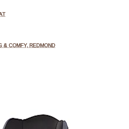
AT
NG & COMFY, REDMOND