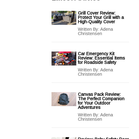
Grill Cover Review:
Protect Your Grill with a
High-Quality Cover
Written By:
Adena
Christensen
Car Emergency Kit
Review: Essential Items
for Roadside Safety
Written By:
Adena
Christensen
Canvas Pack Review:
The Perfect Companion
for Your Outdoor
Adventures
Written By:
Adena
Christensen