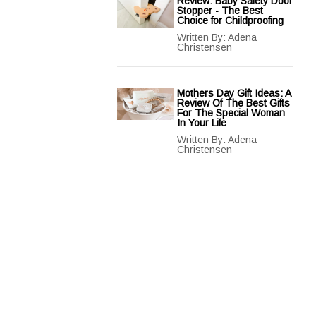
Review: Baby Safety Door
Stopper - The Best
Choice for Childproofing
Written By:
Adena
Christensen
Mothers Day Gift Ideas: A
Review Of The Best Gifts
For The Special Woman
In Your Life
Written By:
Adena
Christensen