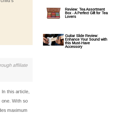
child's
Review: Tea Assortment
Box - A Perfect Gift for Tea
Lovers
Guitar Slide Review:
Enhance Your Sound with
this Must-Have
Accessory
ough affiliate
n this article,
e one. With so
ovides maximum