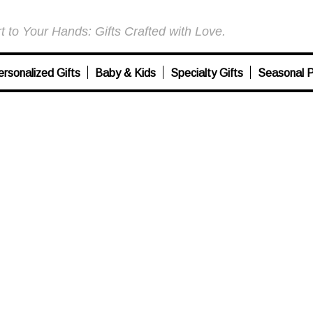
 to Your Hands: Gifts Crafted with Love.
ersonalized Gifts
Baby & Kids
Specialty Gifts
Seasonal P