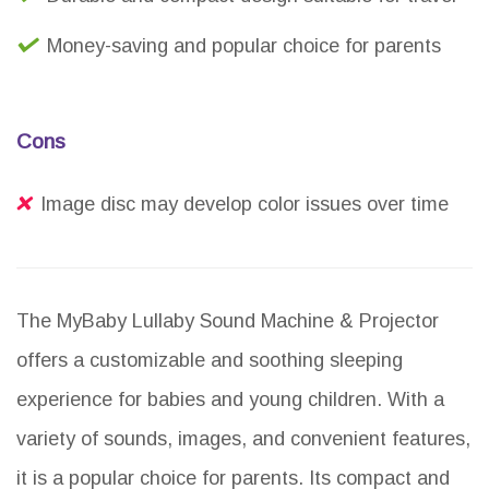
Money-saving and popular choice for parents
Cons
Image disc may develop color issues over time
The MyBaby Lullaby Sound Machine & Projector
offers a customizable and soothing sleeping
experience for babies and young children. With a
variety of sounds, images, and convenient features,
it is a popular choice for parents. Its compact and