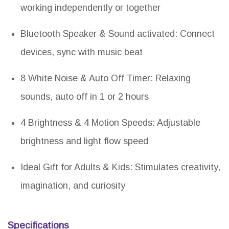
working independently or together
Bluetooth Speaker & Sound activated: Connect
devices, sync with music beat
8 White Noise & Auto Off Timer: Relaxing
sounds, auto off in 1 or 2 hours
4 Brightness & 4 Motion Speeds: Adjustable
brightness and light flow speed
Ideal Gift for Adults & Kids: Stimulates creativity,
imagination, and curiosity
Specifications