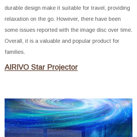
durable design make it suitable for travel, providing
relaxation on the go. However, there have been
some issues reported with the image disc over time.
Overall, it is a valuable and popular product for
families.
AIRIVO Star Projector