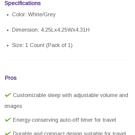
Specifications
Color: White/Grey
Dimension: 4.25Lx4.25Wx4.31H
Size: 1 Count (Pack of 1)
Pros
Customizable sleep with adjustable volume and
images
Energy-conserving auto-off timer for travel
Durable and compact design suitable for travel