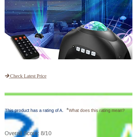
Check Latest Price
*
This product has a rating of A.
What does this rating mean?
Overall Score
: 8/10