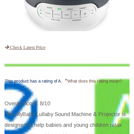
Check Latest Price
*
This product has a rating of A.
What does this rating mean?
Overall Score
: 8/10
The MyBaby Lullaby Sound Machine & Projector is
designed to help babies and young children relax