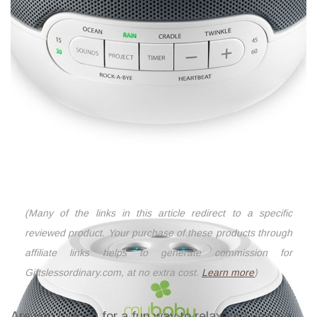
(Many of the links in this article redirect to a specific
reviewed product. Your purchase of these products through
affiliate links helps to generate commission for
Giftslessordinary.com, at no extra cost.
Learn more
)
Are you looking for a fun way to relax and unwind