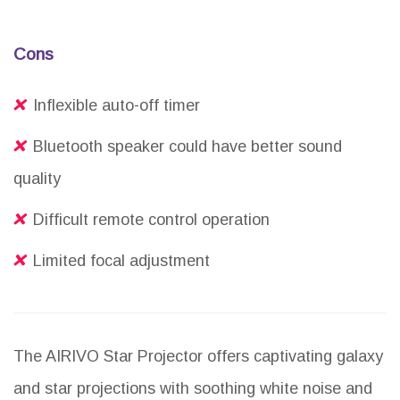
Cons
Inflexible auto-off timer
Bluetooth speaker could have better sound
quality
Difficult remote control operation
Limited focal adjustment
The AIRIVO Star Projector offers captivating galaxy
and star projections with soothing white noise and