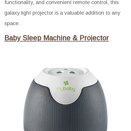
functionality, and convenient remote control, this
galaxy light projector is a valuable addition to any
space.
Baby Sleep Machine & Projector