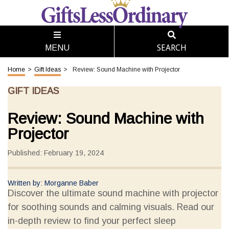
SEARCH
MENU
Home
>
Gift Ideas
>
Review: Sound Machine with Projector
GIFT IDEAS
Review: Sound Machine with
Projector
Published: February 19, 2024
Written by: Morganne Baber
Discover the ultimate sound machine with projector
for soothing sounds and calming visuals. Read our
in-depth review to find your perfect sleep