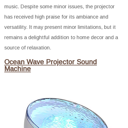
music. Despite some minor issues, the projector
has received high praise for its ambiance and
versatility. It may present minor limitations, but it
remains a delightful addition to home decor and a
source of relaxation.
Ocean Wave Projector Sound
Machine