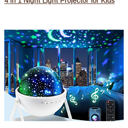
4 in 1 Night Light Projector for Kids