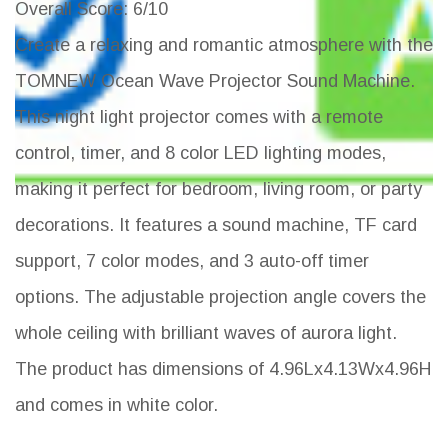
Overall Score
: 6/10
Create a relaxing and romantic atmosphere with the
TOMNEW Ocean Wave Projector Sound Machine.
This night light projector comes with a remote
control, timer, and 8 color LED lighting modes,
making it perfect for bedroom, living room, or party
decorations. It features a sound machine, TF card
support, 7 color modes, and 3 auto-off timer
options. The adjustable projection angle covers the
whole ceiling with brilliant waves of aurora light.
The product has dimensions of 4.96Lx4.13Wx4.96H
and comes in white color.