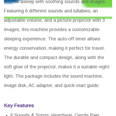
and fall asleep with soothing sounds and images.
Featuring 6 different sounds and lullabies, an
adjustable volume, and a picture projector with 3
images, this machine provides a customizable
sleeping experience. The auto-off timer allows
energy conservation, making it perfect for travel.
The durable and compact design, along with the
soft glow of the projector, makes it a suitable night-
light. The package includes the sound machine,
image disk, AC adapter, and quick-start guide.
Key Features
6 Sounds & Songs: Heartbeat, Gentle Rain,