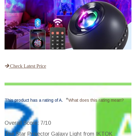
Check Latest Price
*
This product has a rating of A.
What does this rating mean?
Overall Score
: 7/10
The Star Projector Galaxy Light from IKTOK