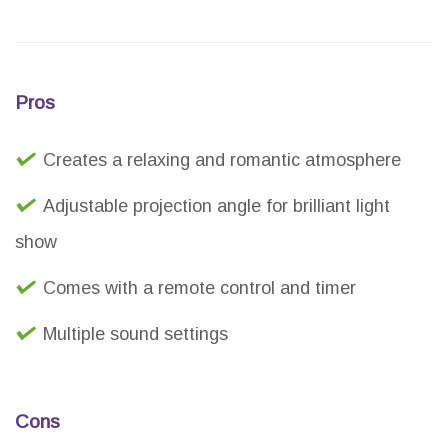
Pros
Creates a relaxing and romantic atmosphere
Adjustable projection angle for brilliant light
show
Comes with a remote control and timer
Multiple sound settings
Cons