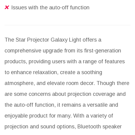
Issues with the auto-off function
The Star Projector Galaxy Light offers a
comprehensive upgrade from its first-generation
products, providing users with a range of features
to enhance relaxation, create a soothing
atmosphere, and elevate room decor. Though there
are some concerns about projection coverage and
the auto-off function, it remains a versatile and
enjoyable product for many. With a variety of
projection and sound options, Bluetooth speaker