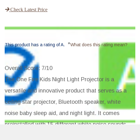
Check Latest Price
*
This product has a rating of A.
What does this rating mean?
Overall Score
: 7/10
The One Fire Kids Night Light Projector is a
versatile and innovative product that serves as a
ceiling star projector, Bluetooth speaker, white
noise baby sleep aid, and night light. It comes
preinstalled with 15 different white noise sounds
and 4 films with 64 light modes, making it suitable