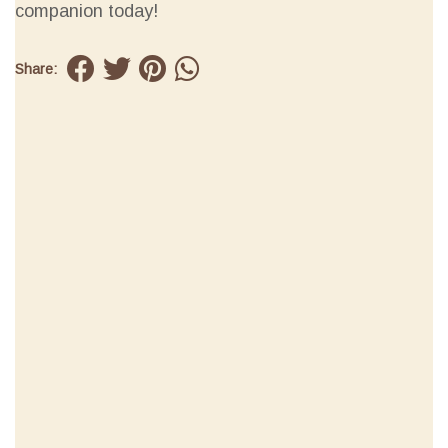
companion today!
Share: