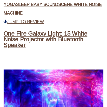
YOGASLEEP BABY SOUNDSCENE WHITE NOISE
MACHINE
JUMP TO REVIEW
One Fire Galaxy Light: 15 White
Noise Projector with Bluetooth
Speaker