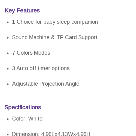
Key Features
1 Choice for baby sleep companion
Sound Machine & TF Card Support
7 Colors Modes
3 Auto off timer options
Adjustable Projection Angle
Specifications
Color: White
Dimension: 4.96Lx4.13Wx4.96H