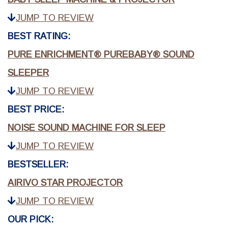
JUMP TO REVIEW
BEST RATING:
PURE ENRICHMENT® PUREBABY® SOUND
SLEEPER
JUMP TO REVIEW
BEST PRICE:
NOISE SOUND MACHINE FOR SLEEP
JUMP TO REVIEW
BESTSELLER:
AIRIVO STAR PROJECTOR
JUMP TO REVIEW
OUR PICK: