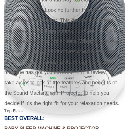
after a long day? Look no further than the Sound
Machine with Projector. This device is designed to
help create a soothing atmosphere with its calming
sounds and colorful projections. Whether you want
to listen to the sound of waves crashing on the
shore or doze off under a starry night sky, this
machine has got you covered. In this review, we will
take a closer look at the features and benefits of
the Sound Machine with Projector to help you
decide if it's the right fit for your relaxation needs.
Top Picks:
BEST OVERALL:
BABY SLEEP MACHINE & PROJECTOR