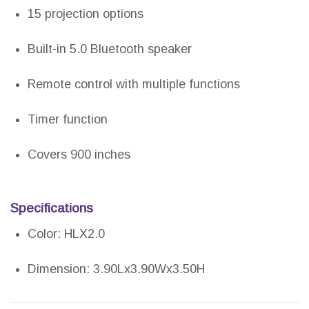
15 projection options
Built-in 5.0 Bluetooth speaker
Remote control with multiple functions
Timer function
Covers 900 inches
Specifications
Color: HLX2.0
Dimension: 3.90Lx3.90Wx3.50H