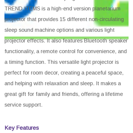
TREND ITEMS is a high-end version planetarium
projector that provides 15 different non-circulating
sleep sound machine options and various light
projector effects. It also features Bluetooth speaker
functionality, a remote control for convenience, and
a timing function. This versatile light projector is
perfect for room decor, creating a peaceful space,
and helping with relaxation and sleep. It makes a
great gift for family and friends, offering a lifetime
service support.
Key Features