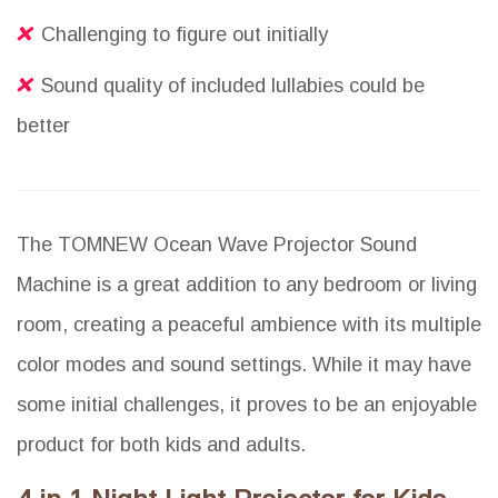
Challenging to figure out initially
Sound quality of included lullabies could be
better
The TOMNEW Ocean Wave Projector Sound
Machine is a great addition to any bedroom or living
room, creating a peaceful ambience with its multiple
color modes and sound settings. While it may have
some initial challenges, it proves to be an enjoyable
product for both kids and adults.