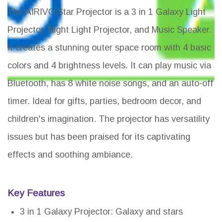
The AIRIVO Star Projector is a 3 in 1 Galaxy Light
Projector, Night Light Projector, and Music Speaker.
It creates a stunning outer space room with 4 basic
colors and 4 brightness levels. It can play music via
Bluetooth, has 8 white noise songs, and an auto-off
timer. Ideal for gifts, parties, bedroom decor, and
children's imagination. The projector has versatility
issues but has been praised for its captivating
effects and soothing ambiance.
Key Features
3 in 1 Galaxy Projector: Galaxy and stars