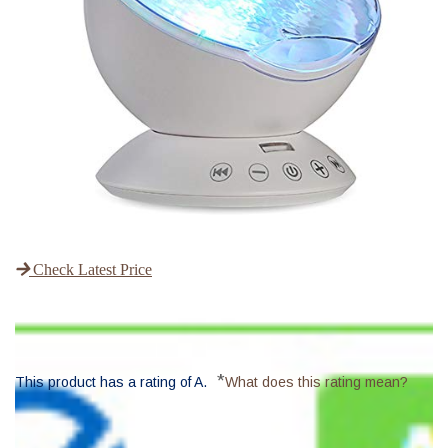
Check Latest Price
*
This product has a rating of A.
What does this rating mean?