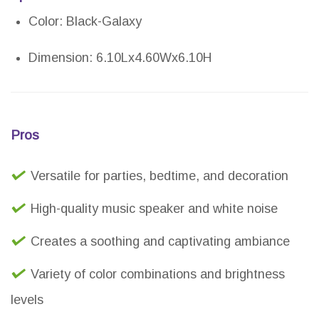
Color: Black-Galaxy
Dimension: 6.10Lx4.60Wx6.10H
Pros
Versatile for parties, bedtime, and decoration
High-quality music speaker and white noise
Creates a soothing and captivating ambiance
Variety of color combinations and brightness
levels