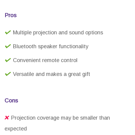
Pros
Multiple projection and sound options
Bluetooth speaker functionality
Convenient remote control
Versatile and makes a great gift
Cons
Projection coverage may be smaller than
expected