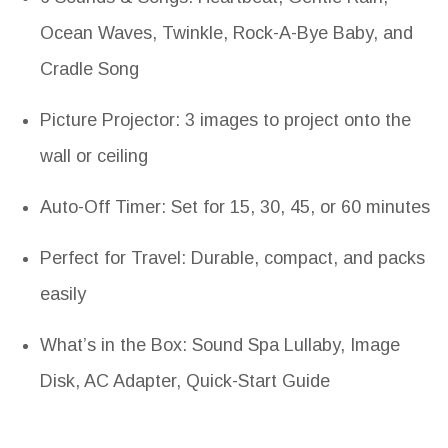
Ocean Waves, Twinkle, Rock-A-Bye Baby, and
Cradle Song
Picture Projector: 3 images to project onto the
wall or ceiling
Auto-Off Timer: Set for 15, 30, 45, or 60 minutes
Perfect for Travel: Durable, compact, and packs
easily
What’s in the Box: Sound Spa Lullaby, Image
Disk, AC Adapter, Quick-Start Guide