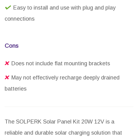
Easy to install and use with plug and play
connections
Cons
Does not include flat mounting brackets
May not effectively recharge deeply drained
batteries
The SOLPERK Solar Panel Kit 20W 12V is a
reliable and durable solar charging solution that