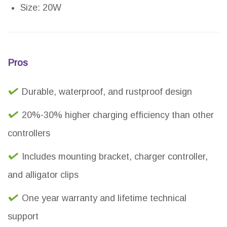
Size: 20W
Pros
Durable, waterproof, and rustproof design
20%-30% higher charging efficiency than other
controllers
Includes mounting bracket, charger controller,
and alligator clips
One year warranty and lifetime technical
support