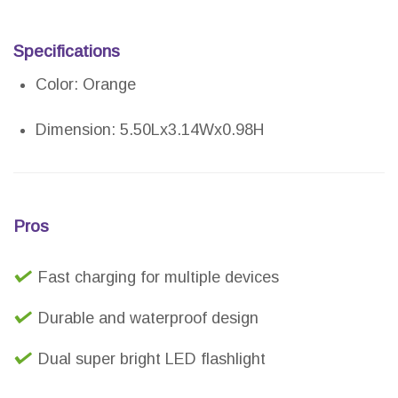
Specifications
Color: Orange
Dimension: 5.50Lx3.14Wx0.98H
Pros
Fast charging for multiple devices
Durable and waterproof design
Dual super bright LED flashlight