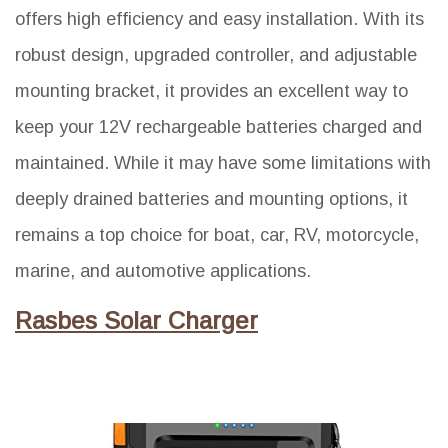
offers high efficiency and easy installation. With its
robust design, upgraded controller, and adjustable
mounting bracket, it provides an excellent way to
keep your 12V rechargeable batteries charged and
maintained. While it may have some limitations with
deeply drained batteries and mounting options, it
remains a top choice for boat, car, RV, motorcycle,
marine, and automotive applications.
Rasbes Solar Charger