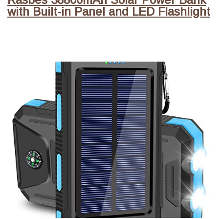
with Built-in Panel and LED Flashlight