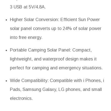
3 USB at 5V/4.8A.
Higher Solar Conversion: Efficient Sun Power
solar panel converts up to 24% of solar power
into free energy.
Portable Camping Solar Panel: Compact,
lightweight, and waterproof design makes it
perfect for camping and emergency situations.
Wide Compatibility: Compatible with i Phones, i
Pads, Samsung Galaxy, LG phones, and small
electronics.