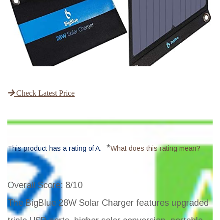
Check Latest Price
*
This product has a rating of A.
What does this rating mean?
Overall Score
: 8/10
The BigBlue 28W Solar Charger features upgraded