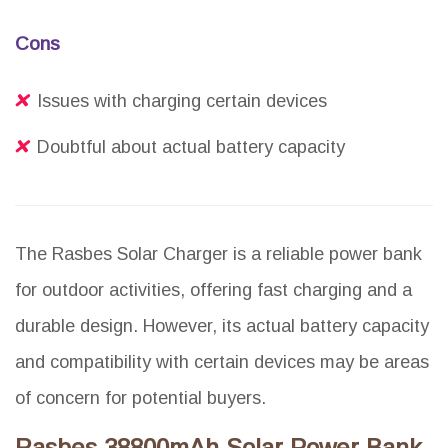
Cons
Issues with charging certain devices
Doubtful about actual battery capacity
The Rasbes Solar Charger is a reliable power bank
for outdoor activities, offering fast charging and a
durable design. However, its actual battery capacity
and compatibility with certain devices may be areas
of concern for potential buyers.
Rasbes 38800mAh Solar Power Bank