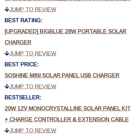
JUMP TO REVIEW
BEST RATING:
[UPGRADED] BIGBLUE 28W PORTABLE SOLAR
CHARGER
JUMP TO REVIEW
BEST PRICE:
SOSHINE MINI SOLAR PANEL USB CHARGER
JUMP TO REVIEW
BESTSELLER:
20W 12V MONOCRYSTALLINE SOLAR PANEL KIT
+ CHARGE CONTROLLER & EXTENSION CABLE
JUMP TO REVIEW