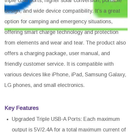
triple USB ports, higher solar conversion, portable
design, and wide device compatibility. It's a great
option for camping and emergency situations,
offering smart charge technology and protection
from elements and wear and tear. The product also
offers a charging package, user manual, and
friendly customer service. It is compatible with
various devices like iPhone, iPad, Samsung Galaxy,
LG phones, and small electronics.
Key Features
Upgraded Triple USB-A Ports: Each maximum
output is 5V/2.4A for a total maximum current of