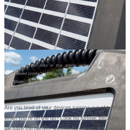
(Many of the links in this article redirect to a specific
reviewed product. Your purchase of these products through
affiliate links helps to generate commission for
Giftslessordinary.com, at no extra cost.
Learn more
)
Are you tired of your devices running out of battery
when you're on the go? Look no further, because
we have the perfect solution for you! In this review,