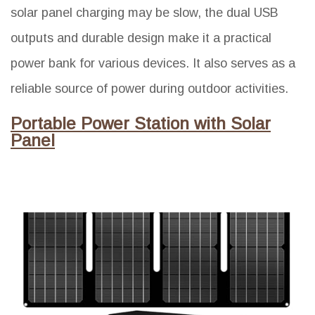
solar panel charging may be slow, the dual USB
outputs and durable design make it a practical
power bank for various devices. It also serves as a
reliable source of power during outdoor activities.
Portable Power Station with Solar
Panel