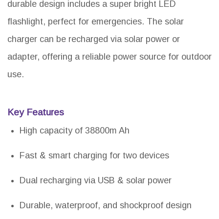
durable design includes a super bright LED
flashlight, perfect for emergencies. The solar
charger can be recharged via solar power or
adapter, offering a reliable power source for outdoor
use.
Key Features
High capacity of 38800m Ah
Fast & smart charging for two devices
Dual recharging via USB & solar power
Durable, waterproof, and shockproof design