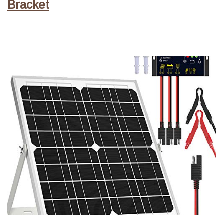
Bracket