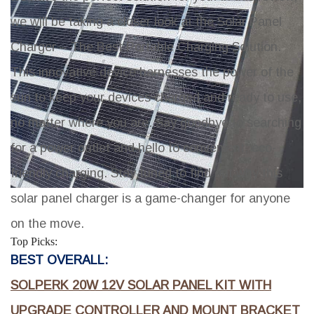
we will be taking a closer look at the Solar Panel
Charger – The Best Portable Charging Solution.
This innovative device harnesses the power of the
sun to keep your devices charged and ready to use,
no matter where you are. Say goodbye to searching
for a power outlet and hello to convenient, eco-
friendly charging. Stay tuned to find out why this
solar panel charger is a game-changer for anyone
on the move.
Top Picks:
BEST OVERALL:
SOLPERK 20W 12V SOLAR PANEL KIT WITH
UPGRADE CONTROLLER AND MOUNT BRACKET