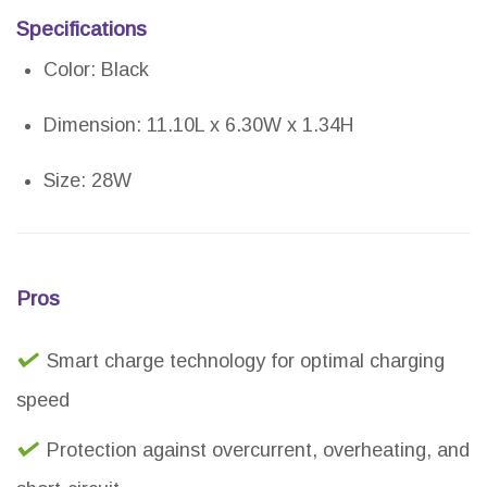
Specifications
Color: Black
Dimension: 11.10L x 6.30W x 1.34H
Size: 28W
Pros
Smart charge technology for optimal charging
speed
Protection against overcurrent, overheating, and