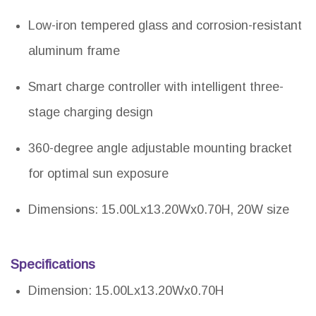
Low-iron tempered glass and corrosion-resistant
aluminum frame
Smart charge controller with intelligent three-
stage charging design
360-degree angle adjustable mounting bracket
for optimal sun exposure
Dimensions: 15.00Lx13.20Wx0.70H, 20W size
Specifications
Dimension: 15.00Lx13.20Wx0.70H