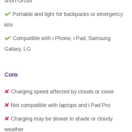
short-circuit
Portable and light for backpacks or emergency
kits
Compatible with i Phone, i Pad, Samsung
Galaxy, LG
Cons
Charging speed affected by clouds or cover
Not compatible with laptops and i Pad Pro
Charging may be slower in shade or cloudy
weather