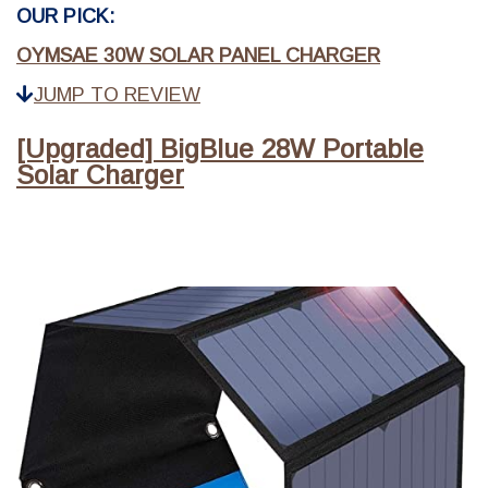
OUR PICK:
OYMSAE 30W SOLAR PANEL CHARGER
JUMP TO REVIEW
[Upgraded] BigBlue 28W Portable
Solar Charger