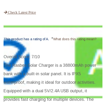
Check Latest Price
*
This product has a rating of A.
What does this rating mean?
Overall Score
: 7/10
The Rasbes Solar Charger is a 38800mAh power
bank with a built-in solar panel. It is IPX5
waterproof, making it ideal for outdoor activities.
Equipped with a dual 5V/2.4A USB output, it
provides fast charging for multiple devices. The