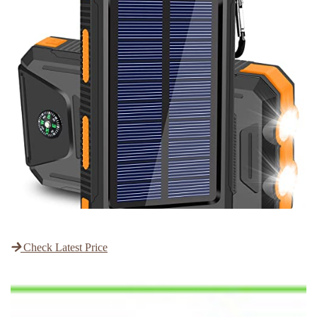
Check Latest Price