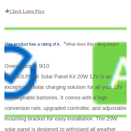
Check Latest Price
*
This product has a rating of A.
What does this rating mean?
Overall Score
: 9/10
The SOLPERK Solar Panel Kit 20W 12V is an
exceptional solar charging solution for all your 12V
rechargeable batteries. It comes with a high
conversion rate, upgraded controller, and adjustable
mounting bracket for easy installation. The 20W
solar panel is designed to withstand all weather