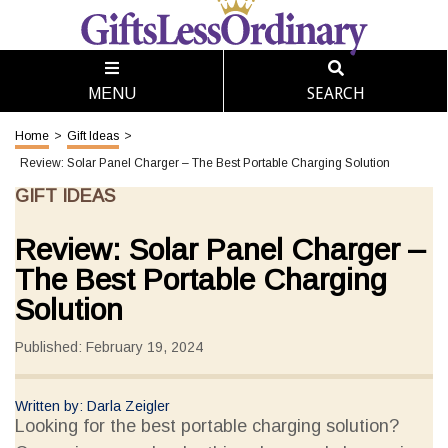
SEARCH
MENU
Home
>
Gift Ideas
>
Review: Solar Panel Charger – The Best Portable Charging Solution
GIFT IDEAS
Review: Solar Panel Charger –
The Best Portable Charging
Solution
Published: February 19, 2024
Written by: Darla Zeigler
Looking for the best portable charging solution?