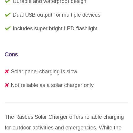
Durable and waterproof design
Dual USB output for multiple devices
Includes super bright LED flashlight
Cons
Solar panel charging is slow
Not reliable as a solar charger only
The Rasbes Solar Charger offers reliable charging
for outdoor activities and emergencies. While the