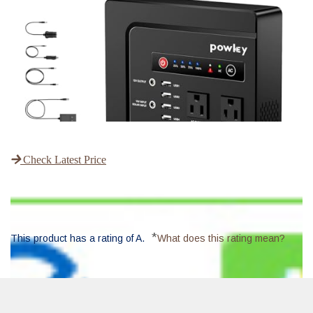
Check Latest Price
*
This product has a rating of A.
What does this rating mean?
Overall Score
: 8/10