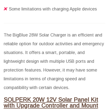
Some limitations with charging Apple devices
The BigBlue 28W Solar Charger is an efficient and
reliable option for outdoor activities and emergency
situations. It offers a smart, portable, and
lightweight design with multiple USB ports and
protection features. However, it may have some
limitations in terms of charging speed and
compatibility with certain devices.
SOLPERK 20W 12V Solar Panel Kit
with Upgrade Controller and Mount