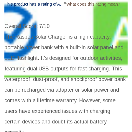
*
This product has a rating of A.
What does this rating mean?
Overall Score
: 7/10
The Rasbes Solar Charger is a high capacity,
portable power bank with a built-in solar panel and
LED flashlight. It's designed for outdoor activities,
featuring dual USB outputs for fast charging. This
waterproof, dust-proof, and shockproof power bank
can be recharged via adapter or solar power and
comes with a lifetime warranty. However, some
users have experienced issues with charging
certain devices and doubt its actual battery