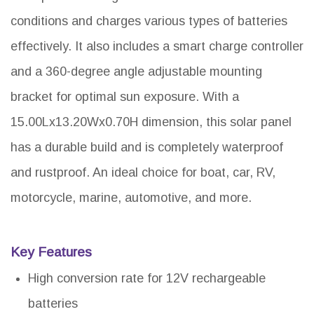
conditions and charges various types of batteries
effectively. It also includes a smart charge controller
and a 360-degree angle adjustable mounting
bracket for optimal sun exposure. With a
15.00Lx13.20Wx0.70H dimension, this solar panel
has a durable build and is completely waterproof
and rustproof. An ideal choice for boat, car, RV,
motorcycle, marine, automotive, and more.
Key Features
High conversion rate for 12V rechargeable
batteries