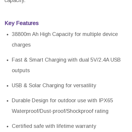
capacity.
Key Features
38800m Ah High Capacity for multiple device
charges
Fast & Smart Charging with dual 5V/2.4A USB
outputs
USB & Solar Charging for versatility
Durable Design for outdoor use with IPX65
Waterproof/Dust-proof/Shockproof rating
Certified safe with lifetime warranty