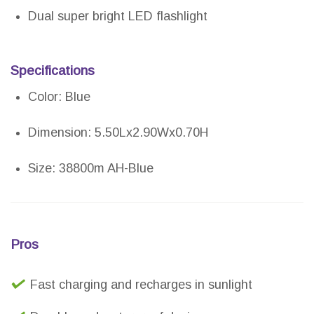
Dual super bright LED flashlight
Specifications
Color: Blue
Dimension: 5.50Lx2.90Wx0.70H
Size: 38800m AH-Blue
Pros
Fast charging and recharges in sunlight