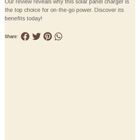
Our review reveals why this solar panel charger is
the top choice for on-the-go power. Discover its
benefits today!
Share: