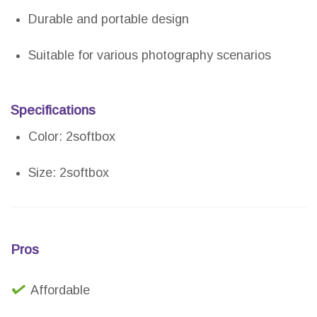
Durable and portable design
Suitable for various photography scenarios
Specifications
Color: 2softbox
Size: 2softbox
Pros
Affordable