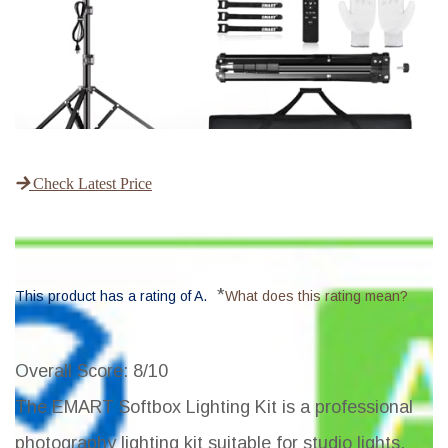
Check Latest Price
*
This product has a rating of A.
What does this rating mean?
Overall Score
: 8/10
The EMART Softbox Lighting Kit is a professional
photography lighting kit suitable for studio lights,