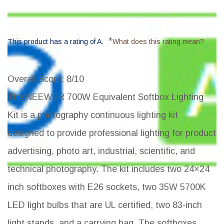
*
This product has a rating of A.
What does this rating mean?
Overall Score
: 8/10
The NEEWER 700W Equivalent Softbox Lighting
Kit is a photography continuous lighting kit
designed to provide professional lighting for product
advertising, photo art, industrial, scientific, and
technical photography. The kit includes two 24×24
inch softboxes with E26 sockets, two 35W 5700K
LED light bulbs that are UL certified, two 83-inch
light stands, and a carrying bag. The softboxes