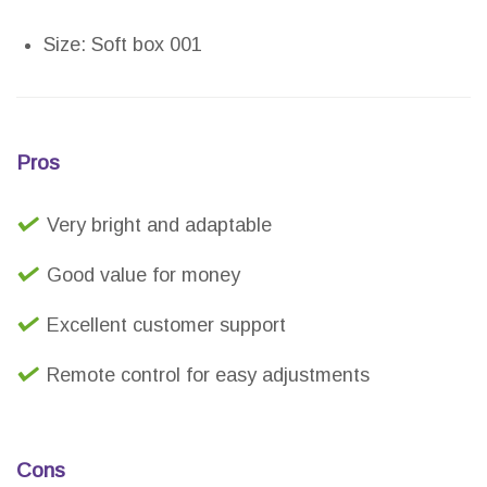
Size: Soft box 001
Pros
Very bright and adaptable
Good value for money
Excellent customer support
Remote control for easy adjustments
Cons