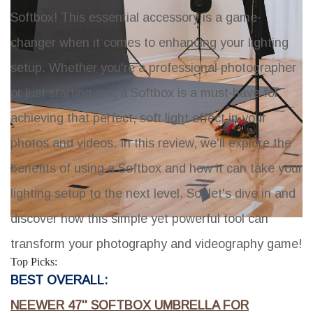
Softbox! This essential accessory is a game-
changer when it comes to enhancing your lighting
setup. Whether you're a professional photographer
or just starting out, a Softbox is a must-have for
achieving that perfect, soft light effect in your
photos and videos. In this review, we'll explore the
benefits of using a Softbox and how it can take your
lighting setup to the next level. So, let's dive in and
discover how this simple yet powerful tool can
transform your photography and videography game!
Top Picks:
BEST OVERALL:
NEEWER 47'' SOFTBOX UMBRELLA FOR