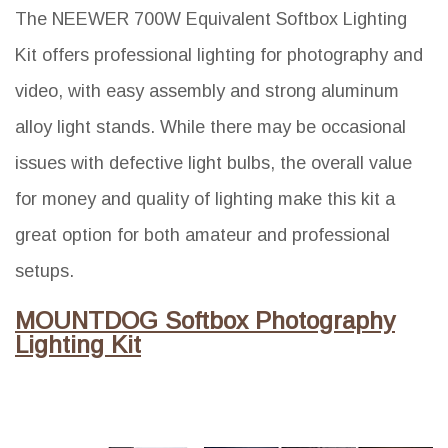
The NEEWER 700W Equivalent Softbox Lighting
Kit offers professional lighting for photography and
video, with easy assembly and strong aluminum
alloy light stands. While there may be occasional
issues with defective light bulbs, the overall value
for money and quality of lighting make this kit a
great option for both amateur and professional
setups.
MOUNTDOG Softbox Photography
Lighting Kit