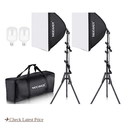
Check Latest Price