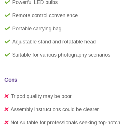
Powerful LED bulbs
Remote control convenience
Portable carrying bag
Adjustable stand and rotatable head
Suitable for various photography scenarios
Cons
Tripod quality may be poor
Assembly instructions could be clearer
Not suitable for professionals seeking top-notch