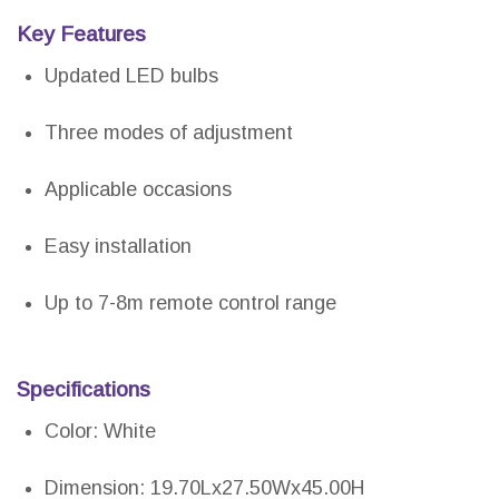
Key Features
Updated LED bulbs
Three modes of adjustment
Applicable occasions
Easy installation
Up to 7-8m remote control range
Specifications
Color: White
Dimension: 19.70Lx27.50Wx45.00H