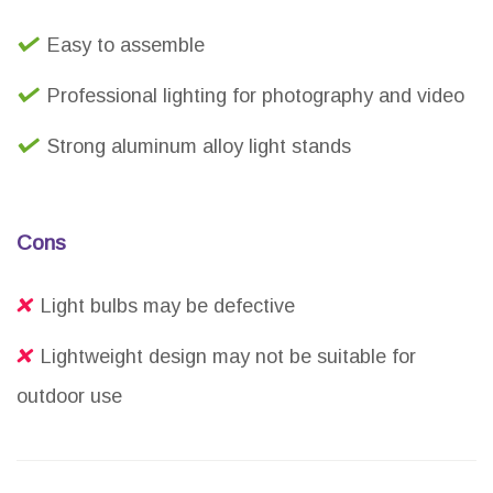
Easy to assemble
Professional lighting for photography and video
Strong aluminum alloy light stands
Cons
Light bulbs may be defective
Lightweight design may not be suitable for
outdoor use