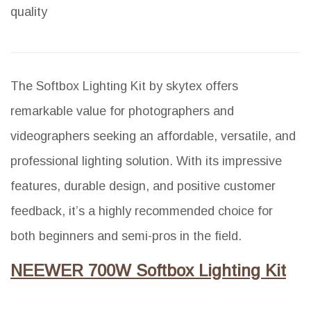
quality
The Softbox Lighting Kit by skytex offers
remarkable value for photographers and
videographers seeking an affordable, versatile, and
professional lighting solution. With its impressive
features, durable design, and positive customer
feedback, it’s a highly recommended choice for
both beginners and semi-pros in the field.
NEEWER 700W Softbox Lighting Kit