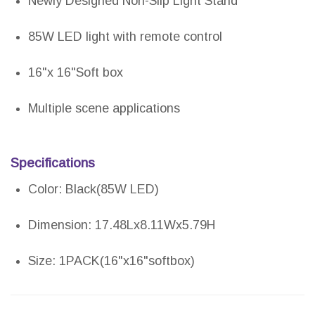
Newly Designed Non-Slip Light Stand
85W LED light with remote control
16"x 16"Soft box
Multiple scene applications
Specifications
Color: Black(85W LED)
Dimension: 17.48Lx8.11Wx5.79H
Size: 1PACK(16"x16"softbox)