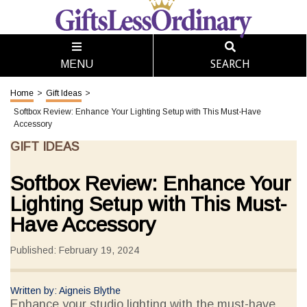
SEARCH
MENU
Home
>
Gift Ideas
>
Softbox Review: Enhance Your Lighting Setup with This Must-Have
Accessory
GIFT IDEAS
Softbox Review: Enhance Your
Lighting Setup with This Must-
Have Accessory
Published: February 19, 2024
Written by: Aigneis Blythe
Enhance your studio lighting with the must-have