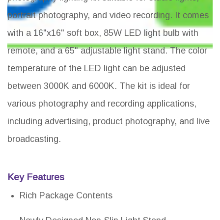
portrait photography, and video recording. It comes
with a 16"x16" soft box, 85W LED light bulb with
remote, and a 65" adjustable light stand. The color
temperature of the LED light can be adjusted
between 3000K and 6000K. The kit is ideal for
various photography and recording applications,
including advertising, product photography, and live
broadcasting.
Key Features
Rich Package Contents