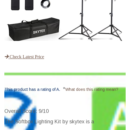
Check Latest Price
*
This product has a rating of A.
What does this rating mean?
Overall Score
: 9/10
The Softbox Lighting Kit by skytex is a