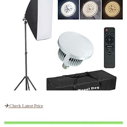
Check Latest Price