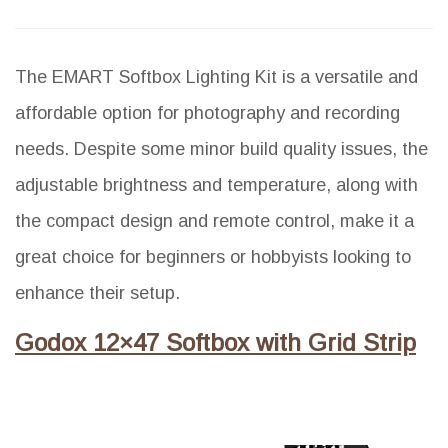
The EMART Softbox Lighting Kit is a versatile and
affordable option for photography and recording
needs. Despite some minor build quality issues, the
adjustable brightness and temperature, along with
the compact design and remote control, make it a
great choice for beginners or hobbyists looking to
enhance their setup.
Godox 12×47 Softbox with Grid Strip