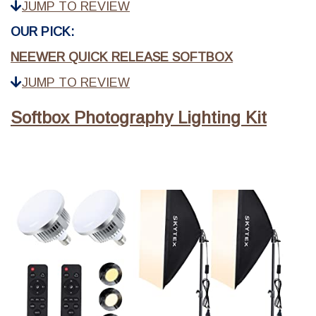
JUMP TO REVIEW
OUR PICK:
NEEWER QUICK RELEASE SOFTBOX
JUMP TO REVIEW
Softbox Photography Lighting Kit