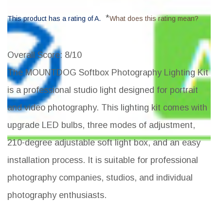
*
This product has a rating of A.
What does this rating mean?
Overall Score
: 8/10
The MOUNTDOG Softbox Photography Lighting Kit
is a professional studio light designed for portrait
and video photography. This lighting kit comes with
upgrade LED bulbs, three modes of adjustment,
210-degree adjustable soft light box, and an easy
installation process. It is suitable for professional
photography companies, studios, and individual
photography enthusiasts.