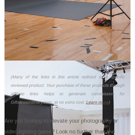
(Many of the links in this article redirect to a specific
reviewed product. Your purchase of these products through
affiliate links helps to generate commission for
Giftslessordinary.com, at no extra cost.
Learn more
)
Are you looking to elevate your photography or
video lighting game? Look no further than the