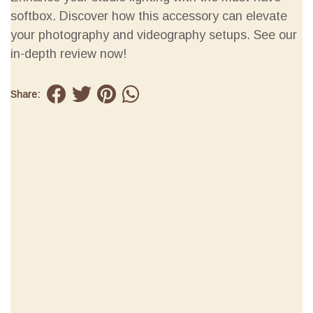
softbox. Discover how this accessory can elevate
your photography and videography setups. See our
in-depth review now!
Share: