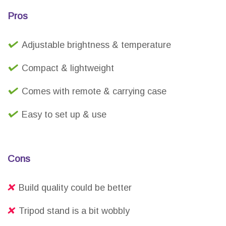
Pros
Adjustable brightness & temperature
Compact & lightweight
Comes with remote & carrying case
Easy to set up & use
Cons
Build quality could be better
Tripod stand is a bit wobbly