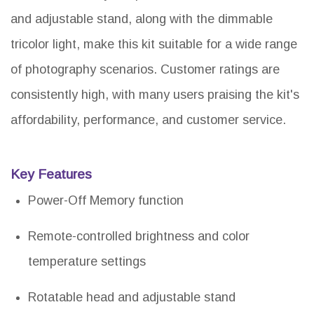
and adjustable stand, along with the dimmable
tricolor light, make this kit suitable for a wide range
of photography scenarios. Customer ratings are
consistently high, with many users praising the kit's
affordability, performance, and customer service.
Key Features
Power-Off Memory function
Remote-controlled brightness and color
temperature settings
Rotatable head and adjustable stand