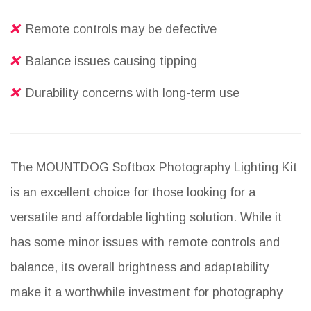
Remote controls may be defective
Balance issues causing tipping
Durability concerns with long-term use
The MOUNTDOG Softbox Photography Lighting Kit
is an excellent choice for those looking for a
versatile and affordable lighting solution. While it
has some minor issues with remote controls and
balance, its overall brightness and adaptability
make it a worthwhile investment for photography