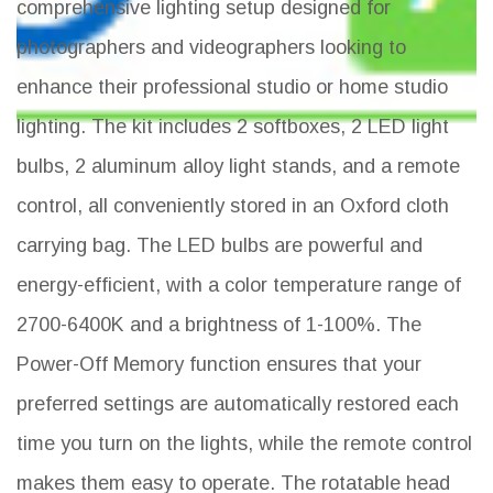
comprehensive lighting setup designed for
photographers and videographers looking to
enhance their professional studio or home studio
lighting. The kit includes 2 softboxes, 2 LED light
bulbs, 2 aluminum alloy light stands, and a remote
control, all conveniently stored in an Oxford cloth
carrying bag. The LED bulbs are powerful and
energy-efficient, with a color temperature range of
2700-6400K and a brightness of 1-100%. The
Power-Off Memory function ensures that your
preferred settings are automatically restored each
time you turn on the lights, while the remote control
makes them easy to operate. The rotatable head