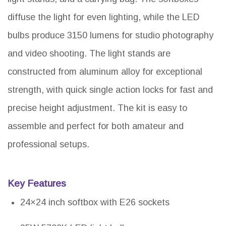
diffuse the light for even lighting, while the LED
bulbs produce 3150 lumens for studio photography
and video shooting. The light stands are
constructed from aluminum alloy for exceptional
strength, with quick single action locks for fast and
precise height adjustment. The kit is easy to
assemble and perfect for both amateur and
professional setups.
Key Features
24×24 inch softbox with E26 sockets