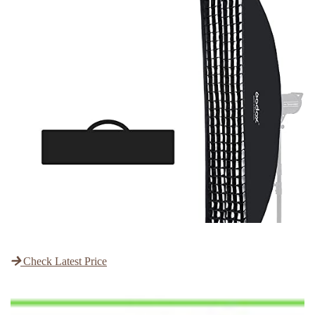
Check Latest Price