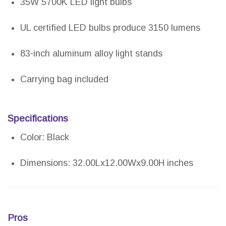
35W 5700K LED light bulbs
UL certified LED bulbs produce 3150 lumens
83-inch aluminum alloy light stands
Carrying bag included
Specifications
Color: Black
Dimensions: 32.00Lx12.00Wx9.00H inches
Pros