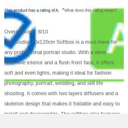
*
This product has a rating of A.
What does this rating mean?
Overall Score
: 8/10
The Godox 30x120cm Softbox is a must-have for
any professional portrait studio. With a silver
reflective interior and a flush front face, it offers
soft and even lights, making it ideal for fashion
photography, portrait, wedding, and still life
shooting. It comes with two layers diffusers and a
skeleton design that makes it foldable and easy to
install and disassemble. The softbox also features
a Bowens Mount Speedring design, making it