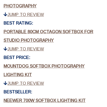
PHOTOGRAPHY
JUMP TO REVIEW
BEST RATING:
PORTABLE 80CM OCTAGON SOFTBOX FOR
STUDIO PHOTOGRAPHY
JUMP TO REVIEW
BEST PRICE:
MOUNTDOG SOFTBOX PHOTOGRAPHY
LIGHTING KIT
JUMP TO REVIEW
BESTSELLER:
NEEWER 700W SOFTBOX LIGHTING KIT