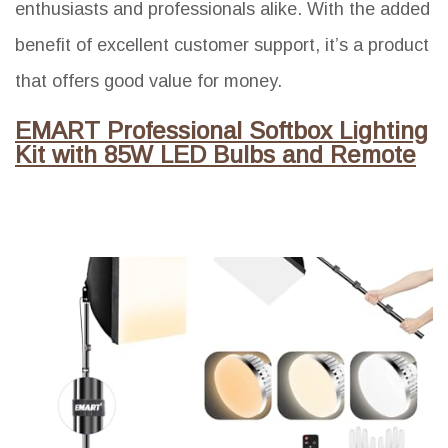
enthusiasts and professionals alike. With the added
benefit of excellent customer support, it’s a product
that offers good value for money.
EMART Professional Softbox Lighting
Kit with 85W LED Bulbs and Remote