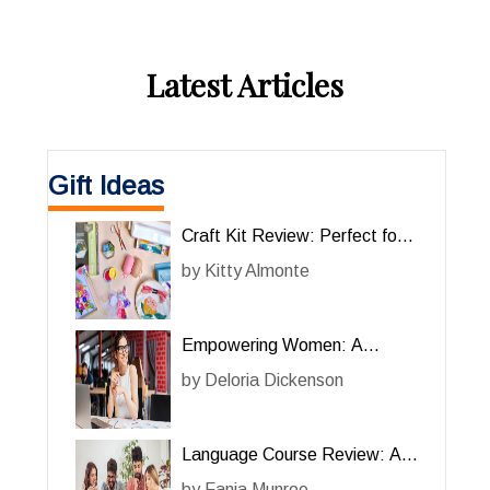
Latest Articles
Gift Ideas
Craft Kit Review: Perfect for
Her Creative Projects
by
Kitty Almonte
Empowering Women: A
Review of the Online Course
by
Deloria Dickenson
‘For Her’
Language Course Review: A
Comprehensive Guide for Her
by
Fania Munroe