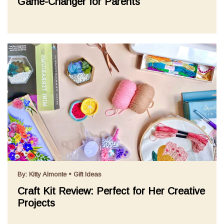
Game-Changer for Parents
By:
Kitty Almonte
•
Gift Ideas
Craft Kit Review: Perfect for Her Creative
Projects