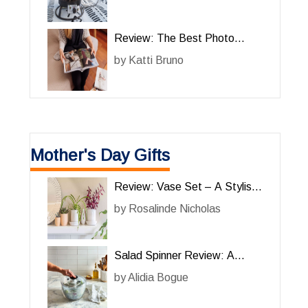
Solution
Review: The Best Photo
Album for Cherished Memories
by
Katti Bruno
Mother's Day Gifts
Review: Vase Set – A Stylish
and Functional Addition to
by
Rosalinde Nicholas
Your Home
Salad Spinner Review: A
Must-Have Kitchen Gadget for
by
Alidia Bogue
Effortless Salad Preparation