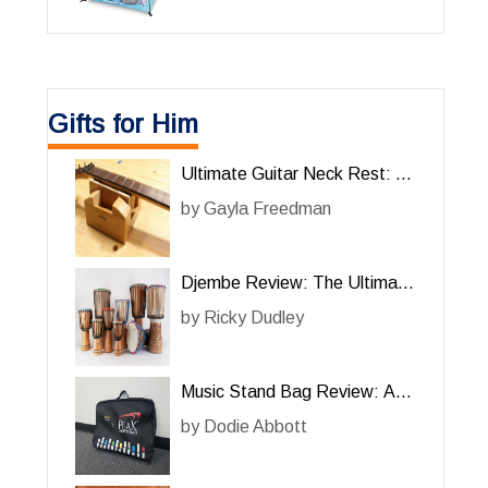
Gifts for Him
Ultimate Guitar Neck Rest: A
Must-Have Tool for Him
by
Gayla Freedman
Djembe Review: The Ultimate
Percussion Instrument for Him
by
Ricky Dudley
Music Stand Bag Review: A
Must-Have for Him
by
Dodie Abbott