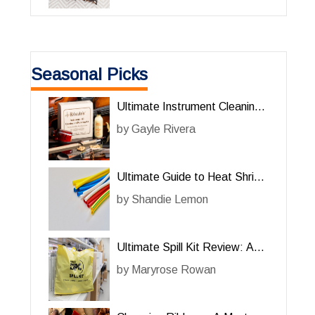
Seasonal Picks
Ultimate Instrument Cleaning
Kit for Him: A Must-Have for
by
Gayle Rivera
Music Enthusiasts
Ultimate Guide to Heat Shrink
Tubing for Him: A Must-Have
by
Shandie Lemon
Accessory
Ultimate Spill Kit Review: A
Must-Have for Him
by
Maryrose Rowan