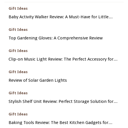
Gift Ideas
Baby Activity Walker Review: A Must-Have for Little
Ones
Gift Ideas
Top Gardening Gloves: A Comprehensive Review
Gift Ideas
Clip-on Music Light Review: The Perfect Accessory for
Him
Gift Ideas
Review of Solar Garden Lights
Gift Ideas
Stylish Shelf Unit Review: Perfect Storage Solution for
Her
Gift Ideas
Baking Tools Review: The Best Kitchen Gadgets for
Perfect Pastries