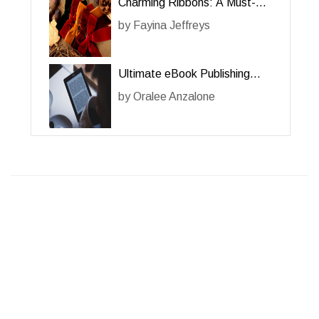
Charming Ribbons: A Must-
Have Accessory for Her
by
Fayina Jeffreys
Ultimate eBook Publishing
Guide for Her: A
by
Oralee Anzalone
Comprehensive Review