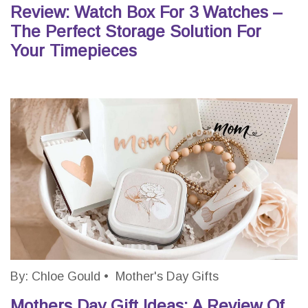
Review: Watch Box For 3 Watches –
The Perfect Storage Solution For
Your Timepieces
By:
Chloe Gould
•
Mother's Day Gifts
Mothers Day Gift Ideas: A Review Of