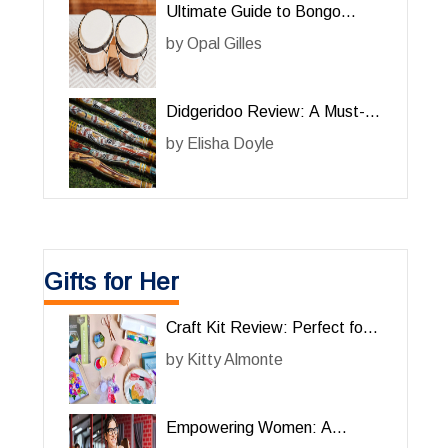
Ultimate Guide to Bongo
Drums for Him: A Must-Have
by
Opal Gilles
Percussion Instrument
Didgeridoo Review: A Must-
Have Musical Instrument for
by
Elisha Doyle
Him
Gifts for Her
Craft Kit Review: Perfect for
Her Creative Projects
by
Kitty Almonte
Empowering Women: A