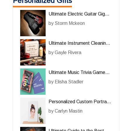
Personalized Gifts
Ultimate Electric Guitar Gig
Bag Review: A Must-Have for
by
Storm Mckeon
Him
Ultimate Instrument Cleaning
Kit for Him: A Must-Have for
by
Gayle Rivera
Music Enthusiasts
Ultimate Music Trivia Game
for Him: A Fun and Challenging
by
Elisha Stadler
Experience
Personalized Custom Portrait:
A Unique Gift for Her
by
Carlyn Mastin
Ultimate Guide to the Best