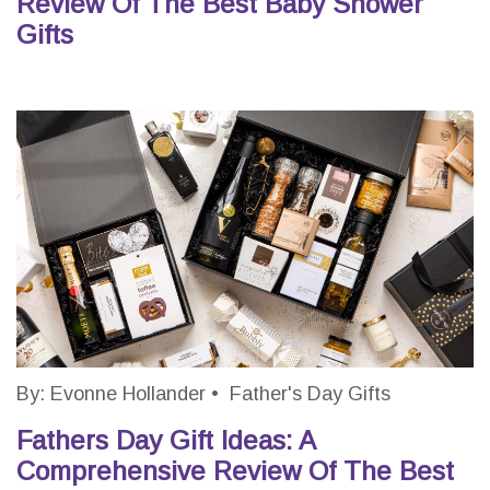
Review Of The Best Baby Shower
Gifts
By:
Evonne Hollander
•
Father's Day Gifts
Fathers Day Gift Ideas: A
Comprehensive Review Of The Best