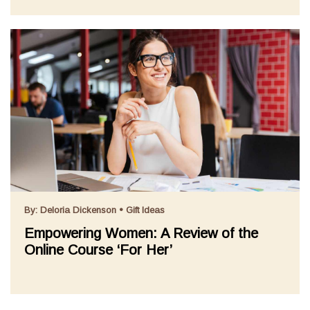
By:
Deloria Dickenson
•
Gift Ideas
Empowering Women: A Review of the
Online Course ‘For Her’