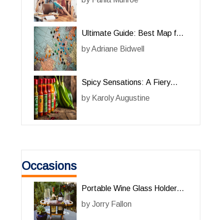
Ultimate Guide: Best Map for
Her Adventures
by
Adriane Bidwell
Spicy Sensations: A Fiery
Review of Hot Sauce for Her
by
Karoly Augustine
Occasions
Portable Wine Glass Holder
Review: The Perfect
by
Jorry Fallon
Accessory for Wine Lovers