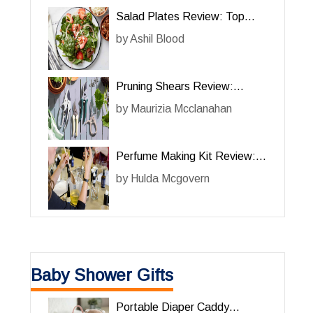
Salad Plates Review: Top
Picks for Elegant Dining
by
Ashil Blood
Pruning Shears Review:
Essential Tools for Efficient
by
Maurizia Mcclanahan
Gardening
Perfume Making Kit Review:
Create Your Own Signature
by
Hulda Mcgovern
Scents
Baby Shower Gifts
Portable Diaper Caddy