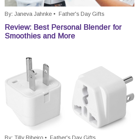
By:
Janeva Jahnke
•
Father's Day Gifts
Review: Best Personal Blender for
Smoothies and More
By:
Tilly Ribeiro
•
Father's Day Gifts