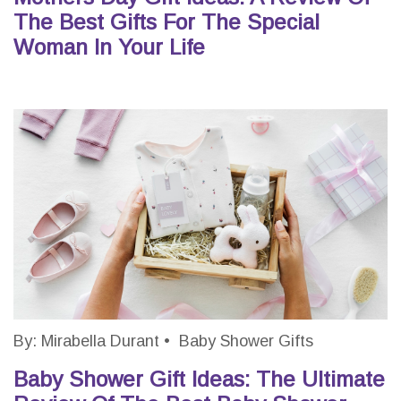
The Best Gifts For The Special
Woman In Your Life
By:
Mirabella Durant
•
Baby Shower Gifts
Baby Shower Gift Ideas: The Ultimate