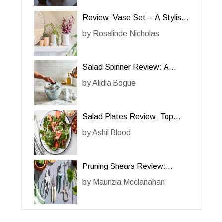
Review: Vase Set – A Stylish
and Functional Addition to
by
Rosalinde Nicholas
Your Home
Salad Spinner Review: A
Must-Have Kitchen Gadget for
by
Alidia Bogue
Effortless Salad Preparation
Salad Plates Review: Top
Picks for Elegant Dining
by
Ashil Blood
Pruning Shears Review:
Essential Tools for Efficient
by
Maurizia Mcclanahan
Gardening