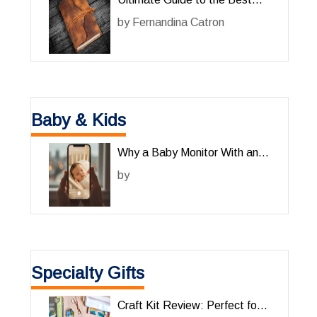
Leather Journals for Him
by
Fernandina Catron
Baby & Kids
Why a Baby Monitor With an
App Is a Game-Changer for
by
Parents
Specialty Gifts
Craft Kit Review: Perfect for