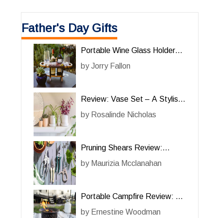
Father's Day Gifts
Portable Wine Glass Holder
Review: The Perfect
by
Jorry Fallon
Accessory for Wine Lovers
Review: Vase Set – A Stylish
and Functional Addition to
by
Rosalinde Nicholas
Your Home
Pruning Shears Review:
Essential Tools for Efficient
by
Maurizia Mcclanahan
Gardening
Portable Campfire Review: A
Convenient Outdoor Fire
by
Ernestine Woodman