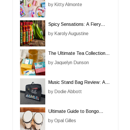
Her Creative Projects
by
Kitty Almonte
Spicy Sensations: A Fiery
Review of Hot Sauce for Her
by
Karoly Augustine
The Ultimate Tea Collection
for Her: A Review
by
Jaquelyn Dunson
Music Stand Bag Review: A
Must-Have for Him
by
Dodie Abbott
Ultimate Guide to Bongo
Drums for Him: A Must-Have
by
Opal Gilles
Percussion Instrument