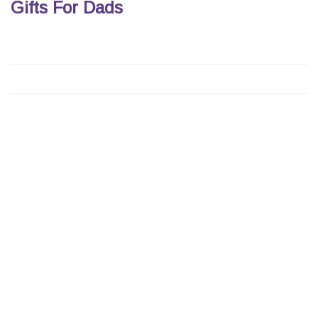
Gifts For Dads