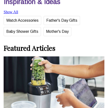
Inspiration & Ideas
Show All
Watch Accessories
Father's Day Gifts
Baby Shower Gifts
Mother's Day
Featured Articles