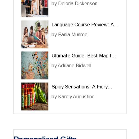
Review of the Online Course
by
Deloria Dickenson
‘For Her’
Language Course Review: A
Comprehensive Guide for Her
by
Fania Munroe
Ultimate Guide: Best Map for
Her Adventures
by
Adriane Bidwell
Spicy Sensations: A Fiery
Review of Hot Sauce for Her
by
Karoly Augustine