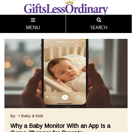
SEARCH
MENU
By:
•
Baby & Kids
Why a Baby Monitor With an App Is a