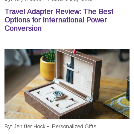
Travel Adapter Review: The Best
Options for International Power
Conversion
By:
Jeniffer Hock
•
Personalized Gifts