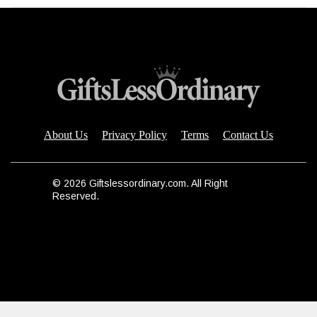
About Us
Privacy Policy
Terms
Contact Us
© 2026 Giftslessordinary.com. All Right
Reserved.