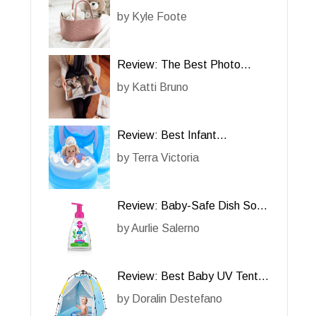
Review
by
Kyle Foote
Review: The Best Photo
Album for Cherished Memories
by
Katti Bruno
Review: Best Infant
Swimming Floats
by
Terra Victoria
Review: Baby-Safe Dish Soap
– A Gentle Cleaning Solution
by
Aurlie Salerno
Review: Best Baby UV Tent
for Beach
by
Doralin Destefano