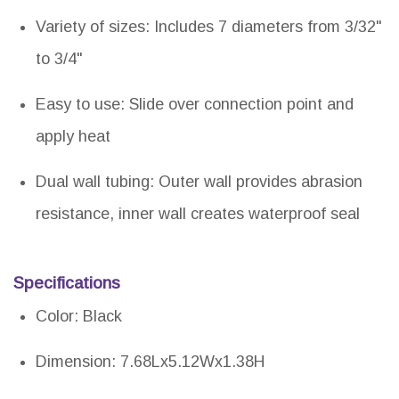
Variety of sizes: Includes 7 diameters from 3/32"
to 3/4"
Easy to use: Slide over connection point and
apply heat
Dual wall tubing: Outer wall provides abrasion
resistance, inner wall creates waterproof seal
Specifications
Color: Black
Dimension: 7.68Lx5.12Wx1.38H