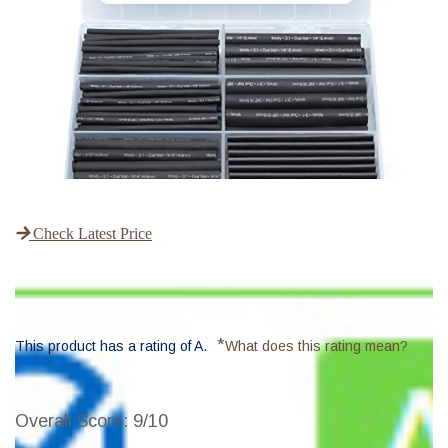
Check Latest Price
*
This product has a rating of A.
What does this rating mean?
Overall Score
: 9/10