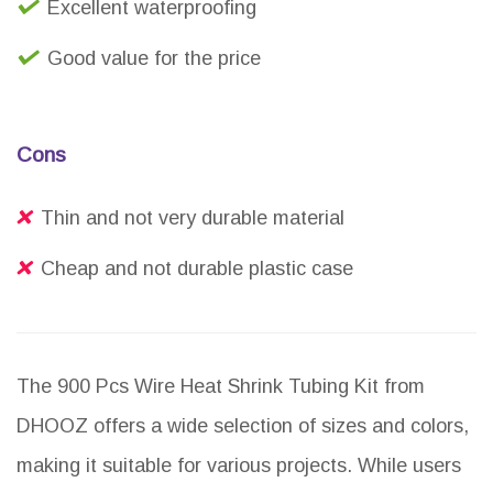
Excellent waterproofing
Good value for the price
Cons
Thin and not very durable material
Cheap and not durable plastic case
The 900 Pcs Wire Heat Shrink Tubing Kit from
DHOOZ offers a wide selection of sizes and colors,
making it suitable for various projects. While users