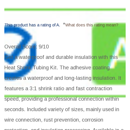
*
This product has a rating of A.
What does this rating mean?
Overall Score
: 9/10
Get a waterproof and durable insulation with this
Heat Shrink Tubing Kit. The adhesive coating
creates a waterproof and long-lasting insulation. It
features a 3:1 shrink ratio and fast contraction
speed, providing a professional connection within
seconds. Included variety of sizes, mainly used in
wire connection, rust prevention, corrosion