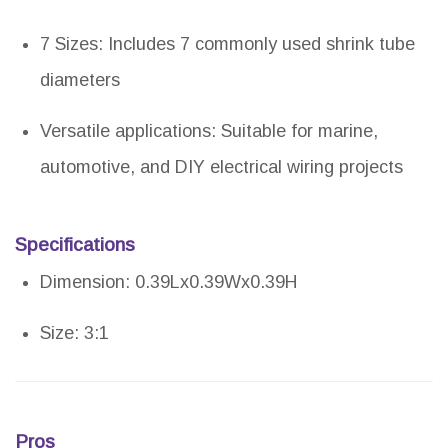
7 Sizes: Includes 7 commonly used shrink tube
diameters
Versatile applications: Suitable for marine,
automotive, and DIY electrical wiring projects
Specifications
Dimension: 0.39Lx0.39Wx0.39H
Size: 3:1
Pros