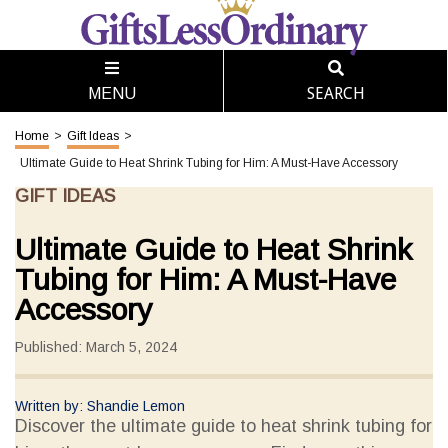
SEARCH
MENU
Home
>
Gift Ideas
>
Ultimate Guide to Heat Shrink Tubing for Him: A Must-Have Accessory
GIFT IDEAS
Ultimate Guide to Heat Shrink
Tubing for Him: A Must-Have
Accessory
Published: March 5, 2024
Written by: Shandie Lemon
Discover the ultimate guide to heat shrink tubing for