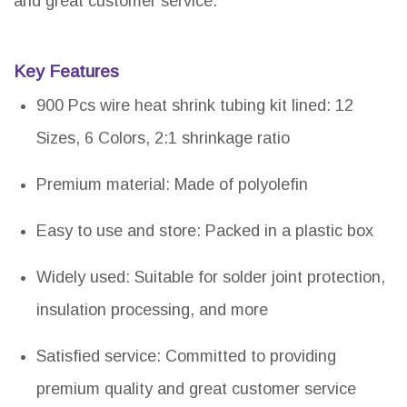
and great customer service.
Key Features
900 Pcs wire heat shrink tubing kit lined: 12
Sizes, 6 Colors, 2:1 shrinkage ratio
Premium material: Made of polyolefin
Easy to use and store: Packed in a plastic box
Widely used: Suitable for solder joint protection,
insulation processing, and more
Satisfied service: Committed to providing
premium quality and great customer service