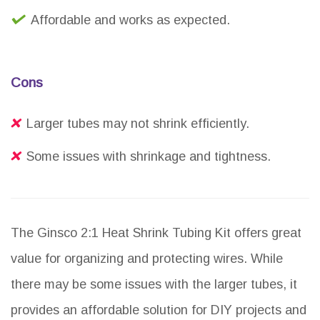
Affordable and works as expected.
Cons
Larger tubes may not shrink efficiently.
Some issues with shrinkage and tightness.
The Ginsco 2:1 Heat Shrink Tubing Kit offers great
value for organizing and protecting wires. While
there may be some issues with the larger tubes, it
provides an affordable solution for DIY projects and