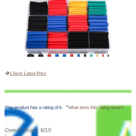
Check Latest Price
*
This product has a rating of A.
What does this rating mean?
Overall Score
: 8/10