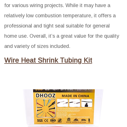
for various wiring projects. While it may have a
relatively low combustion temperature, it offers a
professional and tight seal suitable for general
home use. Overall, it’s a great value for the quality
and variety of sizes included.
Wire Heat Shrink Tubing Kit