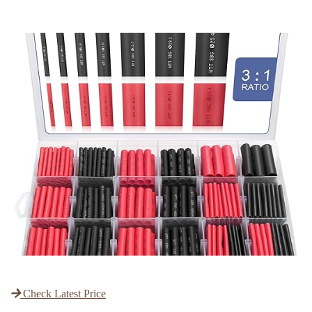
Check Latest Price