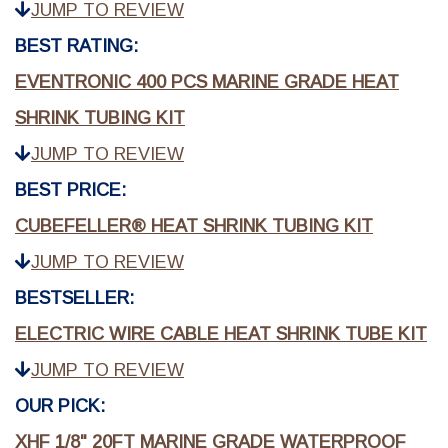
JUMP TO REVIEW
BEST RATING:
EVENTRONIC 400 PCS MARINE GRADE HEAT
SHRINK TUBING KIT
JUMP TO REVIEW
BEST PRICE:
CUBEFELLER® HEAT SHRINK TUBING KIT
JUMP TO REVIEW
BESTSELLER:
ELECTRIC WIRE CABLE HEAT SHRINK TUBE KIT
JUMP TO REVIEW
OUR PICK:
XHF 1/8" 20FT MARINE GRADE WATERPROOF