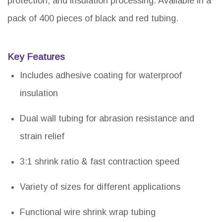
protection, and insulation processing. Available in a
pack of 400 pieces of black and red tubing.
Key Features
Includes adhesive coating for waterproof
insulation
Dual wall tubing for abrasion resistance and
strain relief
3:1 shrink ratio & fast contraction speed
Variety of sizes for different applications
Functional wire shrink wrap tubing