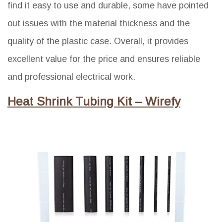
find it easy to use and durable, some have pointed
out issues with the material thickness and the
quality of the plastic case. Overall, it provides
excellent value for the price and ensures reliable
and professional electrical work.
Heat Shrink Tubing Kit – Wirefy