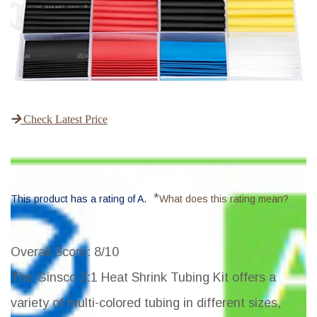
Check Latest Price
*
This product has a rating of A.
What does this rating mean?
Overall Score
: 8/10
The Ginsco 2:1 Heat Shrink Tubing Kit offers a
variety of multi-colored tubing in different sizes,