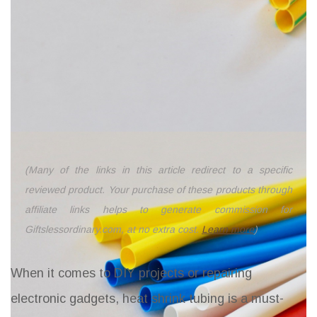
(Many of the links in this article redirect to a specific
reviewed product. Your purchase of these products through
affiliate links helps to generate commission for
Giftslessordinary.com, at no extra cost.
Learn more
)
When it comes to DIY projects or repairing
electronic gadgets, heat shrink tubing is a must-