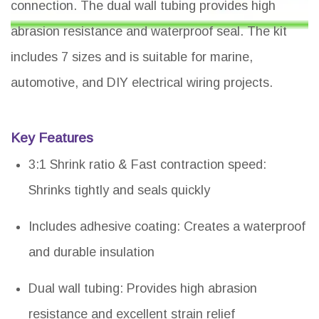
connection. The dual wall tubing provides high
abrasion resistance and waterproof seal. The kit
includes 7 sizes and is suitable for marine,
automotive, and DIY electrical wiring projects.
Key Features
3:1 Shrink ratio & Fast contraction speed:
Shrinks tightly and seals quickly
Includes adhesive coating: Creates a waterproof
and durable insulation
Dual wall tubing: Provides high abrasion
resistance and excellent strain relief