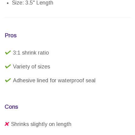
Size: 3.5" Length
Pros
3:1 shrink ratio
Variety of sizes
Adhesive lined for waterproof seal
Cons
Shrinks slightly on length