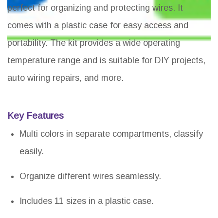
perfect for organizing and protecting wires. It
comes with a plastic case for easy access and
portability. The kit provides a wide operating
temperature range and is suitable for DIY projects,
auto wiring repairs, and more.
Key Features
Multi colors in separate compartments, classify
easily.
Organize different wires seamlessly.
Includes 11 sizes in a plastic case.