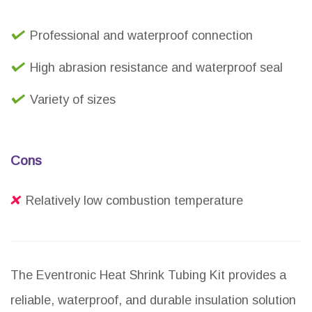
Professional and waterproof connection
High abrasion resistance and waterproof seal
Variety of sizes
Cons
Relatively low combustion temperature
The Eventronic Heat Shrink Tubing Kit provides a
reliable, waterproof, and durable insulation solution