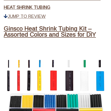
HEAT SHRINK TUBING
JUMP TO REVIEW
Ginsco Heat Shrink Tubing Kit –
Assorted Colors and Sizes for DIY