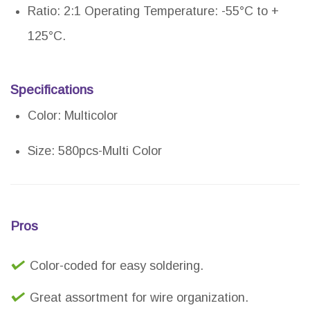
Ratio: 2:1 Operating Temperature: -55°C to +
125°C.
Specifications
Color: Multicolor
Size: 580pcs-Multi Color
Pros
Color-coded for easy soldering.
Great assortment for wire organization.