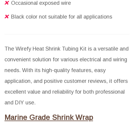
Occasional exposed wire
Black color not suitable for all applications
The Wirefy Heat Shrink Tubing Kit is a versatile and
convenient solution for various electrical and wiring
needs. With its high-quality features, easy
application, and positive customer reviews, it offers
excellent value and reliability for both professional
and DIY use.
Marine Grade Shrink Wrap