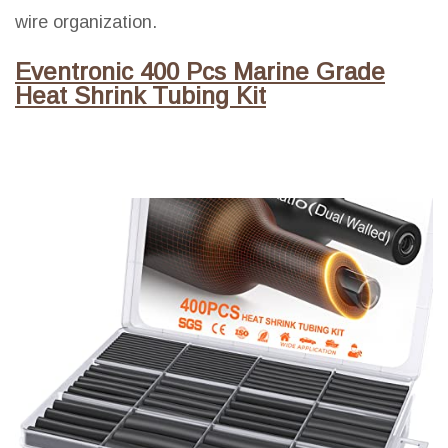
wire organization.
Eventronic 400 Pcs Marine Grade
Heat Shrink Tubing Kit