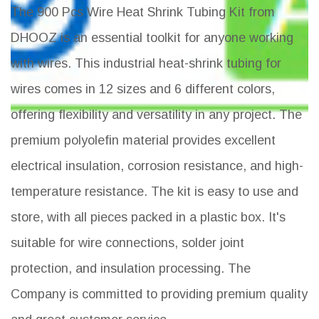
The 900 Pcs Wire Heat Shrink Tubing Kit from
DHOOZ is an essential toolkit for anyone working
with wires. This industrial heat-shrink tubing for
wires comes in 12 sizes and 6 different colors,
offering flexibility and versatility in any project. The
premium polyolefin material provides excellent
electrical insulation, corrosion resistance, and high-
temperature resistance. The kit is easy to use and
store, with all pieces packed in a plastic box. It's
suitable for wire connections, solder joint
protection, and insulation processing. The
Company is committed to providing premium quality