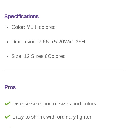
Specifications
Color: Multi colored
Dimension: 7.68Lx5.20Wx1.38H
Size: 12 Sizes 6Colored
Pros
Diverse selection of sizes and colors
Easy to shrink with ordinary lighter