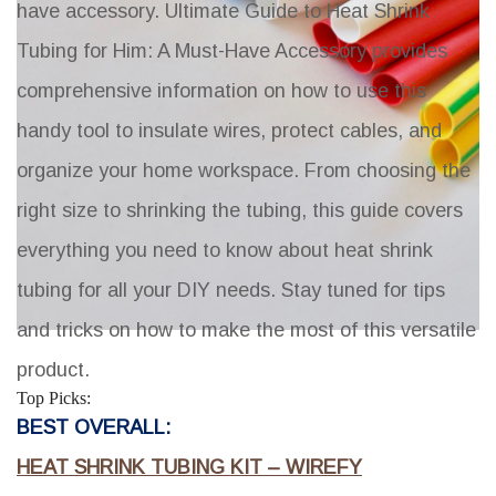
have accessory.
Ultimate Guide to Heat Shrink
Tubing for Him: A Must-Have Accessory
provides
comprehensive information on how to use this
handy tool to insulate wires, protect cables, and
organize your home workspace. From choosing the
right size to shrinking the tubing, this guide covers
everything you need to know about heat shrink
tubing for all your DIY needs. Stay tuned for tips
and tricks on how to make the most of this versatile
product.
Top Picks:
BEST OVERALL:
HEAT SHRINK TUBING KIT – WIREFY