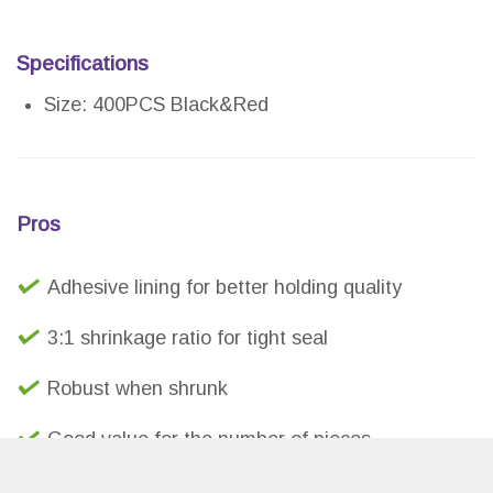
Specifications
Size: 400PCS Black&Red
Pros
Adhesive lining for better holding quality
3:1 shrinkage ratio for tight seal
Robust when shrunk
Good value for the number of pieces
Vibrant red color compared to other budget