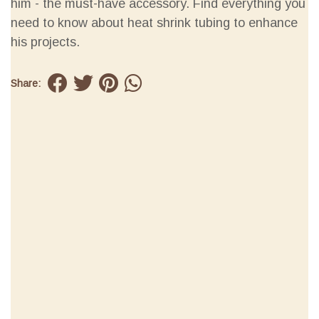
him - the must-have accessory. Find everything you
need to know about heat shrink tubing to enhance
his projects.
Share: