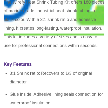
The Wirefy Heat Shrink Tubing Kit offers 180 pieces
of marine grade, industrial heat-shrink tubing in
black color. With a 3:1 shrink ratio and adhesive
lining, it creates long-lasting, waterproof insulation.
This kit includes a variety of sizes and is easy to
use for professional connections within seconds.
Key Features
3:1 Shrink ratio: Recovers to 1/3 of original
diameter
Glue inside: Adhesive lining seals connection for
waterproof insulation