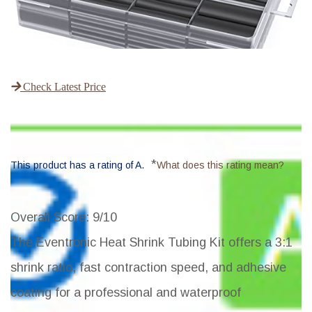
Check Latest Price
*
This product has a rating of A.
What does this rating mean?
Overall Score
: 9/10
The Eventronic Heat Shrink Tubing Kit offers a 3:1
shrink ratio, fast contraction speed, and adhesive
coating for a professional and waterproof