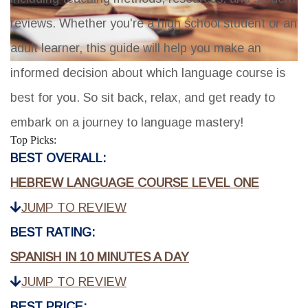
reviews. Whether you're a high school student or an
adult learner, this guide will help you make an
informed decision about which language course is
best for you. So sit back, relax, and get ready to
embark on a journey to language mastery!
Top Picks:
BEST OVERALL:
HEBREW LANGUAGE COURSE LEVEL ONE
JUMP TO REVIEW
BEST RATING:
SPANISH IN 10 MINUTES A DAY
JUMP TO REVIEW
BEST PRICE: