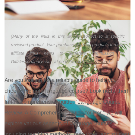
(Many of the links in this article redirect to a specific
reviewed product. Your purchase of these products through
affiliate links helps to generate commission for
Giftslessordinary.com, at no extra cost.
Learn more
)
Are you looking for a reliable guide to help you
choose the right language course? Look no further!
In this comprehensive guide, "Language Course
Review: A Comprehensive Guide for Her," we will
explore various aspects of language courses,
including teaching methods, resources, and student