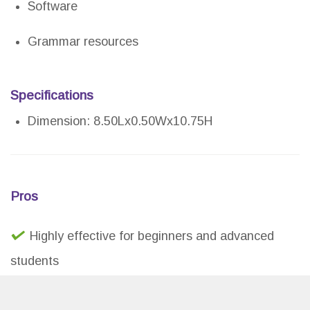
Software
Grammar resources
Specifications
Dimension: 8.50Lx0.50Wx10.75H
Pros
Highly effective for beginners and advanced
students
Great for homeschooling and adult education