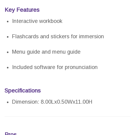
Key Features
Interactive workbook
Flashcards and stickers for immersion
Menu guide and menu guide
Included software for pronunciation
Specifications
Dimension: 8.00Lx0.50Wx11.00H
Pros