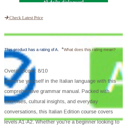
Check Latest Price
*
This product has a rating of A.
What does this rating mean?
Overall Score
: 8/10
Immerse yourself in the Italian language with this
comprehensive grammar manual. Packed with
exercises, cultural insights, and everyday
conversations, this Italian Edition course covers
levels A1-A2. Whether you're a beginner looking to