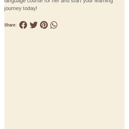
language course for her and start your learning
journey today!
Share: