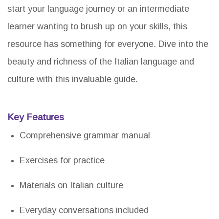
start your language journey or an intermediate
learner wanting to brush up on your skills, this
resource has something for everyone. Dive into the
beauty and richness of the Italian language and
culture with this invaluable guide.
Key Features
Comprehensive grammar manual
Exercises for practice
Materials on Italian culture
Everyday conversations included