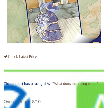
Check Latest Price
*
This product has a rating of A.
What does this rating mean?
Overall Score
: 8/10