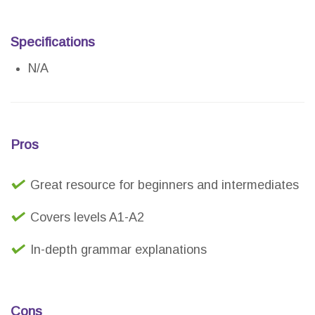
Specifications
N/A
Pros
Great resource for beginners and intermediates
Covers levels A1-A2
In-depth grammar explanations
Cons