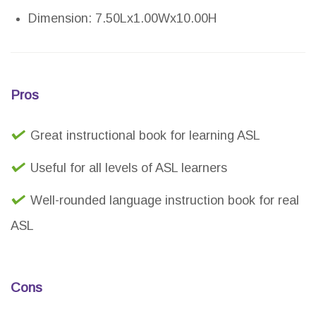
Dimension: 7.50Lx1.00Wx10.00H
Pros
Great instructional book for learning ASL
Useful for all levels of ASL learners
Well-rounded language instruction book for real
ASL
Cons