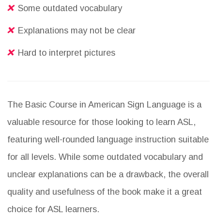
Some outdated vocabulary
Explanations may not be clear
Hard to interpret pictures
The Basic Course in American Sign Language is a
valuable resource for those looking to learn ASL,
featuring well-rounded language instruction suitable
for all levels. While some outdated vocabulary and
unclear explanations can be a drawback, the overall
quality and usefulness of the book make it a great
choice for ASL learners.