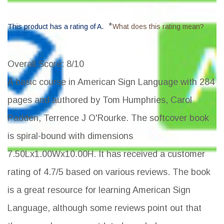
*
This product has a rating of A.
What does this rating mean?
Overall Score
: 8/10
A basic course in American Sign Language with 284
pages and authored by Tom Humphries, Carol
Padden, Terrence J O'Rourke. The softcover book
is spiral-bound with dimensions
7.50Lx1.00Wx10.00H. It has received a customer
rating of 4.7/5 based on various reviews. The book
is a great resource for learning American Sign
Language, although some reviews point out that