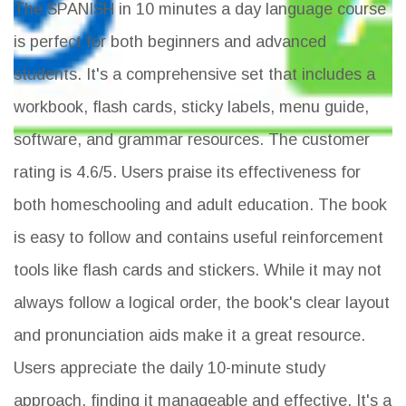
The SPANISH in 10 minutes a day language course
is perfect for both beginners and advanced
students. It's a comprehensive set that includes a
workbook, flash cards, sticky labels, menu guide,
software, and grammar resources. The customer
rating is 4.6/5. Users praise its effectiveness for
both homeschooling and adult education. The book
is easy to follow and contains useful reinforcement
tools like flash cards and stickers. While it may not
always follow a logical order, the book's clear layout
and pronunciation aids make it a great resource.
Users appreciate the daily 10-minute study
approach, finding it manageable and effective. It's a