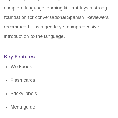
complete language learning kit that lays a strong
foundation for conversational Spanish. Reviewers
recommend it as a gentle yet comprehensive
introduction to the language.
Key Features
Workbook
Flash cards
Sticky labels
Menu guide