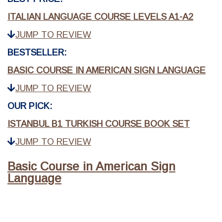
ITALIAN LANGUAGE COURSE LEVELS A1-A2
JUMP TO REVIEW
BESTSELLER:
BASIC COURSE IN AMERICAN SIGN LANGUAGE
JUMP TO REVIEW
OUR PICK:
ISTANBUL B1 TURKISH COURSE BOOK SET
JUMP TO REVIEW
Basic Course in American Sign
Language