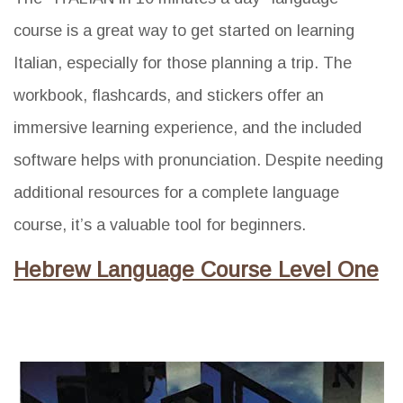
course is a great way to get started on learning
Italian, especially for those planning a trip. The
workbook, flashcards, and stickers offer an
immersive learning experience, and the included
software helps with pronunciation. Despite needing
additional resources for a complete language
course, it’s a valuable tool for beginners.
Hebrew Language Course Level One