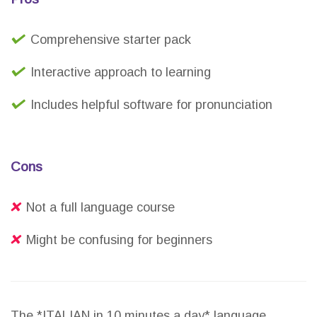
Comprehensive starter pack
Interactive approach to learning
Includes helpful software for pronunciation
Cons
Not a full language course
Might be confusing for beginners
The *ITALIAN in 10 minutes a day* language