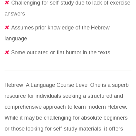
Challenging for self-study due to lack of exercise
answers
Assumes prior knowledge of the Hebrew
language
Some outdated or flat humor in the texts
Hebrew: A Language Course Level One is a superb
resource for individuals seeking a structured and
comprehensive approach to learn modern Hebrew.
While it may be challenging for absolute beginners
or those looking for self-study materials, it offers