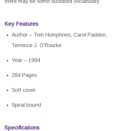
there may be some outdated vocabulary.
Key Features
Author – Tom Humphries, Carol Padden,
Terrence J. O'Rourke
Year – 1994
284 Pages
Soft cover
Spiral bound
Specifications