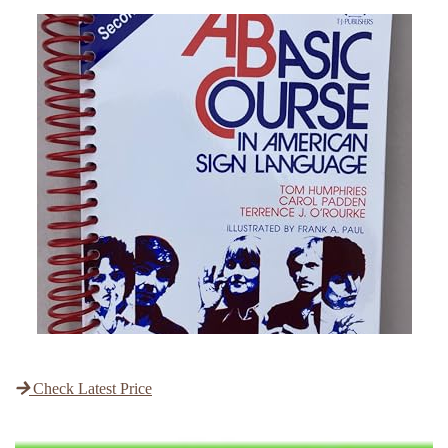
Check Latest Price