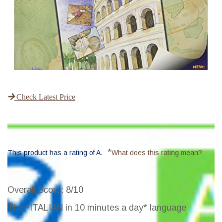
Check Latest Price
*
This product has a rating of A.
What does this rating mean?
Overall Score
: 8/10
The *ITALIAN in 10 minutes a day* language