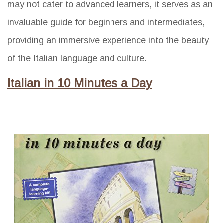
may not cater to advanced learners, it serves as an
invaluable guide for beginners and intermediates,
providing an immersive experience into the beauty
of the Italian language and culture.
Italian in 10 Minutes a Day