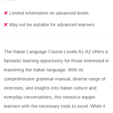
Limited information on advanced levels
May not be suitable for advanced learners
The Italian Language Course Levels A1-A2 offers a
fantastic learning opportunity for those interested in
mastering the Italian language. With its
comprehensive grammar manual, diverse range of
exercises, and insights into Italian culture and
everyday conversations, this resource equips
learners with the necessary tools to excel. While it