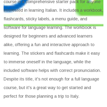
course is a comprehensive starter pack for anyone
interested in learning Italian. It includes a workbook,
flashcards, sticky labels, a menu guide, and
software for language learning. The workbook is
designed for beginners and advanced learners
alike, offering a fun and interactive approach to
learning. The stickers and flashcards make it easy
to immerse oneself in the language, while the
included software helps with correct pronunciation.
Despite its title, it's not enough for a full language
course, but it's a great way to get started and
perfect for those planning a trip to Italy.