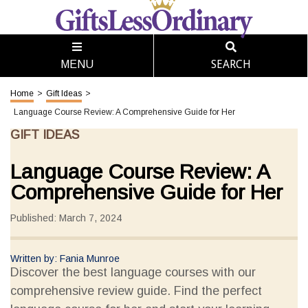
SEARCH
MENU
Home
>
Gift Ideas
>
Language Course Review: A Comprehensive Guide for Her
GIFT IDEAS
Language Course Review: A
Comprehensive Guide for Her
Published: March 7, 2024
Written by: Fania Munroe
Discover the best language courses with our
comprehensive review guide. Find the perfect