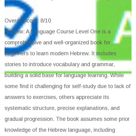
Overall Score
: 8/10
Hebrew: A Language Course Level One is a
comprehensive and well-organized book for
beginners to learn modern Hebrew. It includes
stories to introduce vocabulary and grammar,
building a solid base for language learning. While
some find it challenging for self-study due to lack of
answers to exercises, others appreciate its
systematic structure, precise explanations, and
gradual progression. The book assumes some prior
knowledge of the Hebrew language, including