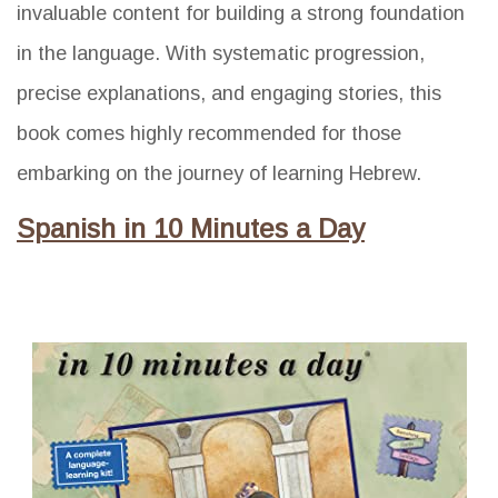
invaluable content for building a strong foundation
in the language. With systematic progression,
precise explanations, and engaging stories, this
book comes highly recommended for those
embarking on the journey of learning Hebrew.
Spanish in 10 Minutes a Day