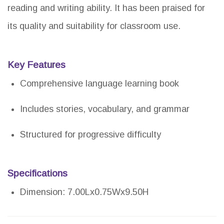
reading and writing ability. It has been praised for
its quality and suitability for classroom use.
Key Features
Comprehensive language learning book
Includes stories, vocabulary, and grammar
Structured for progressive difficulty
Specifications
Dimension: 7.00Lx0.75Wx9.50H