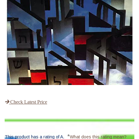
Check Latest Price
*
This product has a rating of A.
What does this rating mean?