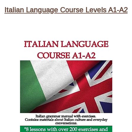
Italian Language Course Levels A1-A2