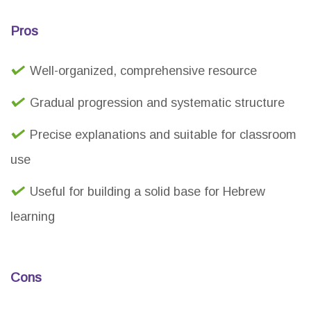
Pros
Well-organized, comprehensive resource
Gradual progression and systematic structure
Precise explanations and suitable for classroom
use
Useful for building a solid base for Hebrew
learning
Cons