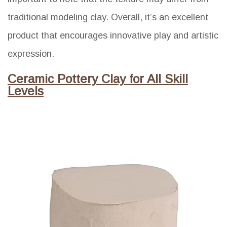
traditional modeling clay. Overall, it’s an excellent
product that encourages innovative play and artistic
expression.
Ceramic Pottery Clay for All Skill
Levels