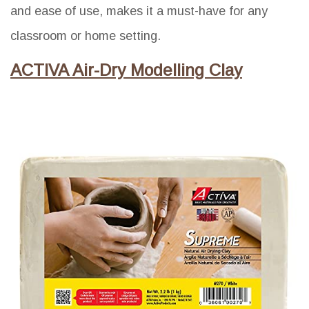
and ease of use, makes it a must-have for any
classroom or home setting.
ACTIVA Air-Dry Modelling Clay