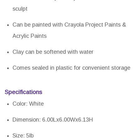
sculpt
Can be painted with Crayola Project Paints &
Acrylic Paints
Clay can be softened with water
Comes sealed in plastic for convenient storage
Specifications
Color: White
Dimension: 6.00Lx6.00Wx6.13H
Size: 5lb