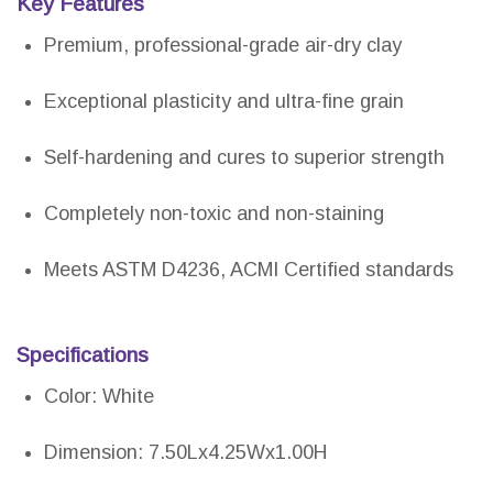
Key Features
Premium, professional-grade air-dry clay
Exceptional plasticity and ultra-fine grain
Self-hardening and cures to superior strength
Completely non-toxic and non-staining
Meets ASTM D4236, ACMI Certified standards
Specifications
Color: White
Dimension: 7.50Lx4.25Wx1.00H