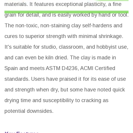
materials. It features exceptional plasticity, a fine
grain for detail, and is easily worked by hand or tool.
The non-toxic, non-staining clay self-hardens and
cures to superior strength with minimal shrinkage.
It's suitable for studio, classroom, and hobbyist use,
and can even be kiln dried. The clay is made in
Spain and meets ASTM D4236, ACMI Certified
standards. Users have praised it for its ease of use
and strength when dry, but some have noted quick
drying time and susceptibility to cracking as
potential downsides.