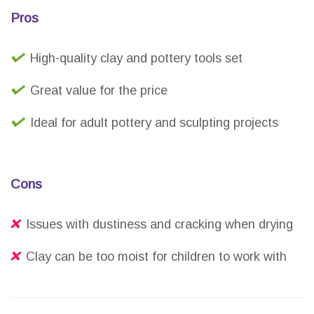
Pros
High-quality clay and pottery tools set
Great value for the price
Ideal for adult pottery and sculpting projects
Cons
Issues with dustiness and cracking when drying
Clay can be too moist for children to work with