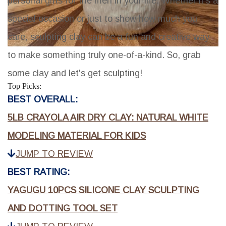
personal gifts for the men in your life. Whether it's a
special occasion or just to show how much you
care, sculpting clay can be a fun and creative way
to make something truly one-of-a-kind. So, grab
some clay and let's get sculpting!
Top Picks:
BEST OVERALL:
5LB CRAYOLA AIR DRY CLAY: NATURAL WHITE
MODELING MATERIAL FOR KIDS
JUMP TO REVIEW
BEST RATING:
YAGUGU 10PCS SILICONE CLAY SCULPTING
AND DOTTING TOOL SET