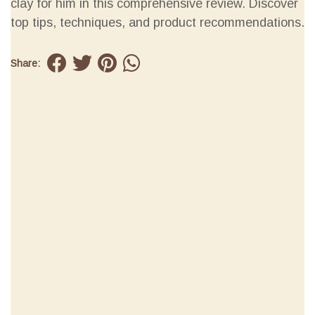
clay for him in this comprehensive review. Discover
top tips, techniques, and product recommendations.
Share: