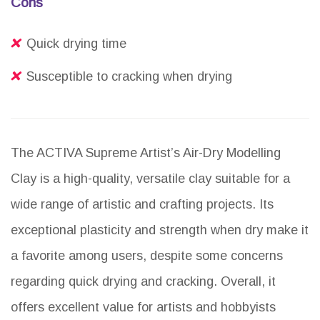
Cons
Quick drying time
Susceptible to cracking when drying
The ACTIVA Supreme Artist’s Air-Dry Modelling
Clay is a high-quality, versatile clay suitable for a
wide range of artistic and crafting projects. Its
exceptional plasticity and strength when dry make it
a favorite among users, despite some concerns
regarding quick drying and cracking. Overall, it
offers excellent value for artists and hobbyists