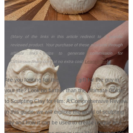
(Many of the links in this article redirect to a specific
reviewed product. Your purchase of these products through
affiliate links helps to generate commission for
Giftslessordinary.com, at no extra cost.
Learn more
)
Are you looking for the perfect gift for the guy in
your life? Look no further than the Ultimate Guide
to Sculpting Clay for Him: A Comprehensive Review.
In this guide, we will explore the world of sculpting
clay and how it can be used to create unique and