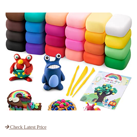
Check Latest Price