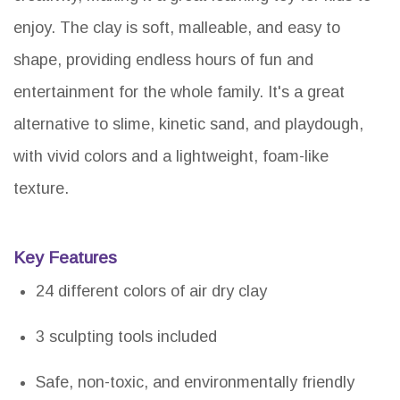
enjoy. The clay is soft, malleable, and easy to
shape, providing endless hours of fun and
entertainment for the whole family. It's a great
alternative to slime, kinetic sand, and playdough,
with vivid colors and a lightweight, foam-like
texture.
Key Features
24 different colors of air dry clay
3 sculpting tools included
Safe, non-toxic, and environmentally friendly