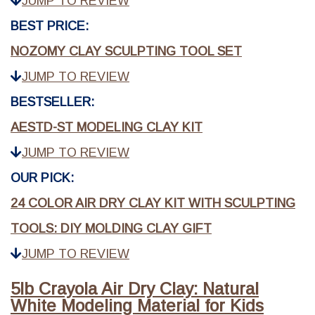
JUMP TO REVIEW
BEST PRICE:
NOZOMY CLAY SCULPTING TOOL SET
JUMP TO REVIEW
BESTSELLER:
AESTD-ST MODELING CLAY KIT
JUMP TO REVIEW
OUR PICK:
24 COLOR AIR DRY CLAY KIT WITH SCULPTING
TOOLS: DIY MOLDING CLAY GIFT
JUMP TO REVIEW
5lb Crayola Air Dry Clay: Natural
White Modeling Material for Kids