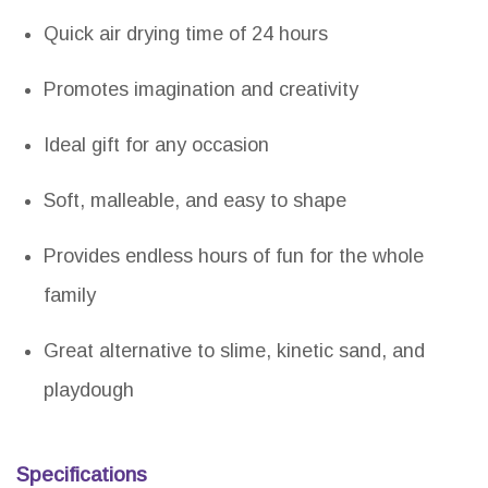
Quick air drying time of 24 hours
Promotes imagination and creativity
Ideal gift for any occasion
Soft, malleable, and easy to shape
Provides endless hours of fun for the whole
family
Great alternative to slime, kinetic sand, and
playdough
Specifications