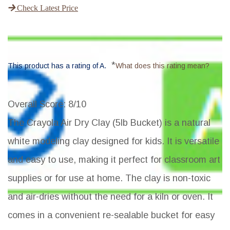
Check Latest Price
*
This product has a rating of A.
What does this rating mean?
Overall Score
: 8/10
The Crayola Air Dry Clay (5lb Bucket) is a natural
white modeling clay designed for kids. It is versatile
and easy to use, making it perfect for classroom art
supplies or for use at home. The clay is non-toxic
and air-dries without the need for a kiln or oven. It
comes in a convenient re-sealable bucket for easy