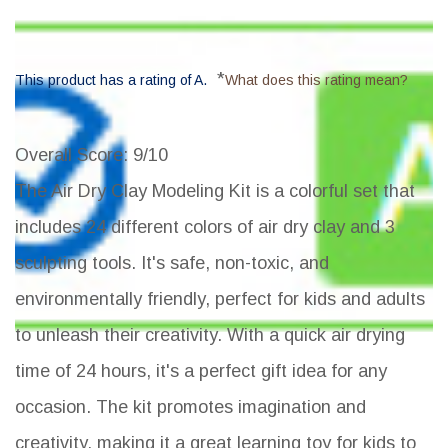
*
This product has a rating of A.
What does this rating mean?
Overall Score
: 9/10
The Air Dry Clay Modeling Kit is a colorful set that
includes 24 different colors of air dry clay and 3
sculpting tools. It's safe, non-toxic, and
environmentally friendly, perfect for kids and adults
to unleash their creativity. With a quick air drying
time of 24 hours, it's a perfect gift idea for any
occasion. The kit promotes imagination and
creativity, making it a great learning toy for kids to