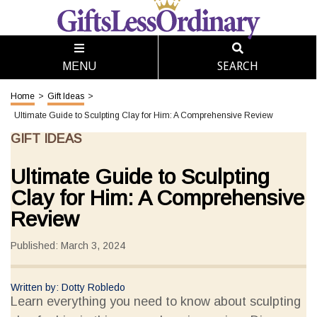
SEARCH
MENU
Home
>
Gift Ideas
>
Ultimate Guide to Sculpting Clay for Him: A Comprehensive Review
GIFT IDEAS
Ultimate Guide to Sculpting
Clay for Him: A Comprehensive
Review
Published: March 3, 2024
Written by: Dotty Robledo
Learn everything you need to know about sculpting