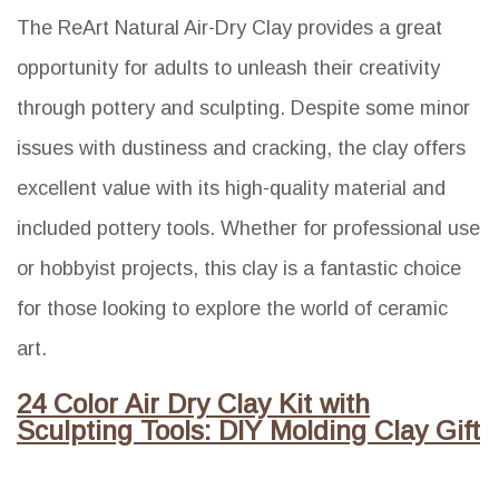
The ReArt Natural Air-Dry Clay provides a great
opportunity for adults to unleash their creativity
through pottery and sculpting. Despite some minor
issues with dustiness and cracking, the clay offers
excellent value with its high-quality material and
included pottery tools. Whether for professional use
or hobbyist projects, this clay is a fantastic choice
for those looking to explore the world of ceramic
art.
24 Color Air Dry Clay Kit with
Sculpting Tools: DIY Molding Clay Gift