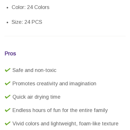
Color: 24 Colors
Size: 24 PCS
Pros
Safe and non-toxic
Promotes creativity and imagination
Quick air drying time
Endless hours of fun for the entire family
Vivid colors and lightweight, foam-like texture