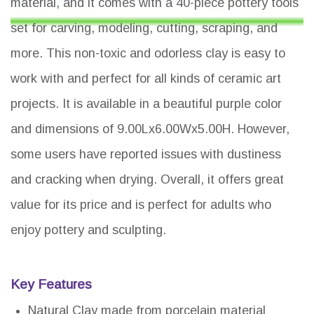
material, and it comes with a 40-piece pottery tools
set for carving, modeling, cutting, scraping, and
more. This non-toxic and odorless clay is easy to
work with and perfect for all kinds of ceramic art
projects. It is available in a beautiful purple color
and dimensions of 9.00Lx6.00Wx5.00H. However,
some users have reported issues with dustiness
and cracking when drying. Overall, it offers great
value for its price and is perfect for adults who
enjoy pottery and sculpting.
Key Features
Natural Clay made from porcelain material