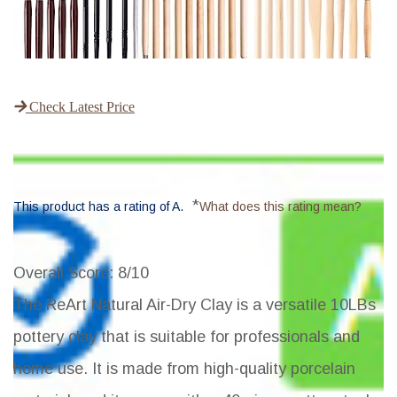
Check Latest Price
*
This product has a rating of A.
What does this rating mean?
Overall Score
: 8/10
The ReArt Natural Air-Dry Clay is a versatile 10LBs
pottery clay that is suitable for professionals and
home use. It is made from high-quality porcelain