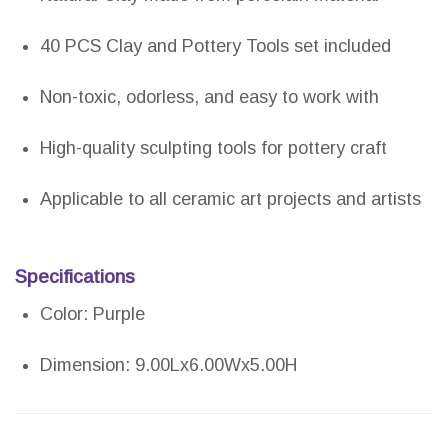
40 PCS Clay and Pottery Tools set included
Non-toxic, odorless, and easy to work with
High-quality sculpting tools for pottery craft
Applicable to all ceramic art projects and artists
Specifications
Color: Purple
Dimension: 9.00Lx6.00Wx5.00H