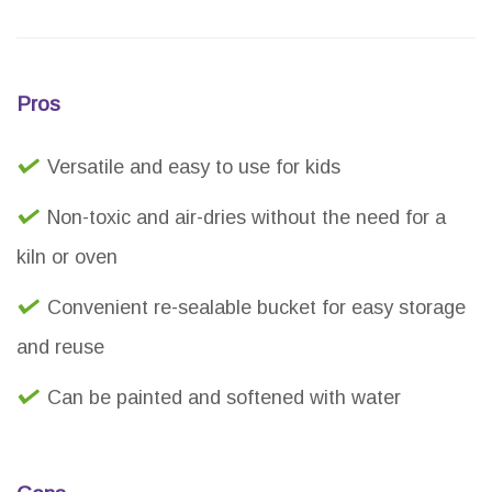
Pros
Versatile and easy to use for kids
Non-toxic and air-dries without the need for a
kiln or oven
Convenient re-sealable bucket for easy storage
and reuse
Can be painted and softened with water