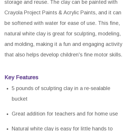
storage and reuse. The clay can be painted with
Crayola Project Paints & Acrylic Paints, and it can
be softened with water for ease of use. This fine,
natural white clay is great for sculpting, modeling,
and molding, making it a fun and engaging activity
that also helps develop children's fine motor skills.
Key Features
5 pounds of sculpting clay in a re-sealable
bucket
Great addition for teachers and for home use
Natural white clay is easy for little hands to