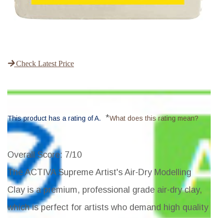
Check Latest Price
*
This product has a rating of A.
What does this rating mean?
Overall Score
: 7/10
The ACTIVA Supreme Artist's Air-Dry Modelling
Clay is a premium, professional grade air-dry clay,
which is perfect for artists who demand high quality