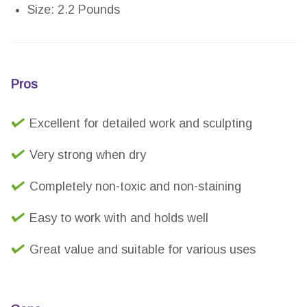
Size: 2.2 Pounds
Pros
Excellent for detailed work and sculpting
Very strong when dry
Completely non-toxic and non-staining
Easy to work with and holds well
Great value and suitable for various uses