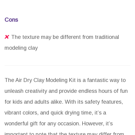
Cons
The texture may be different from traditional
modeling clay
The Air Dry Clay Modeling Kit is a fantastic way to
unleash creativity and provide endless hours of fun
for kids and adults alike. With its safety features,
vibrant colors, and quick drying time, it’s a
wonderful gift for any occasion. However, it’s
important to note that the texture may differ from