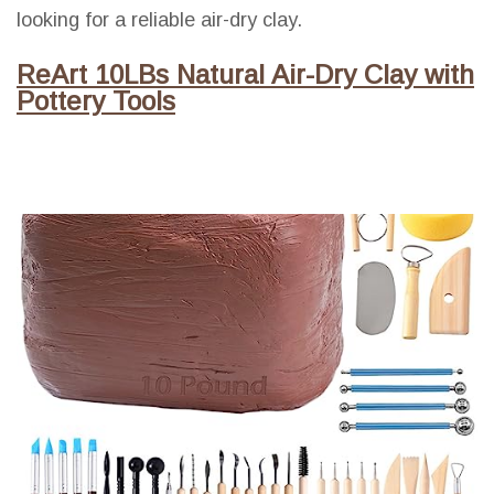
looking for a reliable air-dry clay.
ReArt 10LBs Natural Air-Dry Clay with
Pottery Tools