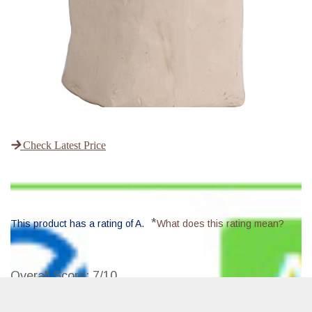
Check Latest Price
*
This product has a rating of A.
What does this rating mean?
Overall Score
: 7/10
The Deouss Mid High Fire White Stoneware Clay is