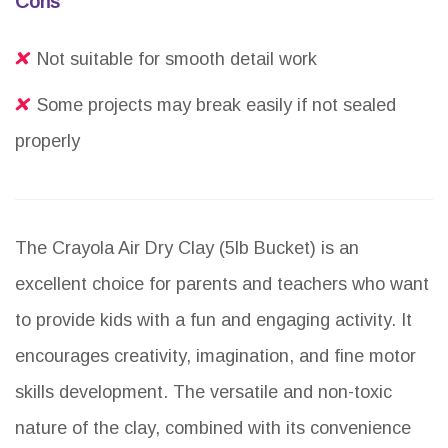
Cons
Not suitable for smooth detail work
Some projects may break easily if not sealed
properly
The Crayola Air Dry Clay (5lb Bucket) is an
excellent choice for parents and teachers who want
to provide kids with a fun and engaging activity. It
encourages creativity, imagination, and fine motor
skills development. The versatile and non-toxic
nature of the clay, combined with its convenience