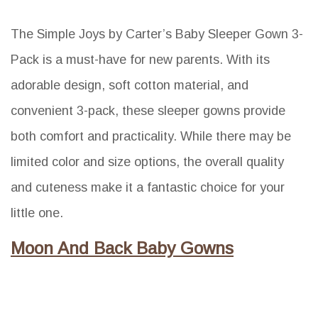
The Simple Joys by Carter’s Baby Sleeper Gown 3-
Pack is a must-have for new parents. With its
adorable design, soft cotton material, and
convenient 3-pack, these sleeper gowns provide
both comfort and practicality. While there may be
limited color and size options, the overall quality
and cuteness make it a fantastic choice for your
little one.
Moon And Back Baby Gowns