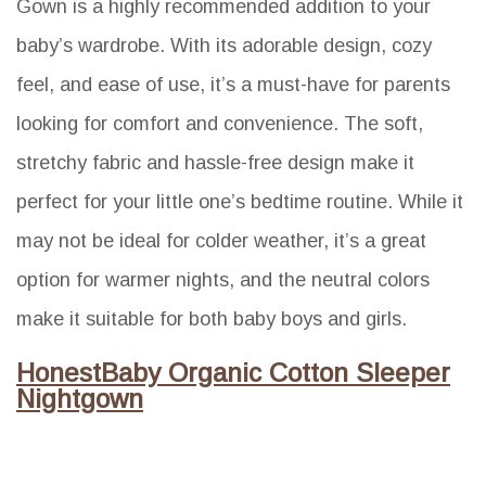
Gown is a highly recommended addition to your
baby’s wardrobe. With its adorable design, cozy
feel, and ease of use, it’s a must-have for parents
looking for comfort and convenience. The soft,
stretchy fabric and hassle-free design make it
perfect for your little one’s bedtime routine. While it
may not be ideal for colder weather, it’s a great
option for warmer nights, and the neutral colors
make it suitable for both baby boys and girls.
HonestBaby Organic Cotton Sleeper
Nightgown