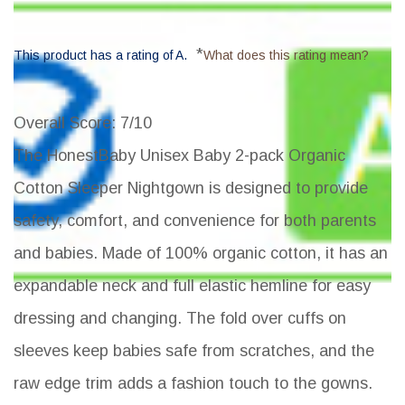
*
This product has a rating of A.
What does this rating mean?
Overall Score
: 7/10
The HonestBaby Unisex Baby 2-pack Organic
Cotton Sleeper Nightgown is designed to provide
safety, comfort, and convenience for both parents
and babies. Made of 100% organic cotton, it has an
expandable neck and full elastic hemline for easy
dressing and changing. The fold over cuffs on
sleeves keep babies safe from scratches, and the
raw edge trim adds a fashion touch to the gowns.