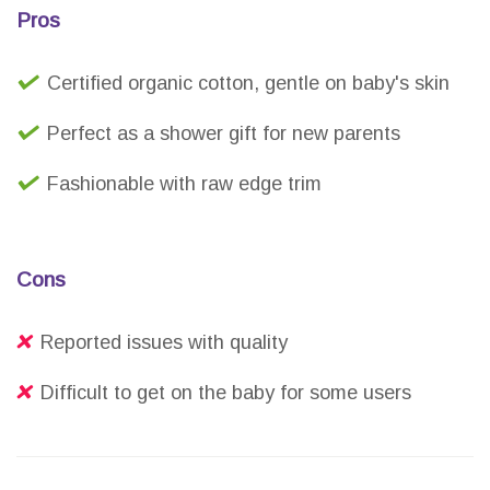
Pros
Certified organic cotton, gentle on baby's skin
Perfect as a shower gift for new parents
Fashionable with raw edge trim
Cons
Reported issues with quality
Difficult to get on the baby for some users