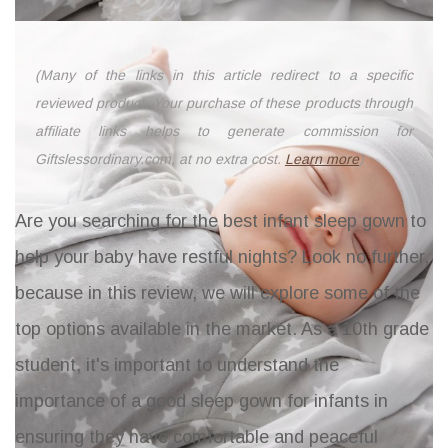
(Many of the links in this article redirect to a specific
reviewed product. Your purchase of these products through
affiliate links helps to generate commission for
Giftslessordinary.com, at no extra cost.
Learn more
)
Are you searching for the best infant sleep gown to
help your baby have restful nights? Look no further,
because in this review, we will explore some of the
top options available in the market. As a 10th grade
student, it's important to understand the
importance of a good sleep gown for infants in
ensuring they have comfortable and peaceful