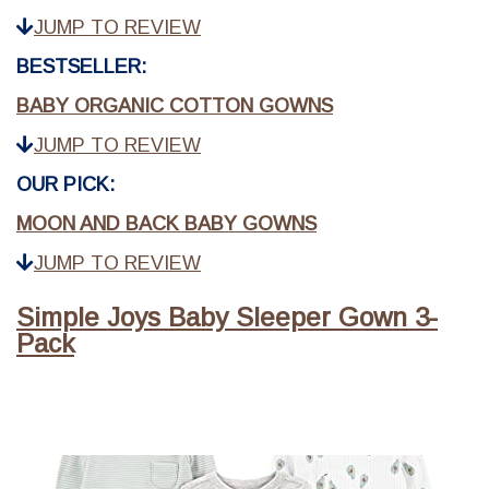
JUMP TO REVIEW
BESTSELLER:
BABY ORGANIC COTTON GOWNS
JUMP TO REVIEW
OUR PICK:
MOON AND BACK BABY GOWNS
JUMP TO REVIEW
Simple Joys Baby Sleeper Gown 3-
Pack