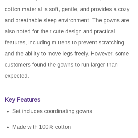
cotton material is soft, gentle, and provides a cozy
and breathable sleep environment. The gowns are
also noted for their cute design and practical
features, including mittens to prevent scratching
and the ability to move legs freely. However, some
customers found the gowns to run larger than
expected.
Key Features
Set includes coordinating gowns
Made with 100% cotton