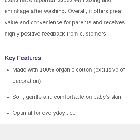
users have reported issues with sizing and
shrinkage after washing. Overall, it offers great
value and convenience for parents and receives
highly positive feedback from customers.
Key Features
Made with 100% organic cotton (exclusive of
decoration)
Soft, gentle and comfortable on baby's skin
Optimal for everyday use
Set includes coordinated organic cotton gowns