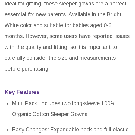
Ideal for gifting, these sleeper gowns are a perfect
essential for new parents. Available in the Bright
White color and suitable for babies aged 0-6
months. However, some users have reported issues
with the quality and fitting, so it is important to
carefully consider the size and measurements
before purchasing.
Key Features
Multi Pack: Includes two long-sleeve 100%
Organic Cotton Sleeper Gowns
Easy Changes: Expandable neck and full elastic