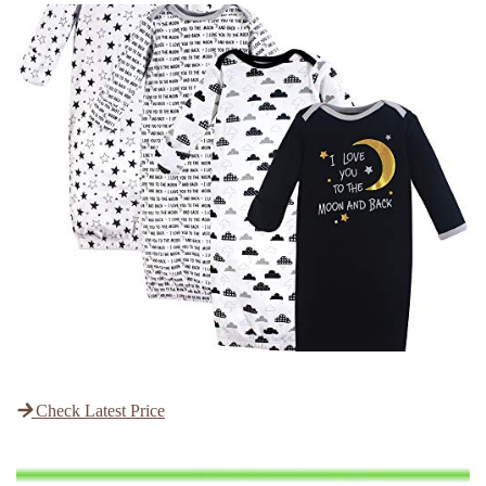
Check Latest Price