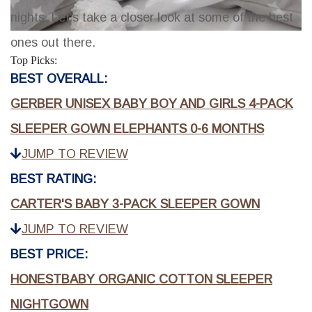
nights. Let's take a closer look at some of the best
ones out there.
Top Picks:
BEST OVERALL:
GERBER UNISEX BABY BOY AND GIRLS 4-PACK
SLEEPER GOWN ELEPHANTS 0-6 MONTHS
JUMP TO REVIEW
BEST RATING:
CARTER'S BABY 3-PACK SLEEPER GOWN
JUMP TO REVIEW
BEST PRICE:
HONESTBABY ORGANIC COTTON SLEEPER
NIGHTGOWN