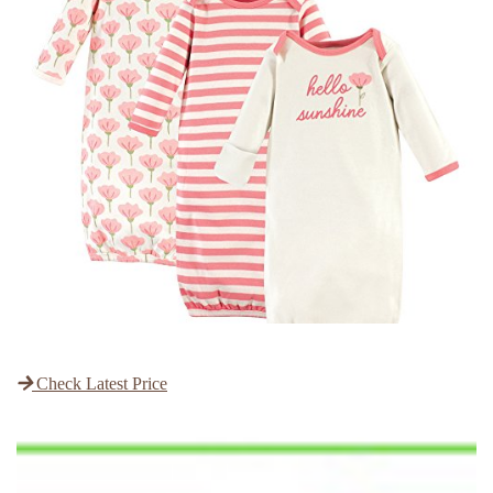
Check Latest Price