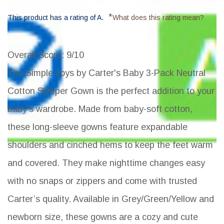
*
This product has a rating of A.
What does this rating mean?
Overall Score
: 9/10
The Simple Joys by Carter's Baby 3-Pack Neutral
Cotton Sleeper Gown is the perfect addition to your
baby's wardrobe. Made from baby-soft cotton,
these long-sleeve gowns feature expandable
shoulders and cinched hems to keep the feet warm
and covered. They make nighttime changes easy
with no snaps or zippers and come with trusted
Carter’s quality. Available in Grey/Green/Yellow and
newborn size, these gowns are a cozy and cute