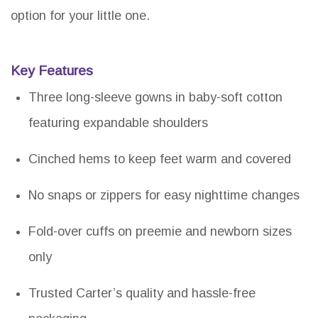
option for your little one.
Key Features
Three long-sleeve gowns in baby-soft cotton
featuring expandable shoulders
Cinched hems to keep feet warm and covered
No snaps or zippers for easy nighttime changes
Fold-over cuffs on preemie and newborn sizes
only
Trusted Carter’s quality and hassle-free