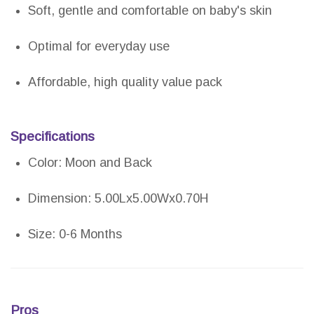
Soft, gentle and comfortable on baby's skin
Optimal for everyday use
Affordable, high quality value pack
Specifications
Color: Moon and Back
Dimension: 5.00Lx5.00Wx0.70H
Size: 0-6 Months
Pros