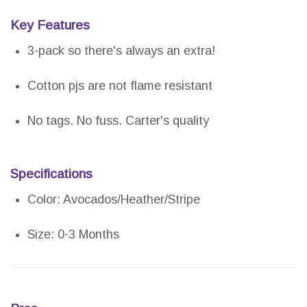
Key Features
3-pack so there's always an extra!
Cotton pjs are not flame resistant
No tags. No fuss. Carter's quality
Specifications
Color: Avocados/Heather/Stripe
Size: 0-3 Months