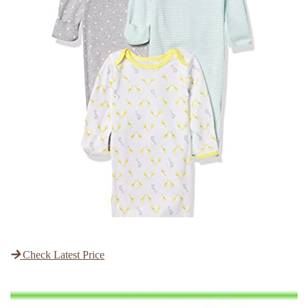
Check Latest Price