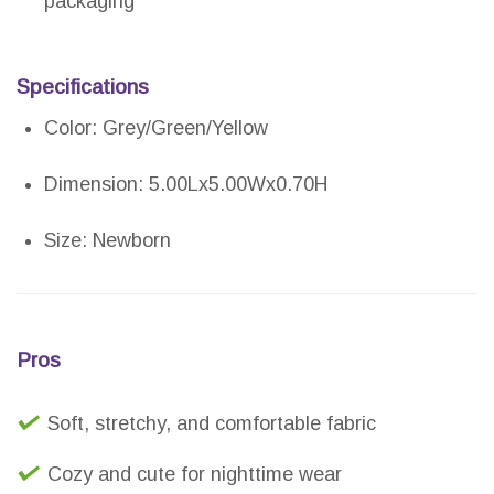
packaging
Specifications
Color: Grey/Green/Yellow
Dimension: 5.00Lx5.00Wx0.70H
Size: Newborn
Pros
Soft, stretchy, and comfortable fabric
Cozy and cute for nighttime wear