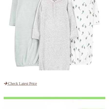
Check Latest Price