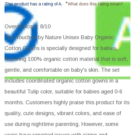
*
This product has a rating of A.
What does this rating mean?
Overall Score
: 8/10
The Touched by Nature Unisex Baby Organic
Cotton Gowns is specially designed for babies,
featuring 100% organic cotton material that is soft,
gentle, and comfortable on baby's skin. The set
includes coordinated organic cotton gowns in a
beautiful Tulip color, suitable for babies aged 0-6
months. Customers highly praise this product for its
quality, cute designs, vibrant colors, and ease of
use during nighttime parenting. However, some