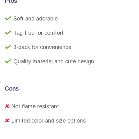
Pros
Soft and adorable
Tag-free for comfort
3-pack for convenience
Quality material and cute design
Cons
Not flame resistant
Limited color and size options