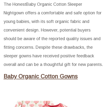
The HonestBaby Organic Cotton Sleeper
Nightgown offers a comfortable and safe option for
young babies, with its soft organic fabric and
convenient design. However, potential buyers
should be aware of the reported quality issues and
fitting concerns. Despite these drawbacks, the
sleeper gowns have received positive feedback
overall and can be a thoughtful gift for new parents.
Baby Organic Cotton Gowns