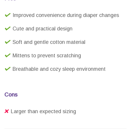
Improved convenience during diaper changes
Cute and practical design
Soft and gentle cotton material
Mittens to prevent scratching
Breathable and cozy sleep environment
Cons
Larger than expected sizing