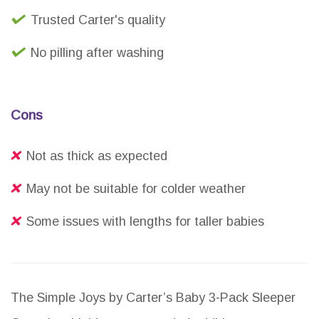
Trusted Carter's quality
No pilling after washing
Cons
Not as thick as expected
May not be suitable for colder weather
Some issues with lengths for taller babies
The Simple Joys by Carter’s Baby 3-Pack Sleeper