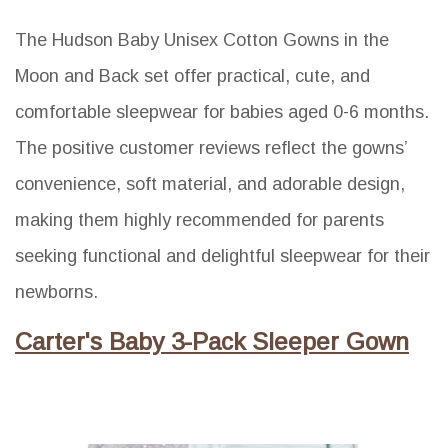
The Hudson Baby Unisex Cotton Gowns in the
Moon and Back set offer practical, cute, and
comfortable sleepwear for babies aged 0-6 months.
The positive customer reviews reflect the gowns’
convenience, soft material, and adorable design,
making them highly recommended for parents
seeking functional and delightful sleepwear for their
newborns.
Carter's Baby 3-Pack Sleeper Gown