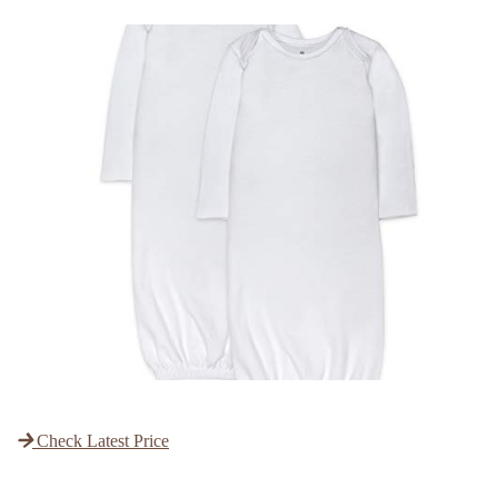
Check Latest Price