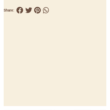
Share: