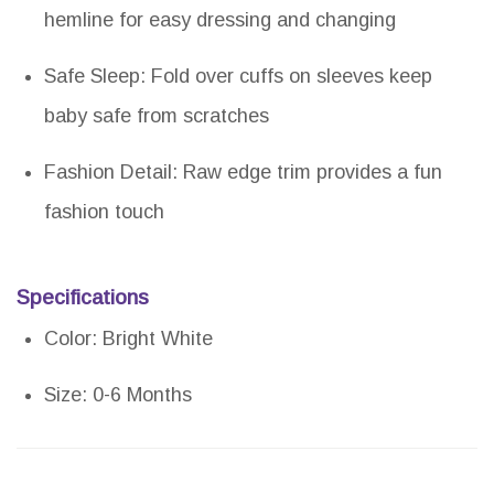
hemline for easy dressing and changing
Safe Sleep: Fold over cuffs on sleeves keep
baby safe from scratches
Fashion Detail: Raw edge trim provides a fun
fashion touch
Specifications
Color: Bright White
Size: 0-6 Months