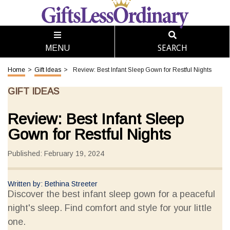
SEARCH
MENU
Home
>
Gift Ideas
>
Review: Best Infant Sleep Gown for Restful Nights
GIFT IDEAS
Review: Best Infant Sleep
Gown for Restful Nights
Published: February 19, 2024
Written by: Bethina Streeter
Discover the best infant sleep gown for a peaceful
night's sleep. Find comfort and style for your little
one.