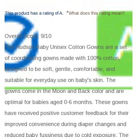
*
This product has a rating of A.
What does this rating mean?
Overall Score
: 9/10
The Hudson Baby Unisex Cotton Gowns are a set
of coordinating gowns made with 100% cotton,
designed to be soft, gentle, comfortable, and
suitable for everyday use on baby's skin. The
gowns come in the Moon and Back color and are
optimal for babies aged 0-6 months. These gowns
have received positive customer feedback for their
improved convenience during diaper changes and
reduced baby fussiness due to cold exposure. The