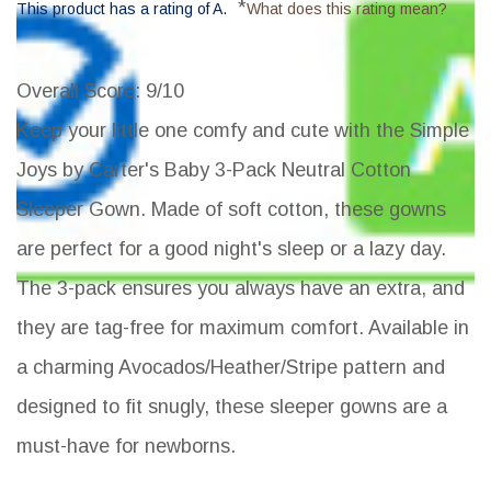
*
This product has a rating of A.
What does this rating mean?
Overall Score
: 9/10
Keep your little one comfy and cute with the Simple
Joys by Carter's Baby 3-Pack Neutral Cotton
Sleeper Gown. Made of soft cotton, these gowns
are perfect for a good night's sleep or a lazy day.
The 3-pack ensures you always have an extra, and
they are tag-free for maximum comfort. Available in
a charming Avocados/Heather/Stripe pattern and
designed to fit snugly, these sleeper gowns are a
must-have for newborns.