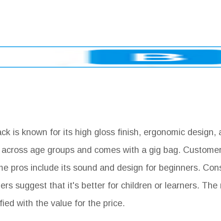
 is known for its high gloss finish, ergonomic design, 
ity across age groups and comes with a gig bag. Customer
ome pros include its sound and design for beginners. Con
s suggest that it's better for children or learners. The 
ed with the value for the price.