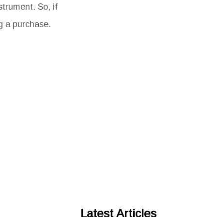
trument. So, if
g a purchase.
Latest Articles