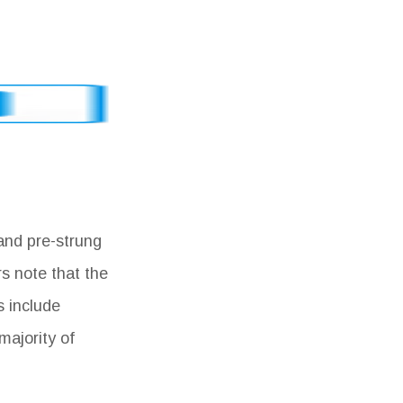
and pre-strung
s note that the
s include
majority of