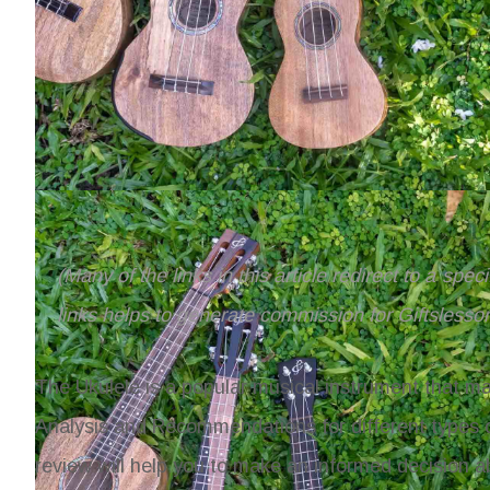
(Many of the links in this article redirect to a spe
links helps to generate commission for Giftslesso
The Ukulele is a popular musical instrument that man
Analysis and Recommendations
for different types
review will help you to make an informed decision ab