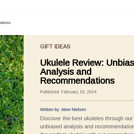
ations
GIFT IDEAS
Ukulele Review: Unbia
Analysis and
Recommendations
Published: February 19, 2024
Written by: Aime Nielsen
Discover the best ukuleles through our
unbiased analysis and recommendation