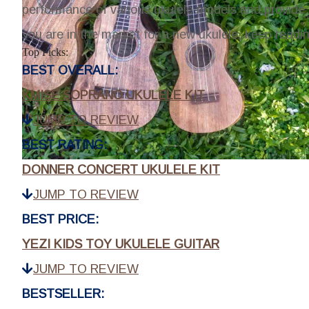
performance of various ukulele models and provide 
you are in the market for a new ukulele, keep readi
Top Picks:
BEST OVERALL:
KMISE SOPRANO UKULELE KIT
JUMP TO REVIEW
BEST RATING:
DONNER CONCERT UKULELE KIT
JUMP TO REVIEW
BEST PRICE:
YEZI KIDS TOY UKULELE GUITAR
JUMP TO REVIEW
BESTSELLER: