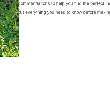
honest recommendations to help you find the perfect ins
ng to find out everything you need to know before makin