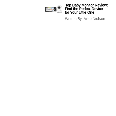
Top Baby Monitor Review:
Find the Perfect Device
for Your Little One
Written By:
Aime Nielsen