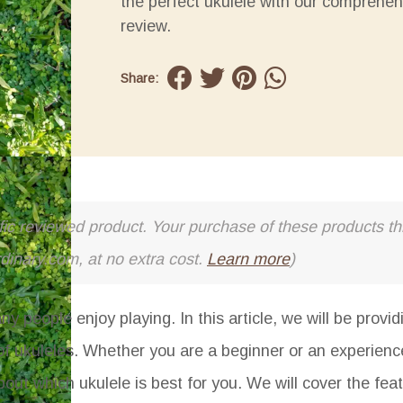
the perfect ukulele with our comprehen
review.
Share:
cific reviewed product. Your purchase of these products thr
rdinary.com, at no extra cost.
Learn more
)
y people enjoy playing. In this article, we will be provi
 of ukuleles. Whether you are a beginner or an experience
out which ukulele is best for you. We will cover the fea