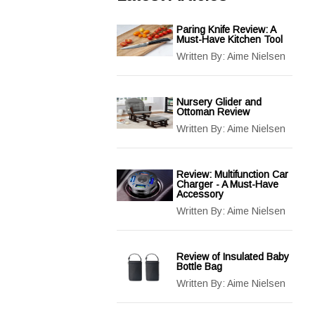
Paring Knife Review: A
Must-Have Kitchen Tool
Written By:
Aime Nielsen
Nursery Glider and
Ottoman Review
Written By:
Aime Nielsen
Review: Multifunction Car
Charger - A Must-Have
Accessory
Written By:
Aime Nielsen
Review of Insulated Baby
Bottle Bag
Written By:
Aime Nielsen