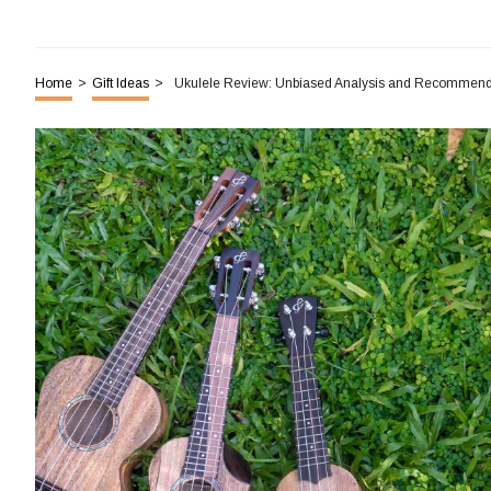
Home
>
Gift Ideas
>
Ukulele Review: Unbiased Analysis and Recommend