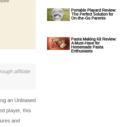
sive
Portable Playard Review:
The Perfect Solution for
On-the-Go Parents
Pasta Making Kit Review:
A Must-Have for
Homemade Pasta
Enthusiasts
ough affiliate
ding an
Unbiased
d player, this
tures and