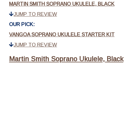
MARTIN SMITH SOPRANO UKULELE, BLACK
JUMP TO REVIEW
OUR PICK:
VANGOA SOPRANO UKULELE STARTER KIT
JUMP TO REVIEW
Martin Smith Soprano Ukulele, Black