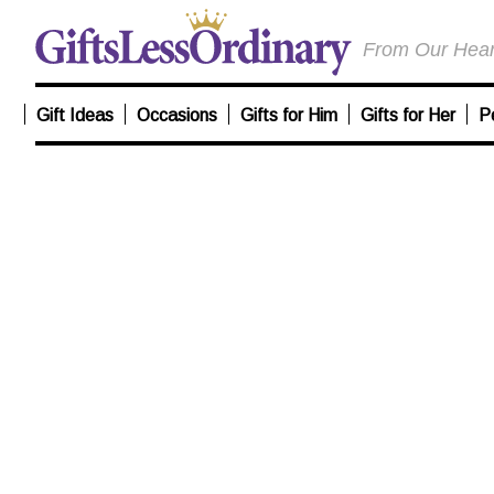
From Our Heart
Gift Ideas
Occasions
Gifts for Him
Gifts for Her
P