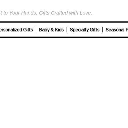
 to Your Hands: Gifts Crafted with Love.
ersonalized Gifts
Baby & Kids
Specialty Gifts
Seasonal P