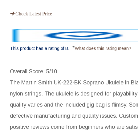
Check Latest Price
*
This product has a rating of B.
What does this rating mean?
Overall Score
: 5/10
The Martin Smith UK-222-BK Soprano Ukulele in Black
nylon strings. The ukulele is designed for playabil
quality varies and the included gig bag is flimsy. S
defective manufacturing and quality issues. Customer
positive reviews come from beginners who are satisfi