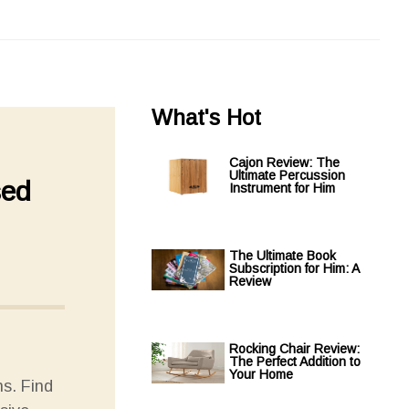
What's Hot
Cajon Review: The
Ultimate Percussion
sed
Instrument for Him
The Ultimate Book
Subscription for Him: A
Review
Rocking Chair Review:
The Perfect Addition to
Your Home
s. Find