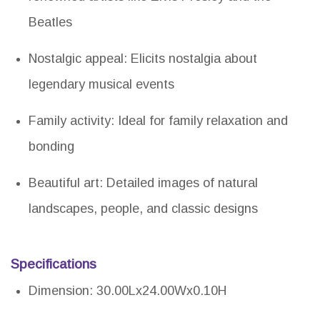
Beatles
Nostalgic appeal: Elicits nostalgia about
legendary musical events
Family activity: Ideal for family relaxation and
bonding
Beautiful art: Detailed images of natural
landscapes, people, and classic designs
Specifications
Dimension: 30.00Lx24.00Wx0.10H