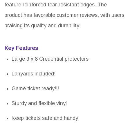
feature reinforced tear-resistant edges. The
product has favorable customer reviews, with users
praising its quality and durability.
Key Features
Large 3 x 8 Credential protectors
Lanyards included!
Game ticket ready!!!
Sturdy and flexible vinyl
Keep tickets safe and handy