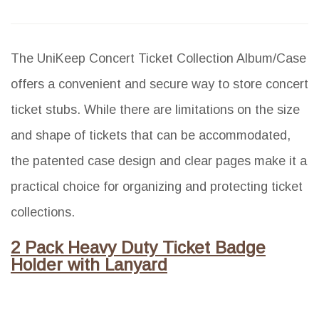
The UniKeep Concert Ticket Collection Album/Case
offers a convenient and secure way to store concert
ticket stubs. While there are limitations on the size
and shape of tickets that can be accommodated,
the patented case design and clear pages make it a
practical choice for organizing and protecting ticket
collections.
2 Pack Heavy Duty Ticket Badge
Holder with Lanyard