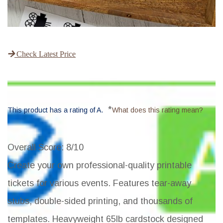
Check Latest Price
*
This product has a rating of A.
What does this rating mean?
Overall Score
: 8/10
Create your own professional-quality printable
tickets for various events. Features tear-away
stubs, double-sided printing, and thousands of
templates. Heavyweight 65lb cardstock designed