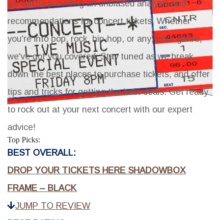
we will be providing an unbiased analysis and
recommendations for concert tickets. Whether
you're into pop, rock, hip-hop, or any other genre,
we've got you covered. Stay tuned as we break
down the best places to purchase tickets, and offer
tips and tricks for getting the best deals. Get ready
to rock out at your next concert with our expert
advice!
Top Picks:
BEST OVERALL:
DROP YOUR TICKETS HERE SHADOWBOX
FRAME – BLACK
JUMP TO REVIEW