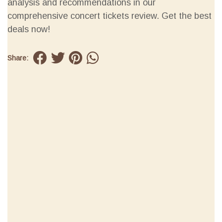
analysis and recommendations in our
comprehensive concert tickets review. Get the best
deals now!
Share: