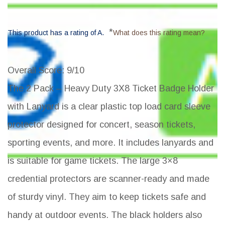
*
This product has a rating of A.
What does this rating mean?
Overall Score
: 9/10
The 2 Pack – Heavy Duty 3X8 Ticket Badge Holder
with Lanyard is a clear plastic top load card sleeve
protector designed for concert, season tickets,
sporting events, and more. It includes lanyards and
is suitable for game tickets. The large 3×8
credential protectors are scanner-ready and made
of sturdy vinyl. They aim to keep tickets safe and
handy at outdoor events. The black holders also