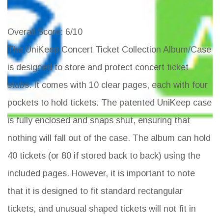
Overall Score
: 6/10
The UniKeep Concert Ticket Collection Album/Case
is designed to store and protect concert ticket
stubs. It comes with 10 clear pages, each with four
pockets to hold tickets. The patented UniKeep case
is fully enclosed and snaps shut, ensuring that
nothing will fall out of the case. The album can hold
40 tickets (or 80 if stored back to back) using the
included pages. However, it is important to note
that it is designed to fit standard rectangular
tickets, and unusual shaped tickets will not fit in