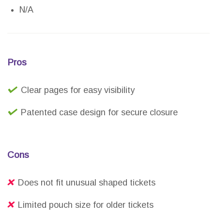
N/A
Pros
Clear pages for easy visibility
Patented case design for secure closure
Cons
Does not fit unusual shaped tickets
Limited pouch size for older tickets