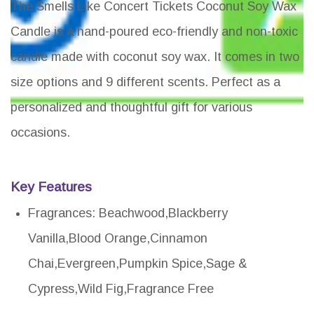
The Smells Like Concert Tickets Coconut Soy Wax
Candle is a hand-poured eco-friendly and non-toxic
candle made with coconut soy wax. It comes in two
size options and 9 different scents. Perfect as a
personalized and thoughtful gift for various
occasions.
Key Features
Fragrances: Beachwood,Blackberry
Vanilla,Blood Orange,Cinnamon
Chai,Evergreen,Pumpkin Spice,Sage &
Cypress,Wild Fig,Fragrance Free