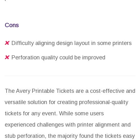
Cons
Difficulty aligning design layout in some printers
Perforation quality could be improved
The Avery Printable Tickets are a cost-effective and
versatile solution for creating professional-quality
tickets for any event. While some users
experienced challenges with printer alignment and
stub perforation, the majority found the tickets easy