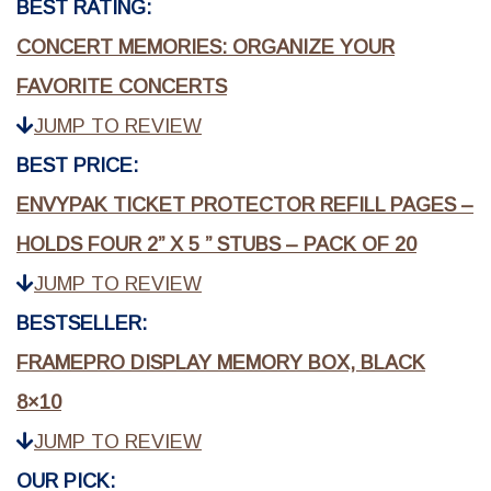
BEST RATING:
CONCERT MEMORIES: ORGANIZE YOUR
FAVORITE CONCERTS
JUMP TO REVIEW
BEST PRICE:
ENVYPAK TICKET PROTECTOR REFILL PAGES –
HOLDS FOUR 2” X 5 ” STUBS – PACK OF 20
JUMP TO REVIEW
BESTSELLER:
FRAMEPRO DISPLAY MEMORY BOX, BLACK
8×10
JUMP TO REVIEW
OUR PICK: