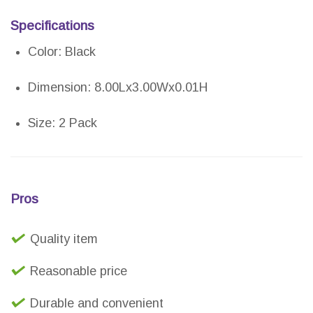
Specifications
Color: Black
Dimension: 8.00Lx3.00Wx0.01H
Size: 2 Pack
Pros
Quality item
Reasonable price
Durable and convenient