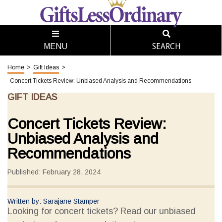
SEARCH
MENU
Home
>
Gift Ideas
>
Concert Tickets Review: Unbiased Analysis and Recommendations
GIFT IDEAS
Concert Tickets Review:
Unbiased Analysis and
Recommendations
Published: February 28, 2024
Written by: Sarajane Stamper
Looking for concert tickets? Read our unbiased