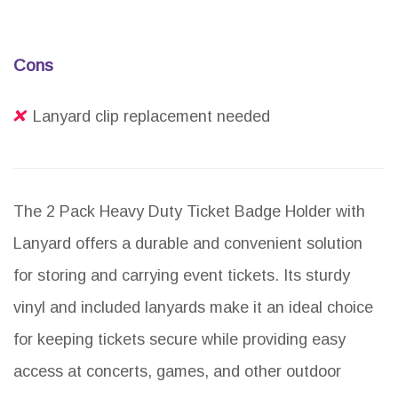
Cons
Lanyard clip replacement needed
The 2 Pack Heavy Duty Ticket Badge Holder with
Lanyard offers a durable and convenient solution
for storing and carrying event tickets. Its sturdy
vinyl and included lanyards make it an ideal choice
for keeping tickets secure while providing easy
access at concerts, games, and other outdoor