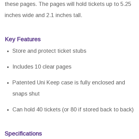
these pages. The pages will hold tickets up to 5.25
inches wide and 2.1 inches tall.
Key Features
Store and protect ticket stubs
Includes 10 clear pages
Patented Uni Keep case is fully enclosed and
snaps shut
Can hold 40 tickets (or 80 if stored back to back)
Specifications