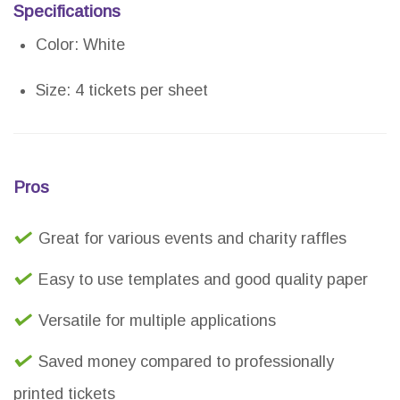
Specifications
Color: White
Size: 4 tickets per sheet
Pros
Great for various events and charity raffles
Easy to use templates and good quality paper
Versatile for multiple applications
Saved money compared to professionally
printed tickets