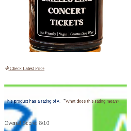
Check Latest Price
*
This product has a rating of A.
What does this rating mean?
Overall Score
: 8/10