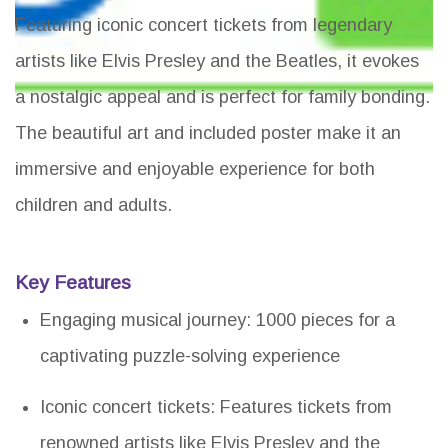
Featuring iconic concert tickets from legendary
artists like Elvis Presley and the Beatles, it evokes
a nostalgic appeal and is perfect for family bonding.
The beautiful art and included poster make it an
immersive and enjoyable experience for both
children and adults.
Key Features
Engaging musical journey: 1000 pieces for a
captivating puzzle-solving experience
Iconic concert tickets: Features tickets from
renowned artists like Elvis Presley and the