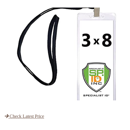
Check Latest Price