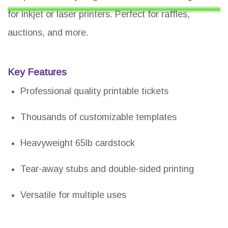
for inkjet or laser printers. Perfect for raffles,
auctions, and more.
Key Features
Professional quality printable tickets
Thousands of customizable templates
Heavyweight 65lb cardstock
Tear-away stubs and double-sided printing
Versatile for multiple uses