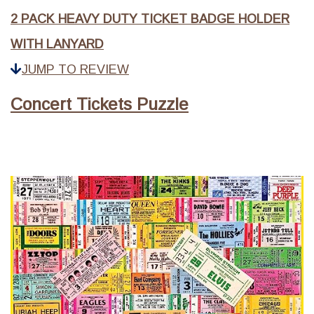
2 PACK HEAVY DUTY TICKET BADGE HOLDER
WITH LANYARD
JUMP TO REVIEW
Concert Tickets Puzzle