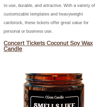
to use, durable, and attractive. With a variety of
customizable templates and heavyweight
cardstock, these tickets offer great value for
personal or business use.
Concert Tickets Coconut Soy Wax
Candle