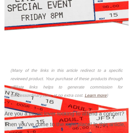
(Many of the links in this article redirect to a specific
reviewed product. Your purchase of these products through
affiliate links helps to generate commission for
Giftslessordinary.com, at no extra cost.
Learn more
)
Are you a music lover looking to attend a concert?
Then you've come to the right place! In this article,