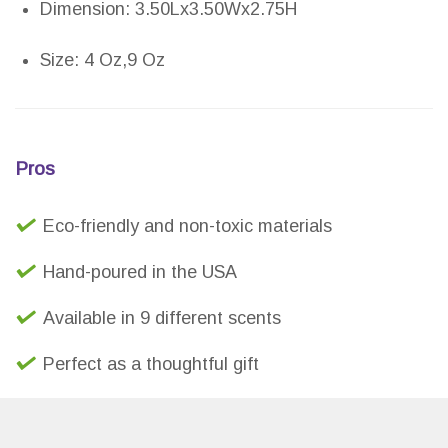
Dimension: 3.50Lx3.50Wx2.75H
Size: 4 Oz,9 Oz
Pros
Eco-friendly and non-toxic materials
Hand-poured in the USA
Available in 9 different scents
Perfect as a thoughtful gift