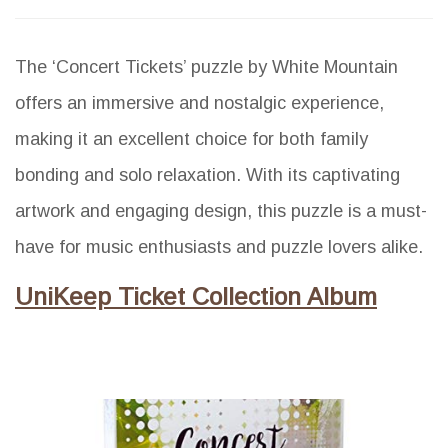
The ‘Concert Tickets’ puzzle by White Mountain
offers an immersive and nostalgic experience,
making it an excellent choice for both family
bonding and solo relaxation. With its captivating
artwork and engaging design, this puzzle is a must-
have for music enthusiasts and puzzle lovers alike.
UniKeep Ticket Collection Album