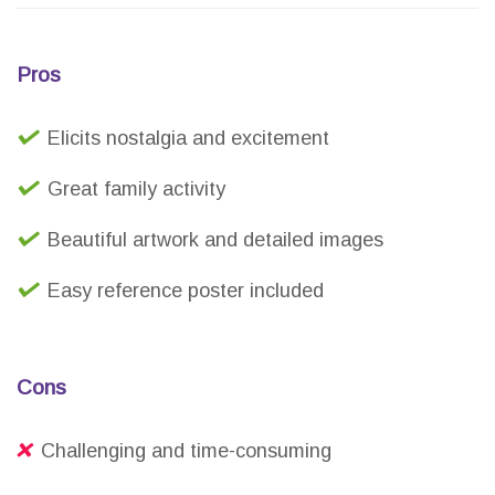
Pros
Elicits nostalgia and excitement
Great family activity
Beautiful artwork and detailed images
Easy reference poster included
Cons
Challenging and time-consuming