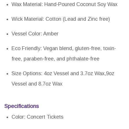
Wax Material: Hand-Poured Coconut Soy Wax
Wick Material: Cotton (Lead and Zinc free)
Vessel Color: Amber
Eco Friendly: Vegan blend, gluten-free, toxin-
free, paraben-free, and phthalate-free
Size Options: 4oz Vessel and 3.7oz Wax,9oz
Vessel and 8.7oz Wax
Specifications
Color: Concert Tickets