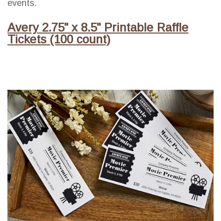
events.
Avery 2.75" x 8.5" Printable Raffle
Tickets (100 count)