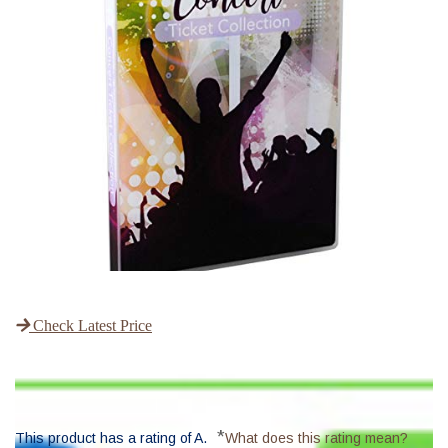
Check Latest Price
*
This product has a rating of A.
What does this rating mean?