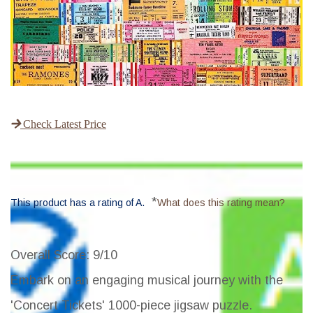
Check Latest Price
*
This product has a rating of A.
What does this rating mean?
Overall Score
: 9/10
Embark on an engaging musical journey with the
'Concert Tickets' 1000-piece jigsaw puzzle.