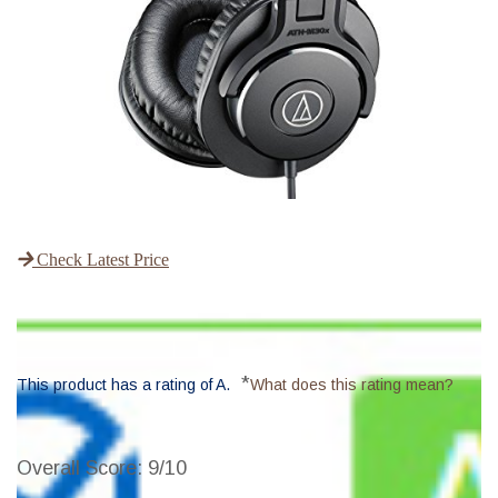
Check Latest Price
*
This product has a rating of A.
What does this rating mean?
Overall Score
: 9/10