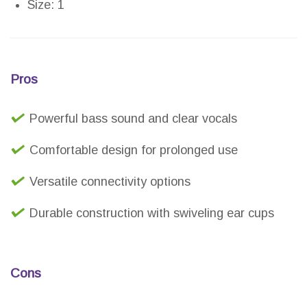
Size: 1
Pros
Powerful bass sound and clear vocals
Comfortable design for prolonged use
Versatile connectivity options
Durable construction with swiveling ear cups
Cons