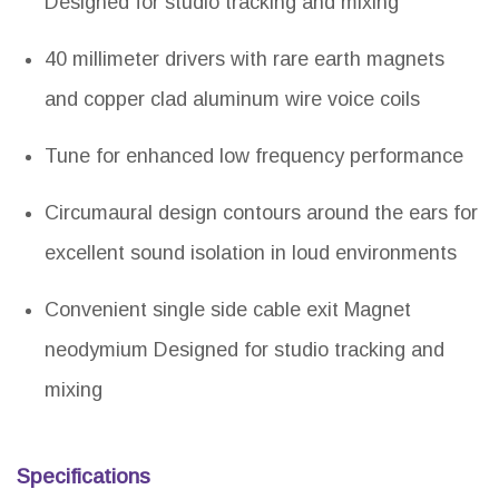
Designed for studio tracking and mixing
40 millimeter drivers with rare earth magnets
and copper clad aluminum wire voice coils
Tune for enhanced low frequency performance
Circumaural design contours around the ears for
excellent sound isolation in loud environments
Convenient single side cable exit Magnet
neodymium Designed for studio tracking and
mixing
Specifications