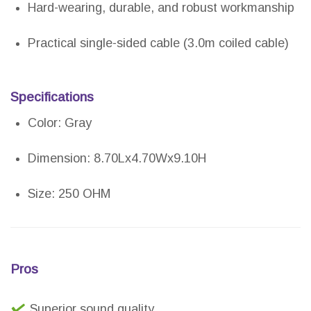
Hard-wearing, durable, and robust workmanship
Practical single-sided cable (3.0m coiled cable)
Specifications
Color: Gray
Dimension: 8.70Lx4.70Wx9.10H
Size: 250 OHM
Pros
Superior sound quality