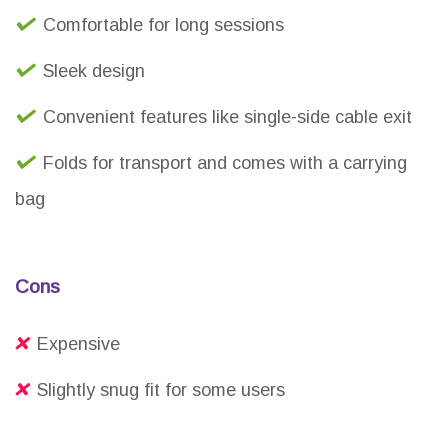
Comfortable for long sessions
Sleek design
Convenient features like single-side cable exit
Folds for transport and comes with a carrying
bag
Cons
Expensive
Slightly snug fit for some users