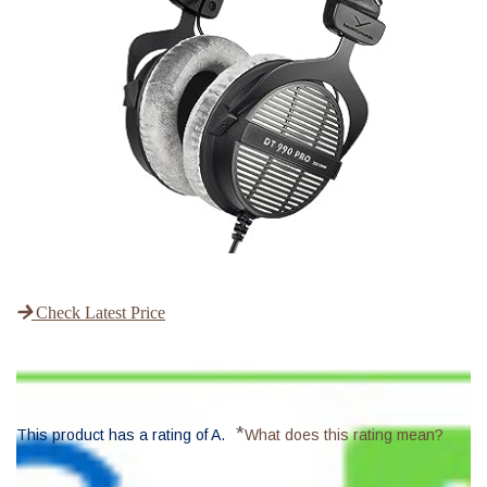
Check Latest Price
*
This product has a rating of A.
What does this rating mean?