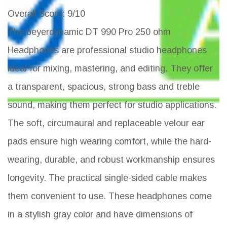
Overall Score
: 9/10
The beyerdynamic DT 990 Pro 250 ohm
Headphones are professional studio headphones
ideal for mixing, mastering, and editing. They offer
a transparent, spacious, strong bass and treble
sound, making them perfect for studio applications.
The soft, circumaural and replaceable velour ear
pads ensure high wearing comfort, while the hard-
wearing, durable, and robust workmanship ensures
longevity. The practical single-sided cable makes
them convenient to use. These headphones come
in a stylish gray color and have dimensions of