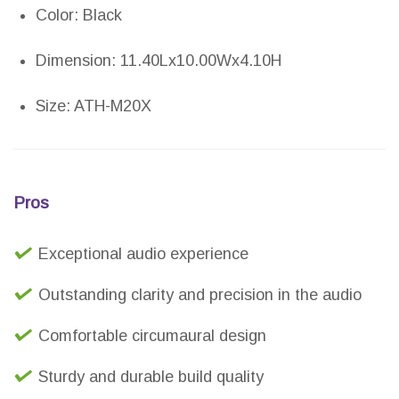
Color: Black
Dimension: 11.40Lx10.00Wx4.10H
Size: ATH-M20X
Pros
Exceptional audio experience
Outstanding clarity and precision in the audio
Comfortable circumaural design
Sturdy and durable build quality