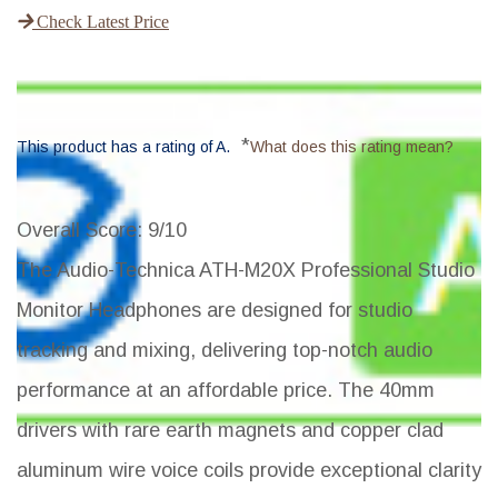
Check Latest Price
*
This product has a rating of A.
What does this rating mean?
Overall Score
: 9/10
The Audio-Technica ATH-M20X Professional Studio
Monitor Headphones are designed for studio
tracking and mixing, delivering top-notch audio
performance at an affordable price. The 40mm
drivers with rare earth magnets and copper clad
aluminum wire voice coils provide exceptional clarity