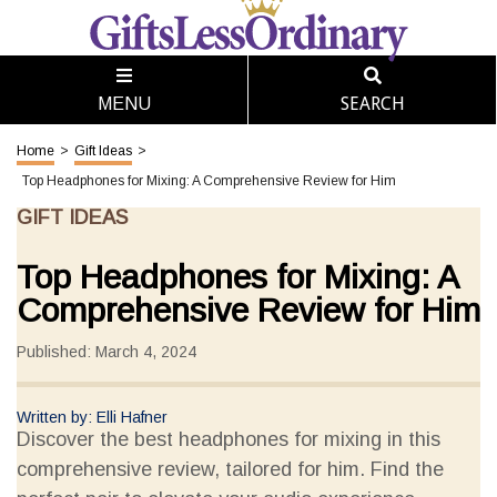
SEARCH
MENU
Home
>
Gift Ideas
>
Top Headphones for Mixing: A Comprehensive Review for Him
GIFT IDEAS
Top Headphones for Mixing: A
Comprehensive Review for Him
Published: March 4, 2024
Written by: Elli Hafner
Discover the best headphones for mixing in this
comprehensive review, tailored for him. Find the