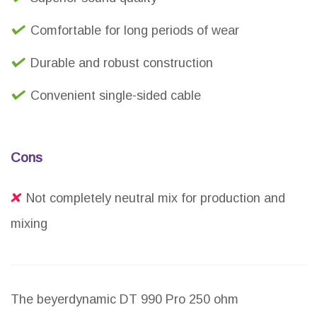
Comfortable for long periods of wear
Durable and robust construction
Convenient single-sided cable
Cons
Not completely neutral mix for production and
mixing
The beyerdynamic DT 990 Pro 250 ohm