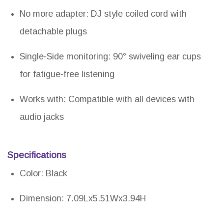
No more adapter: DJ style coiled cord with
detachable plugs
Single-Side monitoring: 90° swiveling ear cups
for fatigue-free listening
Works with: Compatible with all devices with
audio jacks
Specifications
Color: Black
Dimension: 7.09Lx5.51Wx3.94H