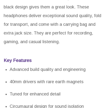
black design gives them a great look. These
headphones deliver exceptional sound quality, fold
for transport, and come with a carrying bag and
extra jack size. They are perfect for recording,
gaming, and casual listening.
Key Features
Advanced build quality and engineering
40mm drivers with rare earth magnets
Tuned for enhanced detail
Circumaural design for sound isolation