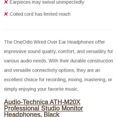
Earpieces may swivel unexpectedly
Coiled cord has limited reach
The OneOdio Wired Over Ear Headphones offer
impressive sound quality, comfort, and versatility for
various audio needs. With their durable construction
and versatile connectivity options, they are an
excellent choice for recording, mixing, mastering, or
simply enjoying your favorite music.
Audio-Technica ATH-M20X
Professional Studio Monitor
Headphones, Black