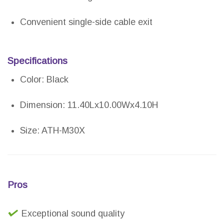
Convenient single-side cable exit
Specifications
Color: Black
Dimension: 11.40Lx10.00Wx4.10H
Size: ATH-M30X
Pros
Exceptional sound quality