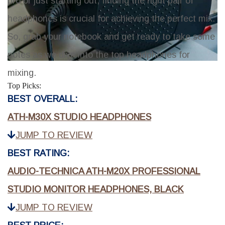
pro or just starting out, finding the right pair of
headphones is crucial for achieving the perfect mix.
So, grab your notebook and get ready to take some
notes as we dive into the top headphones for
mixing.
Top Picks:
BEST OVERALL:
ATH-M30X STUDIO HEADPHONES
JUMP TO REVIEW
BEST RATING:
AUDIO-TECHNICA ATH-M20X PROFESSIONAL
STUDIO MONITOR HEADPHONES, BLACK
JUMP TO REVIEW