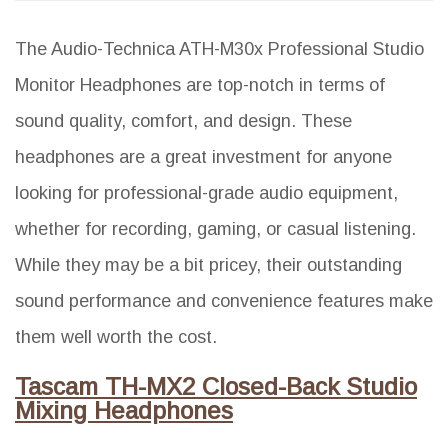
The Audio-Technica ATH-M30x Professional Studio
Monitor Headphones are top-notch in terms of
sound quality, comfort, and design. These
headphones are a great investment for anyone
looking for professional-grade audio equipment,
whether for recording, gaming, or casual listening.
While they may be a bit pricey, their outstanding
sound performance and convenience features make
them well worth the cost.
Tascam TH-MX2 Closed-Back Studio
Mixing Headphones