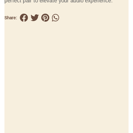
perfect pair to elevate your audio experience.
Share: