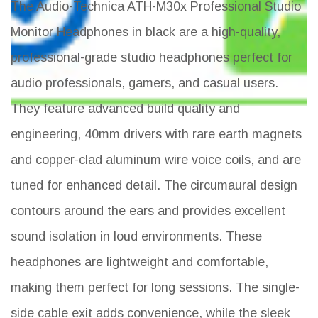
The Audio-Technica ATH-M30x Professional Studio
Monitor Headphones in black are a high-quality,
professional-grade studio headphones perfect for
audio professionals, gamers, and casual users.
They feature advanced build quality and
engineering, 40mm drivers with rare earth magnets
and copper-clad aluminum wire voice coils, and are
tuned for enhanced detail. The circumaural design
contours around the ears and provides excellent
sound isolation in loud environments. These
headphones are lightweight and comfortable,
making them perfect for long sessions. The single-
side cable exit adds convenience, while the sleek