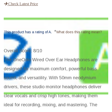
Check Latest Price
*
This product has a rating of A.
What does this rating mean?
Overall Score
: 8/10
The OneOdio Wired Over Ear Headphones are
designed for maximum comfort, powerful bass
sound, and versatility. With 50mm neodymium
drivers, these studio monitor headphones deliver
clear vocals and crisp high tones, making them
ideal for recording, mixing, and mastering. The