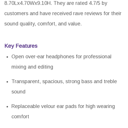
8.70Lx4.70Wx9.10H. They are rated 4.7/5 by
customers and have received rave reviews for their
sound quality, comfort, and value.
Key Features
Open over-ear headphones for professional
mixing and editing
Transparent, spacious, strong bass and treble
sound
Replaceable velour ear pads for high wearing
comfort