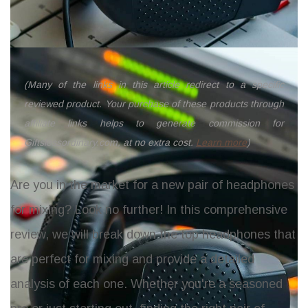
(Many of the links in this article redirect to a specific
reviewed product. Your purchase of these products through
affiliate links helps to generate commission for
Giftslessordinary.com, at no extra cost.
Learn more
)
Are you in the market for a new pair of headphones
for mixing? Look no further! In this comprehensive
review, we will break down the top headphones that
are perfect for mixing and provide a detailed
analysis of each one. Whether you're a seasoned