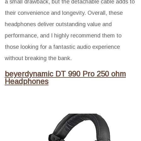
a small drawback, but the detachable cable adds to
their convenience and longevity. Overall, these
headphones deliver outstanding value and
performance, and I highly recommend them to
those looking for a fantastic audio experience
without breaking the bank.
beyerdynamic DT 990 Pro 250 ohm
Headphones