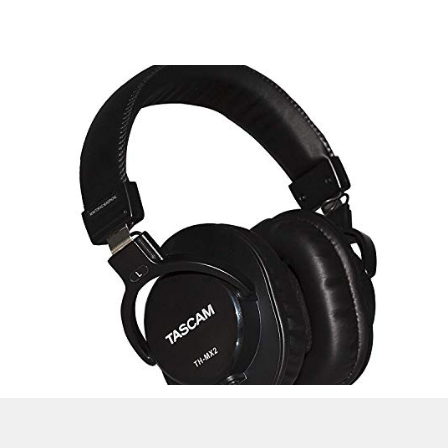
Check Latest Price