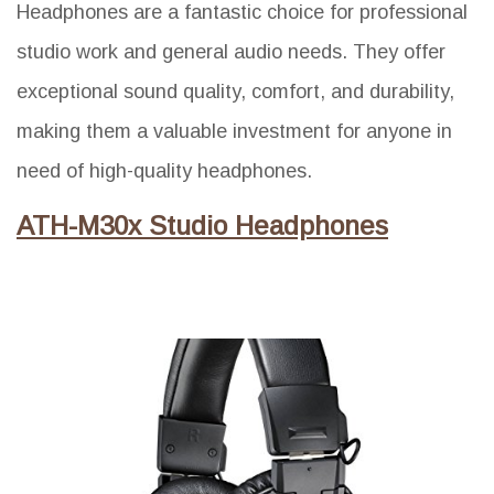
Headphones are a fantastic choice for professional
studio work and general audio needs. They offer
exceptional sound quality, comfort, and durability,
making them a valuable investment for anyone in
need of high-quality headphones.
ATH-M30x Studio Headphones