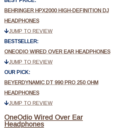
BEST PRICE:
BEHRINGER HPX2000 HIGH-DEFINITION DJ
HEADPHONES
JUMP TO REVIEW
BESTSELLER:
ONEODIO WIRED OVER EAR HEADPHONES
JUMP TO REVIEW
OUR PICK:
BEYERDYNAMIC DT 990 PRO 250 OHM
HEADPHONES
JUMP TO REVIEW
OneOdio Wired Over Ear
Headphones