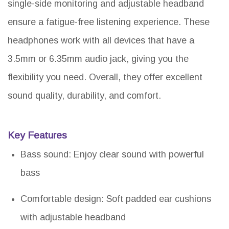
single-side monitoring and adjustable headband
ensure a fatigue-free listening experience. These
headphones work with all devices that have a
3.5mm or 6.35mm audio jack, giving you the
flexibility you need. Overall, they offer excellent
sound quality, durability, and comfort.
Key Features
Bass sound: Enjoy clear sound with powerful
bass
Comfortable design: Soft padded ear cushions
with adjustable headband