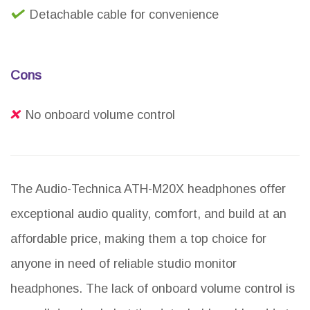
Detachable cable for convenience
Cons
No onboard volume control
The Audio-Technica ATH-M20X headphones offer
exceptional audio quality, comfort, and build at an
affordable price, making them a top choice for
anyone in need of reliable studio monitor
headphones. The lack of onboard volume control is