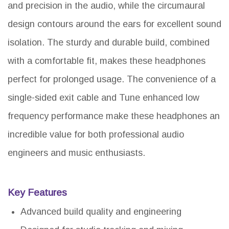
and precision in the audio, while the circumaural
design contours around the ears for excellent sound
isolation. The sturdy and durable build, combined
with a comfortable fit, makes these headphones
perfect for prolonged usage. The convenience of a
single-sided exit cable and Tune enhanced low
frequency performance make these headphones an
incredible value for both professional audio
engineers and music enthusiasts.
Key Features
Advanced build quality and engineering