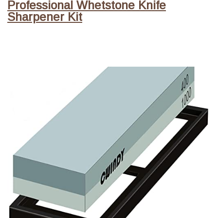
Professional Whetstone Knife
Sharpener Kit