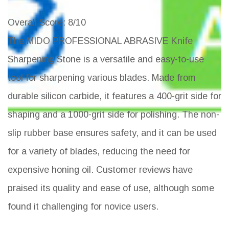
Overall Score
: 8/10
The MIDO PROFESSIONAL ABRASIVE Knife
Sharpening Stone is a versatile and easy-to-use
tool for sharpening various blades. Made from
durable silicon carbide, it features a 400-grit side for
shaping and a 1000-grit side for polishing. The non-
slip rubber base ensures safety, and it can be used
for a variety of blades, reducing the need for
expensive honing oil. Customer reviews have
praised its quality and ease of use, although some
found it challenging for novice users.