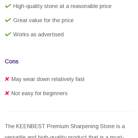
High-quality stone at a reasonable price
Great value for the price
Works as advertised
Cons
May wear down relatively fast
Not easy for beginners
The KEENBEST Premium Sharpening Stone is a
versatile and high-quality product that is a must-