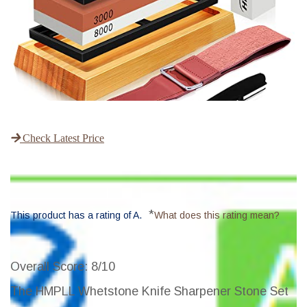
Check Latest Price
*
This product has a rating of A.
What does this rating mean?
Overall Score
: 8/10
The HMPLL Whetstone Knife Sharpener Stone Set