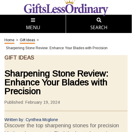
SEARCH
MENU
Home
>
Gift Ideas
>
Sharpening Stone Review: Enhance Your Blades with Precision
GIFT IDEAS
Sharpening Stone Review:
Enhance Your Blades with
Precision
Published: February 19, 2024
Written by: Cynthea Mcglone
Discover the top sharpening stones for precision