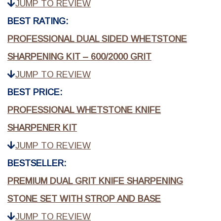
JUMP TO REVIEW
BEST RATING:
PROFESSIONAL DUAL SIDED WHETSTONE
SHARPENING KIT – 600/2000 GRIT
JUMP TO REVIEW
BEST PRICE:
PROFESSIONAL WHETSTONE KNIFE
SHARPENER KIT
JUMP TO REVIEW
BESTSELLER:
PREMIUM DUAL GRIT KNIFE SHARPENING
STONE SET WITH STROP AND BASE
JUMP TO REVIEW