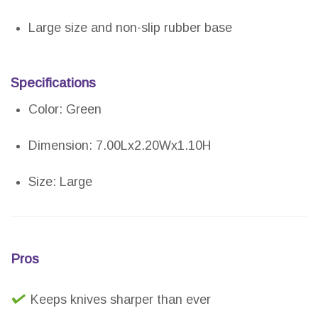
Large size and non-slip rubber base
Specifications
Color: Green
Dimension: 7.00Lx2.20Wx1.10H
Size: Large
Pros
Keeps knives sharper than ever