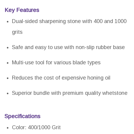
Key Features
Dual-sided sharpening stone with 400 and 1000
grits
Safe and easy to use with non-slip rubber base
Multi-use tool for various blade types
Reduces the cost of expensive honing oil
Superior bundle with premium quality whetstone
Specifications
Color: 400/1000 Grit