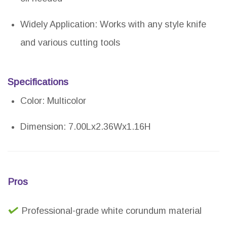
Widely Application: Works with any style knife
and various cutting tools
Specifications
Color: Multicolor
Dimension: 7.00Lx2.36Wx1.16H
Pros
Professional-grade white corundum material