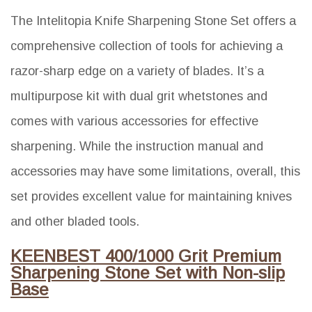
The Intelitopia Knife Sharpening Stone Set offers a
comprehensive collection of tools for achieving a
razor-sharp edge on a variety of blades. It’s a
multipurpose kit with dual grit whetstones and
comes with various accessories for effective
sharpening. While the instruction manual and
accessories may have some limitations, overall, this
set provides excellent value for maintaining knives
and other bladed tools.
KEENBEST 400/1000 Grit Premium
Sharpening Stone Set with Non-slip
Base