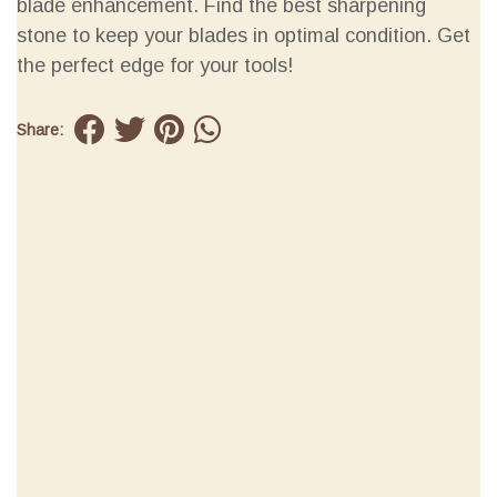
blade enhancement. Find the best sharpening
stone to keep your blades in optimal condition. Get
the perfect edge for your tools!
Share: