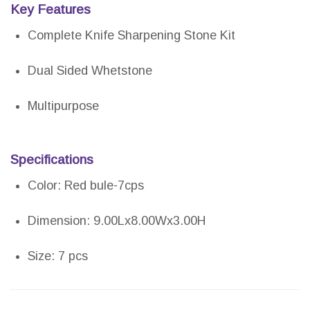
Key Features
Complete Knife Sharpening Stone Kit
Dual Sided Whetstone
Multipurpose
Specifications
Color: Red bule-7cps
Dimension: 9.00Lx8.00Wx3.00H
Size: 7 pcs