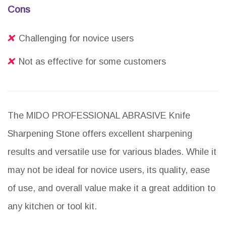
Cons
Challenging for novice users
Not as effective for some customers
The MIDO PROFESSIONAL ABRASIVE Knife
Sharpening Stone offers excellent sharpening
results and versatile use for various blades. While it
may not be ideal for novice users, its quality, ease
of use, and overall value make it a great addition to
any kitchen or tool kit.