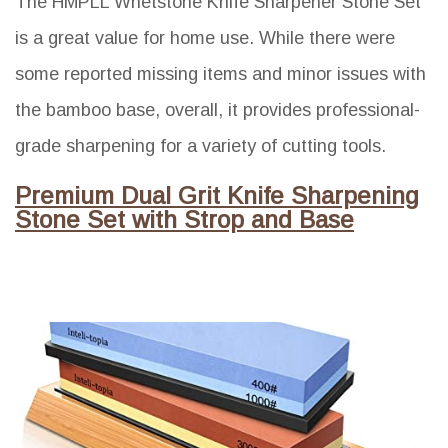
The HMPLL Whetstone Knife Sharpener Stone Set
is a great value for home use. While there were
some reported missing items and minor issues with
the bamboo base, overall, it provides professional-
grade sharpening for a variety of cutting tools.
Premium Dual Grit Knife Sharpening
Stone Set with Strop and Base