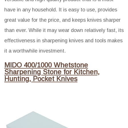
have in any household. It is easy to use, provides
great value for the price, and keeps knives sharper
than ever. While it may wear down relatively fast, its
effectiveness in sharpening knives and tools makes
it a worthwhile investment.
MIDO 400/1000 Whetstone
Sharpening Stone for Kitchen,
Hunting, Pocket Knives