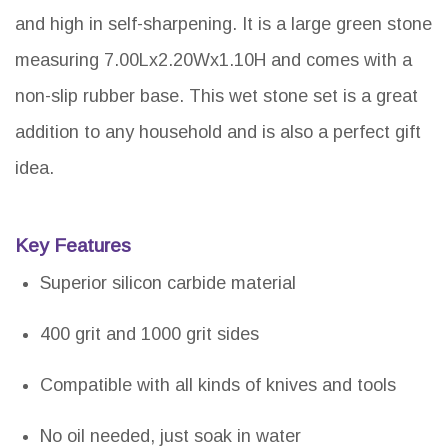
and high in self-sharpening. It is a large green stone
measuring 7.00Lx2.20Wx1.10H and comes with a
non-slip rubber base. This wet stone set is a great
addition to any household and is also a perfect gift
idea.
Key Features
Superior silicon carbide material
400 grit and 1000 grit sides
Compatible with all kinds of knives and tools
No oil needed, just soak in water