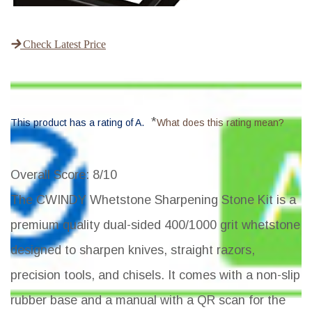
Check Latest Price
*
This product has a rating of A.
What does this rating mean?
Overall Score
: 8/10
The CWINDY Whetstone Sharpening Stone Kit is a
premium quality dual-sided 400/1000 grit whetstone
designed to sharpen knives, straight razors,
precision tools, and chisels. It comes with a non-slip
rubber base and a manual with a QR scan for the