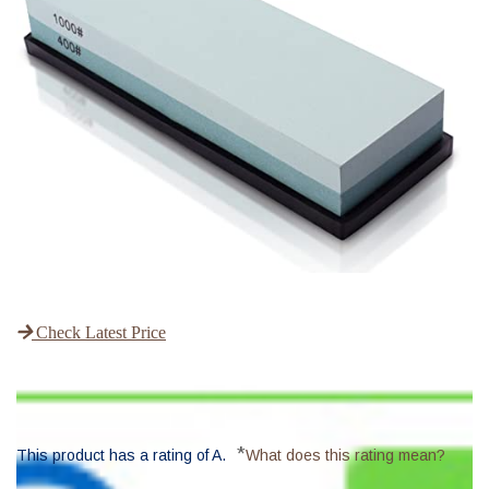
Check Latest Price
*
This product has a rating of A.
What does this rating mean?