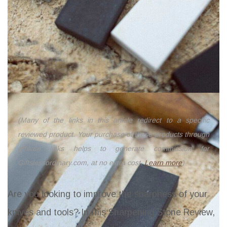
(Many of the links in this article redirect to a specific
reviewed product. Your purchase of these products through
affiliate links helps to generate commission for
Giftslessordinary.com, at no extra cost.
Learn more
)
Are you looking to improve the sharpness of your
knives and tools? In this Sharpening Stone Review,