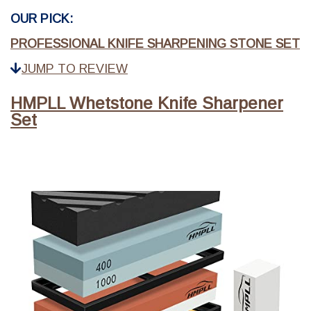
OUR PICK:
PROFESSIONAL KNIFE SHARPENING STONE SET
JUMP TO REVIEW
HMPLL Whetstone Knife Sharpener
Set