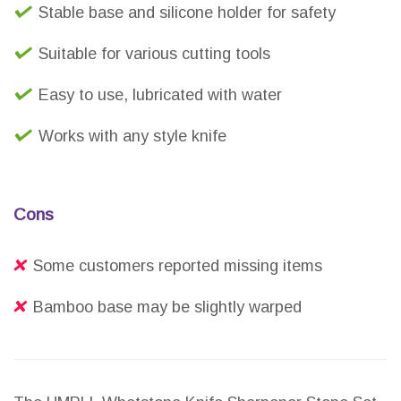
Stable base and silicone holder for safety
Suitable for various cutting tools
Easy to use, lubricated with water
Works with any style knife
Cons
Some customers reported missing items
Bamboo base may be slightly warped