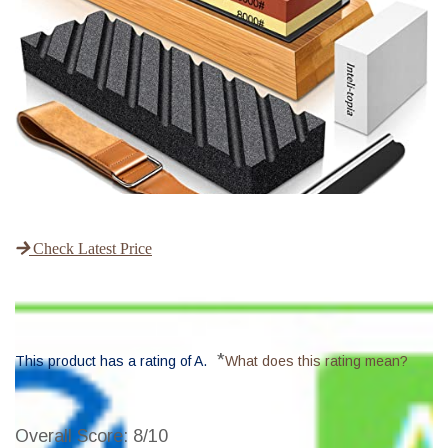
Check Latest Price
*
This product has a rating of A.
What does this rating mean?
Overall Score
: 8/10