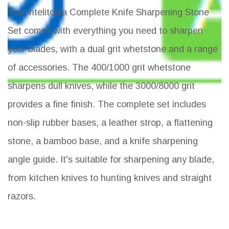
The Intelitopia Complete Knife Sharpening Stone
Set comes with everything you need to sharpen
your blades, with a dual grit whetstone and a range
of accessories. The 400/1000 grit whetstone
sharpens dull knives, while the 3000/8000 grit
provides a fine finish. The complete set includes
non-slip rubber bases, a leather strop, a flattening
stone, a bamboo base, and a knife sharpening
angle guide. It's suitable for sharpening any blade,
from kitchen knives to hunting knives and straight
razors.