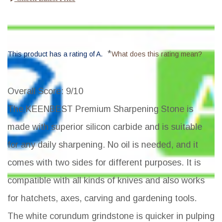
*
This product has a rating of A.
What does this rating mean?
Overall Score
: 9/10
The KEENBEST Premium Sharpening Stone is
made with superior silicon carbide and is suitable
for any daily sharpening. No oil is needed, and it
comes with two sides for different purposes. It is
compatible with all kinds of knives and also works
for hatchets, axes, carving and gardening tools.
The white corundum grindstone is quicker in pulping