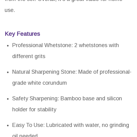
use.
Key Features
Professional Whetstone: 2 whetstones with
different grits
Natural Sharpening Stone: Made of professional-
grade white corundum
Safety Sharpening: Bamboo base and silicon
holder for stability
Easy To Use: Lubricated with water, no grinding
oil needed