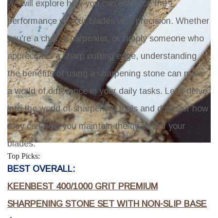
we will explore how you can enhance the
performance of your blades with precision. Whether
you're a chef, a carpenter, or simply someone who
appreciates a sharp cutting edge, understanding
the benefits of using a sharpening stone can make
a world of difference in your daily tasks. Let's delve
into the world of sharpening tools and discover how
they can help you maintain the quality of your
blades.
Top Picks:
BEST OVERALL:
KEENBEST 400/1000 GRIT PREMIUM
SHARPENING STONE SET WITH NON-SLIP BASE