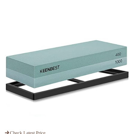
Check Latest Price