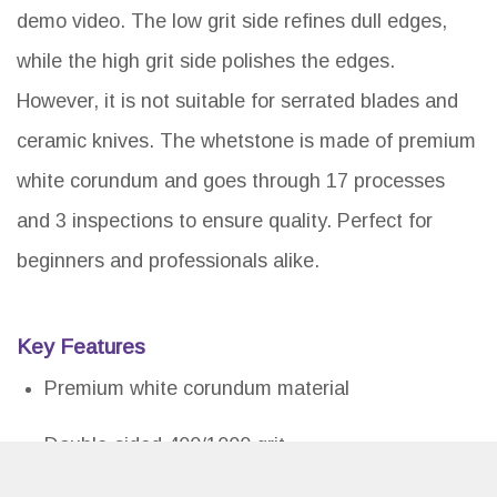
demo video. The low grit side refines dull edges,
while the high grit side polishes the edges.
However, it is not suitable for serrated blades and
ceramic knives. The whetstone is made of premium
white corundum and goes through 17 processes
and 3 inspections to ensure quality. Perfect for
beginners and professionals alike.
Key Features
Premium white corundum material
Double-sided 400/1000 grit