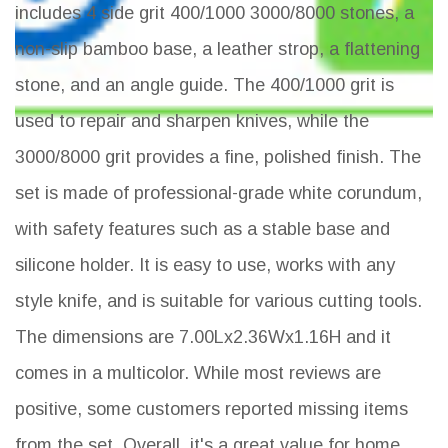
includes 4 side grit 400/1000 3000/8000 stones, a
non-slip bamboo base, a leather strop, a flattening
stone, and an angle guide. The 400/1000 grit is
used to repair and sharpen knives, while the
3000/8000 grit provides a fine, polished finish. The
set is made of professional-grade white corundum,
with safety features such as a stable base and
silicone holder. It is easy to use, works with any
style knife, and is suitable for various cutting tools.
The dimensions are 7.00Lx2.36Wx1.16H and it
comes in a multicolor. While most reviews are
positive, some customers reported missing items
from the set. Overall, it's a great value for home