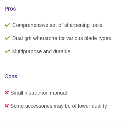
Pros
Comprehensive set of sharpening tools
Dual grit whetstone for various blade types
Multipurpose and durable
Cons
Small instruction manual
Some accessories may be of lower quality