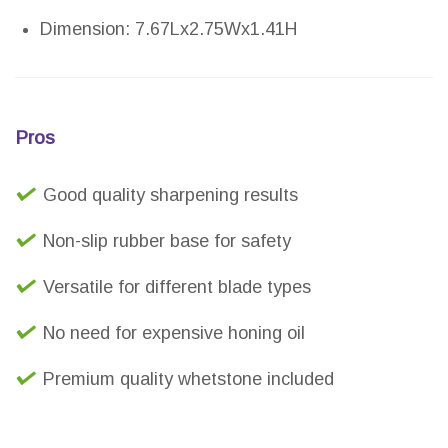
Dimension: 7.67Lx2.75Wx1.41H
Pros
Good quality sharpening results
Non-slip rubber base for safety
Versatile for different blade types
No need for expensive honing oil
Premium quality whetstone included