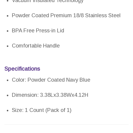
Vacuum Insulated Technology
Powder Coated Premium 18/8 Stainless Steel
BPA Free Press-in Lid
Comfortable Handle
Specifications
Color: Powder Coated Navy Blue
Dimension: 3.38Lx3.38Wx4.12H
Size: 1 Count (Pack of 1)