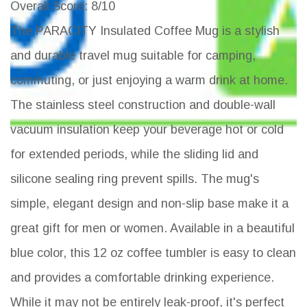
Overall Score
: 8/10
The PARACITY Insulated Coffee Mug is a stylish
and durable travel mug suitable for camping,
commuting, or just enjoying a warm drink at home.
The stainless steel construction and double-wall
vacuum insulation keep your beverage hot or cold
for extended periods, while the sliding lid and
silicone sealing ring prevent spills. The mug's
simple, elegant design and non-slip base make it a
great gift for men or women. Available in a beautiful
blue color, this 12 oz coffee tumbler is easy to clean
and provides a comfortable drinking experience.
While it may not be entirely leak-proof, it's perfect