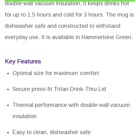
double-wall vacuum insulation, it keeps drinks hot
for up to 1.5 hours and cold for 3 hours. The mug is
dishwasher safe and constructed to withstand
everyday use. It is available in Hammertone Green.
Key Features
Optimal size for maximum comfort
Secure press-fit Tritan Drink-Thru Lid
Thermal performance with double-wall vacuum
insulation
Easy to clean, dishwasher safe