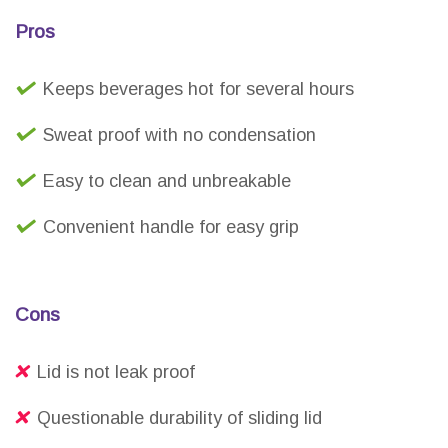
Pros
Keeps beverages hot for several hours
Sweat proof with no condensation
Easy to clean and unbreakable
Convenient handle for easy grip
Cons
Lid is not leak proof
Questionable durability of sliding lid