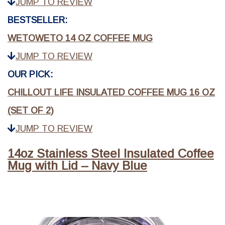
JUMP TO REVIEW
BESTSELLER:
WETOWETO 14 OZ COFFEE MUG
JUMP TO REVIEW
OUR PICK:
CHILLOUT LIFE INSULATED COFFEE MUG 16 OZ
(SET OF 2)
JUMP TO REVIEW
14oz Stainless Steel Insulated Coffee
Mug with Lid – Navy Blue