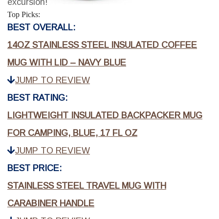
excursion!
Top Picks:
BEST OVERALL:
14OZ STAINLESS STEEL INSULATED COFFEE
MUG WITH LID – NAVY BLUE
JUMP TO REVIEW
BEST RATING:
LIGHTWEIGHT INSULATED BACKPACKER MUG
FOR CAMPING, BLUE, 17 FL OZ
JUMP TO REVIEW
BEST PRICE:
STAINLESS STEEL TRAVEL MUG WITH
CARABINER HANDLE