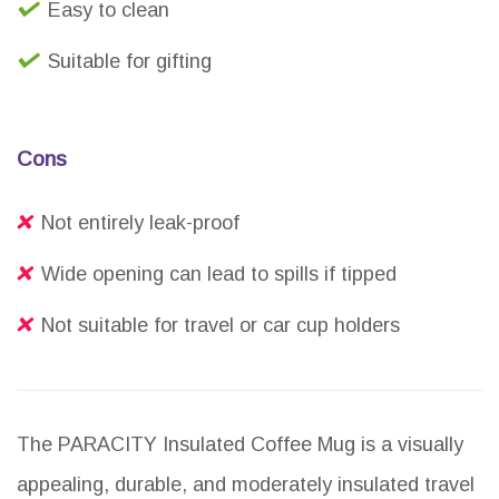
Easy to clean
Suitable for gifting
Cons
Not entirely leak-proof
Wide opening can lead to spills if tipped
Not suitable for travel or car cup holders
The PARACITY Insulated Coffee Mug is a visually
appealing, durable, and moderately insulated travel