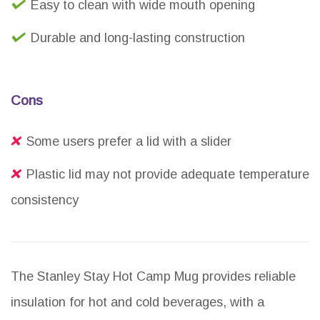
Easy to clean with wide mouth opening
Durable and long-lasting construction
Cons
Some users prefer a lid with a slider
Plastic lid may not provide adequate temperature
consistency
The Stanley Stay Hot Camp Mug provides reliable
insulation for hot and cold beverages, with a