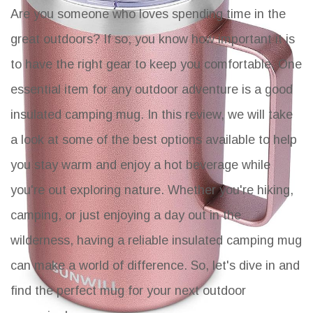
Are you someone who loves spending time in the
great outdoors? If so, you know how important it is
to have the right gear to keep you comfortable. One
essential item for any outdoor adventure is a good
insulated camping mug. In this review, we will take
a look at some of the best options available to help
you stay warm and enjoy a hot beverage while
you're out exploring nature. Whether you're hiking,
camping, or just enjoying a day out in the
wilderness, having a reliable insulated camping mug
can make a world of difference. So, let's dive in and
find the perfect mug for your next outdoor