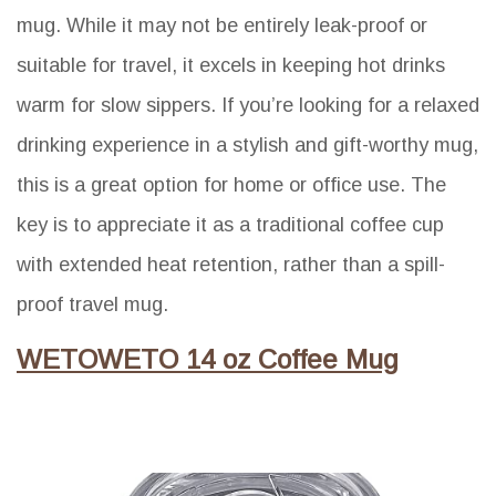
mug. While it may not be entirely leak-proof or
suitable for travel, it excels in keeping hot drinks
warm for slow sippers. If you’re looking for a relaxed
drinking experience in a stylish and gift-worthy mug,
this is a great option for home or office use. The
key is to appreciate it as a traditional coffee cup
with extended heat retention, rather than a spill-
proof travel mug.
WETOWETO 14 oz Coffee Mug