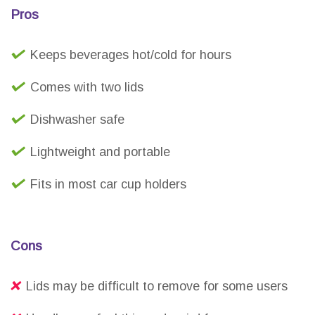
Pros
Keeps beverages hot/cold for hours
Comes with two lids
Dishwasher safe
Lightweight and portable
Fits in most car cup holders
Cons
Lids may be difficult to remove for some users