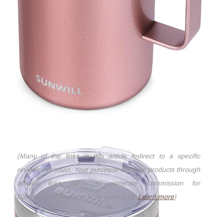
(Many of the links in this article redirect to a specific
reviewed product. Your purchase of these products through
affiliate links helps to generate commission for
Giftslessordinary.com, at no extra cost.
Learn more
)