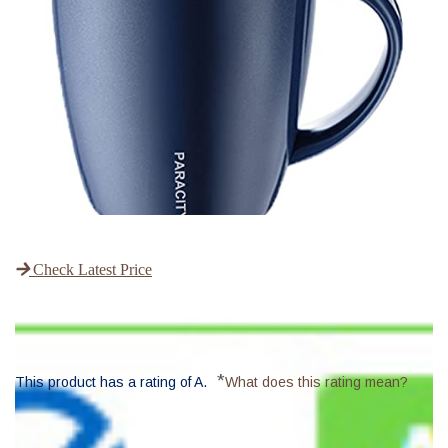
Check Latest Price
*
This product has a rating of A.
What does this rating mean?