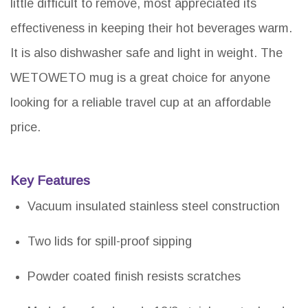
little difficult to remove, most appreciated its
effectiveness in keeping their hot beverages warm.
It is also dishwasher safe and light in weight. The
WETOWETO mug is a great choice for anyone
looking for a reliable travel cup at an affordable
price.
Key Features
Vacuum insulated stainless steel construction
Two lids for spill-proof sipping
Powder coated finish resists scratches