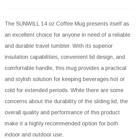
The SUNWILL 14 oz Coffee Mug presents itself as
an excellent choice for anyone in need of a reliable
and durable travel tumbler. With its superior
insulation capabilities, convenient lid design, and
comfortable handle, this mug provides a practical
and stylish solution for keeping beverages hot or
cold for extended periods. While there are some
concerns about the durability of the sliding lid, the
overall quality and performance of this product
make it a highly recommended option for both
indoor and outdoor use.