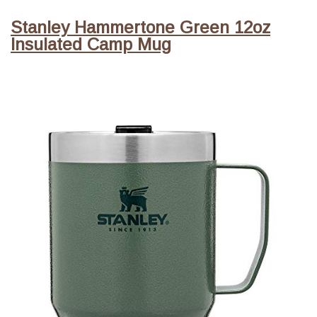
Stanley Hammertone Green 12oz
Insulated Camp Mug