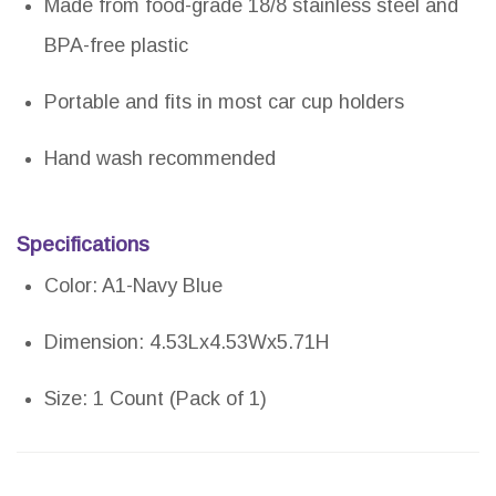
Made from food-grade 18/8 stainless steel and
BPA-free plastic
Portable and fits in most car cup holders
Hand wash recommended
Specifications
Color: A1-Navy Blue
Dimension: 4.53Lx4.53Wx5.71H
Size: 1 Count (Pack of 1)