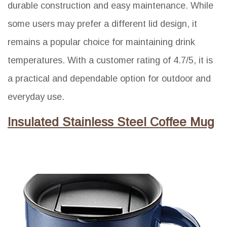
durable construction and easy maintenance. While
some users may prefer a different lid design, it
remains a popular choice for maintaining drink
temperatures. With a customer rating of 4.7/5, it is
a practical and dependable option for outdoor and
everyday use.
Insulated Stainless Steel Coffee Mug