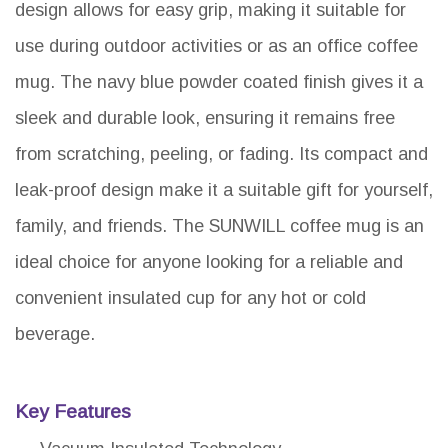
design allows for easy grip, making it suitable for
use during outdoor activities or as an office coffee
mug. The navy blue powder coated finish gives it a
sleek and durable look, ensuring it remains free
from scratching, peeling, or fading. Its compact and
leak-proof design make it a suitable gift for yourself,
family, and friends. The SUNWILL coffee mug is an
ideal choice for anyone looking for a reliable and
convenient insulated cup for any hot or cold
beverage.
Key Features