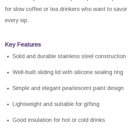
for slow coffee or tea drinkers who want to savor
every sip.
Key Features
Solid and durable stainless steel construction
Well-built sliding lid with silicone sealing ring
Simple and elegant pearlescent paint design
Lightweight and suitable for gifting
Good insulation for hot or cold drinks