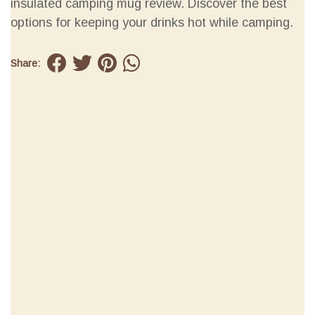
insulated camping mug review. Discover the best
options for keeping your drinks hot while camping.
Share: