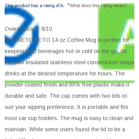
*
This product has a rating of A.
What does this rating mean?
Overall Score
: 8/10
The WETOWETO 14 oz Coffee Mug is perfect for
keeping your beverages hot or cold on the go. Its
vacuum insulated stainless steel construction keeps
drinks at the desired temperature for hours. The
powder-coated finish and BPA-free plastic make it
durable and safe. The cup comes with two lids to
suit your sipping preference. It is portable and fits
most car cup holders. The mug is easy to clean and
maintain. While some users found the lid to be a