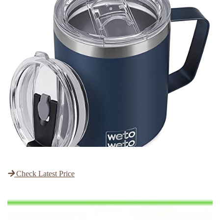
Check Latest Price