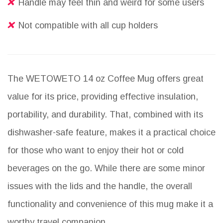
Handle may feel thin and weird for some users
Not compatible with all cup holders
The WETOWETO 14 oz Coffee Mug offers great
value for its price, providing effective insulation,
portability, and durability. That, combined with its
dishwasher-safe feature, makes it a practical choice
for those who want to enjoy their hot or cold
beverages on the go. While there are some minor
issues with the lids and the handle, the overall
functionality and convenience of this mug make it a
worthy travel companion.