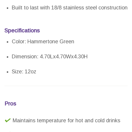
Built to last with 18/8 stainless steel construction
Specifications
Color: Hammertone Green
Dimension: 4.70Lx4.70Wx4.30H
Size: 12oz
Pros
Maintains temperature for hot and cold drinks