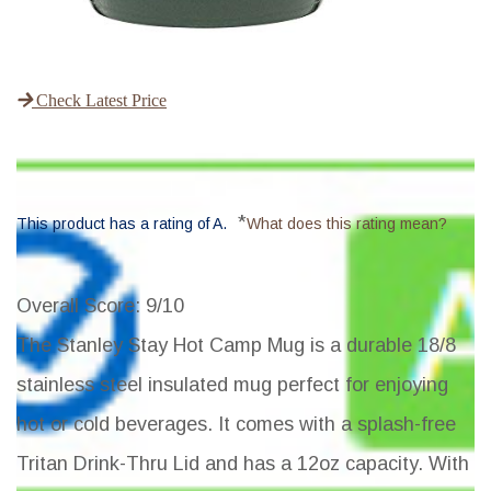
Check Latest Price
*
This product has a rating of A.
What does this rating mean?
Overall Score
: 9/10
The Stanley Stay Hot Camp Mug is a durable 18/8
stainless steel insulated mug perfect for enjoying
hot or cold beverages. It comes with a splash-free
Tritan Drink-Thru Lid and has a 12oz capacity. With