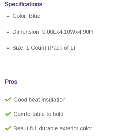
Specifications
Color: Blue
Dimension: 0.00Lx4.10Wx4.90H
Size: 1 Count (Pack of 1)
Pros
Good heat insulation
Comfortable to hold
Beautiful, durable exterior color