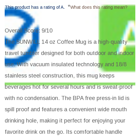
*
This product has a rating of A.
What does this rating mean?
Overall Score
: 9/10
The SUNWILL 14 oz Coffee Mug is a high-quality
travel tumbler designed for both outdoor and indoor
use. With vacuum insulated technology and 18/8
stainless steel construction, this mug keeps
beverages hot for several hours and is sweat-proof
with no condensation. The BPA free press-in lid is
spill proof and features a convenient wide mouth
drinking hole, making it perfect for enjoying your
favorite drink on the go. Its comfortable handle