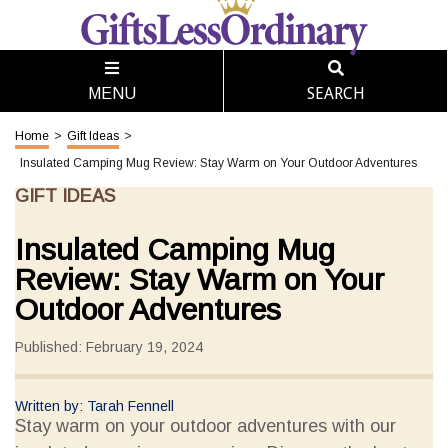
SEARCH
MENU
Home
>
Gift Ideas
>
Insulated Camping Mug Review: Stay Warm on Your Outdoor Adventures
GIFT IDEAS
Insulated Camping Mug
Review: Stay Warm on Your
Outdoor Adventures
Published: February 19, 2024
Written by: Tarah Fennell
Stay warm on your outdoor adventures with our