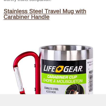
Stainless Steel Travel Mug with
Carabiner Handle