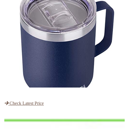
Check Latest Price