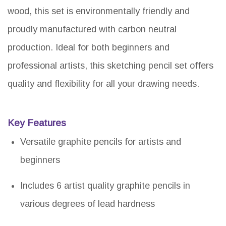
wood, this set is environmentally friendly and
proudly manufactured with carbon neutral
production. Ideal for both beginners and
professional artists, this sketching pencil set offers
quality and flexibility for all your drawing needs.
Key Features
Versatile graphite pencils for artists and
beginners
Includes 6 artist quality graphite pencils in
various degrees of lead hardness