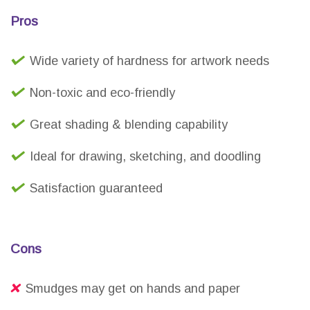
Pros
Wide variety of hardness for artwork needs
Non-toxic and eco-friendly
Great shading & blending capability
Ideal for drawing, sketching, and doodling
Satisfaction guaranteed
Cons
Smudges may get on hands and paper