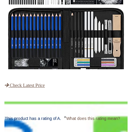
Check Latest Price
*
This product has a rating of A.
What does this rating mean?