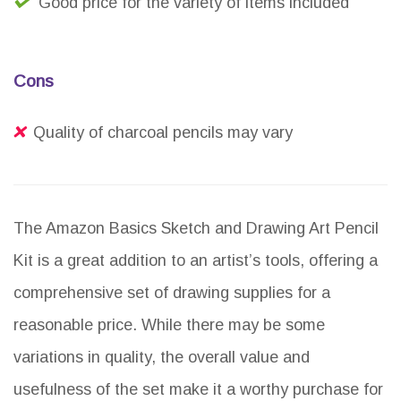
Good price for the variety of items included
Cons
Quality of charcoal pencils may vary
The Amazon Basics Sketch and Drawing Art Pencil
Kit is a great addition to an artist’s tools, offering a
comprehensive set of drawing supplies for a
reasonable price. While there may be some
variations in quality, the overall value and
usefulness of the set make it a worthy purchase for