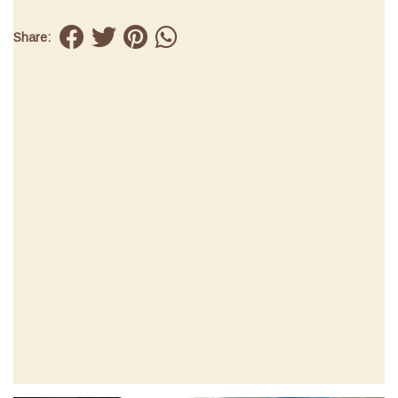
Share: