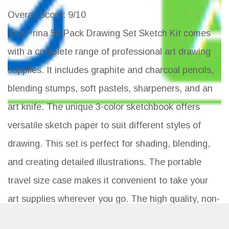
Overall Score
: 9/10
The Prina 50 Pack Drawing Set Sketch Kit comes
with a complete range of professional art drawing
supplies. It includes graphite and charcoal pencils,
blending stumps, soft pastels, sharpeners, and an
art knife. The unique 3-color sketchbook offers
versatile sketch paper to suit different styles of
drawing. This set is perfect for shading, blending,
and creating detailed illustrations. The portable
travel size case makes it convenient to take your
art supplies wherever you go. The high quality, non-
toxic pencils are eco-friendly and conform to strict