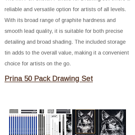
reliable and versatile option for artists of all levels.
With its broad range of graphite hardness and
smooth lead quality, it is suitable for both precise
detailing and broad shading. The included storage
tin adds to the overall value, making it a convenient
choice for artists on the go.
Prina 50 Pack Drawing Set