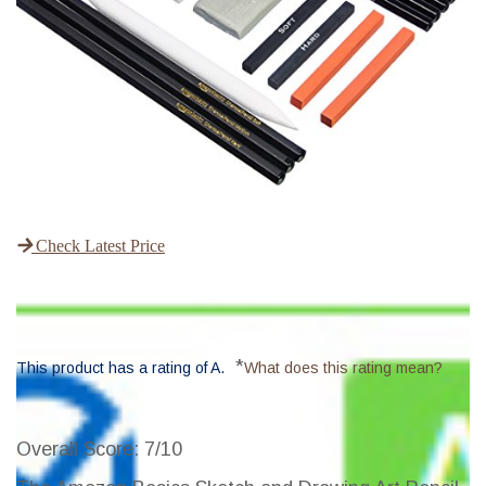
Check Latest Price
*
This product has a rating of A.
What does this rating mean?
Overall Score
: 7/10