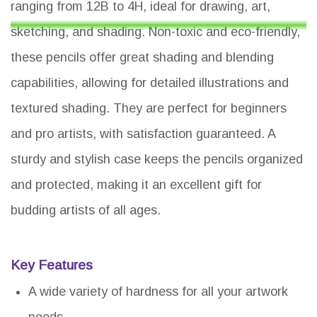
ranging from 12B to 4H, ideal for drawing, art,
sketching, and shading. Non-toxic and eco-friendly,
these pencils offer great shading and blending
capabilities, allowing for detailed illustrations and
textured shading. They are perfect for beginners
and pro artists, with satisfaction guaranteed. A
sturdy and stylish case keeps the pencils organized
and protected, making it an excellent gift for
budding artists of all ages.
Key Features
A wide variety of hardness for all your artwork