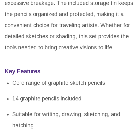
excessive breakage. The included storage tin keeps
the pencils organized and protected, making it a
convenient choice for traveling artists. Whether for
detailed sketches or shading, this set provides the
tools needed to bring creative visions to life.
Key Features
Core range of graphite sketch pencils
14 graphite pencils included
Suitable for writing, drawing, sketching, and
hatching