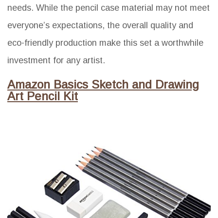
needs. While the pencil case material may not meet
everyone’s expectations, the overall quality and
eco-friendly production make this set a worthwhile
investment for any artist.
Amazon Basics Sketch and Drawing
Art Pencil Kit