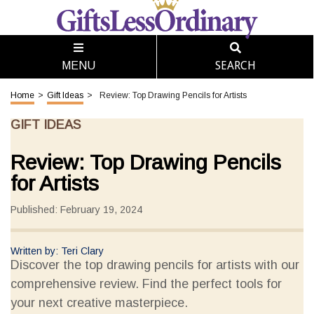
SEARCH
MENU
Home
>
Gift Ideas
>
Review: Top Drawing Pencils for Artists
GIFT IDEAS
Review: Top Drawing Pencils
for Artists
Published: February 19, 2024
Written by: Teri Clary
Discover the top drawing pencils for artists with our
comprehensive review. Find the perfect tools for
your next creative masterpiece.