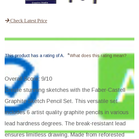
Check Latest Price
*
This product has a rating of A.
What does this rating mean?
Overall Score
: 9/10
Create stunning sketches with the Faber-Castell
Graphite Sketch Pencil Set. This versatile set
includes 6 artist quality graphite pencils in various
lead hardness degrees. The break-resistant lead
ensures limitless drawing. Made from reforested