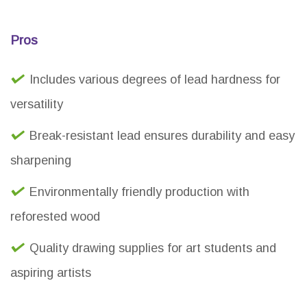
Pros
Includes various degrees of lead hardness for
versatility
Break-resistant lead ensures durability and easy
sharpening
Environmentally friendly production with
reforested wood
Quality drawing supplies for art students and
aspiring artists