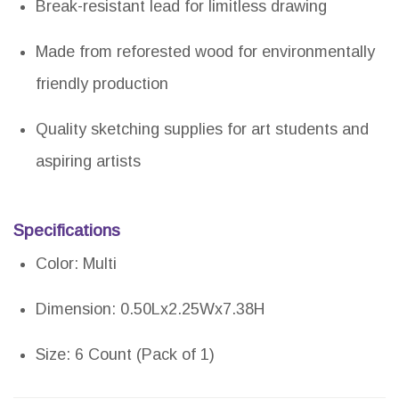
Break-resistant lead for limitless drawing
Made from reforested wood for environmentally
friendly production
Quality sketching supplies for art students and
aspiring artists
Specifications
Color: Multi
Dimension: 0.50Lx2.25Wx7.38H
Size: 6 Count (Pack of 1)