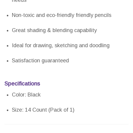
needs
Non-toxic and eco-friendly friendly pencils
Great shading & blending capability
Ideal for drawing, sketching and doodling
Satisfaction guaranteed
Specifications
Color: Black
Size: 14 Count (Pack of 1)