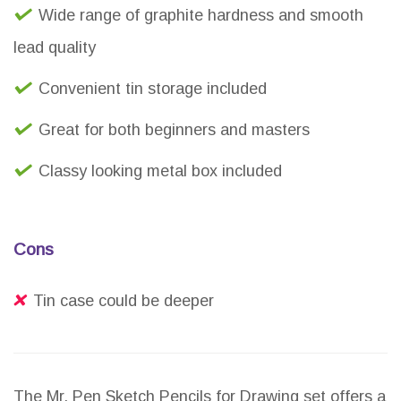
Wide range of graphite hardness and smooth
lead quality
Convenient tin storage included
Great for both beginners and masters
Classy looking metal box included
Cons
Tin case could be deeper
The Mr. Pen Sketch Pencils for Drawing set offers a