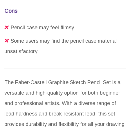
Cons
Pencil case may feel flimsy
Some users may find the pencil case material
unsatisfactory
The Faber-Castell Graphite Sketch Pencil Set is a
versatile and high-quality option for both beginner
and professional artists. With a diverse range of
lead hardness and break-resistant lead, this set
provides durability and flexibility for all your drawing