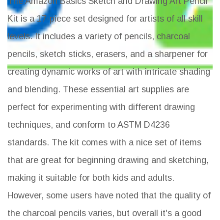
The Amazon Basics Sketch and Drawing Art Pencil
Kit is a 17-piece set designed for artists of all skill
levels. It includes a variety of pencils, charcoal
pencils, sketch sticks, erasers, and a sharpener for
creating dynamic works of art with intricate shading
and blending. These essential art supplies are
perfect for experimenting with different drawing
techniques, and conform to ASTM D4236
standards. The kit comes with a nice set of items
that are great for beginning drawing and sketching,
making it suitable for both kids and adults.
However, some users have noted that the quality of
the charcoal pencils varies, but overall it's a good