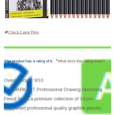
Check Latest Price
*
This product has a rating of A.
What does this rating mean?
Overall Score
: 9/10
The MARKART Professional Drawing Sketching
Pencil Set is a premium collection of 14 pre-
sharpened professional quality graphite pencils,