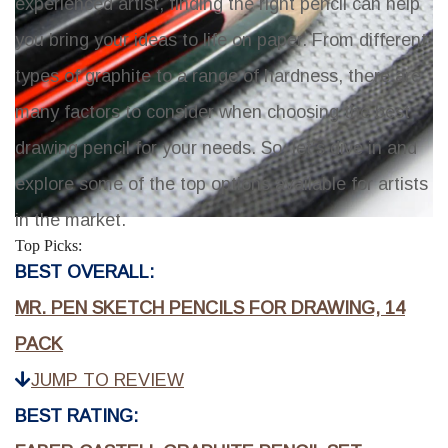
experienced artist, finding the right pencil can help
you bring your ideas to life on paper. From different
types of graphite to a range of hardness, there are
many factors to consider when choosing the best
drawing pencil for your needs. So, let's dive in and
explore some of the top options available for artists
in the market.
Top Picks:
BEST OVERALL:
MR. PEN SKETCH PENCILS FOR DRAWING, 14
PACK
JUMP TO REVIEW
BEST RATING: