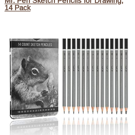
Mr. Pen Sketch Pencils for Drawing,
14 Pack