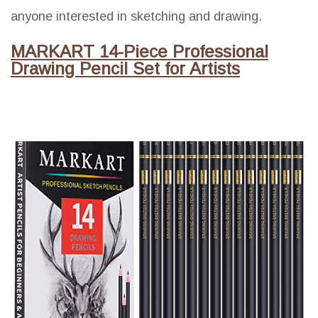
anyone interested in sketching and drawing.
MARKART 14-Piece Professional
Drawing Pencil Set for Artists