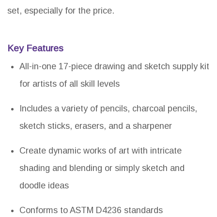
set, especially for the price.
Key Features
All-in-one 17-piece drawing and sketch supply kit
for artists of all skill levels
Includes a variety of pencils, charcoal pencils,
sketch sticks, erasers, and a sharpener
Create dynamic works of art with intricate
shading and blending or simply sketch and
doodle ideas
Conforms to ASTM D4236 standards