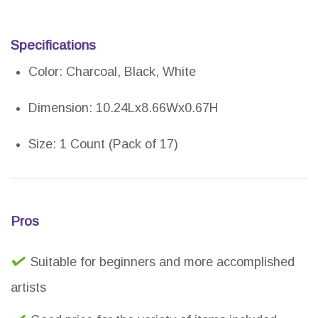
Specifications
Color: Charcoal, Black, White
Dimension: 10.24Lx8.66Wx0.67H
Size: 1 Count (Pack of 17)
Pros
Suitable for beginners and more accomplished
artists