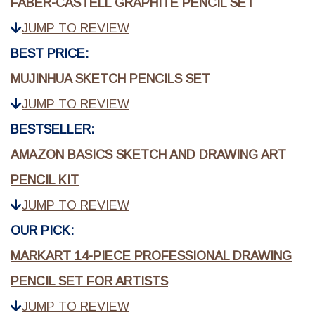
FABER-CASTELL GRAPHITE PENCIL SET
JUMP TO REVIEW
BEST PRICE:
MUJINHUA SKETCH PENCILS SET
JUMP TO REVIEW
BESTSELLER:
AMAZON BASICS SKETCH AND DRAWING ART
PENCIL KIT
JUMP TO REVIEW
OUR PICK:
MARKART 14-PIECE PROFESSIONAL DRAWING
PENCIL SET FOR ARTISTS
JUMP TO REVIEW