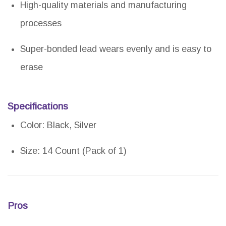
High-quality materials and manufacturing
processes
Super-bonded lead wears evenly and is easy to
erase
Specifications
Color: Black, Silver
Size: 14 Count (Pack of 1)
Pros