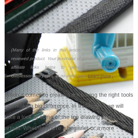
(Many of the links in this article redirect to a specific
reviewed product. Your purchase of these products through
affiliate links helps to generate commission for
Giftslessordinary.com, at no extra cost.
Learn more
)
When it comes to creating art, having the right tools
can make a big difference. In this review, we will
take a look at some of the top drawing pencils for
artists. Whether you're a beginner or a more