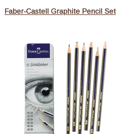
Faber-Castell Graphite Pencil Set