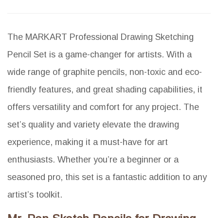
The MARKART Professional Drawing Sketching
Pencil Set is a game-changer for artists. With a
wide range of graphite pencils, non-toxic and eco-
friendly features, and great shading capabilities, it
offers versatility and comfort for any project. The
set’s quality and variety elevate the drawing
experience, making it a must-have for art
enthusiasts. Whether you’re a beginner or a
seasoned pro, this set is a fantastic addition to any
artist’s toolkit.