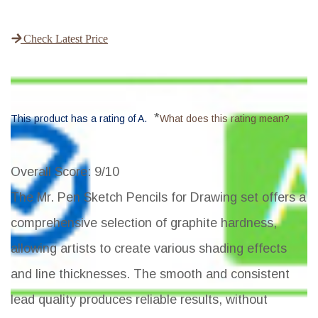
Check Latest Price
*
This product has a rating of A.
What does this rating mean?
Overall Score
: 9/10
The Mr. Pen Sketch Pencils for Drawing set offers a
comprehensive selection of graphite hardness,
allowing artists to create various shading effects
and line thicknesses. The smooth and consistent
lead quality produces reliable results, without