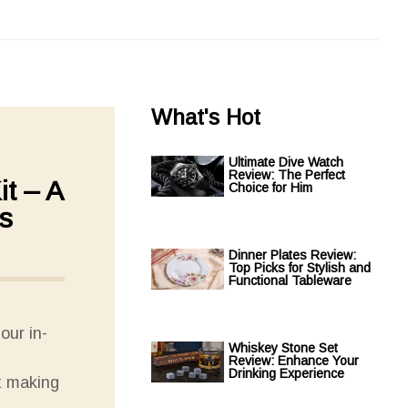
What's Hot
Ultimate Dive Watch
Review: The Perfect
t – A
Choice for Him
s
Dinner Plates Review:
Top Picks for Stylish and
Functional Tableware
our in-
Whiskey Stone Set
Review: Enhance Your
Drinking Experience
t making