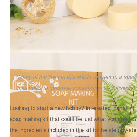
(Many of the links in this article redirect to a spe
links helps to generate commission for Giftslesso
Looking to start a new hobby? Interested in making 
soap making kit that could be just what you need.
S
the ingredients included in the kit to the step-by-s