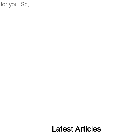
 for you. So,
Latest Articles