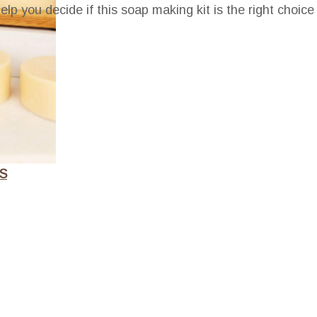
elp you decide if this soap making kit is the right choice
S