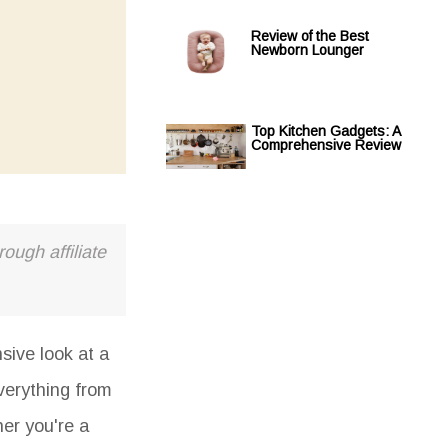
Review of the Best
Newborn Lounger
Top Kitchen Gadgets: A
Comprehensive Review
ough affiliate
sive look at a
verything from
her you're a