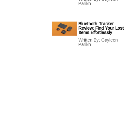
Parikh
Bluetooth Tracker
Review: Find Your Lost
Items Effortlessly
Written By:
Gayleen
Parikh