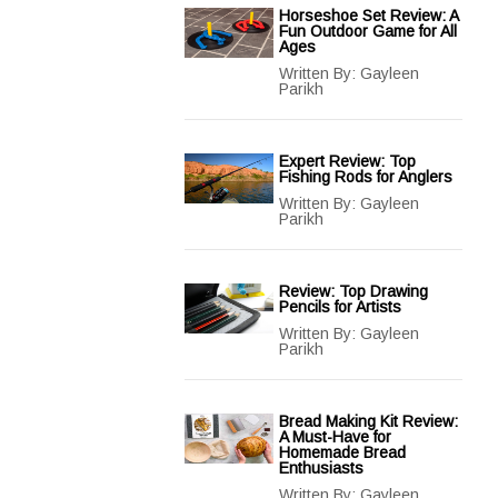
Horseshoe Set Review: A
Fun Outdoor Game for All
Ages
Written By:
Gayleen
Parikh
Expert Review: Top
Fishing Rods for Anglers
Written By:
Gayleen
Parikh
Review: Top Drawing
Pencils for Artists
Written By:
Gayleen
Parikh
Bread Making Kit Review:
A Must-Have for
Homemade Bread
Enthusiasts
Written By:
Gayleen