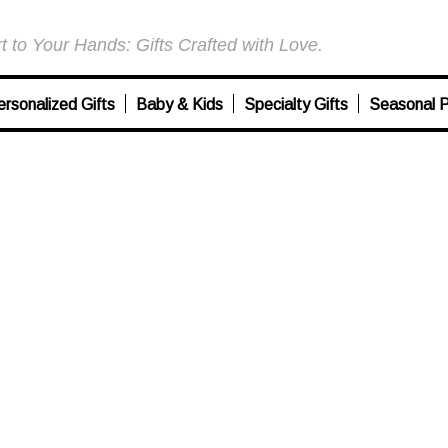
 to Your Hands: Gifts Crafted with Love.
ersonalized Gifts
Baby & Kids
Specialty Gifts
Seasonal P