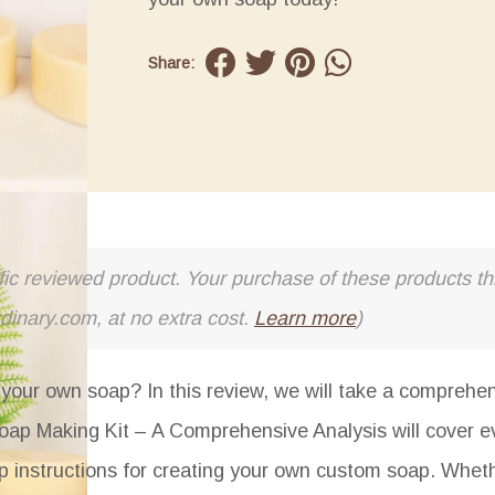
Share:
cific reviewed product. Your purchase of these products thr
rdinary.com, at no extra cost.
Learn more
)
your own soap? In this review, we will take a comprehen
oap Making Kit – A Comprehensive Analysis
will cover e
tep instructions for creating your own custom soap. Whet