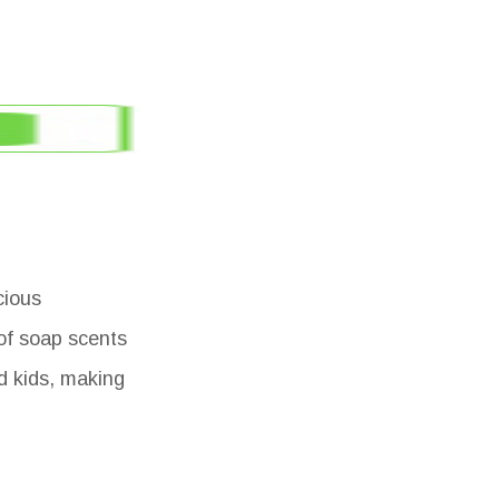
cious
of soap scents
nd kids, making