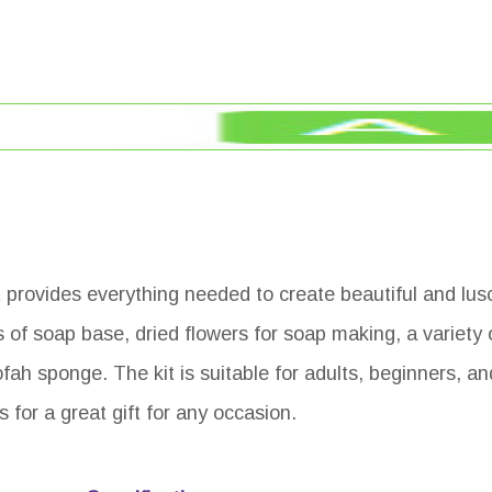
t provides everything needed to create beautiful and lus
of soap base, dried flowers for soap making, a variety 
ofah sponge. The kit is suitable for adults, beginners, a
es for a great gift for any occasion.