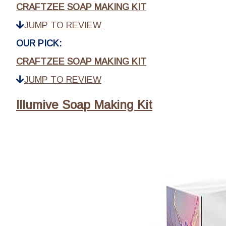
CRAFTZEE SOAP MAKING KIT
JUMP TO REVIEW
OUR PICK:
CRAFTZEE SOAP MAKING KIT
JUMP TO REVIEW
Illumive Soap Making Kit