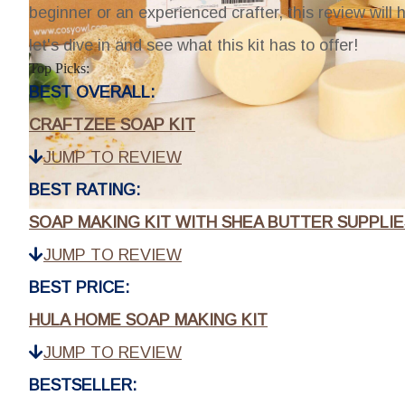
beginner or an experienced crafter, this review will h
let's dive in and see what this kit has to offer!
Top Picks:
BEST OVERALL:
CRAFTZEE SOAP KIT
JUMP TO REVIEW
BEST RATING:
SOAP MAKING KIT WITH SHEA BUTTER SUPPLIE
JUMP TO REVIEW
BEST PRICE:
HULA HOME SOAP MAKING KIT
JUMP TO REVIEW
BESTSELLER: