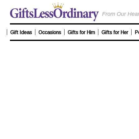
From Our Heart
Gift Ideas
Occasions
Gifts for Him
Gifts for Her
P