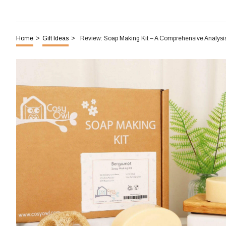
Home
>
Gift Ideas
>
Review: Soap Making Kit – A Comprehensive Analysi