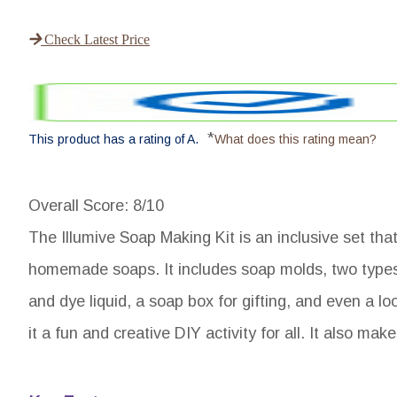
Check Latest Price
*
This product has a rating of A.
What does this rating mean?
Overall Score
: 8/10
The Illumive Soap Making Kit is an inclusive set tha
homemade soaps. It includes soap molds, two types 
and dye liquid, a soap box for gifting, and even a lo
it a fun and creative DIY activity for all. It also mak