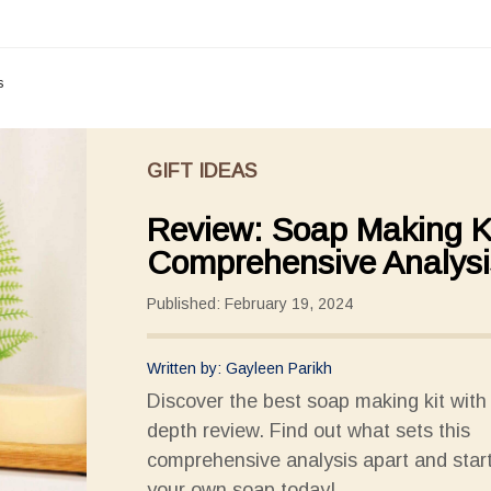
s
GIFT IDEAS
Review: Soap Making Ki
Comprehensive Analysi
Published: February 19, 2024
Written by: Gayleen Parikh
Discover the best soap making kit with 
depth review. Find out what sets this
comprehensive analysis apart and star
your own soap today!