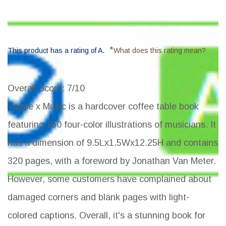
*
This product has a rating of A.
What does this rating mean?
Overall Score
: 7/10
Vogue x Music is a hardcover coffee table book
featuring 150 four-color illustrations of musicians. It
has a dimension of 9.5Lx1.5Wx12.25H and contains
320 pages, with a foreword by Jonathan Van Meter.
However, some customers have complained about
damaged corners and blank pages with light-
colored captions. Overall, it's a stunning book for