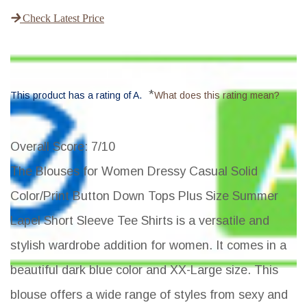
Check Latest Price
*
This product has a rating of A.
What does this rating mean?
Overall Score
: 7/10
The Blouses for Women Dressy Casual Solid
Color/Print Button Down Tops Plus Size Summer
Lapel Short Sleeve Tee Shirts is a versatile and
stylish wardrobe addition for women. It comes in a
beautiful dark blue color and XX-Large size. This
blouse offers a wide range of styles from sexy and