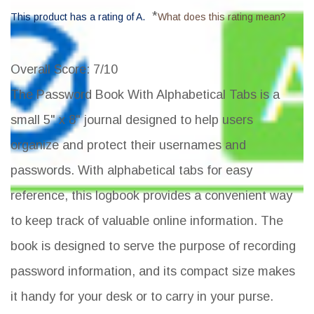
*
This product has a rating of A.
What does this rating mean?
Overall Score
: 7/10
The Password Book With Alphabetical Tabs is a
small 5" x 8" journal designed to help users
organize and protect their usernames and
passwords. With alphabetical tabs for easy
reference, this logbook provides a convenient way
to keep track of valuable online information. The
book is designed to serve the purpose of recording
password information, and its compact size makes
it handy for your desk or to carry in your purse.