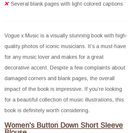
Several blank pages with light-colored captions
Vogue x Music is a visually stunning book with high-
quality photos of iconic musicians. It’s a must-have
for any music lover and makes for a great
decorative accent. Despite a few complaints about
damaged corners and blank pages, the overall
impact of the book is impressive. If you’re looking
for a beautiful collection of music illustrations, this
book is definitely worth considering.
Women's Button Down Short Sleeve
Blouse