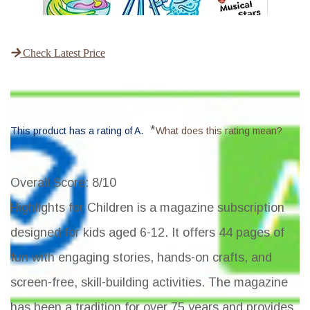
Check Latest Price
*
This product has a rating of A.
What does this rating mean?
Overall Score
: 8/10
Highlights for Children is a magazine subscription
designed for kids aged 6-12. It offers 44 pages of
fun with engaging stories, hands-on crafts, and
screen-free, skill-building activities. The magazine
has been a tradition for over 75 years and provides