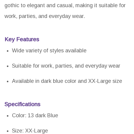
gothic to elegant and casual, making it suitable for
work, parties, and everyday wear.
Key Features
Wide variety of styles available
Suitable for work, parties, and everyday wear
Available in dark blue color and XX-Large size
Specifications
Color: 13 dark Blue
Size: XX-Large