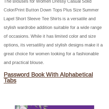
The Blouses for Women Dressy Casual Solid
Color/Print Button Down Tops Plus Size Summer
Lapel Short Sleeve Tee Shirts is a versatile and
stylish wardrobe addition suitable for a wide range
of occasions. While it has limited color and size
options, its versatility and stylish designs make it a
great choice for women looking for a fashionable
and practical blouse.
Password Book With Alphabetical
Tabs