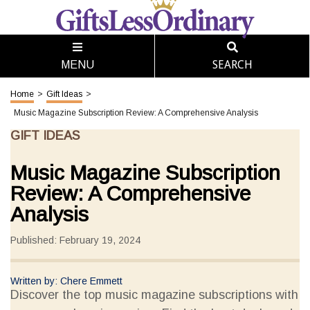
SEARCH
MENU
Home
>
Gift Ideas
>
Music Magazine Subscription Review: A Comprehensive Analysis
GIFT IDEAS
Music Magazine Subscription
Review: A Comprehensive
Analysis
Published: February 19, 2024
Written by: Chere Emmett
Discover the top music magazine subscriptions with