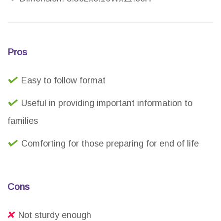
Pros
Easy to follow format
Useful in providing important information to
families
Comforting for those preparing for end of life
Cons
Not sturdy enough