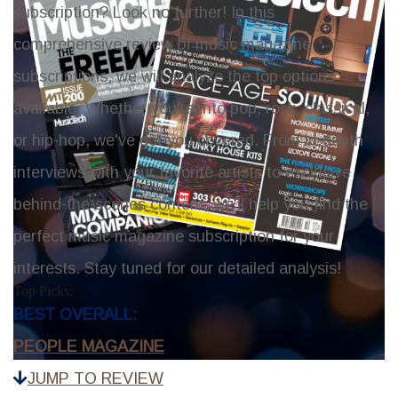
subscription? Look no further! In this
comprehensive review of music magazine
subscriptions, we will analyze the top options
available. Whether you're into pop, rock, classical,
or hip-hop, we've got you covered. From in-depth
interviews with your favorite artists to exclusive
behind-the-scenes content, we'll help you find the
perfect music magazine subscription for your
interests. Stay tuned for our detailed analysis!
Top Picks:
BEST OVERALL:
PEOPLE MAGAZINE
JUMP TO REVIEW