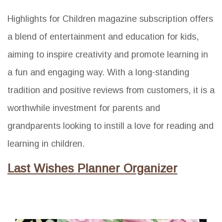
Highlights for Children magazine subscription offers
a blend of entertainment and education for kids,
aiming to inspire creativity and promote learning in
a fun and engaging way. With a long-standing
tradition and positive reviews from customers, it is a
worthwhile investment for parents and
grandparents looking to instill a love for reading and
learning in children.
Last Wishes Planner Organizer