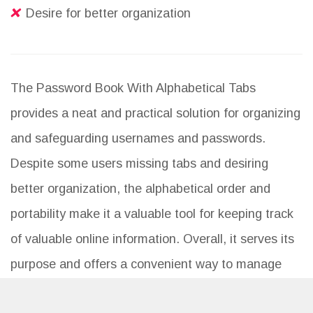
Desire for better organization
The Password Book With Alphabetical Tabs
provides a neat and practical solution for organizing
and safeguarding usernames and passwords.
Despite some users missing tabs and desiring
better organization, the alphabetical order and
portability make it a valuable tool for keeping track
of valuable online information. Overall, it serves its
purpose and offers a convenient way to manage
password memory.