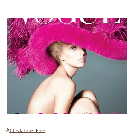
Check Latest Price