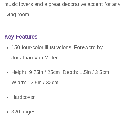
music lovers and a great decorative accent for any
living room.
Key Features
150 four-color illustrations, Foreword by
Jonathan Van Meter
Height: 9.75in / 25cm, Depth: 1.5in / 3.5cm,
Width: 12.5in / 32cm
Hardcover
320 pages