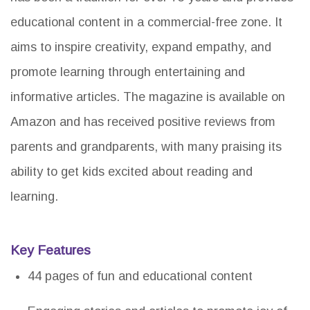
educational content in a commercial-free zone. It
aims to inspire creativity, expand empathy, and
promote learning through entertaining and
informative articles. The magazine is available on
Amazon and has received positive reviews from
parents and grandparents, with many praising its
ability to get kids excited about reading and
learning.
Key Features
44 pages of fun and educational content