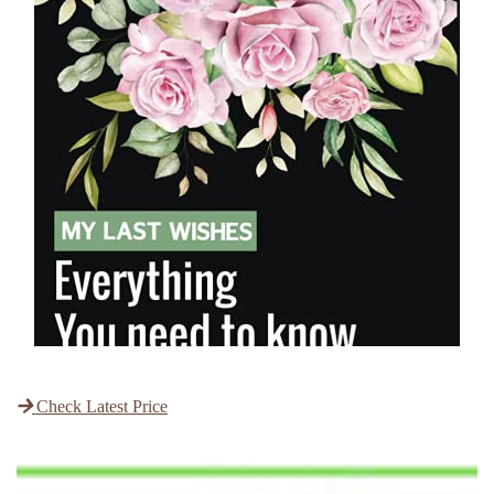
Check Latest Price