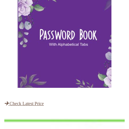
Check Latest Price