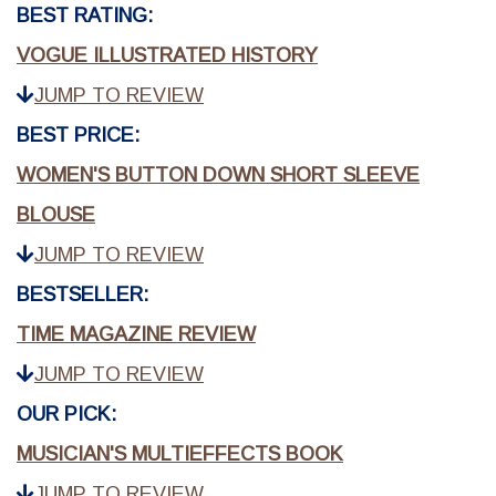
BEST RATING:
VOGUE ILLUSTRATED HISTORY
JUMP TO REVIEW
BEST PRICE:
WOMEN'S BUTTON DOWN SHORT SLEEVE
BLOUSE
JUMP TO REVIEW
BESTSELLER:
TIME MAGAZINE REVIEW
JUMP TO REVIEW
OUR PICK:
MUSICIAN'S MULTIEFFECTS BOOK
JUMP TO REVIEW