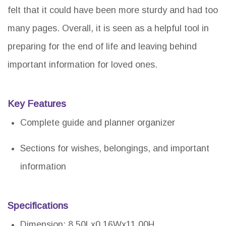
felt that it could have been more sturdy and had too
many pages. Overall, it is seen as a helpful tool in
preparing for the end of life and leaving behind
important information for loved ones.
Key Features
Complete guide and planner organizer
Sections for wishes, belongings, and important
information
Specifications
Dimension: 8.50Lx0.16Wx11.00H