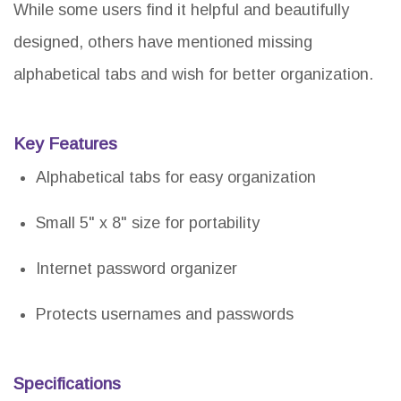
While some users find it helpful and beautifully
designed, others have mentioned missing
alphabetical tabs and wish for better organization.
Key Features
Alphabetical tabs for easy organization
Small 5" x 8" size for portability
Internet password organizer
Protects usernames and passwords
Specifications