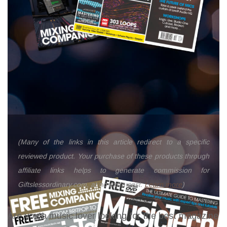
(Many of the links in this article redirect to a specific
reviewed product. Your purchase of these products through
affiliate links helps to generate commission for
Giftslessordinary.com, at no extra cost.
Learn more
)
Are you a music lover looking for the best magazine