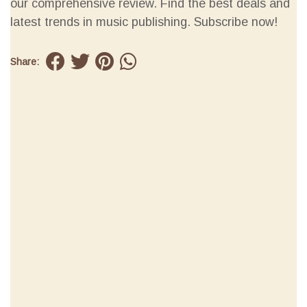
our comprehensive review. Find the best deals and
latest trends in music publishing. Subscribe now!
Share: