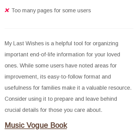
Too many pages for some users
My Last Wishes is a helpful tool for organizing
important end-of-life information for your loved
ones. While some users have noted areas for
improvement, its easy-to-follow format and
usefulness for families make it a valuable resource.
Consider using it to prepare and leave behind
crucial details for those you care about.
Music Vogue Book