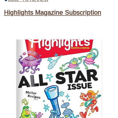
Highlights Magazine Subscription