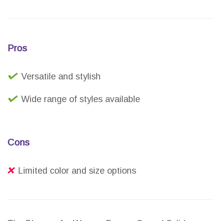
Pros
Versatile and stylish
Wide range of styles available
Cons
Limited color and size options