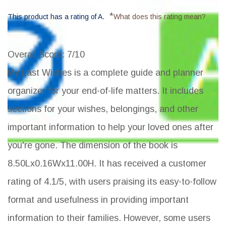
*
This product has a rating of A.
What does this rating mean?
Overall Score
: 7/10
My Last Wishes is a complete guide and planner
organizer for your end-of-life matters. It includes
sections for your wishes, belongings, and other
important information to help your loved ones after
you're gone. The dimension of the book is
8.50Lx0.16Wx11.00H. It has received a customer
rating of 4.1/5, with users praising its easy-to-follow
format and usefulness in providing important
information to their families. However, some users