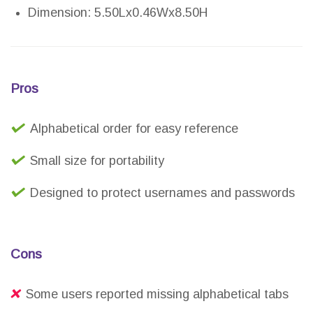
Dimension: 5.50Lx0.46Wx8.50H
Pros
Alphabetical order for easy reference
Small size for portability
Designed to protect usernames and passwords
Cons
Some users reported missing alphabetical tabs