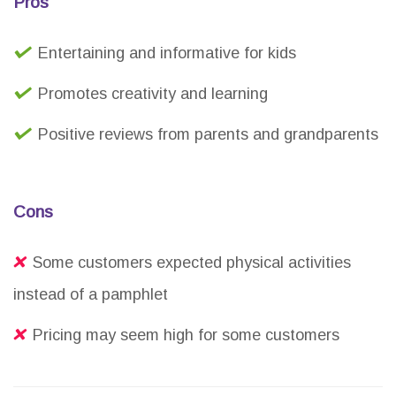
Pros
Entertaining and informative for kids
Promotes creativity and learning
Positive reviews from parents and grandparents
Cons
Some customers expected physical activities
instead of a pamphlet
Pricing may seem high for some customers