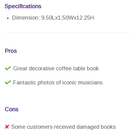
Specifications
Dimension: 9.50Lx1.50Wx12.25H
Pros
Great decorative coffee table book
Fantastic photos of iconic musicians
Cons
Some customers received damaged books