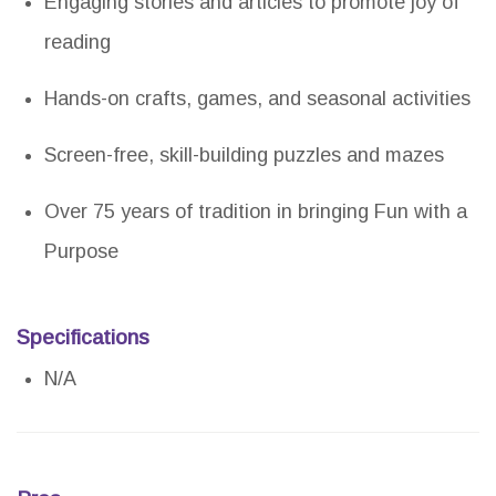
Engaging stories and articles to promote joy of
reading
Hands-on crafts, games, and seasonal activities
Screen-free, skill-building puzzles and mazes
Over 75 years of tradition in bringing Fun with a
Purpose
Specifications
N/A