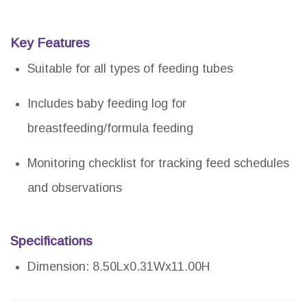
Key Features
Suitable for all types of feeding tubes
Includes baby feeding log for
breastfeeding/formula feeding
Monitoring checklist for tracking feed schedules
and observations
Specifications
Dimension: 8.50Lx0.31Wx11.00H