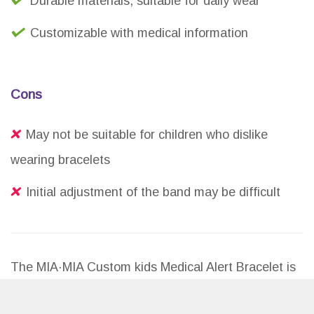
Durable materials, suitable for daily wear
Customizable with medical information
Cons
May not be suitable for children who dislike
wearing bracelets
Initial adjustment of the band may be difficult
The MIA·MIA Custom kids Medical Alert Bracelet is
a reliable and customizable option for parents