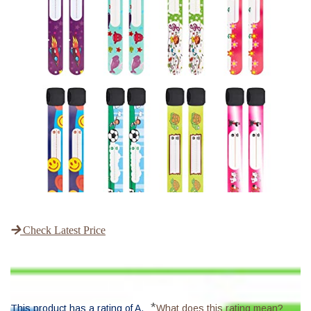
Check Latest Price
*
This product has a rating of A.
What does this rating mean?