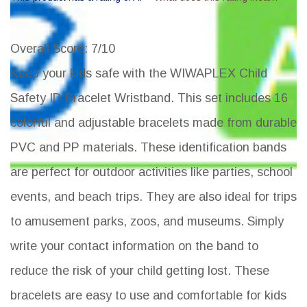
Overall Score
: 7/10
Keep your kids safe with the WIWAPLEX Child
Safety ID Bracelet Wristband. This set includes 16
colorful and adjustable bracelets made from durable
PVC and PP materials. These identification bands
are perfect for outdoor activities like parties, school
events, and beach trips. They are also ideal for trips
to amusement parks, zoos, and museums. Simply
write your contact information on the band to
reduce the risk of your child getting lost. These
bracelets are easy to use and comfortable for kids