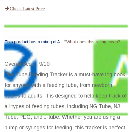
Check Latest Price
*
This product has a rating of A.
What does this rating mean?
Overall Score
: 9/10
The Tube Feeding Tracker is a must-have log book
for anyone with a feeding tube, from newborn
babies to adults. It is designed to help keep track of
all types of feeding tubes, including NG Tube, NJ
Tube, PEG, and J-tube. Whether you are using a
pump or syringes for feeding, this tracker is perfect