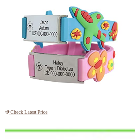
Check Latest Price