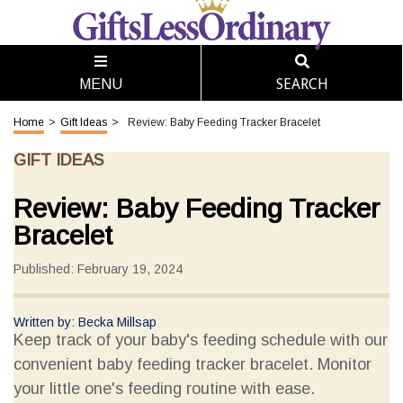
SEARCH
MENU
Home
>
Gift Ideas
>
Review: Baby Feeding Tracker Bracelet
GIFT IDEAS
Review: Baby Feeding Tracker
Bracelet
Published: February 19, 2024
Written by: Becka Millsap
Keep track of your baby's feeding schedule with our
convenient baby feeding tracker bracelet. Monitor
your little one's feeding routine with ease.