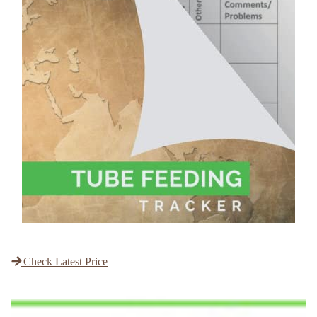
Check Latest Price