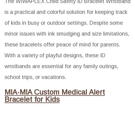
The WIWAPLEX Child Safety ID Bracelet Wristband
is a practical and colorful solution for keeping track
of kids in busy or outdoor settings. Despite some
minor issues with ink smudging and size limitations,
these bracelets offer peace of mind for parents.
With a variety of playful designs, these ID
wristbands are essential for any family outings,
school trips, or vacations.
MIA·MIA Custom Medical Alert
Bracelet for Kids