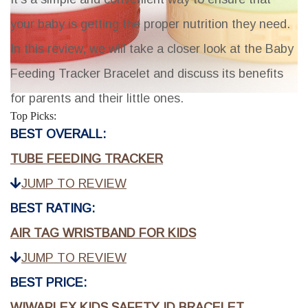
your baby is getting the proper nutrition they need.
In this review, we will take a closer look at the Baby
Feeding Tracker Bracelet and discuss its benefits
for parents and their little ones.
Top Picks:
BEST OVERALL:
TUBE FEEDING TRACKER
JUMP TO REVIEW
BEST RATING:
AIR TAG WRISTBAND FOR KIDS
JUMP TO REVIEW
BEST PRICE:
WIWAPLEX KIDS SAFETY ID BRACELET