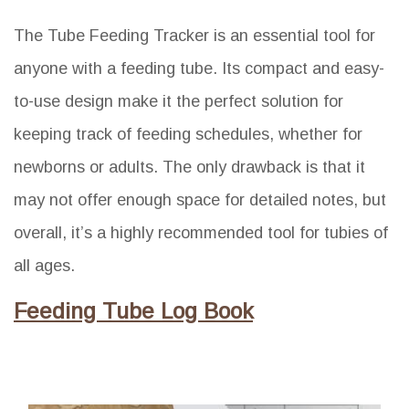
The Tube Feeding Tracker is an essential tool for
anyone with a feeding tube. Its compact and easy-
to-use design make it the perfect solution for
keeping track of feeding schedules, whether for
newborns or adults. The only drawback is that it
may not offer enough space for detailed notes, but
overall, it’s a highly recommended tool for tubies of
all ages.
Feeding Tube Log Book