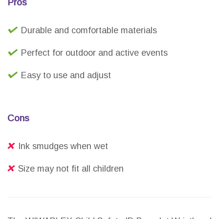
Pros
Durable and comfortable materials
Perfect for outdoor and active events
Easy to use and adjust
Cons
Ink smudges when wet
Size may not fit all children