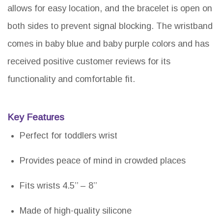
allows for easy location, and the bracelet is open on
both sides to prevent signal blocking. The wristband
comes in baby blue and baby purple colors and has
received positive customer reviews for its
functionality and comfortable fit.
Key Features
Perfect for toddlers wrist
Provides peace of mind in crowded places
Fits wrists 4.5’’ – 8’’
Made of high-quality silicone