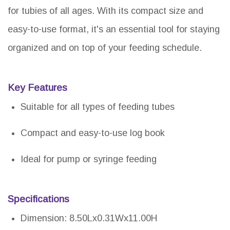
for tubies of all ages. With its compact size and
easy-to-use format, it's an essential tool for staying
organized and on top of your feeding schedule.
Key Features
Suitable for all types of feeding tubes
Compact and easy-to-use log book
Ideal for pump or syringe feeding
Specifications
Dimension: 8.50Lx0.31Wx11.00H