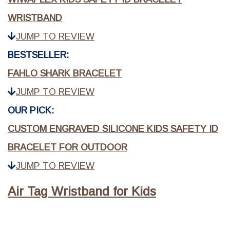
WRISTBAND
JUMP TO REVIEW
BESTSELLER:
FAHLO SHARK BRACELET
JUMP TO REVIEW
OUR PICK:
CUSTOM ENGRAVED SILICONE KIDS SAFETY ID
BRACELET FOR OUTDOOR
JUMP TO REVIEW
Air Tag Wristband for Kids