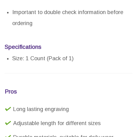
Important to double check information before
ordering
Specifications
Size: 1 Count (Pack of 1)
Pros
Long lasting engraving
Adjustable length for different sizes