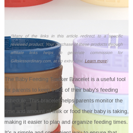
(Many of the links in this article redirect to a specific
reviewed product. Your purchase of these products through
affiliate links helps to generate commission for
Giftslessordinary.com, at no extra cost.
Learn more
)
The Baby Feeding Tracker Bracelet is a useful tool
for parents to keep track of their baby's feeding
schedule. This bracelet helps parents monitor the
time and amount of milk or food their baby is taking,
making it easier to plan and organize feeding times.
It's a simple and convenient way to ensure that