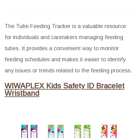
The Tube Feeding Tracker is a valuable resource
for individuals and caretakers managing feeding
tubes. It provides a convenient way to monitor
feeding schedules and makes it easier to identify
any issues or trends related to the feeding process.
WIWAPLEX Kids Safety ID Bracelet
Wristband