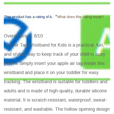
*
This product has a rating of A.
What does this rating mean?
Overall Score
: 8/10
The Air Tag Wristband for Kids is a practical, fun,
and stylish way to keep track of your child in busy
places. Simply insert your apple air tag inside this
wristband and place it on your toddler for easy
tracking. The wristband is suitable for toddlers and
adults and is made of high-quality, durable silicone
material. It is scratch-resistant, waterproof, sweat-
resistant, and washable. The hollow opening design