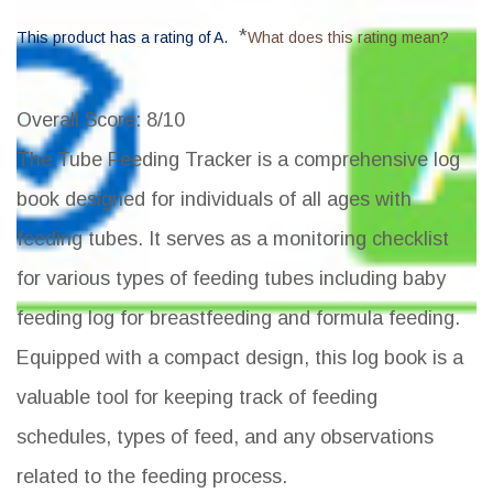
*
This product has a rating of A.
What does this rating mean?
Overall Score
: 8/10
The Tube Feeding Tracker is a comprehensive log
book designed for individuals of all ages with
feeding tubes. It serves as a monitoring checklist
for various types of feeding tubes including baby
feeding log for breastfeeding and formula feeding.
Equipped with a compact design, this log book is a
valuable tool for keeping track of feeding
schedules, types of feed, and any observations
related to the feeding process.