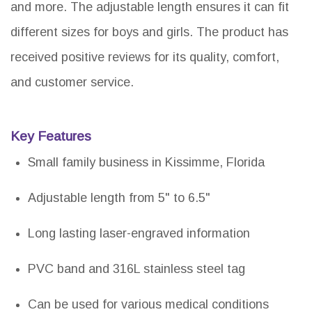
and more. The adjustable length ensures it can fit
different sizes for boys and girls. The product has
received positive reviews for its quality, comfort,
and customer service.
Key Features
Small family business in Kissimme, Florida
Adjustable length from 5" to 6.5"
Long lasting laser-engraved information
PVC band and 316L stainless steel tag
Can be used for various medical conditions