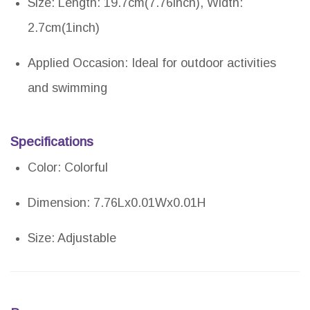
Size: Length: 19.7cm(7.76inch), Width:
2.7cm(1inch)
Applied Occasion: Ideal for outdoor activities
and swimming
Specifications
Color: Colorful
Dimension: 7.76Lx0.01Wx0.01H
Size: Adjustable