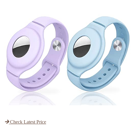
Check Latest Price