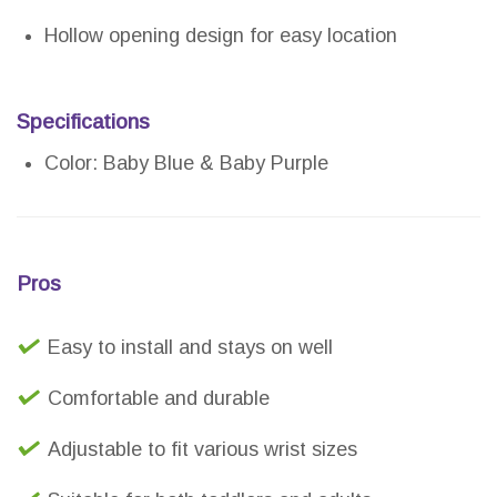
Hollow opening design for easy location
Specifications
Color: Baby Blue & Baby Purple
Pros
Easy to install and stays on well
Comfortable and durable
Adjustable to fit various wrist sizes