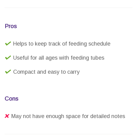
Pros
Helps to keep track of feeding schedule
Useful for all ages with feeding tubes
Compact and easy to carry
Cons
May not have enough space for detailed notes