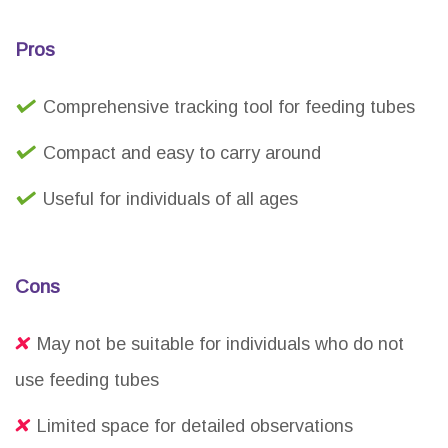
Pros
Comprehensive tracking tool for feeding tubes
Compact and easy to carry around
Useful for individuals of all ages
Cons
May not be suitable for individuals who do not
use feeding tubes
Limited space for detailed observations