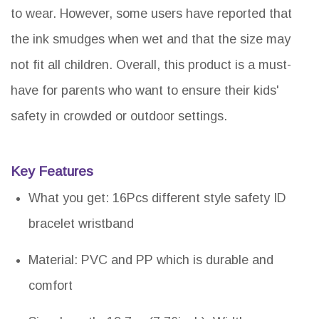
to wear. However, some users have reported that
the ink smudges when wet and that the size may
not fit all children. Overall, this product is a must-
have for parents who want to ensure their kids'
safety in crowded or outdoor settings.
Key Features
What you get: 16Pcs different style safety ID
bracelet wristband
Material: PVC and PP which is durable and
comfort