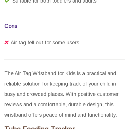
Suitable for both toddlers and adults
Cons
Air tag fell out for some users
The Air Tag Wristband for Kids is a practical and
reliable solution for keeping track of your child in
busy and crowded places. With positive customer
reviews and a comfortable, durable design, this
wristband offers peace of mind and functionality.