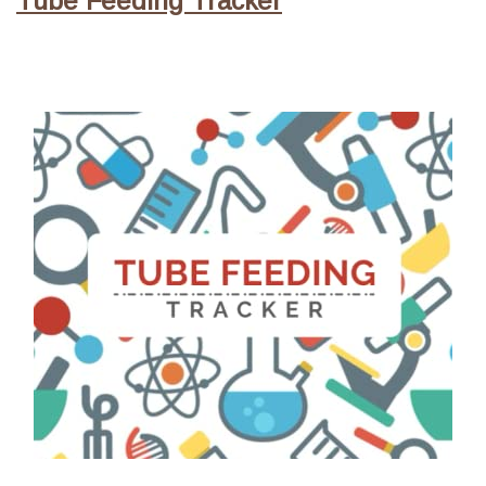
Tube Feeding Tracker