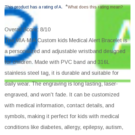
*
This product has a rating of A.
What does this rating mean?
Overall Score
: 8/10
The MIA·MIA Custom kids Medical Alert Bracelet is
a personalized and adjustable wristband designed
for children. Made with PVC band and 316L
stainless steel tag, it is durable and suitable for
daily wear. The engraving is long lasting, laser-
engraved, and won't fade. It can be customized
with medical information, contact details, and
symbols, making it perfect for kids with medical
conditions like diabetes, allergy, epilepsy, autism,