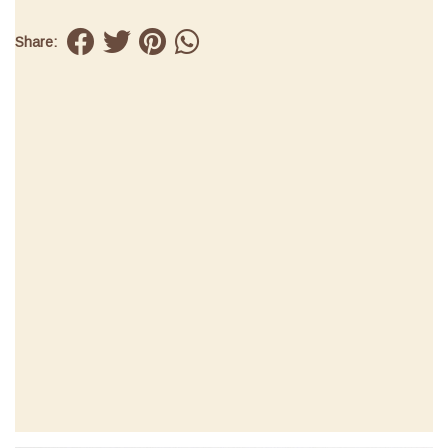
Share: