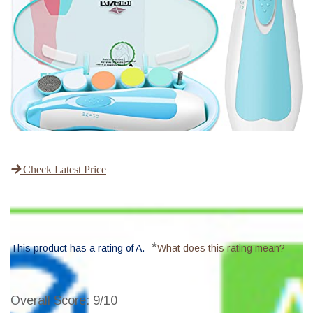
Check Latest Price
*
This product has a rating of A.
What does this rating mean?
Overall Score
: 9/10