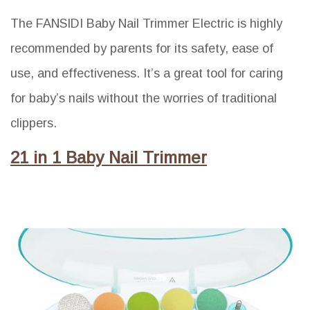
The FANSIDI Baby Nail Trimmer Electric is highly
recommended by parents for its safety, ease of
use, and effectiveness. It’s a great tool for caring
for baby’s nails without the worries of traditional
clippers.
21 in 1 Baby Nail Trimmer