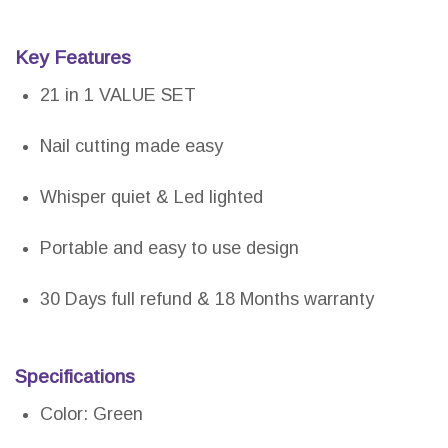
Key Features
21 in 1 VALUE SET
Nail cutting made easy
Whisper quiet & Led lighted
Portable and easy to use design
30 Days full refund & 18 Months warranty
Specifications
Color: Green