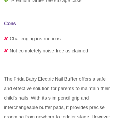
Premium rattle-free storage case
Cons
Challenging instructions
Not completely noise-free as claimed
The Frida Baby Electric Nail Buffer offers a safe
and effective solution for parents to maintain their
child’s nails. With its slim pencil grip and
interchangeable buffer pads, it provides precise
grooming from newborn to toddler stage. However,