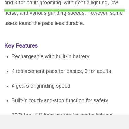
and 3 for adult grooming, with gentle lighting, low
noise, and various grinding speeds. However, some
users found the pads less durable.
Key Features
Rechargeable with built-in battery
4 replacement pads for babies, 3 for adults
4 gears of grinding speed
Built-in touch-and-stop function for safety
360° fog LED light source for gentle lighting