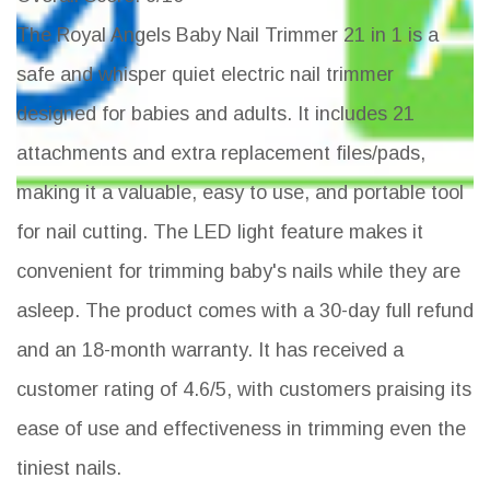
The Royal Angels Baby Nail Trimmer 21 in 1 is a
safe and whisper quiet electric nail trimmer
designed for babies and adults. It includes 21
attachments and extra replacement files/pads,
making it a valuable, easy to use, and portable tool
for nail cutting. The LED light feature makes it
convenient for trimming baby's nails while they are
asleep. The product comes with a 30-day full refund
and an 18-month warranty. It has received a
customer rating of 4.6/5, with customers praising its
ease of use and effectiveness in trimming even the
tiniest nails.