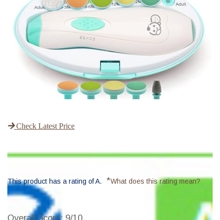
Check Latest Price
*
This product has a rating of A.
What does this rating mean?
Overall Score
: 9/10