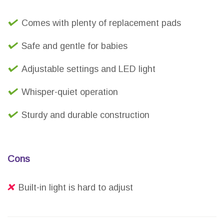
Comes with plenty of replacement pads
Safe and gentle for babies
Adjustable settings and LED light
Whisper-quiet operation
Sturdy and durable construction
Cons
Built-in light is hard to adjust