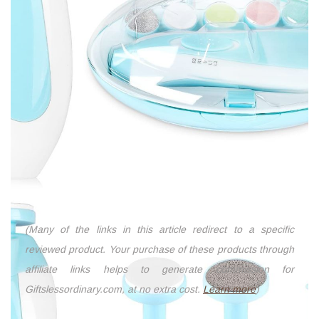
(Many of the links in this article redirect to a specific
reviewed product. Your purchase of these products through
affiliate links helps to generate commission for
Giftslessordinary.com, at no extra cost.
Learn more
)