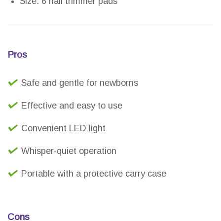
Size: 6 nail trimmer pads
Pros
Safe and gentle for newborns
Effective and easy to use
Convenient LED light
Whisper-quiet operation
Portable with a protective carry case
Cons