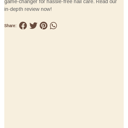
game-changer for hassle-free nail care. Read our
in-depth review now!
Share: