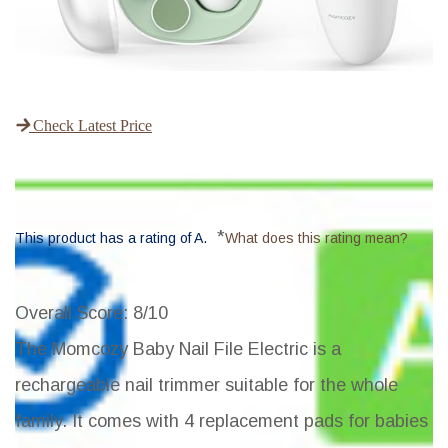
Check Latest Price
*
This product has a rating of A.
What does this rating mean?
Overall Score
: 8/10
The Momcozy Baby Nail File Electric is a
rechargeable nail trimmer suitable for the whole
family. It comes with 4 replacement pads for babies