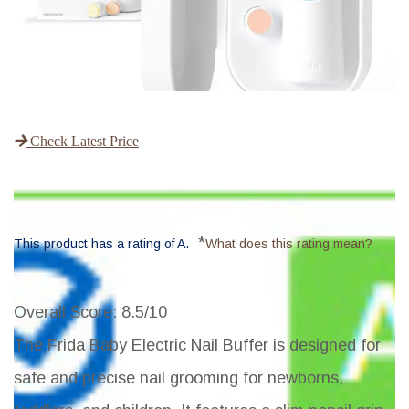
Check Latest Price
*
This product has a rating of A.
What does this rating mean?
Overall Score
: 8.5/10
The Frida Baby Electric Nail Buffer is designed for
safe and precise nail grooming for newborns,