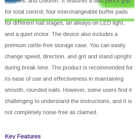
toddlers, and children. It features a slim pencil grip
for total control, four interchangeable buffer pads
for different nail stages, an always-on LED light,
and a quiet motor. The device also includes a
premium rattle-free storage case. You can easily
change speed, direction, and grit and stand upright
during break time. The product is recommended for
its ease of use and effectiveness in maintaining
smooth, rounded nails. However, some users find it
challenging to understand the instructions, and it is
not completely noise-free as claimed.
Key Features