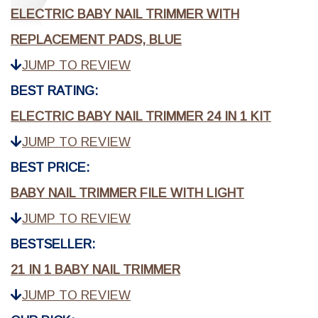
ELECTRIC BABY NAIL TRIMMER WITH
REPLACEMENT PADS, BLUE
JUMP TO REVIEW
BEST RATING:
ELECTRIC BABY NAIL TRIMMER 24 IN 1 KIT
JUMP TO REVIEW
BEST PRICE:
BABY NAIL TRIMMER FILE WITH LIGHT
JUMP TO REVIEW
BESTSELLER:
21 IN 1 BABY NAIL TRIMMER
JUMP TO REVIEW