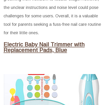
the unclear instructions and noise level could pose
challenges for some users. Overall, it is a valuable
tool for parents seeking a fuss-free nail care routine
for their little ones.
Electric Baby Nail Trimmer with
Replacement Pads, Blue