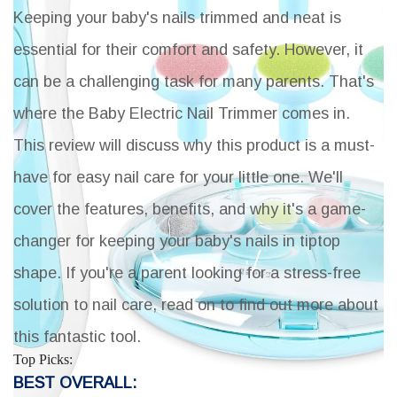
Keeping your baby's nails trimmed and neat is
essential for their comfort and safety. However, it
can be a challenging task for many parents. That's
where the Baby Electric Nail Trimmer comes in.
This review will discuss why this product is a must-
have for easy nail care for your little one. We'll
cover the features, benefits, and why it's a game-
changer for keeping your baby's nails in tiptop
shape. If you're a parent looking for a stress-free
solution to nail care, read on to find out more about
this fantastic tool.
Top Picks:
BEST OVERALL: