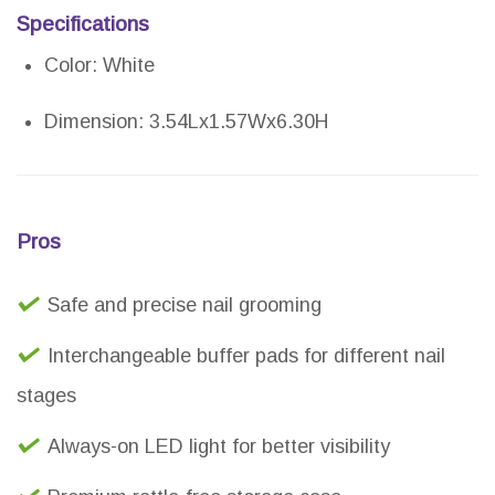
Specifications
Color: White
Dimension: 3.54Lx1.57Wx6.30H
Pros
Safe and precise nail grooming
Interchangeable buffer pads for different nail
stages
Always-on LED light for better visibility