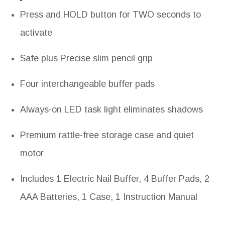
Press and HOLD button for TWO seconds to
activate
Safe plus Precise slim pencil grip
Four interchangeable buffer pads
Always-on LED task light eliminates shadows
Premium rattle-free storage case and quiet
motor
Includes 1 Electric Nail Buffer, 4 Buffer Pads, 2
AAA Batteries, 1 Case, 1 Instruction Manual