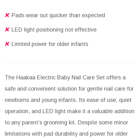
Pads wear out quicker than expected
LED light positioning not effective
Limited power for older infants
The Haakaa Electric Baby Nail Care Set offers a
safe and convenient solution for gentle nail care for
newborns and young infants. Its ease of use, quiet
operation, and LED light make it a valuable addition
to any parent’s grooming kit. Despite some minor
limitations with pad durability and power for older