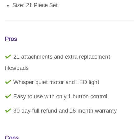
Size: 21 Piece Set
Pros
21 attachments and extra replacement
files/pads
Whisper quiet motor and LED light
Easy to use with only 1 button control
30-day full refund and 18-month warranty
Cons