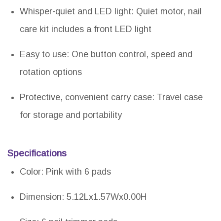
Whisper-quiet and LED light: Quiet motor, nail
care kit includes a front LED light
Easy to use: One button control, speed and
rotation options
Protective, convenient carry case: Travel case
for storage and portability
Specifications
Color: Pink with 6 pads
Dimension: 5.12Lx1.57Wx0.00H