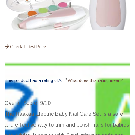
Check Latest Price
*
This product has a rating of A.
What does this rating mean?
Overall Score
: 9/10
The Haakaa Electric Baby Nail Care Set is a safe
and effective way to trim and polish nails for babies