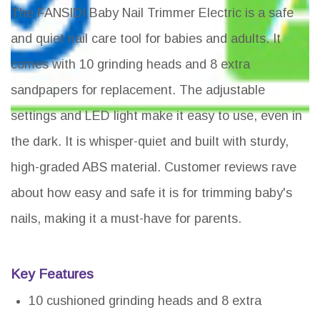
The FANSIDI Baby Nail Trimmer Electric is a safe
and quiet nail care tool for babies and adults. It
comes with 10 grinding heads and 8 extra
sandpapers for replacement. The adjustable
settings and LED light make it easy to use, even in
the dark. It is whisper-quiet and built with sturdy,
high-graded ABS material. Customer reviews rave
about how easy and safe it is for trimming baby's
nails, making it a must-have for parents.
Key Features
10 cushioned grinding heads and 8 extra