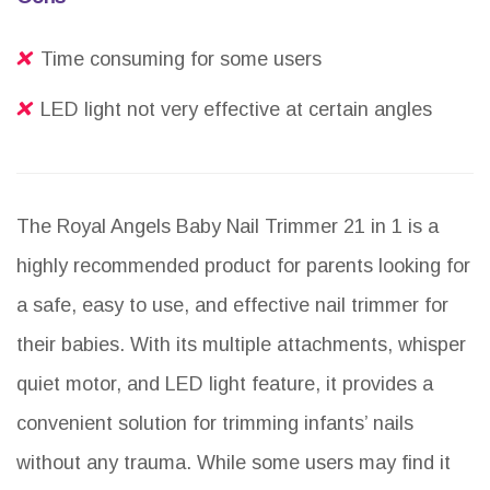
Time consuming for some users
LED light not very effective at certain angles
The Royal Angels Baby Nail Trimmer 21 in 1 is a
highly recommended product for parents looking for
a safe, easy to use, and effective nail trimmer for
their babies. With its multiple attachments, whisper
quiet motor, and LED light feature, it provides a
convenient solution for trimming infants’ nails
without any trauma. While some users may find it