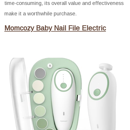
time-consuming, its overall value and effectiveness
make it a worthwhile purchase.
Momcozy Baby Nail File Electric