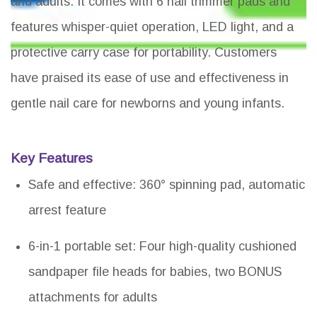
and adults. It comes with 6 nail trimmer pads and
features whisper-quiet operation, LED light, and a
protective carry case for portability. Customers
have praised its ease of use and effectiveness in
gentle nail care for newborns and young infants.
Key Features
Safe and effective: 360° spinning pad, automatic
arrest feature
6-in-1 portable set: Four high-quality cushioned
sandpaper file heads for babies, two BONUS
attachments for adults