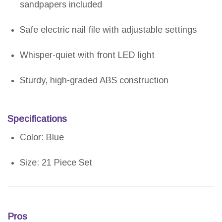
sandpapers included
Safe electric nail file with adjustable settings
Whisper-quiet with front LED light
Sturdy, high-graded ABS construction
Specifications
Color: Blue
Size: 21 Piece Set
Pros