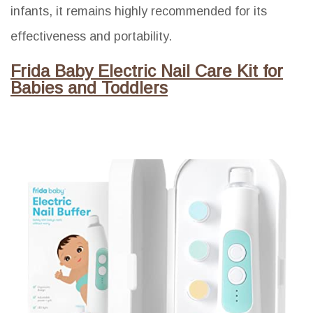
infants, it remains highly recommended for its
effectiveness and portability.
Frida Baby Electric Nail Care Kit for
Babies and Toddlers