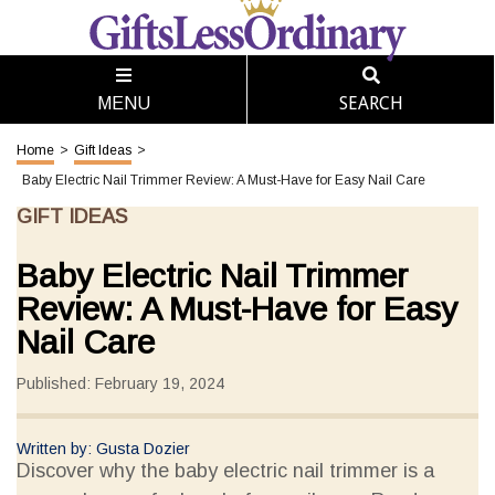
SEARCH
MENU
Home
>
Gift Ideas
>
Baby Electric Nail Trimmer Review: A Must-Have for Easy Nail Care
GIFT IDEAS
Baby Electric Nail Trimmer
Review: A Must-Have for Easy
Nail Care
Published: February 19, 2024
Written by: Gusta Dozier
Discover why the baby electric nail trimmer is a