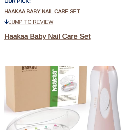
OUR PICK:
HAAKAA BABY NAIL CARE SET
JUMP TO REVIEW
Haakaa Baby Nail Care Set