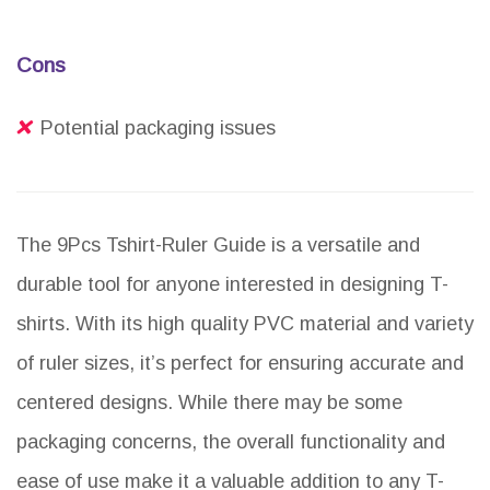
Cons
Potential packaging issues
The 9Pcs Tshirt-Ruler Guide is a versatile and
durable tool for anyone interested in designing T-
shirts. With its high quality PVC material and variety
of ruler sizes, it’s perfect for ensuring accurate and
centered designs. While there may be some
packaging concerns, the overall functionality and
ease of use make it a valuable addition to any T-