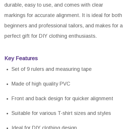
durable, easy to use, and comes with clear
markings for accurate alignment. It is ideal for both
beginners and professional tailors, and makes for a
perfect gift for DIY clothing enthusiasts.
Key Features
Set of 9 rulers and measuring tape
Made of high quality PVC
Front and back design for quicker alignment
Suitable for various T-shirt sizes and styles
Ideal for DIY clothing design