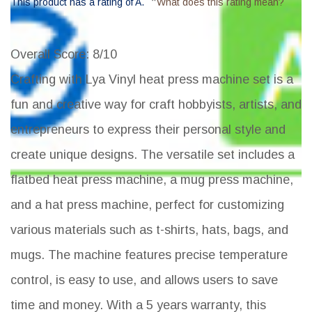
*
This product has a rating of A.
What does this rating mean?
Overall Score
: 8/10
Crafting with Lya Vinyl heat press machine set is a
fun and creative way for craft hobbyists, artists, and
entrepreneurs to express their personal style and
create unique designs. The versatile set includes a
flatbed heat press machine, a mug press machine,
and a hat press machine, perfect for customizing
various materials such as t-shirts, hats, bags, and
mugs. The machine features precise temperature
control, is easy to use, and allows users to save
time and money. With a 5 years warranty, this