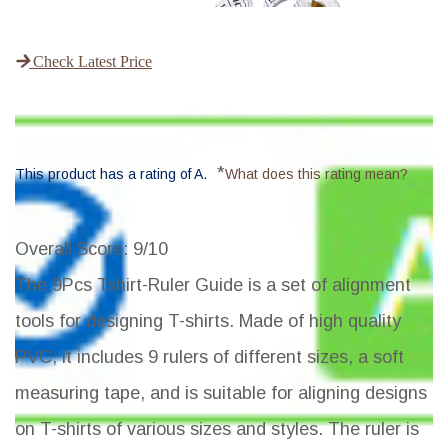
Check Latest Price
*
This product has a rating of A.
What does this rating mean?
Overall Score
: 9/10
The 9Pcs Tshirt-Ruler Guide is a set of alignment
tools for designing T-shirts. Made of high quality
PVC, it includes 9 rulers of different sizes, a soft
measuring tape, and is suitable for aligning designs
on T-shirts of various sizes and styles. The ruler is