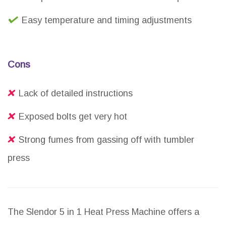
Easy temperature and timing adjustments
Cons
Lack of detailed instructions
Exposed bolts get very hot
Strong fumes from gassing off with tumbler
press
The Slendor 5 in 1 Heat Press Machine offers a