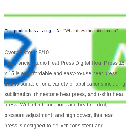
*
This product has a rating of A.
What does this rating mean?
Overall Score
: 8/10
The Fancierstudio Heat Press Digital Heat Press 15
x 15 is an affordable and easy-to-use heat press
that is suitable for a variety of applications including
sublimation, rhinestone heat press, and t-shirt heat
press. With electronic time and heat control,
pressure adjustment, and high power, this heat
press is designed to deliver consistent and