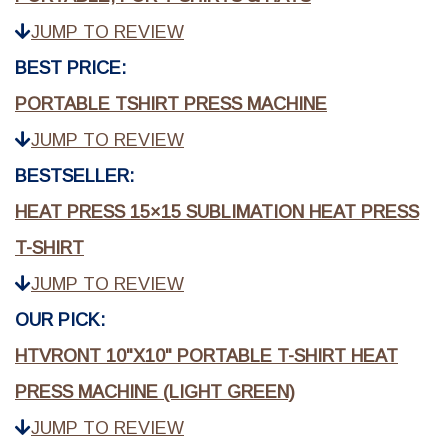
JUMP TO REVIEW
BEST PRICE:
PORTABLE TSHIRT PRESS MACHINE
JUMP TO REVIEW
BESTSELLER:
HEAT PRESS 15×15 SUBLIMATION HEAT PRESS
T-SHIRT
JUMP TO REVIEW
OUR PICK:
HTVRONT 10"X10" PORTABLE T-SHIRT HEAT
PRESS MACHINE (LIGHT GREEN)
JUMP TO REVIEW