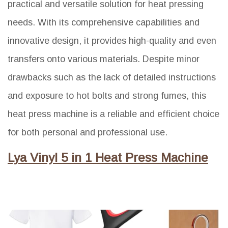
practical and versatile solution for heat pressing
needs. With its comprehensive capabilities and
innovative design, it provides high-quality and even
transfers onto various materials. Despite minor
drawbacks such as the lack of detailed instructions
and exposure to hot bolts and strong fumes, this
heat press machine is a reliable and efficient choice
for both personal and professional use.
Lya Vinyl 5 in 1 Heat Press Machine