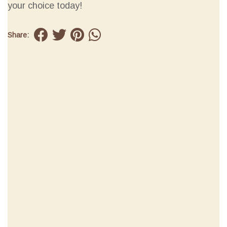
your choice today!
Share: