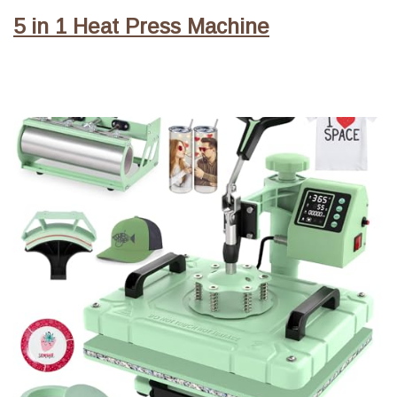
5 in 1 Heat Press Machine