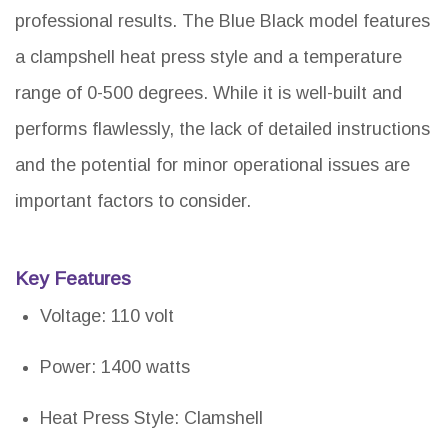
professional results. The Blue Black model features
a clampshell heat press style and a temperature
range of 0-500 degrees. While it is well-built and
performs flawlessly, the lack of detailed instructions
and the potential for minor operational issues are
important factors to consider.
Key Features
Voltage: 110 volt
Power: 1400 watts
Heat Press Style: Clamshell