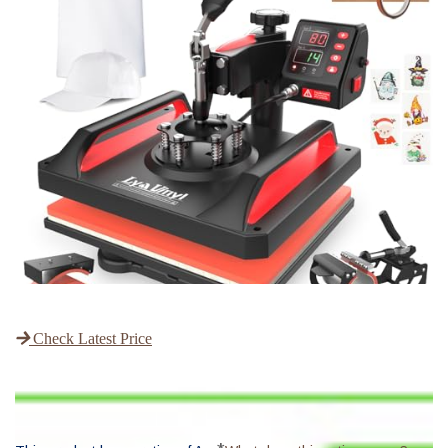
Check Latest Price