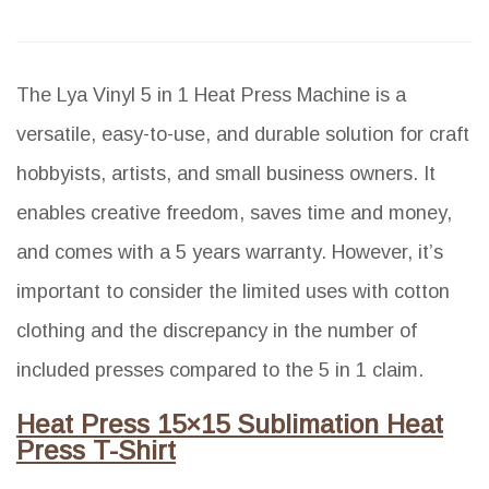
The Lya Vinyl 5 in 1 Heat Press Machine is a
versatile, easy-to-use, and durable solution for craft
hobbyists, artists, and small business owners. It
enables creative freedom, saves time and money,
and comes with a 5 years warranty. However, it’s
important to consider the limited uses with cotton
clothing and the discrepancy in the number of
included presses compared to the 5 in 1 claim.
Heat Press 15×15 Sublimation Heat
Press T-Shirt