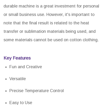
durable machine is a great investment for personal
or small business use. However, it's important to
note that the final result is related to the heat
transfer or sublimation materials being used, and
some materials cannot be used on cotton clothing.
Key Features
Fun and Creative
Versatile
Precise Temperature Control
Easy to Use