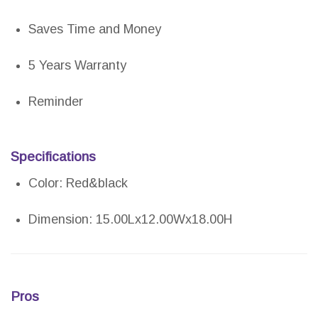
Saves Time and Money
5 Years Warranty
Reminder
Specifications
Color: Red&black
Dimension: 15.00Lx12.00Wx18.00H
Pros