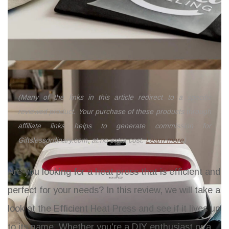
(Many of the links in this article redirect to a specific
reviewed product. Your purchase of these products through
affiliate links helps to generate commission for
Giftslessordinary.com, at no extra cost.
Learn more
)
Are you looking for a heat press that is efficient and
perfect for your needs? In this review, we will take a
look at the Efficient Heat Press and see if it lives up
to its name. Whether you're a DIY enthusiast or a