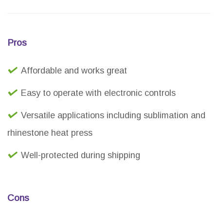
Pros
Affordable and works great
Easy to operate with electronic controls
Versatile applications including sublimation and
rhinestone heat press
Well-protected during shipping
Cons