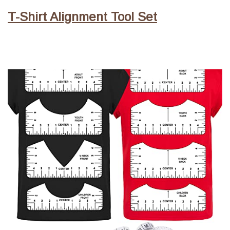
T-Shirt Alignment Tool Set