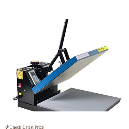
Check Latest Price