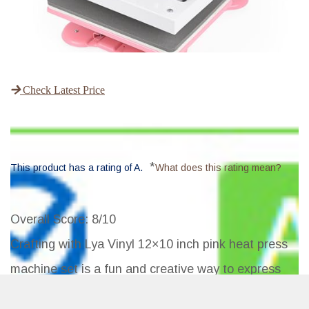
Check Latest Price
*
This product has a rating of A.
What does this rating mean?
Overall Score
: 8/10
Crafting with Lya Vinyl 12×10 inch pink heat press
machine set is a fun and creative way to express
your personal style and create unique designs. It's