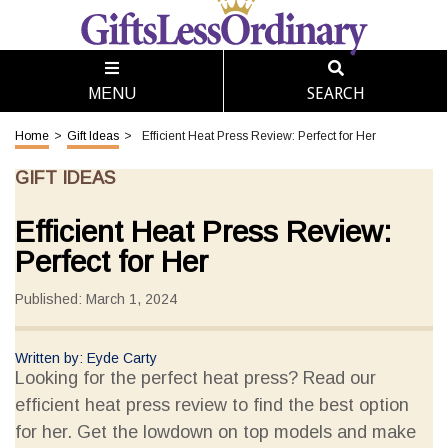
SEARCH
MENU
Home
>
Gift Ideas
>
Efficient Heat Press Review: Perfect for Her
GIFT IDEAS
Efficient Heat Press Review:
Perfect for Her
Published: March 1, 2024
Written by: Eyde Carty
Looking for the perfect heat press? Read our
efficient heat press review to find the best option
for her. Get the lowdown on top models and make