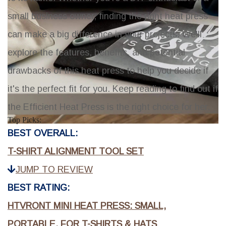
small business owner, finding the right heat press
can make a big difference in your projects. We'll
explore the features, benefits, and potential
drawbacks of this heat press to help you decide if
it's the perfect fit for you. Keep reading to find out if
the Efficient Heat Press is the right choice for her.
Top Picks:
BEST OVERALL:
T-SHIRT ALIGNMENT TOOL SET
JUMP TO REVIEW
BEST RATING:
HTVRONT MINI HEAT PRESS: SMALL,
PORTABLE, FOR T-SHIRTS & HATS