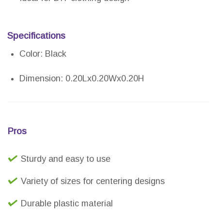
Specifications
Color: Black
Dimension: 0.20Lx0.20Wx0.20H
Pros
Sturdy and easy to use
Variety of sizes for centering designs
Durable plastic material