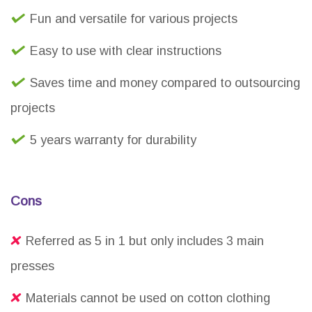
Fun and versatile for various projects
Easy to use with clear instructions
Saves time and money compared to outsourcing
projects
5 years warranty for durability
Cons
Referred as 5 in 1 but only includes 3 main
presses
Materials cannot be used on cotton clothing