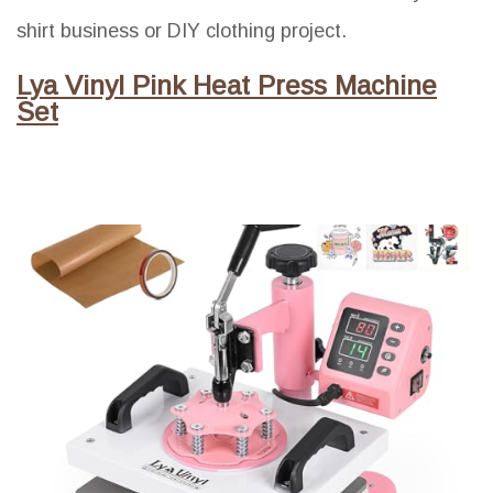
shirt business or DIY clothing project.
Lya Vinyl Pink Heat Press Machine
Set