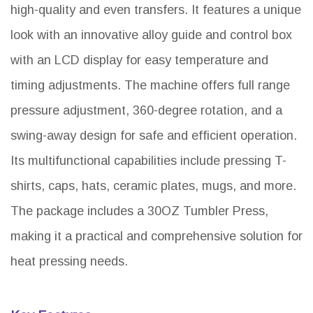
high-quality and even transfers. It features a unique
look with an innovative alloy guide and control box
with an LCD display for easy temperature and
timing adjustments. The machine offers full range
pressure adjustment, 360-degree rotation, and a
swing-away design for safe and efficient operation.
Its multifunctional capabilities include pressing T-
shirts, caps, hats, ceramic plates, mugs, and more.
The package includes a 30OZ Tumbler Press,
making it a practical and comprehensive solution for
heat pressing needs.