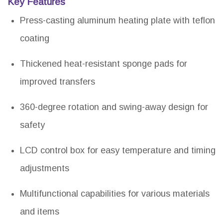
Key Features
Press-casting aluminum heating plate with teflon
coating
Thickened heat-resistant sponge pads for
improved transfers
360-degree rotation and swing-away design for
safety
LCD control box for easy temperature and timing
adjustments
Multifunctional capabilities for various materials
and items