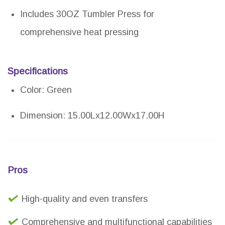
Includes 30OZ Tumbler Press for
comprehensive heat pressing
Specifications
Color: Green
Dimension: 15.00Lx12.00Wx17.00H
Pros
High-quality and even transfers
Comprehensive and multifunctional capabilities