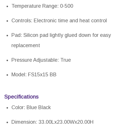
Temperature Range: 0-500
Controls: Electronic time and heat control
Pad: Silicon pad lightly glued down for easy
replacement
Pressure Adjustable: True
Model: FS15x15 BB
Specifications
Color: Blue Black
Dimension: 33.00Lx23.00Wx20.00H