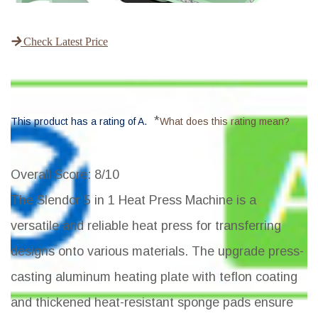
Check Latest Price
*
This product has a rating of A.
What does this rating mean?
Overall Score
: 8/10
The Slendor 5 in 1 Heat Press Machine is a
versatile and reliable heat press for transferring
designs onto various materials. The upgrade press-
casting aluminum heating plate with teflon coating
and thickened heat-resistant sponge pads ensure