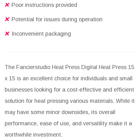
Poor instructions provided
Potential for issues during operation
Inconvenient packaging
The Fancierstudio Heat Press Digital Heat Press 15
x 15 is an excellent choice for individuals and small
businesses looking for a cost-effective and efficient
solution for heat pressing various materials. While it
may have some minor downsides, its overall
performance, ease of use, and versatility make it a
worthwhile investment.