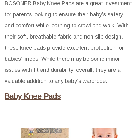
BOSONER Baby Knee Pads are a great investment
for parents looking to ensure their baby’s safety
and comfort while learning to crawl and walk. With
their soft, breathable fabric and non-slip design,
these knee pads provide excellent protection for
babies’ knees. While there may be some minor
issues with fit and durability, overall, they are a
valuable addition to any baby’s wardrobe.
Baby Knee Pads