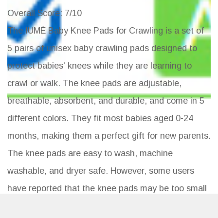
Overall Score
: 7/10
The IUMÉ Baby Knee Pads for Crawling is a set of
5 pairs of unisex baby crawling pads designed to
protect babies' knees while they are learning to
crawl or walk. The knee pads are adjustable,
breathable, absorbent, and durable, and come in 5
different colors. They fit most babies aged 0-24
months, making them a perfect gift for new parents.
The knee pads are easy to wash, machine
washable, and dryer safe. However, some users
have reported that the knee pads may be too small
for chunkier babies and may not provide enough