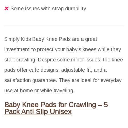
Some issues with strap durability
Simply Kids Baby Knee Pads are a great
investment to protect your baby’s knees while they
start crawling. Despite some minor issues, the knee
pads offer cute designs, adjustable fit, and a
satisfaction guarantee. They are ideal for everyday
use at home or while traveling.
Baby Knee Pads for Crawling – 5
Pack Anti Slip Unisex