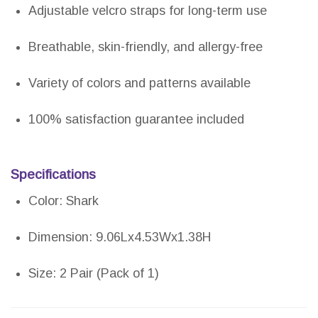
Adjustable velcro straps for long-term use
Breathable, skin-friendly, and allergy-free
Variety of colors and patterns available
100% satisfaction guarantee included
Specifications
Color: Shark
Dimension: 9.06Lx4.53Wx1.38H
Size: 2 Pair (Pack of 1)