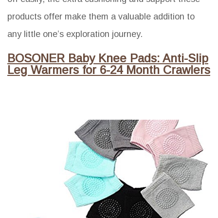
products offer make them a valuable addition to
any little one’s exploration journey.
BOSONER Baby Knee Pads: Anti-Slip
Leg Warmers for 6-24 Month Crawlers