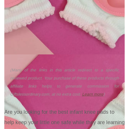
(Many of the links in this article redirect to a specific
reviewed product. Your purchase of these products through
affiliate links helps to generate commission for
Giftslessordinary.com, at no extra cost.
Learn more
)
Are you looking for the best infant knee pads to
help keep your little one safe while they are learning