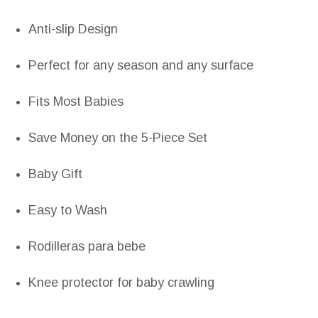
Anti-slip Design
Perfect for any season and any surface
Fits Most Babies
Save Money on the 5-Piece Set
Baby Gift
Easy to Wash
Rodilleras para bebe
Knee protector for baby crawling