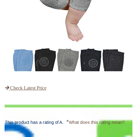
Check Latest Price
*
This product has a rating of A.
What does this rating mean?