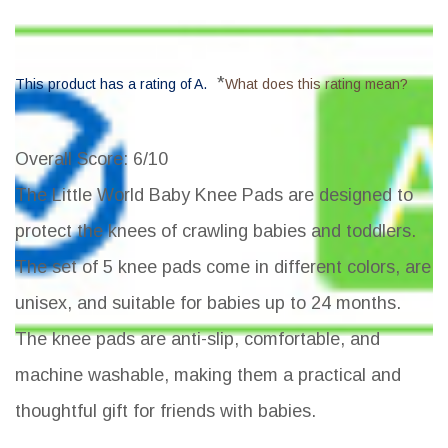
*
This product has a rating of A.
What does this rating mean?
Overall Score
: 6/10
The Little World Baby Knee Pads are designed to
protect the knees of crawling babies and toddlers.
The set of 5 knee pads come in different colors, are
unisex, and suitable for babies up to 24 months.
The knee pads are anti-slip, comfortable, and
machine washable, making them a practical and
thoughtful gift for friends with babies.