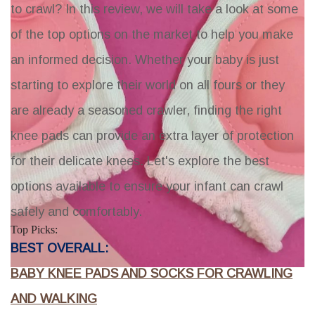
to crawl? In this review, we will take a look at some
of the top options on the market to help you make
an informed decision. Whether your baby is just
starting to explore their world on all fours or they
are already a seasoned crawler, finding the right
knee pads can provide an extra layer of protection
for their delicate knees. Let's explore the best
options available to ensure your infant can crawl
safely and comfortably.
Top Picks:
BEST OVERALL:
BABY KNEE PADS AND SOCKS FOR CRAWLING
AND WALKING