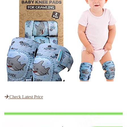
Check Latest Price