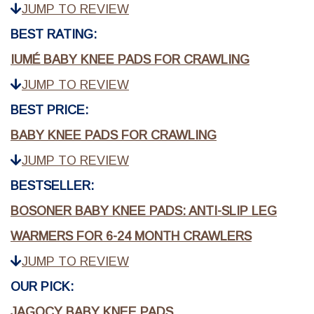
JUMP TO REVIEW
BEST RATING:
IUMÉ BABY KNEE PADS FOR CRAWLING
JUMP TO REVIEW
BEST PRICE:
BABY KNEE PADS FOR CRAWLING
JUMP TO REVIEW
BESTSELLER:
BOSONER BABY KNEE PADS: ANTI-SLIP LEG
WARMERS FOR 6-24 MONTH CRAWLERS
JUMP TO REVIEW
OUR PICK:
JAGOCY BABY KNEE PADS