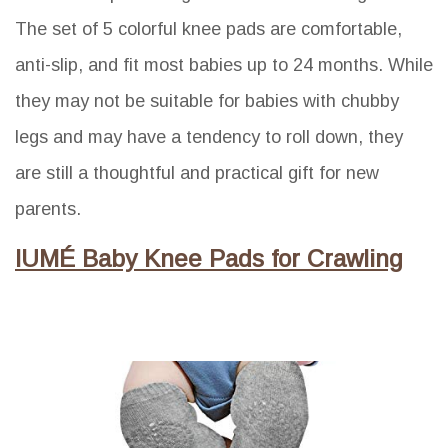
The set of 5 colorful knee pads are comfortable,
anti-slip, and fit most babies up to 24 months. While
they may not be suitable for babies with chubby
legs and may have a tendency to roll down, they
are still a thoughtful and practical gift for new
parents.
IUMÉ Baby Knee Pads for Crawling