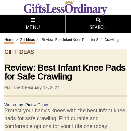
SEARCH
MENU
Home
>
Gift Ideas
>
Review: Best Infant Knee Pads for Safe Crawling
GIFT IDEAS
Review: Best Infant Knee Pads
for Safe Crawling
Published: February 19, 2024
Written by: Pietra Gilroy
Protect your baby's knees with the best infant knee
pads for safe crawling. Find durable and
comfortable options for your little one today!