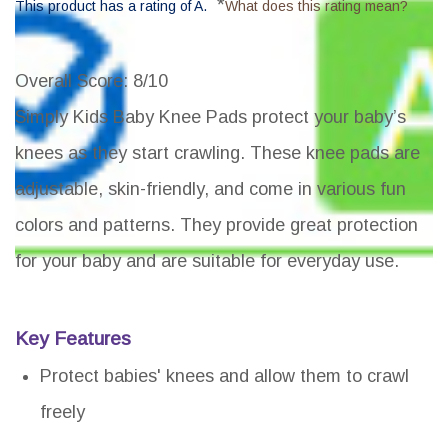
*
This product has a rating of A.
What does this rating mean?
Overall Score
: 8/10
Simply Kids Baby Knee Pads protect your baby’s
knees as they start crawling. These knee pads are
adjustable, skin-friendly, and come in various fun
colors and patterns. They provide great protection
for your baby and are suitable for everyday use.
Key Features
Protect babies' knees and allow them to crawl
freely