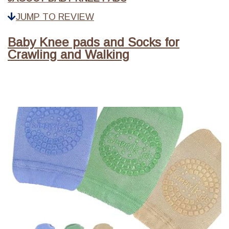
JUMP TO REVIEW
Baby Knee pads and Socks for
Crawling and Walking