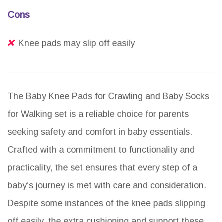
Cons
Knee pads may slip off easily
The Baby Knee Pads for Crawling and Baby Socks
for Walking set is a reliable choice for parents
seeking safety and comfort in baby essentials.
Crafted with a commitment to functionality and
practicality, the set ensures that every step of a
baby’s journey is met with care and consideration.
Despite some instances of the knee pads slipping
off easily, the extra cushioning and support these