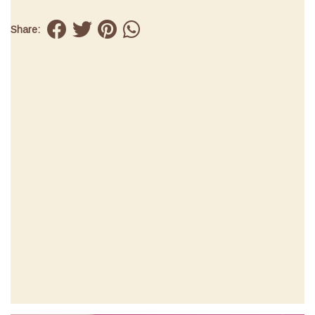
Share: