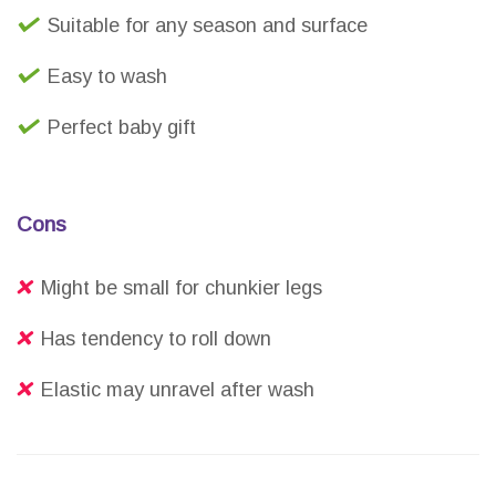
Suitable for any season and surface
Easy to wash
Perfect baby gift
Cons
Might be small for chunkier legs
Has tendency to roll down
Elastic may unravel after wash