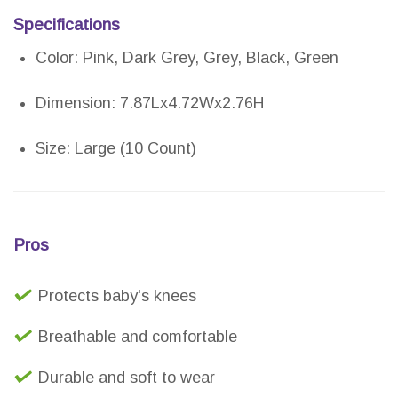
Specifications
Color: Pink, Dark Grey, Grey, Black, Green
Dimension: 7.87Lx4.72Wx2.76H
Size: Large (10 Count)
Pros
Protects baby's knees
Breathable and comfortable
Durable and soft to wear