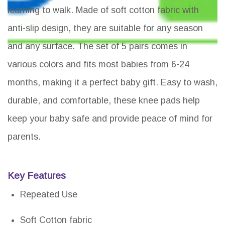
learning to walk. Made of soft cotton fabric with
anti-slip design, they are suitable for any season
and any surface. The set of 5 pairs comes in
various colors and fits most babies from 6-24
months, making it a perfect baby gift. Easy to wash,
durable, and comfortable, these knee pads help
keep your baby safe and provide peace of mind for
parents.
Key Features
Repeated Use
Soft Cotton fabric