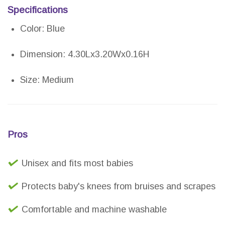
Specifications
Color: Blue
Dimension: 4.30Lx3.20Wx0.16H
Size: Medium
Pros
Unisex and fits most babies
Protects baby's knees from bruises and scrapes
Comfortable and machine washable