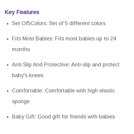
Key Features
Set Of5Colors: Set of 5 different colors
Fits Most Babies: Fits most babies up to 24
months
Anti Slip And Protective: Anti-slip and protect
baby's knees
Comfortable: Comfortable with high elastic
sponge
Baby Gift: Good gift for friends with babies