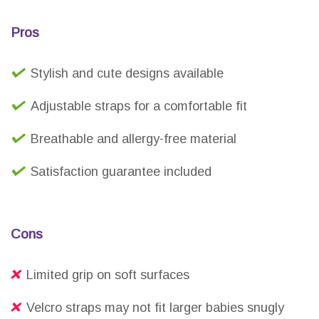
Pros
Stylish and cute designs available
Adjustable straps for a comfortable fit
Breathable and allergy-free material
Satisfaction guarantee included
Cons
Limited grip on soft surfaces
Velcro straps may not fit larger babies snugly