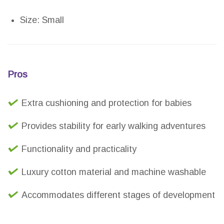
Size: Small
Pros
Extra cushioning and protection for babies
Provides stability for early walking adventures
Functionality and practicality
Luxury cotton material and machine washable
Accommodates different stages of development