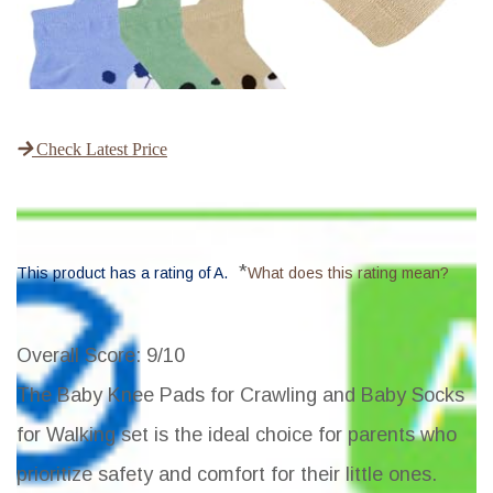
Check Latest Price
*
This product has a rating of A.
What does this rating mean?
Overall Score
: 9/10
The Baby Knee Pads for Crawling and Baby Socks
for Walking set is the ideal choice for parents who
prioritize safety and comfort for their little ones.