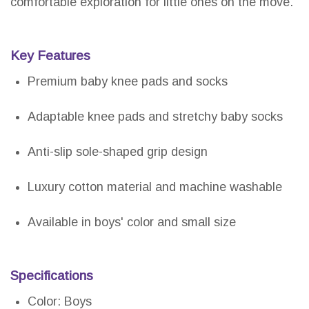
comfortable exploration for little ones on the move.
Key Features
Premium baby knee pads and socks
Adaptable knee pads and stretchy baby socks
Anti-slip sole-shaped grip design
Luxury cotton material and machine washable
Available in boys' color and small size
Specifications
Color: Boys