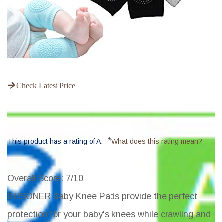
Check Latest Price
*
This product has a rating of A.
What does this rating mean?
Overall Score
: 7/10
BOSONER Baby Knee Pads provide the perfect
protection for your baby's knees while crawling and