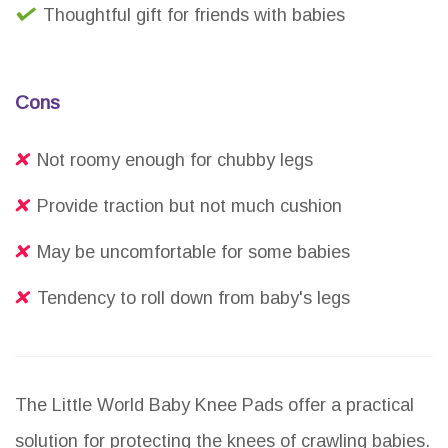
Thoughtful gift for friends with babies
Cons
Not roomy enough for chubby legs
Provide traction but not much cushion
May be uncomfortable for some babies
Tendency to roll down from baby's legs
The Little World Baby Knee Pads offer a practical
solution for protecting the knees of crawling babies.