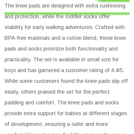
The knee pads are designed with extra cushioning
and protection, while the toddler socks offer
stability for early walking adventures. Crafted with
BPA-free materials and a cotton blend, these knee
pads and socks prioritize both functionality and
practicality. The set is available in small size for
boys and has garnered a customer rating of 4.4/5.
While some customers found the knee pads slip off
easily, others praised the set for the perfect
padding and comfort. The knee pads and socks
provide extra support for babies at different stages
of development, ensuring a safer and more