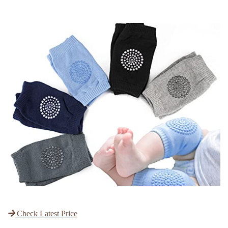
Check Latest Price