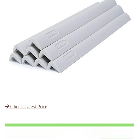
Check Latest Price