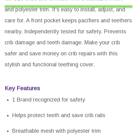
and polyester trim. It's easy to install, adjust, and
care for. A front pocket keeps pacifiers and teethers
nearby. Independently tested for safety. Prevents
crib damage and teeth damage. Make your crib
safer and save money on crib repairs with this
stylish and functional teething cover.
Key Features
1 Brand recognized for safety
Helps protect teeth and save crib rails
Breathable mesh with polyester trim