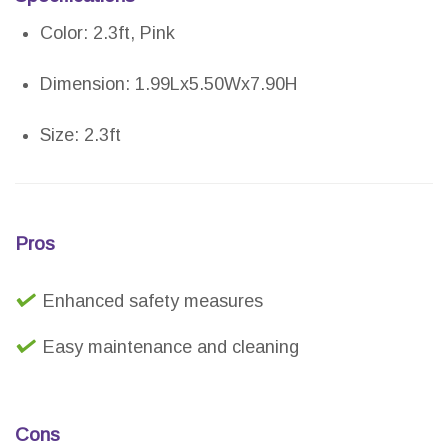
Color: 2.3ft, Pink
Dimension: 1.99Lx5.50Wx7.90H
Size: 2.3ft
Pros
Enhanced safety measures
Easy maintenance and cleaning
Cons