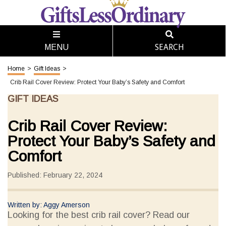
SEARCH
MENU
Home
>
Gift Ideas
>
Crib Rail Cover Review: Protect Your Baby’s Safety and Comfort
GIFT IDEAS
Crib Rail Cover Review:
Protect Your Baby’s Safety and
Comfort
Published: February 22, 2024
Written by: Aggy Amerson
Looking for the best crib rail cover? Read our