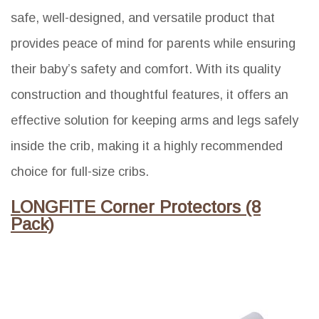
safe, well-designed, and versatile product that
provides peace of mind for parents while ensuring
their baby’s safety and comfort. With its quality
construction and thoughtful features, it offers an
effective solution for keeping arms and legs safely
inside the crib, making it a highly recommended
choice for full-size cribs.
LONGFITE Corner Protectors (8
Pack)