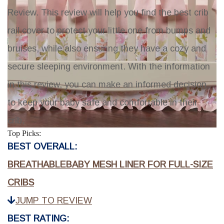
Review
. This review will help you find the best crib
rail cover to protect your little one from bumps and
bruises, while also ensuring they have a cozy and
secure sleeping environment. With the information
in this review, you can make an informed decision
to keep your baby safe and comfortable in their
crib.
Top Picks:
BEST OVERALL:
BREATHABLEBABY MESH LINER FOR FULL-SIZE
CRIBS
JUMP TO REVIEW
BEST RATING: