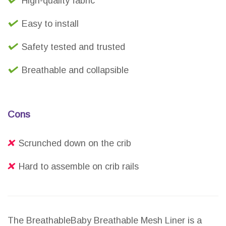
High-quality fabric
Easy to install
Safety tested and trusted
Breathable and collapsible
Cons
Scrunched down on the crib
Hard to assemble on crib rails
The BreathableBaby Breathable Mesh Liner is a