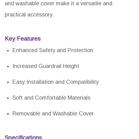
and washable cover make it a versatile and
practical accessory.
Key Features
Enhanced Safety and Protection
Increased Guardrail Height
Easy Installation and Compatibility
Soft and Comfortable Materials
Removable and Washable Cover
Specifications