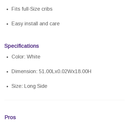
Fits full-Size cribs
Easy install and care
Specifications
Color: White
Dimension: 51.00Lx0.02Wx18.00H
Size: Long Side
Pros