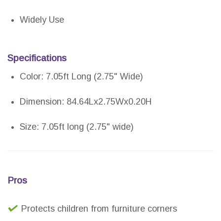
Widely Use
Specifications
Color: 7.05ft Long (2.75" Wide)
Dimension: 84.64Lx2.75Wx0.20H
Size: 7.05ft long (2.75" wide)
Pros
Protects children from furniture corners