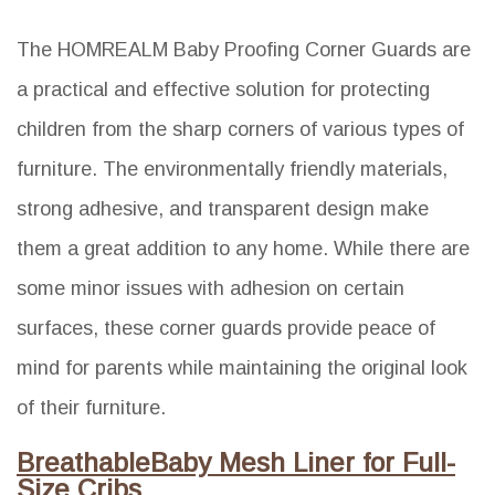
The HOMREALM Baby Proofing Corner Guards are
a practical and effective solution for protecting
children from the sharp corners of various types of
furniture. The environmentally friendly materials,
strong adhesive, and transparent design make
them a great addition to any home. While there are
some minor issues with adhesion on certain
surfaces, these corner guards provide peace of
mind for parents while maintaining the original look
of their furniture.
BreathableBaby Mesh Liner for Full-
Size Cribs