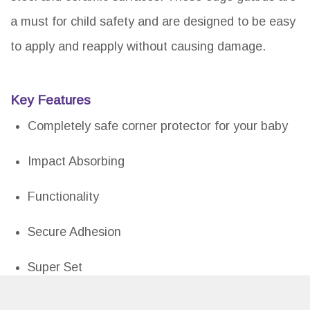
a must for child safety and are designed to be easy
to apply and reapply without causing damage.
Key Features
Completely safe corner protector for your baby
Impact Absorbing
Functionality
Secure Adhesion
Super Set