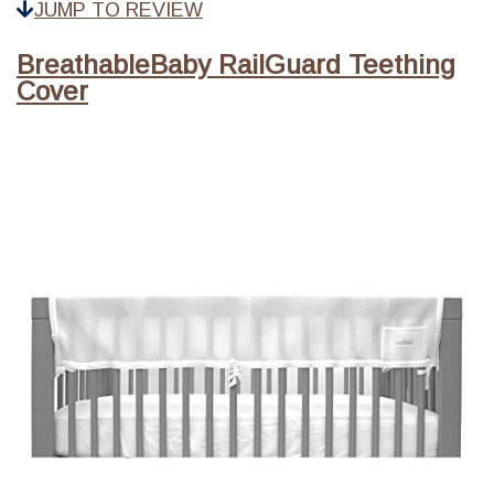
JUMP TO REVIEW
BreathableBaby RailGuard Teething
Cover