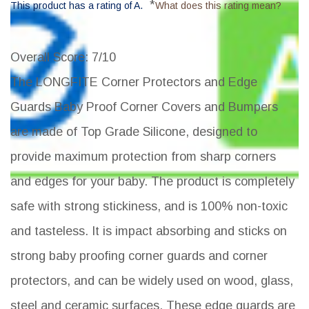
*
This product has a rating of A.
What does this rating mean?
Overall Score
: 7/10
The LONGFITE Corner Protectors and Edge
Guards Baby Proof Corner Covers and Bumpers
are made of Top Grade Silicone, designed to
provide maximum protection from sharp corners
and edges for your baby. The product is completely
safe with strong stickiness, and is 100% non-toxic
and tasteless. It is impact absorbing and sticks on
strong baby proofing corner guards and corner
protectors, and can be widely used on wood, glass,
steel and ceramic surfaces. These edge guards are