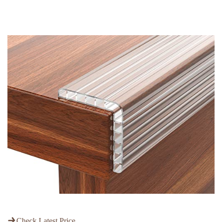
Check Latest Price