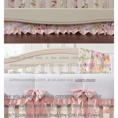
(Many of the links in this article redirect to a specific
reviewed product. Your purchase of these products through
affiliate links helps to generate commission for
Giftslessordinary.com, at no extra cost.
Learn more
)
Are you a parent who is concerned about your
baby's safety and comfort while they sleep in their
crib? Look no further than the
Crib Rail Cover