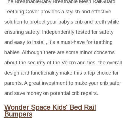
The BreathableBaby Breathable Mesh RailGuard
Teething Cover provides a stylish and effective
solution to protect your baby’s crib and teeth while
ensuring safety. Independently tested for safety
and easy to install, it’s a must-have for teething
babies. Although there are some minor concerns
about the security of the Velcro and ties, the overall
design and functionality make this a top choice for
parents. A great investment to make your crib safer
and save money on potential crib repairs.
Wonder Space Kids' Bed Rail
Bumpers