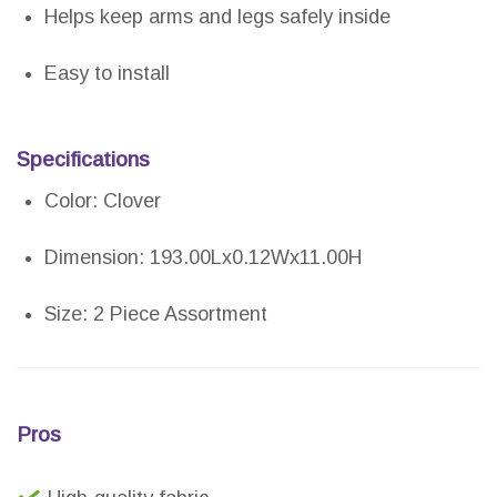
Helps keep arms and legs safely inside
Easy to install
Specifications
Color: Clover
Dimension: 193.00Lx0.12Wx11.00H
Size: 2 Piece Assortment
Pros