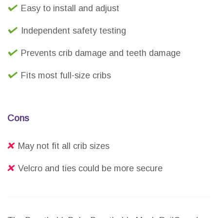
Easy to install and adjust
Independent safety testing
Prevents crib damage and teeth damage
Fits most full-size cribs
Cons
May not fit all crib sizes
Velcro and ties could be more secure