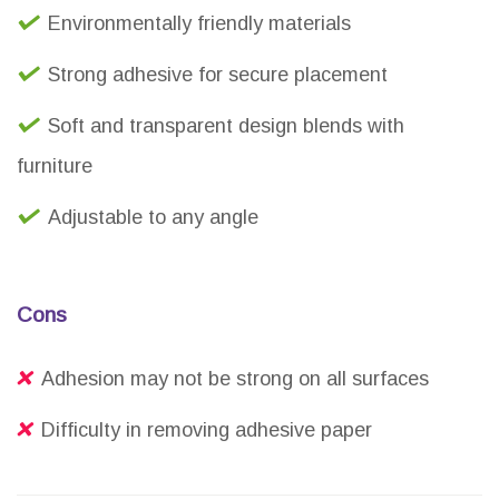
Environmentally friendly materials
Strong adhesive for secure placement
Soft and transparent design blends with
furniture
Adjustable to any angle
Cons
Adhesion may not be strong on all surfaces
Difficulty in removing adhesive paper