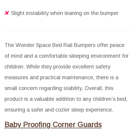
Slight instability when leaning on the bumper
The Wonder Space Bed Rail Bumpers offer peace
of mind and a comfortable sleeping environment for
children. While they provide excellent safety
measures and practical maintenance, there is a
small concern regarding stability. Overall, this
product is a valuable addition to any children’s bed,
ensuring a safer and cozier sleep experience.
Baby Proofing Corner Guards