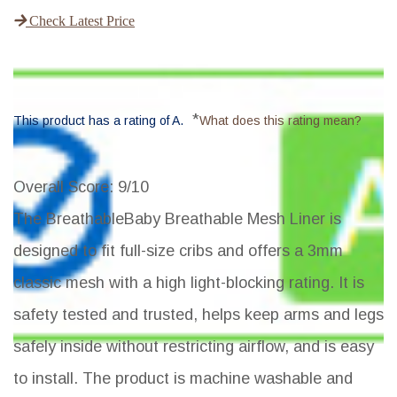
Check Latest Price
*
This product has a rating of A.
What does this rating mean?
Overall Score
: 9/10
The BreathableBaby Breathable Mesh Liner is
designed to fit full-size cribs and offers a 3mm
classic mesh with a high light-blocking rating. It is
safety tested and trusted, helps keep arms and legs
safely inside without restricting airflow, and is easy
to install. The product is machine washable and