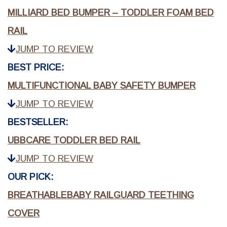
MILLIARD BED BUMPER – TODDLER FOAM BED
RAIL
JUMP TO REVIEW
BEST PRICE:
MULTIFUNCTIONAL BABY SAFETY BUMPER
JUMP TO REVIEW
BESTSELLER:
UBBCARE TODDLER BED RAIL
JUMP TO REVIEW
OUR PICK:
BREATHABLEBABY RAILGUARD TEETHING
COVER