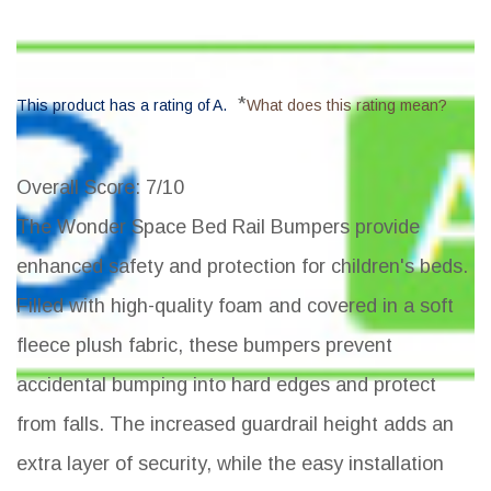
*
This product has a rating of A.
What does this rating mean?
Overall Score
: 7/10
The Wonder Space Bed Rail Bumpers provide
enhanced safety and protection for children's beds.
Filled with high-quality foam and covered in a soft
fleece plush fabric, these bumpers prevent
accidental bumping into hard edges and protect
from falls. The increased guardrail height adds an
extra layer of security, while the easy installation