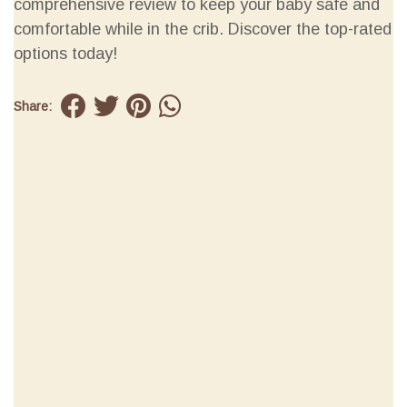
comprehensive review to keep your baby safe and
comfortable while in the crib. Discover the top-rated
options today!
Share: