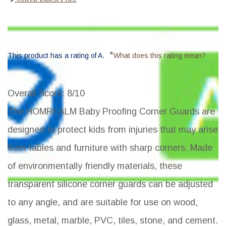
*
This product has a rating of A.
What does this rating mean?
Overall Score
: 8/10
The HOMREALM Baby Proofing Corner Guards are
designed to protect kids from injuries that may arise
from tables and furniture with sharp corners. Made
of environmentally friendly materials, these
transparent silicone corner guards can be adjusted
to any angle, and are suitable for use on wood,
glass, metal, marble, PVC, tiles, stone, and cement.