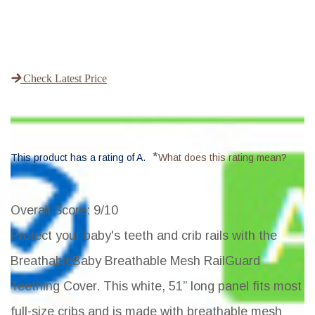
Check Latest Price
*
This product has a rating of A.
What does this rating mean?
Overall Score
: 9/10
Protect your baby's teeth and crib rails with the
BreathableBaby Breathable Mesh RailGuard
Teething Cover. This white, 51” long panel fits most
full-size cribs and is made with breathable mesh