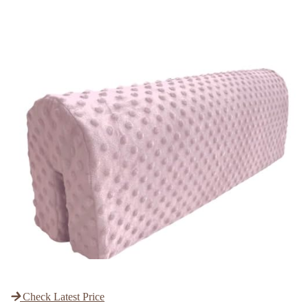
Check Latest Price