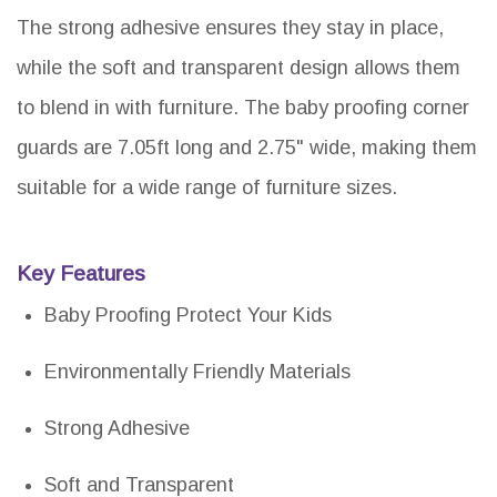
The strong adhesive ensures they stay in place,
while the soft and transparent design allows them
to blend in with furniture. The baby proofing corner
guards are 7.05ft long and 2.75" wide, making them
suitable for a wide range of furniture sizes.
Key Features
Baby Proofing Protect Your Kids
Environmentally Friendly Materials
Strong Adhesive
Soft and Transparent