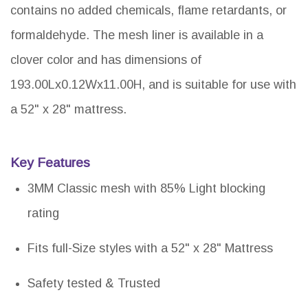
contains no added chemicals, flame retardants, or
formaldehyde. The mesh liner is available in a
clover color and has dimensions of
193.00Lx0.12Wx11.00H, and is suitable for use with
a 52" x 28" mattress.
Key Features
3MM Classic mesh with 85% Light blocking
rating
Fits full-Size styles with a 52" x 28" Mattress
Safety tested & Trusted