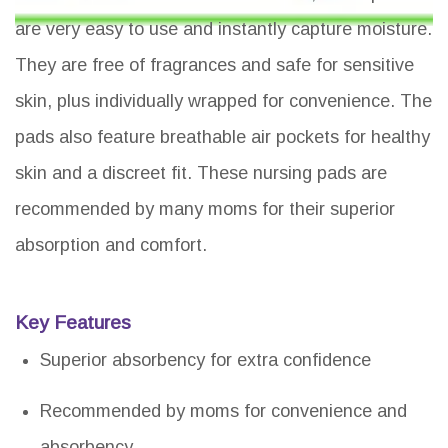
are very easy to use and instantly capture moisture.
They are free of fragrances and safe for sensitive
skin, plus individually wrapped for convenience. The
pads also feature breathable air pockets for healthy
skin and a discreet fit. These nursing pads are
recommended by many moms for their superior
absorption and comfort.
Key Features
Superior absorbency for extra confidence
Recommended by moms for convenience and
absorbency