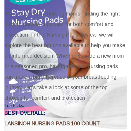
When it comes to nursing moms, finding the right
nursing pads is important for both comfort and
protection. In this Nursing Pads Review, we will
explore the best options available to help you make
an informed decision. Whether you are a new mom
or a seasoned pro, having the right nursing pads
can make a big difference in your breastfeeding
journey. Let's take a look at some of the top
choices for comfort and protection.
Top Picks:
BEST OVERALL:
LANSINOH NURSING PADS 100 COUNT