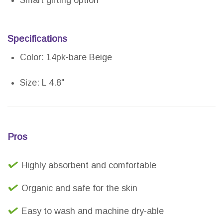
Specifications
Color: 14pk-bare Beige
Size: L 4.8"
Pros
Highly absorbent and comfortable
Organic and safe for the skin
Easy to wash and machine dry-able