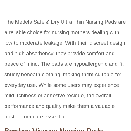
The Medela Safe & Dry Ultra Thin Nursing Pads are
a reliable choice for nursing mothers dealing with
low to moderate leakage. With their discreet design
and high absorbency, they provide comfort and
peace of mind. The pads are hypoallergenic and fit
snugly beneath clothing, making them suitable for
everyday use. While some users may experience
mild itchiness or adhesive residue, the overall
performance and quality make them a valuable
postpartum care essential.