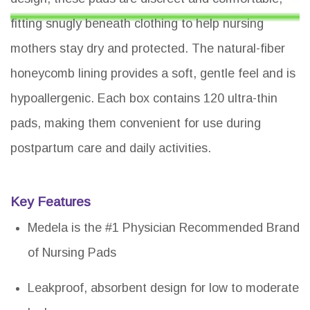
fitting snugly beneath clothing to help nursing
mothers stay dry and protected. The natural-fiber
honeycomb lining provides a soft, gentle feel and is
hypoallergenic. Each box contains 120 ultra-thin
pads, making them convenient for use during
postpartum care and daily activities.
Key Features
Medela is the #1 Physician Recommended Brand
of Nursing Pads
Leakproof, absorbent design for low to moderate