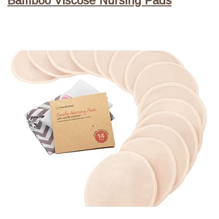
Bamboo Viscose Nursing Pads