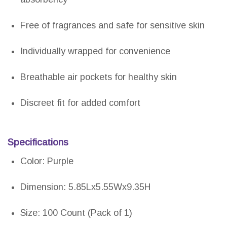
Free of fragrances and safe for sensitive skin
Individually wrapped for convenience
Breathable air pockets for healthy skin
Discreet fit for added comfort
Specifications
Color: Purple
Dimension: 5.85Lx5.55Wx9.35H
Size: 100 Count (Pack of 1)