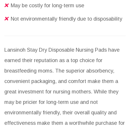
May be costly for long-term use
Not environmentally friendly due to disposability
Lansinoh Stay Dry Disposable Nursing Pads have
earned their reputation as a top choice for
breastfeeding moms. The superior absorbency,
convenient packaging, and comfort make them a
great investment for nursing mothers. While they
may be pricier for long-term use and not
environmentally friendly, their overall quality and
effectiveness make them a worthwhile purchase for