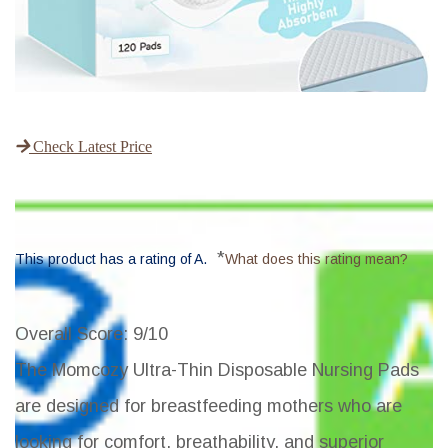
Check Latest Price
*
This product has a rating of A.
What does this rating mean?
Overall Score
: 9/10
The Momcozy Ultra-Thin Disposable Nursing Pads
are designed for breastfeeding mothers who are
looking for comfort, breathability, and superior