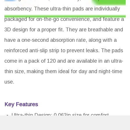
absorbency. These ultra-thin pads are individually
packaged for on-the-go convenience, and feature a
3D design for a proper fit. They are breathable and
have a one-second absorption rate, along with a
reinforced anti-slip strip to prevent leaks. The pads
come in a pack of 120 and are available in an ultra-
thin size, making them ideal for day and night-time
use.
Key Features
Ultra-thin Design: 0.063in size for comfort
Breathable: Ventilation holes for moisture-