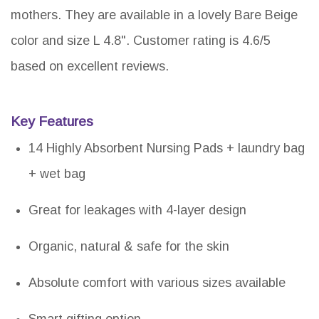
mothers. They are available in a lovely Bare Beige
color and size L 4.8". Customer rating is 4.6/5
based on excellent reviews.
Key Features
14 Highly Absorbent Nursing Pads + laundry bag
+ wet bag
Great for leakages with 4-layer design
Organic, natural & safe for the skin
Absolute comfort with various sizes available
Smart gifting option