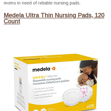
moms in need of reliable nursing pads.
Medela Ultra Thin Nursing Pads, 120
Count