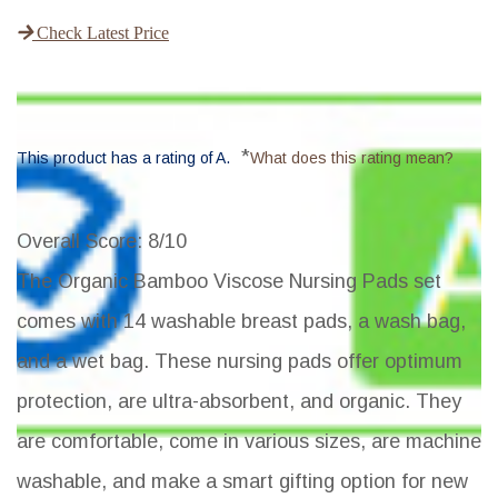
Check Latest Price
*
This product has a rating of A.
What does this rating mean?
Overall Score
: 8/10
The Organic Bamboo Viscose Nursing Pads set
comes with 14 washable breast pads, a wash bag,
and a wet bag. These nursing pads offer optimum
protection, are ultra-absorbent, and organic. They
are comfortable, come in various sizes, are machine
washable, and make a smart gifting option for new