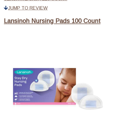
JUMP TO REVIEW
Lansinoh Nursing Pads 100 Count