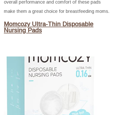
overall performance and comfort of these pads
make them a great choice for breastfeeding moms.
Momcozy Ultra-Thin Disposable
Nursing Pads