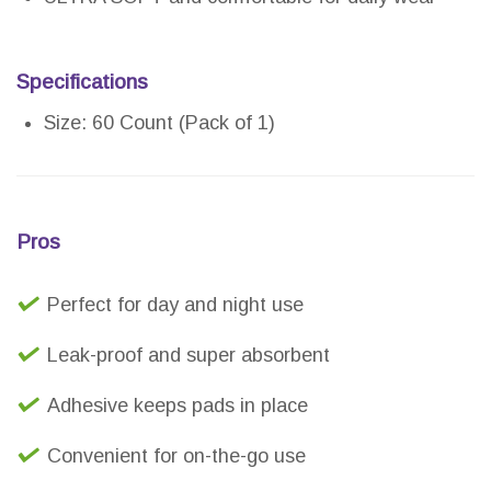
Specifications
Size: 60 Count (Pack of 1)
Pros
Perfect for day and night use
Leak-proof and super absorbent
Adhesive keeps pads in place
Convenient for on-the-go use