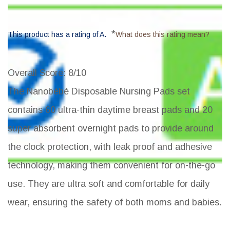
*
This product has a rating of A.
What does this rating mean?
Overall Score
: 8/10
The Nanobébé Disposable Nursing Pads set
contains 60 ultra-thin daytime breast pads and 20
super absorbent overnight pads to provide around
the clock protection, with leak proof and adhesive
technology, making them convenient for on-the-go
use. They are ultra soft and comfortable for daily
wear, ensuring the safety of both moms and babies.