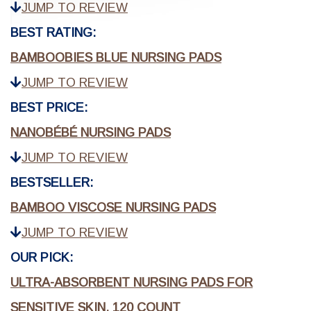
JUMP TO REVIEW
BEST RATING:
BAMBOOBIES BLUE NURSING PADS
JUMP TO REVIEW
BEST PRICE:
NANOBÉBÉ NURSING PADS
JUMP TO REVIEW
BESTSELLER:
BAMBOO VISCOSE NURSING PADS
JUMP TO REVIEW
OUR PICK:
ULTRA-ABSORBENT NURSING PADS FOR
SENSITIVE SKIN, 120 COUNT