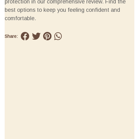
protection in our comprehensive review. Find the
best options to keep you feeling confident and
comfortable.
Share: