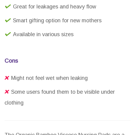
Great for leakages and heavy flow
Smart gifting option for new mothers
Available in various sizes
Cons
Might not feel wet when leaking
Some users found them to be visible under
clothing
The Organic Bamboo Viscose Nursing Pads are a