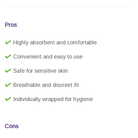
Pros
Highly absorbent and comfortable
Convenient and easy to use
Safe for sensitive skin
Breathable and discreet fit
Individually wrapped for hygiene
Cons