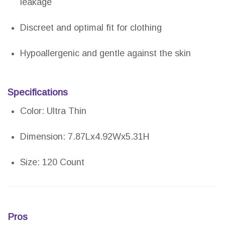
leakage
Discreet and optimal fit for clothing
Hypoallergenic and gentle against the skin
Specifications
Color: Ultra Thin
Dimension: 7.87Lx4.92Wx5.31H
Size: 120 Count
Pros