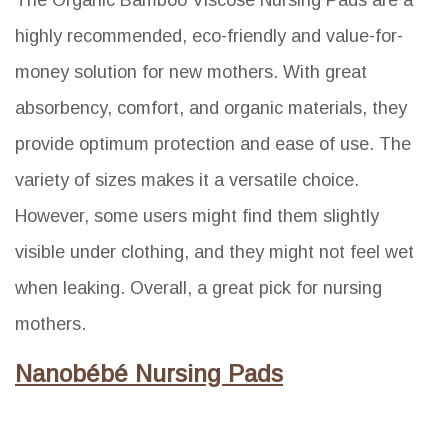
highly recommended, eco-friendly and value-for-
money solution for new mothers. With great
absorbency, comfort, and organic materials, they
provide optimum protection and ease of use. The
variety of sizes makes it a versatile choice.
However, some users might find them slightly
visible under clothing, and they might not feel wet
when leaking. Overall, a great pick for nursing
mothers.
Nanobébé Nursing Pads