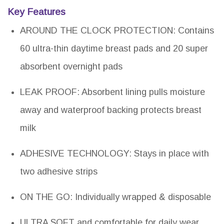
Key Features
AROUND THE CLOCK PROTECTION: Contains
60 ultra-thin daytime breast pads and 20 super
absorbent overnight pads
LEAK PROOF: Absorbent lining pulls moisture
away and waterproof backing protects breast
milk
ADHESIVE TECHNOLOGY: Stays in place with
two adhesive strips
ON THE GO: Individually wrapped & disposable
ULTRA SOFT and comfortable for daily wear