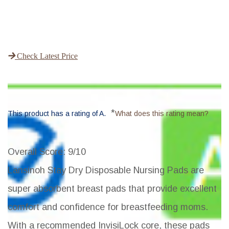
Check Latest Price
*
This product has a rating of A.
What does this rating mean?
Overall Score
: 9/10
Lansinoh Stay Dry Disposable Nursing Pads are
super absorbent breast pads that provide excellent
comfort and confidence for breastfeeding moms.
With a recommended InvisiLock core, these pads