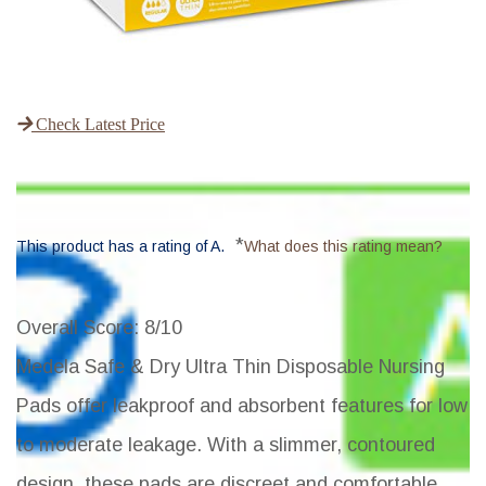
Check Latest Price
*
This product has a rating of A.
What does this rating mean?
Overall Score
: 8/10
Medela Safe & Dry Ultra Thin Disposable Nursing
Pads offer leakproof and absorbent features for low
to moderate leakage. With a slimmer, contoured
design, these pads are discreet and comfortable,