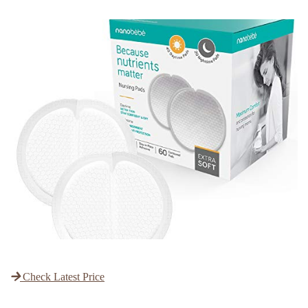
Check Latest Price