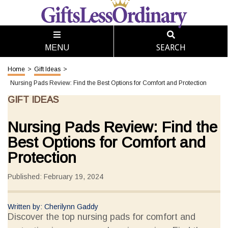
SEARCH
MENU
Home
>
Gift Ideas
>
Nursing Pads Review: Find the Best Options for Comfort and Protection
GIFT IDEAS
Nursing Pads Review: Find the
Best Options for Comfort and
Protection
Published: February 19, 2024
Written by: Cherilynn Gaddy
Discover the top nursing pads for comfort and