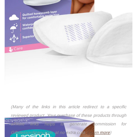
(Many of the links in this article redirect to a specific
reviewed product. Your purchase of these products through
affiliate links helps to generate commission for
Giftslessordinary.com, at no extra cost.
Learn more
)