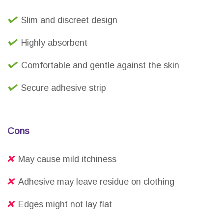
Slim and discreet design
Highly absorbent
Comfortable and gentle against the skin
Secure adhesive strip
Cons
May cause mild itchiness
Adhesive may leave residue on clothing
Edges might not lay flat