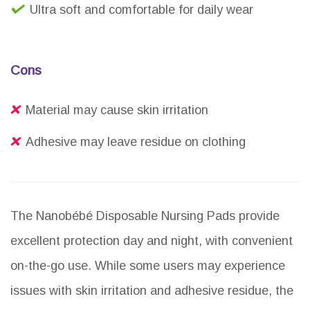
Ultra soft and comfortable for daily wear
Cons
Material may cause skin irritation
Adhesive may leave residue on clothing
The Nanobébé Disposable Nursing Pads provide
excellent protection day and night, with convenient
on-the-go use. While some users may experience
issues with skin irritation and adhesive residue, the