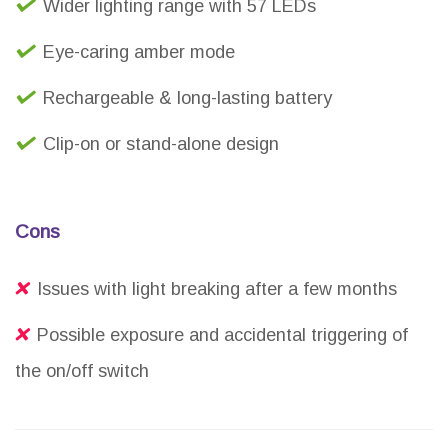
Wider lighting range with 57 LEDs
Eye-caring amber mode
Rechargeable & long-lasting battery
Clip-on or stand-alone design
Cons
Issues with light breaking after a few months
Possible exposure and accidental triggering of
the on/off switch