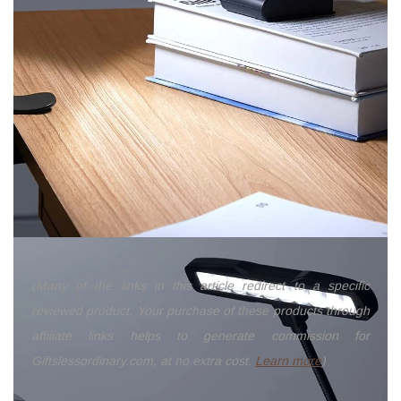
(Many of the links in this article redirect to a specific
reviewed product. Your purchase of these products through
affiliate links helps to generate commission for
Giftslessordinary.com, at no extra cost.
Learn more
)