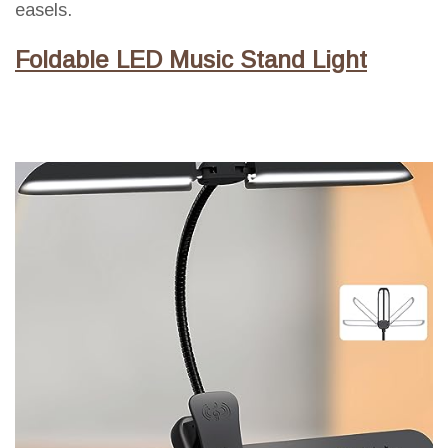
easels.
Foldable LED Music Stand Light