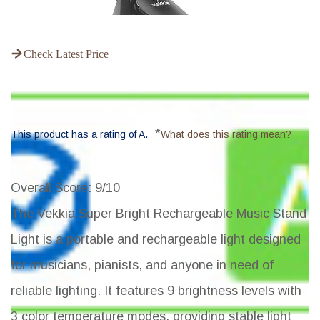
Check Latest Price
*
This product has a rating of A.
What does this rating mean?
Overall Score
: 9/10
The Vekkia Super Bright Rechargeable Music Stand
Light is a portable and rechargeable light designed
for musicians, pianists, and anyone in need of
reliable lighting. It features 9 brightness levels with
3 color temperature modes, providing stable light