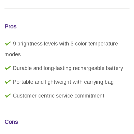
Pros
9 brightness levels with 3 color temperature
modes
Durable and long-lasting rechargeable battery
Portable and lightweight with carrying bag
Customer-centric service commitment
Cons