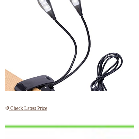
Check Latest Price