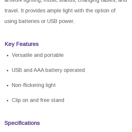
travel. It provides ample light with the option of
using batteries or USB power.
Key Features
Versatile and portable
USB and AAA battery operated
Non-flickering light
Clip on and free stand
Specifications