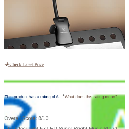
Check Latest Price
*
This product has a rating of A.
What does this rating mean?
Overall Score
: 8/10
The Glocusent 57 LED Super Bright Music Stand