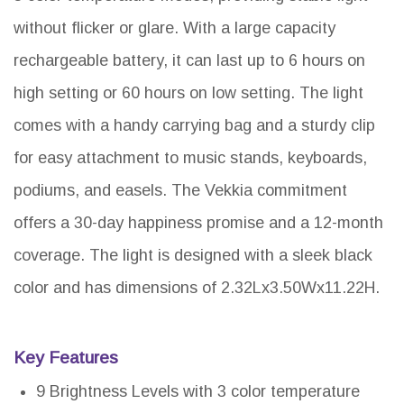
without flicker or glare. With a large capacity
rechargeable battery, it can last up to 6 hours on
high setting or 60 hours on low setting. The light
comes with a handy carrying bag and a sturdy clip
for easy attachment to music stands, keyboards,
podiums, and easels. The Vekkia commitment
offers a 30-day happiness promise and a 12-month
coverage. The light is designed with a sleek black
color and has dimensions of 2.32Lx3.50Wx11.22H.
Key Features
9 Brightness Levels with 3 color temperature