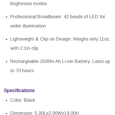
brightness modes
Professional Broadbeam: 42 beads of LED for
wider illumination
Lightweight & Clip-on Design: Weighs only 11oz,
with 2.1in clip
Rechargeable 2500m Ah Li-ion Battery: Lasts up
to 70 hours
Specifications
Color: Black
Dimension: 5.00Lx2.00Wx19.00H