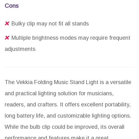
Cons
Bulky clip may not fit all stands
Multiple brightness modes may require frequent
adjustments
The Vekkia Folding Music Stand Light is a versatile
and practical lighting solution for musicians,
readers, and crafters. It offers excellent portability,
long battery life, and customizable lighting options.
While the bulb clip could be improved, its overall
performance and features make it a great