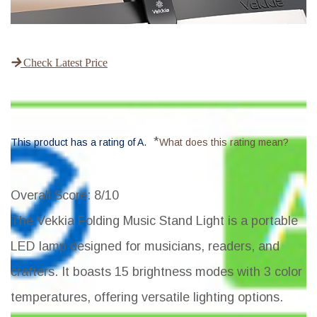
Check Latest Price
*
This product has a rating of A.
What does this rating mean?
Overall Score
: 8/10
The Vekkia Folding Music Stand Light is a portable
LED lamp designed for musicians, readers, and
crafters. It boasts 15 brightness modes with 3 color
temperatures, offering versatile lighting options.