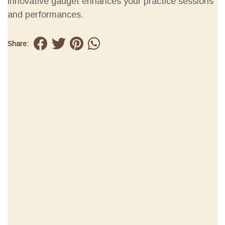
innovative gadget enhances your practice sessions
and performances.
Share: