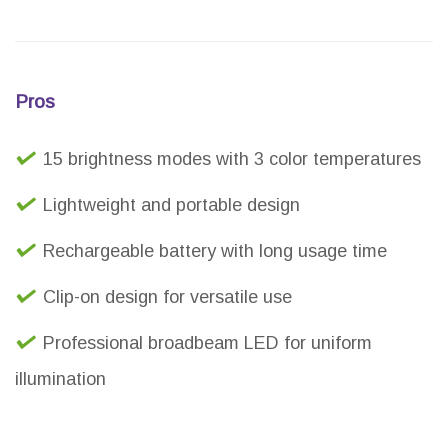
Pros
15 brightness modes with 3 color temperatures
Lightweight and portable design
Rechargeable battery with long usage time
Clip-on design for versatile use
Professional broadbeam LED for uniform
illumination