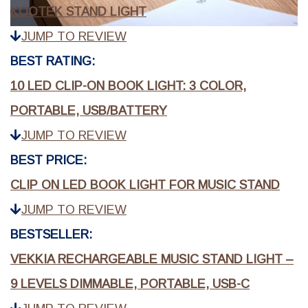
KOOTEK STAND LIGHT
JUMP TO REVIEW
BEST RATING:
10 LED CLIP-ON BOOK LIGHT: 3 COLOR,
PORTABLE, USB/BATTERY
JUMP TO REVIEW
BEST PRICE:
CLIP ON LED BOOK LIGHT FOR MUSIC STAND
JUMP TO REVIEW
BESTSELLER:
VEKKIA RECHARGEABLE MUSIC STAND LIGHT –
9 LEVELS DIMMABLE, PORTABLE, USB-C