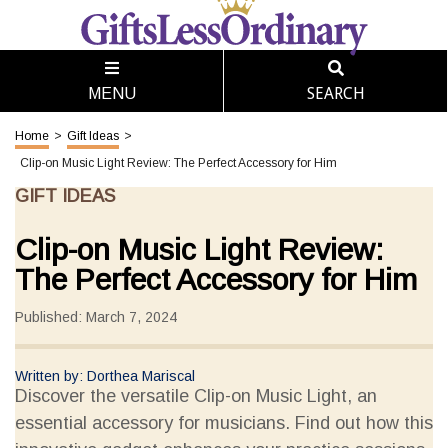
SEARCH
MENU
Home
>
Gift Ideas
>
Clip-on Music Light Review: The Perfect Accessory for Him
GIFT IDEAS
Clip-on Music Light Review:
The Perfect Accessory for Him
Published: March 7, 2024
Written by: Dorthea Mariscal
Discover the versatile Clip-on Music Light, an
essential accessory for musicians. Find out how this