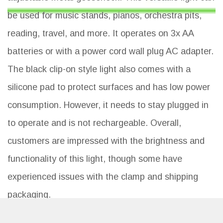
be used for music stands, pianos, orchestra pits,
reading, travel, and more. It operates on 3x AA
batteries or with a power cord wall plug AC adapter.
The black clip-on style light also comes with a
silicone pad to protect surfaces and has low power
consumption. However, it needs to stay plugged in
to operate and is not rechargeable. Overall,
customers are impressed with the brightness and
functionality of this light, though some have
experienced issues with the clamp and shipping
packaging.