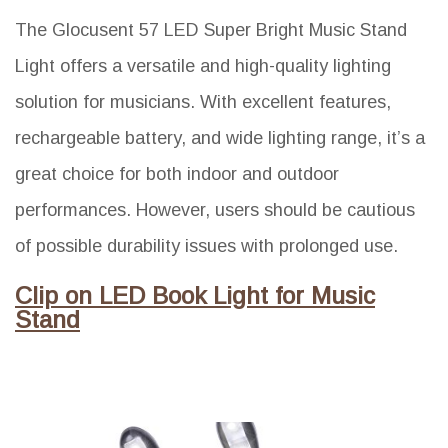
The Glocusent 57 LED Super Bright Music Stand
Light offers a versatile and high-quality lighting
solution for musicians. With excellent features,
rechargeable battery, and wide lighting range, it’s a
great choice for both indoor and outdoor
performances. However, users should be cautious
of possible durability issues with prolonged use.
Clip on LED Book Light for Music
Stand