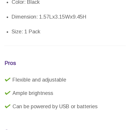
Color: Black
Dimension: 1.57Lx3.15Wx9.45H
Size: 1 Pack
Pros
Flexible and adjustable
Ample brightness
Can be powered by USB or batteries