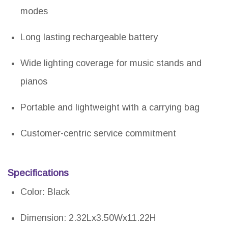
modes
Long lasting rechargeable battery
Wide lighting coverage for music stands and
pianos
Portable and lightweight with a carrying bag
Customer-centric service commitment
Specifications
Color: Black
Dimension: 2.32Lx3.50Wx11.22H