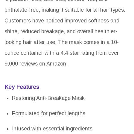
phthalate-free, making it suitable for all hair types.
Customers have noticed improved softness and
shine, reduced breakage, and overall healthier-
looking hair after use. The mask comes in a 10-
ounce container with a 4.4-star rating from over
9,000 reviews on Amazon.
Key Features
Restoring Anti-Breakage Mask
Formulated for perfect lengths
Infused with essential ingredients