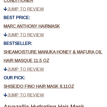
CONDITIONER
JUMP TO REVIEW
BEST PRICE:
MARC ANTHONY HAIRMASK
JUMP TO REVIEW
BESTSELLER:
SHEAMOISTURE MANUKA HONEY & MAFURA OIL
HAIR MASQUE 11.5 OZ
JUMP TO REVIEW
OUR PICK:
SHISEIDO FINO HAIR MASK 8.11OZ
JUMP TO REVIEW
Arvazallia Hydrating Hair Mask