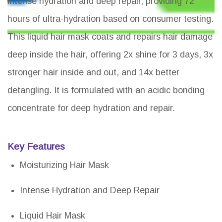
intense hydration and deep repair, providing 72
hours of ultra-hydration based on consumer testing.
This liquid hair mask coats and repairs hair damage
deep inside the hair, offering 2x shine for 3 days, 3x
stronger hair inside and out, and 14x better
detangling. It is formulated with an acidic bonding
concentrate for deep hydration and repair.
Key Features
Moisturizing Hair Mask
Intense Hydration and Deep Repair
Liquid Hair Mask