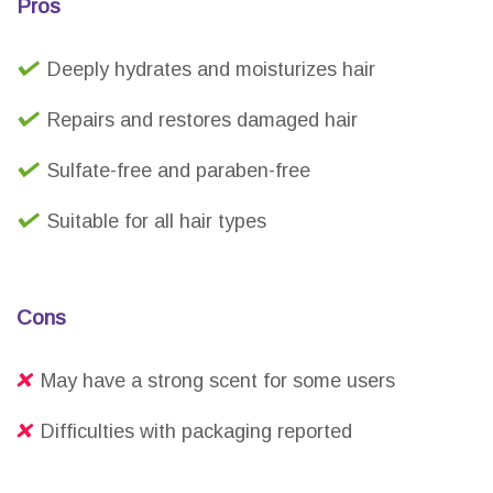
Pros
Deeply hydrates and moisturizes hair
Repairs and restores damaged hair
Sulfate-free and paraben-free
Suitable for all hair types
Cons
May have a strong scent for some users
Difficulties with packaging reported