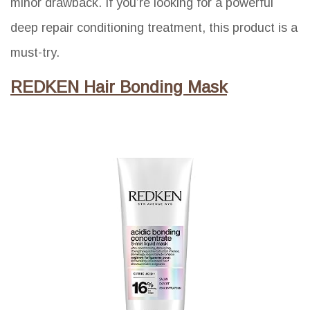
minor drawback. If you’re looking for a powerful
deep repair conditioning treatment, this product is a
must-try.
REDKEN Hair Bonding Mask