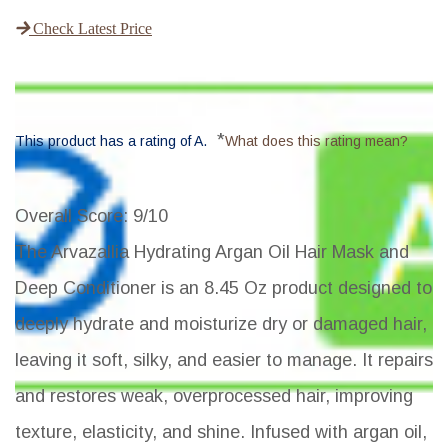
Check Latest Price
*
This product has a rating of A.
What does this rating mean?
Overall Score
: 9/10
The Arvazallia Hydrating Argan Oil Hair Mask and
Deep Conditioner is an 8.45 Oz product designed to
deeply hydrate and moisturize dry or damaged hair,
leaving it soft, silky, and easier to manage. It repairs
and restores weak, overprocessed hair, improving
texture, elasticity, and shine. Infused with argan oil,