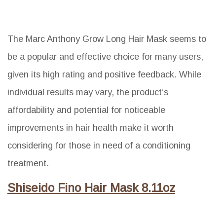
The Marc Anthony Grow Long Hair Mask seems to
be a popular and effective choice for many users,
given its high rating and positive feedback. While
individual results may vary, the product’s
affordability and potential for noticeable
improvements in hair health make it worth
considering for those in need of a conditioning
treatment.
Shiseido Fino Hair Mask 8.11oz