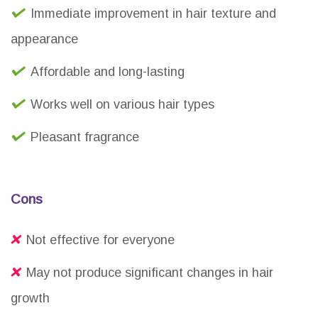
Immediate improvement in hair texture and
appearance
Affordable and long-lasting
Works well on various hair types
Pleasant fragrance
Cons
Not effective for everyone
May not produce significant changes in hair
growth