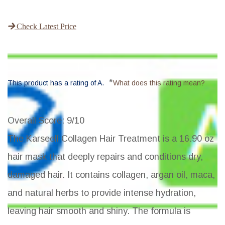
Check Latest Price
*
This product has a rating of A.
What does this rating mean?
Overall Score
: 9/10
The Karseell Collagen Hair Treatment is a 16.90 oz
hair mask that deeply repairs and conditions dry,
damaged hair. It contains collagen, argan oil, maca,
and natural herbs to provide intense hydration,
leaving hair smooth and shiny. The formula is