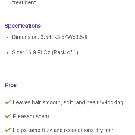
treatment
Specifications
Dimension: 3.54Lx3.54Wx3.54H
Size: 16.9 Fl Oz (Pack of 1)
Pros
Leaves hair smooth, soft, and healthy-looking
Pleasant scent
Helps tame frizz and reconditions dry hair