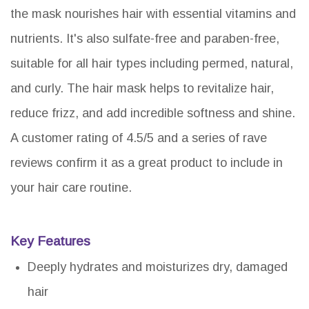
the mask nourishes hair with essential vitamins and
nutrients. It's also sulfate-free and paraben-free,
suitable for all hair types including permed, natural,
and curly. The hair mask helps to revitalize hair,
reduce frizz, and add incredible softness and shine.
A customer rating of 4.5/5 and a series of rave
reviews confirm it as a great product to include in
your hair care routine.
Key Features
Deeply hydrates and moisturizes dry, damaged
hair