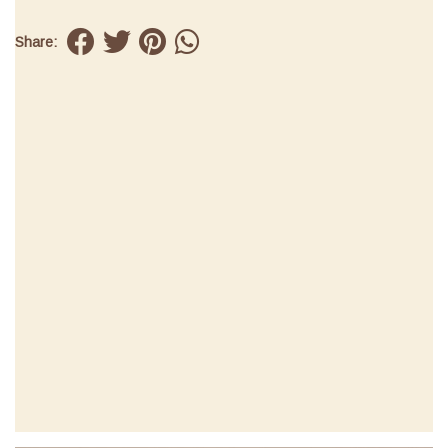
Share: