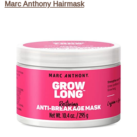
Marc Anthony Hairmask