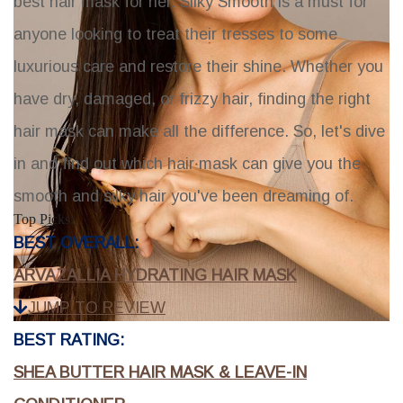
best hair mask for her.
Silky Smooth
is a must for
anyone looking to treat their tresses to some
luxurious care and restore their shine. Whether you
have dry, damaged, or frizzy hair, finding the right
hair mask can make all the difference. So, let's dive
in and find out which hair mask can give you the
smooth and silky hair you've been dreaming of.
Top Picks:
BEST OVERALL:
ARVAZALLIA HYDRATING HAIR MASK
JUMP TO REVIEW
BEST RATING:
SHEA BUTTER HAIR MASK & LEAVE-IN