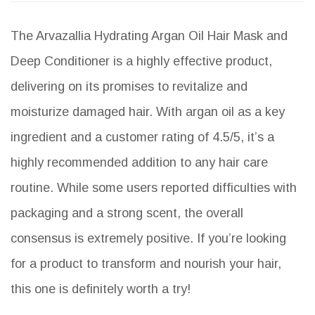
The Arvazallia Hydrating Argan Oil Hair Mask and
Deep Conditioner is a highly effective product,
delivering on its promises to revitalize and
moisturize damaged hair. With argan oil as a key
ingredient and a customer rating of 4.5/5, it’s a
highly recommended addition to any hair care
routine. While some users reported difficulties with
packaging and a strong scent, the overall
consensus is extremely positive. If you’re looking
for a product to transform and nourish your hair,
this one is definitely worth a try!