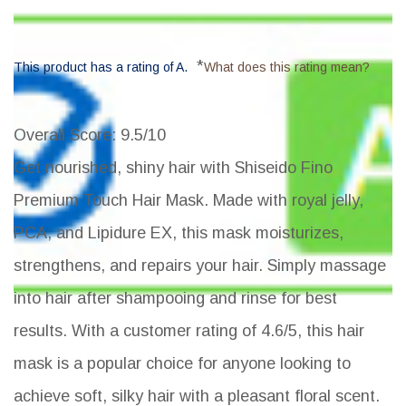
*
This product has a rating of A.
What does this rating mean?
Overall Score
: 9.5/10
Get nourished, shiny hair with Shiseido Fino
Premium Touch Hair Mask. Made with royal jelly,
PCA, and Lipidure EX, this mask moisturizes,
strengthens, and repairs your hair. Simply massage
into hair after shampooing and rinse for best
results. With a customer rating of 4.6/5, this hair
mask is a popular choice for anyone looking to
achieve soft, silky hair with a pleasant floral scent.