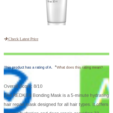
Check Latest Price
*
This product has a rating of A.
What does this rating mean?
Overall Score
: 8/10
The REDKEN Bonding Mask is a 5-minute hydrating
hair repair mask designed for all hair types. It offers