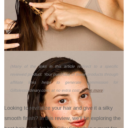
(Many of the links in this article redirect to a specific
reviewed product. Your purchase of these products through
affiliate links helps to generate commission for
Giftslessordinary.com, at no extra cost.
Learn more
)
Looking to revitalize your hair and give it a silky
smooth finish? In this review, we'll be exploring the