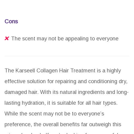
Cons
The scent may not be appealing to everyone
The Karseell Collagen Hair Treatment is a highly
effective solution for repairing and conditioning dry,
damaged hair. With its natural ingredients and long-
lasting hydration, it is suitable for all hair types.
While the scent may not be to everyone’s
preference, the overall benefits far outweigh this