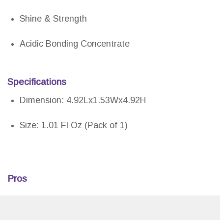
Shine & Strength
Acidic Bonding Concentrate
Specifications
Dimension: 4.92Lx1.53Wx4.92H
Size: 1.01 Fl Oz (Pack of 1)
Pros
Offers immediate detangling and smooth