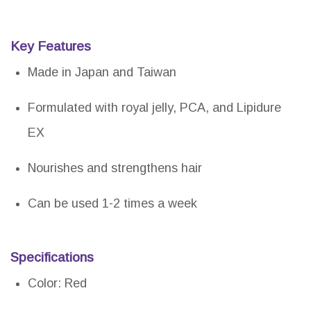
Key Features
Made in Japan and Taiwan
Formulated with royal jelly, PCA, and Lipidure
EX
Nourishes and strengthens hair
Can be used 1-2 times a week
Specifications
Color: Red