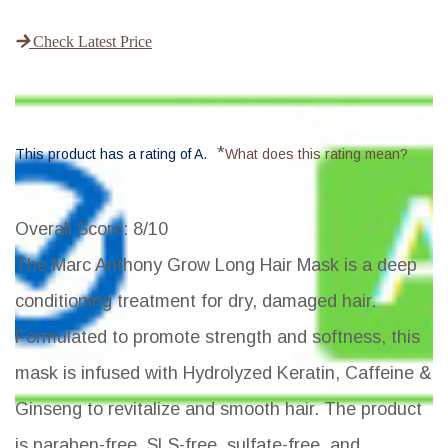
Check Latest Price
*
This product has a rating of A.
What does this rating mean?
Overall Score
: 8/10
The Marc Anthony Grow Long Hair Mask is a deep
conditioning treatment for dry, damaged hair.
Formulated to promote strength and softness, this
mask is infused with Hydrolyzed Keratin, Caffeine &
Ginseng to revitalize and smooth hair. The product
is paraben-free, SLS-free, sulfate-free, and