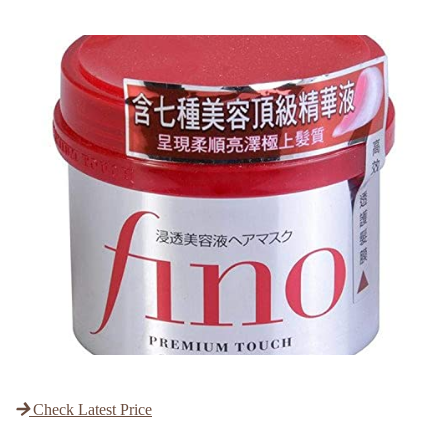
Check Latest Price