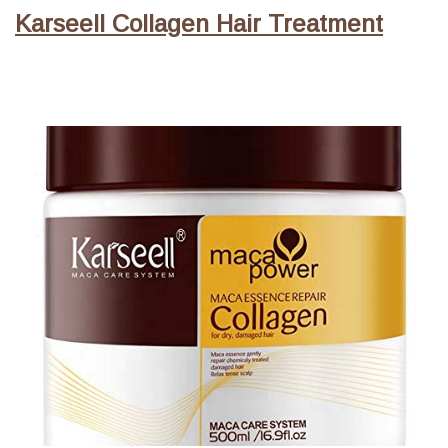
Karseell Collagen Hair Treatment