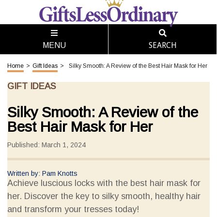
SEARCH
MENU
Home
>
Gift Ideas
>
Silky Smooth: A Review of the Best Hair Mask for Her
GIFT IDEAS
Silky Smooth: A Review of the
Best Hair Mask for Her
Published: March 1, 2024
Written by: Pam Knotts
Achieve luscious locks with the best hair mask for
her. Discover the key to silky smooth, healthy hair
and transform your tresses today!