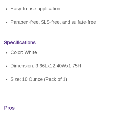
Easy-to-use application
Paraben-free, SLS-free, and sulfate-free
Specifications
Color: White
Dimension: 3.66Lx12.40Wx1.75H
Size: 10 Ounce (Pack of 1)
Pros