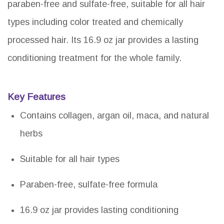
paraben-free and sulfate-free, suitable for all hair
types including color treated and chemically
processed hair. Its 16.9 oz jar provides a lasting
conditioning treatment for the whole family.
Key Features
Contains collagen, argan oil, maca, and natural
herbs
Suitable for all hair types
Paraben-free, sulfate-free formula
16.9 oz jar provides lasting conditioning