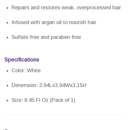
Repairs and restores weak, overprocessed hair
Infused with argan oil to nourish hair
Sulfate-free and paraben-free
Specifications
Color: White
Dimension: 3.94Lx3.94Wx3.15H
Size: 8.45 Fl Oz (Pack of 1)