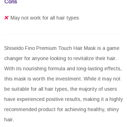
Cons
May not work for all hair types
Shiseido Fino Premium Touch Hair Mask is a game
changer for anyone looking to revitalize their hair.
With its nourishing formula and long-lasting effects,
this mask is worth the investment. While it may not
be suitable for all hair types, the majority of users
have experienced positive results, making it a highly
recommended product for achieving healthy, shiny
hair.