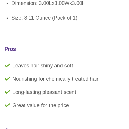
Dimension: 3.00Lx3.00Wx3.00H
Size: 8.11 Ounce (Pack of 1)
Pros
Leaves hair shiny and soft
Nourishing for chemically treated hair
Long-lasting pleasant scent
Great value for the price