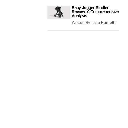
Baby Jogger Stroller
Review: A Comprehensive
Analysis
Written By:
Lisa Burnette