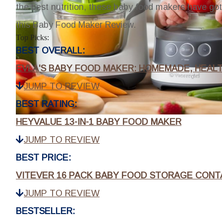
the best nutrition, these baby food makers have go
this Baby Food Maker Review.
Top Picks:
BEST OVERALL:
EVLA'S BABY FOOD MAKER: HOMEMADE, HEALT
JUMP TO REVIEW
BEST RATING:
HEYVALUE 13-IN-1 BABY FOOD MAKER
JUMP TO REVIEW
BEST PRICE:
VITEVER 16 PACK BABY FOOD STORAGE CONT
JUMP TO REVIEW
BESTSELLER: