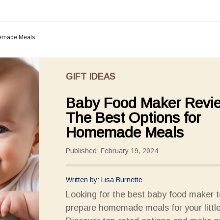
memade Meals
GIFT IDEAS
Baby Food Maker Revi
The Best Options for
Homemade Meals
Published: February 19, 2024
Written by: Lisa Burnette
Looking for the best baby food maker t
prepare homemade meals for your littl