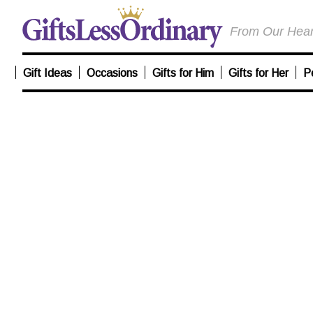
From Our Heart
Gift Ideas
Occasions
Gifts for Him
Gifts for Her
P