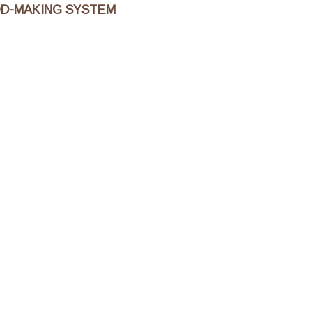
OD-MAKING SYSTEM