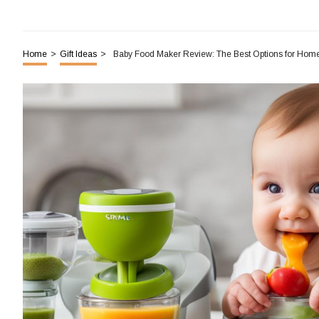
Home
>
Gift Ideas
>
Baby Food Maker Review: The Best Options for Ho