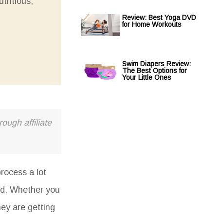
tritious,
Review: Best Yoga DVD
for Home Workouts
Swim Diapers Review:
The Best Options for
Your Little Ones
ough affiliate
rocess a lot
ood. Whether you
hey are getting