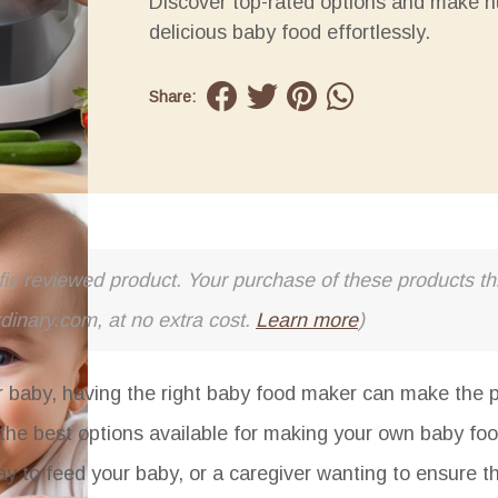
Discover top-rated options and make nu
delicious baby food effortlessly.
Share:
cific reviewed product. Your purchase of these products thr
rdinary.com, at no extra cost.
Learn more
)
aby, having the right baby food maker can make the p
of the best options available for making your own baby f
ay to feed your baby, or a caregiver wanting to ensure t