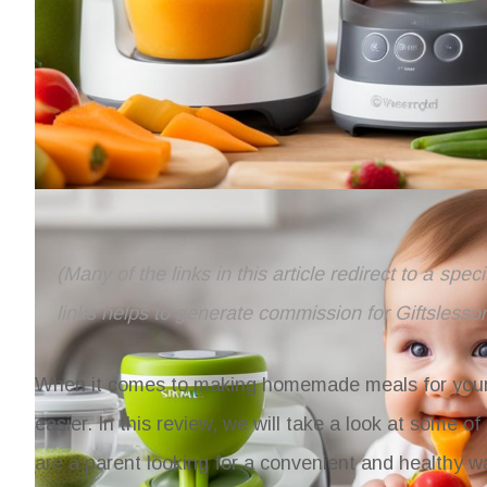
(Many of the links in this article redirect to a spe
links helps to generate commission for Giftslesso
When it comes to making homemade meals for your b
easier. In this review, we will take a look at some 
are a parent looking for a convenient and healthy w