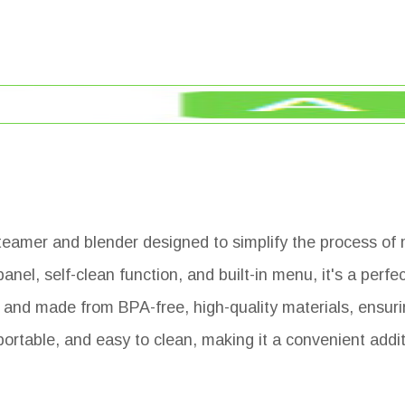
eamer and blender designed to simplify the process of
el, self-clean function, and built-in menu, it's a perfe
d and made from BPA-free, high-quality materials, ensuri
 portable, and easy to clean, making it a convenient addi