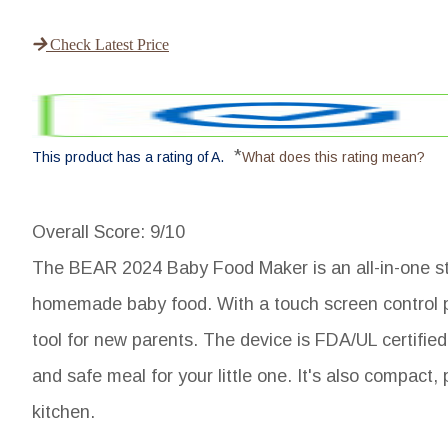
Check Latest Price
*
This product has a rating of A.
What does this rating mean?
Overall Score
: 9/10
The BEAR 2024 Baby Food Maker is an all-in-one st
homemade baby food. With a touch screen control pan
tool for new parents. The device is FDA/UL certifie
and safe meal for your little one. It's also compact,
kitchen.