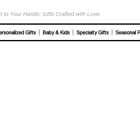
 to Your Hands: Gifts Crafted with Love.
ersonalized Gifts
Baby & Kids
Specialty Gifts
Seasonal P