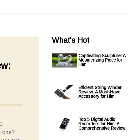
What's Hot
Captivating Sculpture: A
Mesmerizing Piece for
ew:
Her
Efficient String Winder
Review: A Must-Have
Accessory for Him
Top 5 Digital Audio
o
Recorders for Him: A
Comprehensive Review
e one?