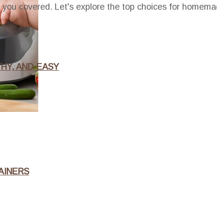
t you covered. Let's explore the top choices for homema
HY, AND EASY
AINERS