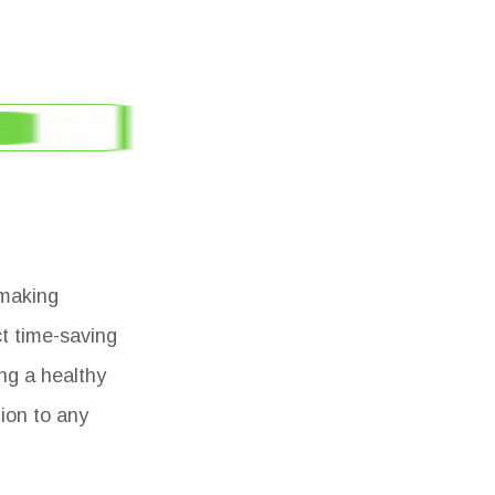
 making
ct time-saving
ng a healthy
tion to any