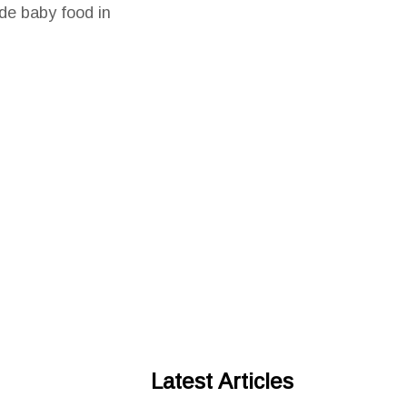
de baby food in
Latest Articles