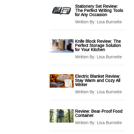
Stationery Set Review:
The Perfect Writing Tools
for Any Occasion
Written By:
Lisa Burnette
Knife Block Review: The
Perfect Storage Solution
for Your Kitchen
Written By:
Lisa Burnette
Electric Blanket Review:
Stay Warm and Cozy All
Winter
Written By:
Lisa Burnette
Review: Bear-Proof Food
Container
Written By:
Lisa Burnette