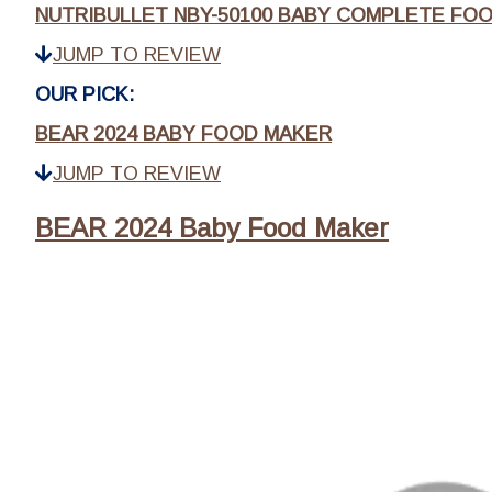
NUTRIBULLET NBY-50100 BABY COMPLETE FO
JUMP TO REVIEW
OUR PICK:
BEAR 2024 BABY FOOD MAKER
JUMP TO REVIEW
BEAR 2024 Baby Food Maker