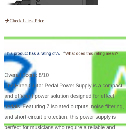
Check Latest Price
*
This product has a rating of A.
What does this rating mean?
Overall Score
: 8/10
The Hiree Guitar Pedal Power Supply is a compact
and efficient power solution designed for effect
pedals. Featuring 7 isolated outputs, noise filtering,
and short-circuit protection, this power supply is
perfect for musicians who require a reliable and