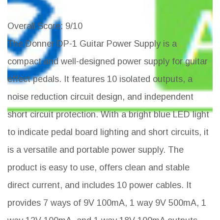
Overall Score
: 9/10
The Donner DP-1 Guitar Power Supply is a
compact and well-designed power supply for guitar
effect pedals. It features 10 isolated outputs, a
noise reduction circuit design, and independent
short circuit protection. With a bright blue LED light
to indicate pedal board lighting and short circuits, it
is a versatile and portable power supply. The
product is easy to use, offers clean and stable
direct current, and includes 10 power cables. It
provides 7 ways of 9V 100mA, 1 way 9V 500mA, 1