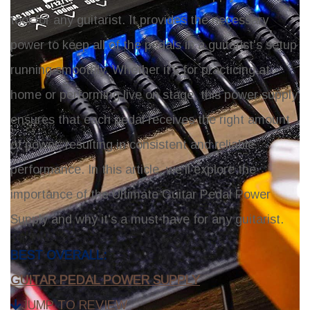
tool for any guitarist. It provides the necessary
power to keep all of the pedals in a guitarist's setup
running smoothly. Whether it's for practicing at
home or performing live on stage, this power supply
ensures that each pedal receives the right amount
of power, resulting in consistent and reliable
performance. In this article, we'll explore the
importance of the Ultimate Guitar Pedal Power
Supply and why it's a must-have for any guitarist.
Top Picks:
BEST OVERALL:
GUITAR PEDAL POWER SUPPLY
JUMP TO REVIEW