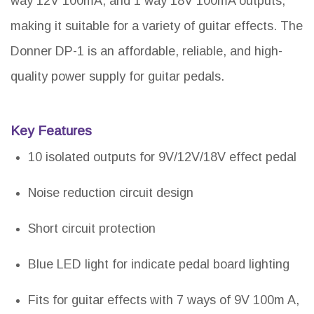
way 12V 100mA, and 1 way 18V 100mA outputs,
making it suitable for a variety of guitar effects. The
Donner DP-1 is an affordable, reliable, and high-
quality power supply for guitar pedals.
Key Features
10 isolated outputs for 9V/12V/18V effect pedal
Noise reduction circuit design
Short circuit protection
Blue LED light for indicate pedal board lighting
Fits for guitar effects with 7 ways of 9V 100m A,