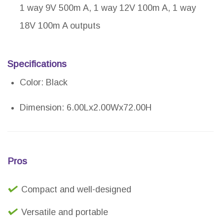
1 way 9V 500m A, 1 way 12V 100m A, 1 way
18V 100m A outputs
Specifications
Color: Black
Dimension: 6.00Lx2.00Wx72.00H
Pros
Compact and well-designed
Versatile and portable