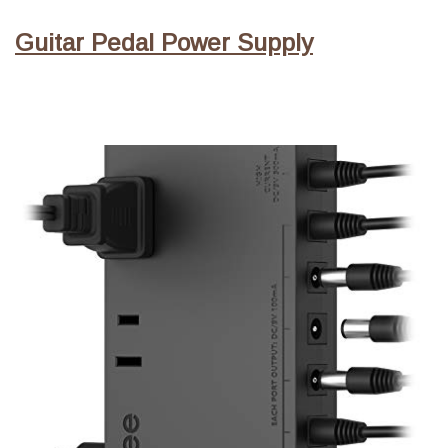
Guitar Pedal Power Supply