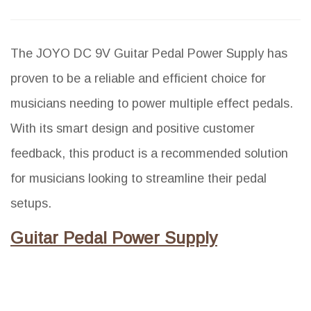
The JOYO DC 9V Guitar Pedal Power Supply has
proven to be a reliable and efficient choice for
musicians needing to power multiple effect pedals.
With its smart design and positive customer
feedback, this product is a recommended solution
for musicians looking to streamline their pedal
setups.
Guitar Pedal Power Supply