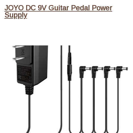
JOYO DC 9V Guitar Pedal Power
Supply