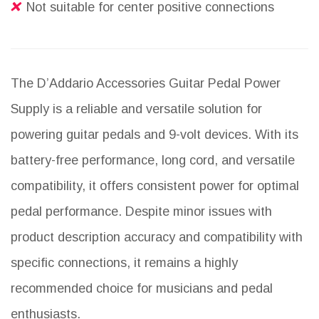
Not suitable for center positive connections
The D’Addario Accessories Guitar Pedal Power
Supply is a reliable and versatile solution for
powering guitar pedals and 9-volt devices. With its
battery-free performance, long cord, and versatile
compatibility, it offers consistent power for optimal
pedal performance. Despite minor issues with
product description accuracy and compatibility with
specific connections, it remains a highly
recommended choice for musicians and pedal
enthusiasts.