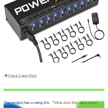
Check Latest Price
*
This product has a rating of A.
What does this rating mean?