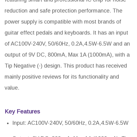
reduction and safe protection performance. The
power supply is compatible with most brands of
guitar effect pedals and keyboards. It has an input
of AC100V-240V, 50/60Hz, 0.2A,4.5W-6.5W and an
output of 9V DC, 800mA, Max 1A (1000mA), with a
Tip Negative (-) design. This product has received
mainly positive reviews for its functionality and
value.
Key Features
Input: AC100V-240V, 50/60Hz, 0.2A,4.5W-6.5W