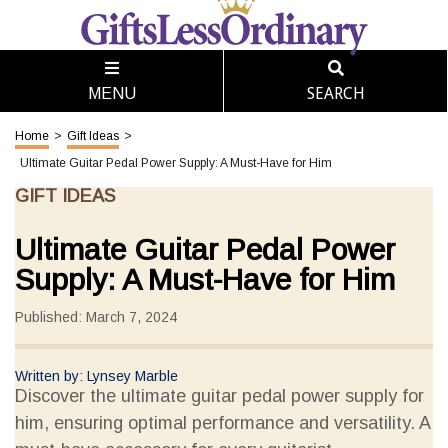
SEARCH
MENU
Home
>
Gift Ideas
>
Ultimate Guitar Pedal Power Supply: A Must-Have for Him
GIFT IDEAS
Ultimate Guitar Pedal Power
Supply: A Must-Have for Him
Published: March 7, 2024
Written by: Lynsey Marble
Discover the ultimate guitar pedal power supply for
him, ensuring optimal performance and versatility. A