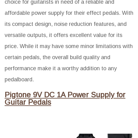
choice for guitarists in need of a reliable and
affordable power supply for their effect pedals. With
its compact design, noise reduction features, and
versatile outputs, it offers excellent value for its
price. While it may have some minor limitations with
certain pedals, the overall build quality and
performance make it a worthy addition to any
pedalboard.
Pigtone 9V DC 1A Power Supply for
Guitar Pedals