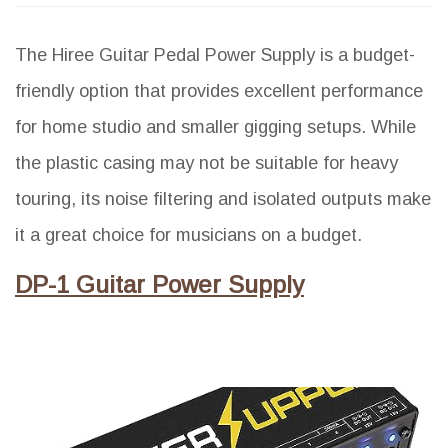
The Hiree Guitar Pedal Power Supply is a budget-
friendly option that provides excellent performance
for home studio and smaller gigging setups. While
the plastic casing may not be suitable for heavy
touring, its noise filtering and isolated outputs make
it a great choice for musicians on a budget.
DP-1 Guitar Power Supply