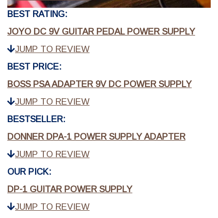
BEST RATING:
JOYO DC 9V GUITAR PEDAL POWER SUPPLY
JUMP TO REVIEW
BEST PRICE:
BOSS PSA ADAPTER 9V DC POWER SUPPLY
JUMP TO REVIEW
BESTSELLER:
DONNER DPA-1 POWER SUPPLY ADAPTER
JUMP TO REVIEW
OUR PICK:
DP-1 GUITAR POWER SUPPLY
JUMP TO REVIEW