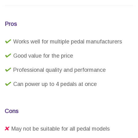
Pros
Works well for multiple pedal manufacturers
Good value for the price
Professional quality and performance
Can power up to 4 pedals at once
Cons
May not be suitable for all pedal models