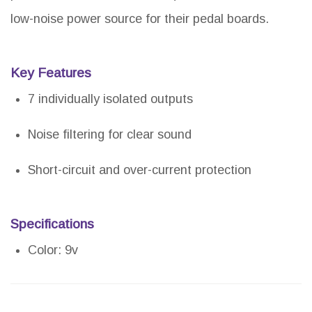
low-noise power source for their pedal boards.
Key Features
7 individually isolated outputs
Noise filtering for clear sound
Short-circuit and over-current protection
Specifications
Color: 9v