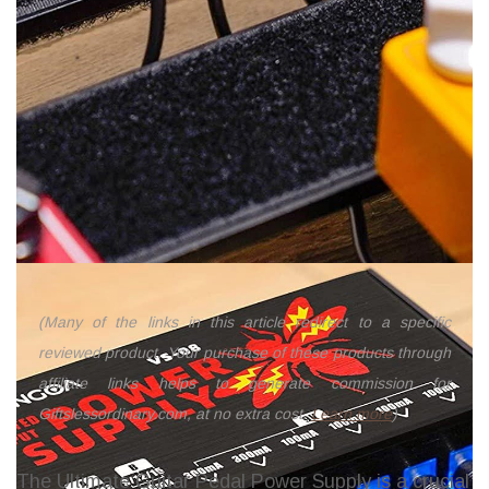
(Many of the links in this article redirect to a specific
reviewed product. Your purchase of these products through
affiliate links helps to generate commission for
Giftslessordinary.com, at no extra cost.
Learn more
)
The Ultimate Guitar Pedal Power Supply is a crucial