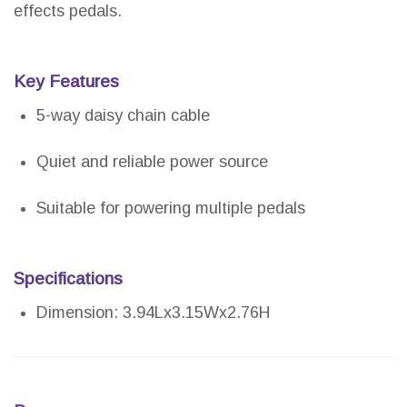
effects pedals.
Key Features
5-way daisy chain cable
Quiet and reliable power source
Suitable for powering multiple pedals
Specifications
Dimension: 3.94Lx3.15Wx2.76H