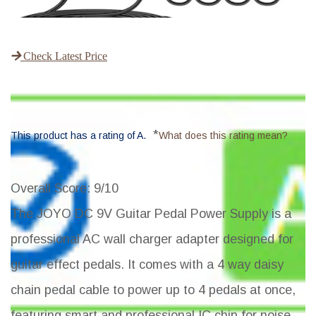
Check Latest Price
*
This product has a rating of A.
What does this rating mean?
Overall Score
: 9/10
The JOYO DC 9V Guitar Pedal Power Supply is a
professional AC wall charger adapter designed for
guitar effect pedals. It comes with a 4 way daisy
chain pedal cable to power up to 4 pedals at once,
featuring smart and professional IC chip for noise