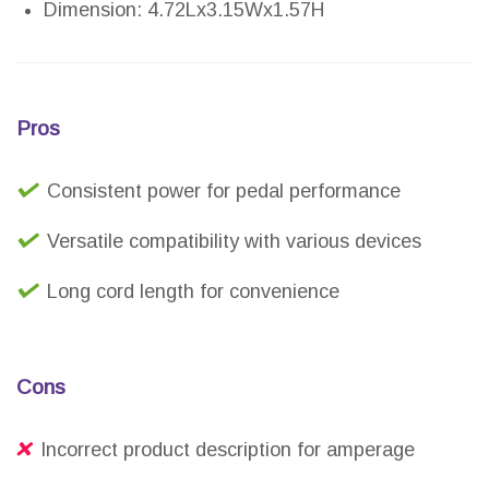
Dimension: 4.72Lx3.15Wx1.57H
Pros
Consistent power for pedal performance
Versatile compatibility with various devices
Long cord length for convenience
Cons
Incorrect product description for amperage