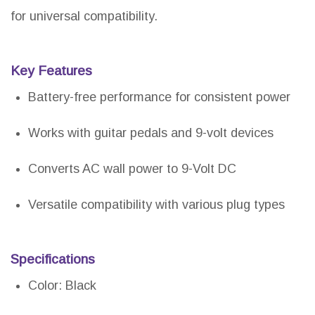
for universal compatibility.
Key Features
Battery-free performance for consistent power
Works with guitar pedals and 9-volt devices
Converts AC wall power to 9-Volt DC
Versatile compatibility with various plug types
Specifications
Color: Black