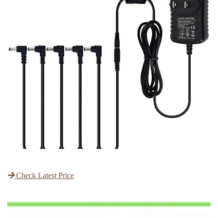
Check Latest Price