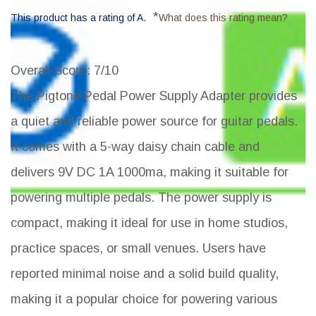
*
This product has a rating of A.
What does this rating mean?
Overall Score
: 7/10
The Pigtone Pedal Power Supply Adapter provides
a quiet and reliable power source for guitar pedals.
It comes with a 5-way daisy chain cable and
delivers 9V DC 1A 1000ma, making it suitable for
powering multiple pedals. The power supply is
compact, making it ideal for use in home studios,
practice spaces, or small venues. Users have
reported minimal noise and a solid build quality,
making it a popular choice for powering various