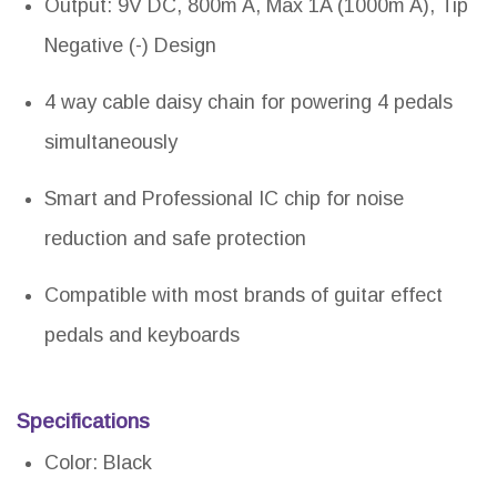
Output: 9V DC, 800m A, Max 1A (1000m A), Tip
Negative (-) Design
4 way cable daisy chain for powering 4 pedals
simultaneously
Smart and Professional IC chip for noise
reduction and safe protection
Compatible with most brands of guitar effect
pedals and keyboards
Specifications
Color: Black