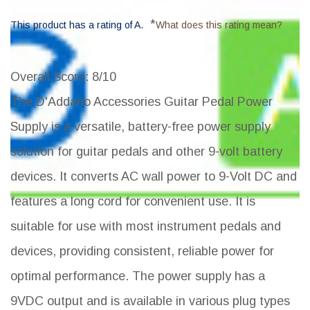
*
This product has a rating of A.
What does this rating mean?
Overall Score
: 8/10
The D'Addario Accessories Guitar Pedal Power
Supply is a versatile, battery-free power supply
solution for guitar pedals and other 9-volt battery
devices. It converts AC wall power to 9-Volt DC and
features a long cord for convenient use. It is
suitable for use with most instrument pedals and
devices, providing consistent, reliable power for
optimal performance. The power supply has a
9VDC output and is available in various plug types