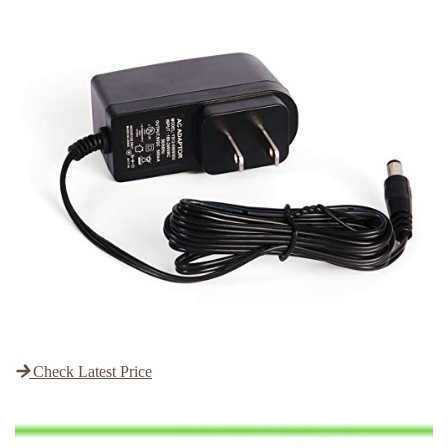
Check Latest Price