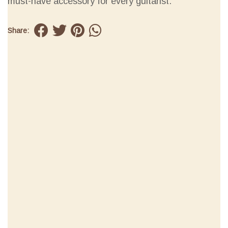
must-have accessory for every guitarist.
Share: