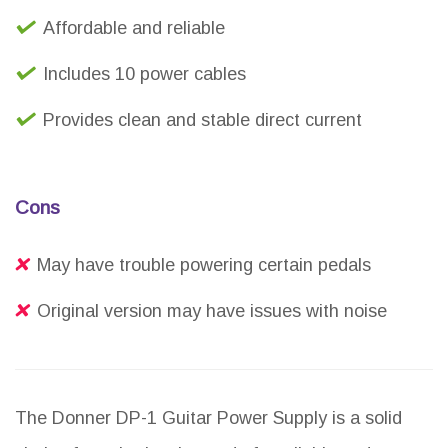
Affordable and reliable
Includes 10 power cables
Provides clean and stable direct current
Cons
May have trouble powering certain pedals
Original version may have issues with noise
The Donner DP-1 Guitar Power Supply is a solid