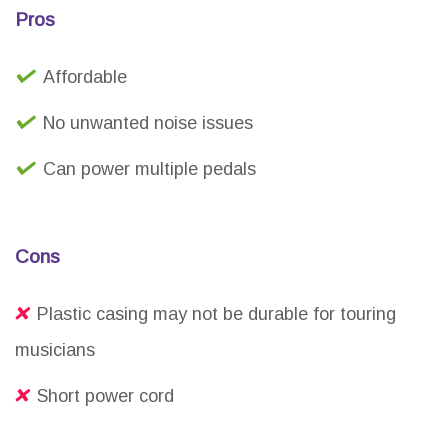
Pros
Affordable
No unwanted noise issues
Can power multiple pedals
Cons
Plastic casing may not be durable for touring
musicians
Short power cord