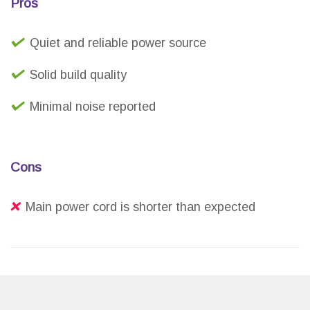
Pros
Quiet and reliable power source
Solid build quality
Minimal noise reported
Cons
Main power cord is shorter than expected
The Pigtone Pedal Power Supply Adapter offers a
cost-effective and reliable solution for powering